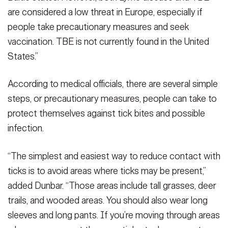
are considered a low threat in Europe, especially if
people take precautionary measures and seek
vaccination. TBE is not currently found in the United
States.”
According to medical officials, there are several simple
steps, or precautionary measures, people can take to
protect themselves against tick bites and possible
infection.
“The simplest and easiest way to reduce contact with
ticks is to avoid areas where ticks may be present,”
added Dunbar. “Those areas include tall grasses, deer
trails, and wooded areas. You should also wear long
sleeves and long pants. If you’re moving through areas