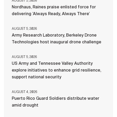
AUGUST 5, 2026
Nordhaus, Raines praise enlisted force for
delivering ‘Always Ready, Always There’
AUGUST 5, 2026
Army Research Laboratory, Berkeley Drone
Technologies host inaugural drone challenge
AUGUST 5, 2026
US Army and Tennessee Valley Authority
explore initiatives to enhance grid resilience,
support national security
AUGUST 4, 2026
Puerto Rico Guard Soldiers distribute water
amid drought