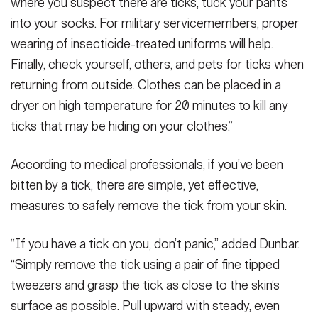
where you suspect there are ticks, tuck your pants
into your socks. For military servicemembers, proper
wearing of insecticide-treated uniforms will help.
Finally, check yourself, others, and pets for ticks when
returning from outside. Clothes can be placed in a
dryer on high temperature for 20 minutes to kill any
ticks that may be hiding on your clothes.”
According to medical professionals, if you’ve been
bitten by a tick, there are simple, yet effective,
measures to safely remove the tick from your skin.
“If you have a tick on you, don’t panic,” added Dunbar.
“Simply remove the tick using a pair of fine tipped
tweezers and grasp the tick as close to the skin’s
surface as possible. Pull upward with steady, even