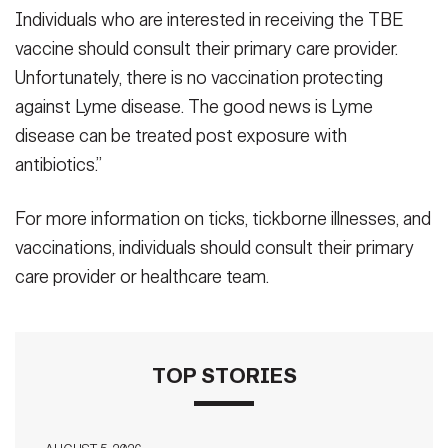
Individuals who are interested in receiving the TBE
vaccine should consult their primary care provider.
Unfortunately, there is no vaccination protecting
against Lyme disease. The good news is Lyme
disease can be treated post exposure with
antibiotics.”
For more information on ticks, tickborne illnesses, and
vaccinations, individuals should consult their primary
care provider or healthcare team.
TOP STORIES