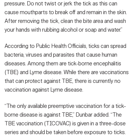
pressure. Do not twist or jerk the tick as this can
cause mouthparts to break off and remain in the skin.
After removing the tick, clean the bite area and wash
your hands with rubbing alcohol or soap and water.”
According to Public Health Officials, ticks can spread
bacteria, viruses and parasites that cause human
diseases. Among them are tick-borne encephalitis
(TBE) and Lyme disease. While there are vaccinations
that can protect against TBE, there is currently no
vaccination against Lyme disease.
“The only available preemptive vaccination for a tick-
borne disease is against TBE,” Dunbar added. “The
TBE vaccination (TICOVAC) is given in a three-dose
series and should be taken before exposure to ticks.