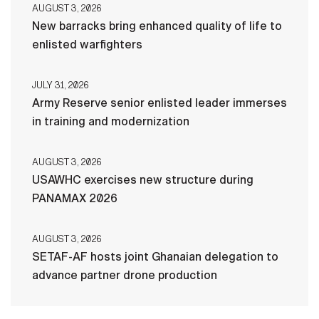
AUGUST 3, 2026
New barracks bring enhanced quality of life to
enlisted warfighters
JULY 31, 2026
Army Reserve senior enlisted leader immerses
in training and modernization
AUGUST 3, 2026
USAWHC exercises new structure during
PANAMAX 2026
AUGUST 3, 2026
SETAF-AF hosts joint Ghanaian delegation to
advance partner drone production