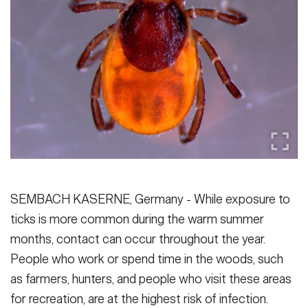
Secretary
Publications
FEATURES
Under Secretary
Valor
Chief of Staff
Events
Vice Chief of Staff
Heritage
NEWSROOM
PUBLIC AFFAIRS
Sergeant Major of the Army
Army 101
SOCIAL MEDIA
JOIN
GUIDE
SEMBACH KASERNE, Germany - While exposure to
ticks is more common during the warm summer
FAQS
ICAM
months, contact can occur throughout the year.
People who work or spend time in the woods, such
as farmers, hunters, and people who visit these areas
CONTACT US
for recreation, are at the highest risk of infection.