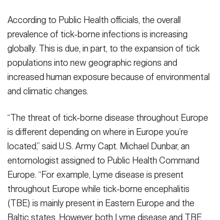
According to Public Health officials, the overall
prevalence of tick-borne infections is increasing
globally. This is due, in part, to the expansion of tick
populations into new geographic regions and
increased human exposure because of environmental
and climatic changes.
“The threat of tick-borne disease throughout Europe
is different depending on where in Europe you’re
located,” said U.S. Army Capt. Michael Dunbar, an
entomologist assigned to Public Health Command
Europe. “For example, Lyme disease is present
throughout Europe while tick-borne encephalitis
(TBE) is mainly present in Eastern Europe and the
Baltic states. However, both Lyme disease and TBE