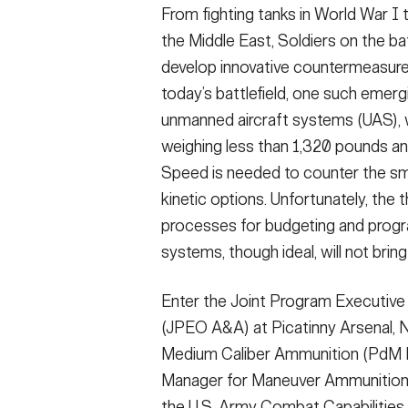
From fighting tanks in World War I 
the Middle East, Soldiers on the ba
develop innovative countermeasure
today’s battlefield, one such emer
unmanned aircraft systems (UAS)
weighing less than 1,320 pounds an
Speed is needed to counter the sma
kinetic options. Unfortunately, the 
processes for budgeting and progr
systems, though ideal, will not brin
Enter the Joint Program Executiv
(JPEO A&A) at Picatinny Arsenal, 
Medium Caliber Ammunition (PdM MC
Manager for Maneuver Ammunition S
the U.S. Army Combat Capabilit