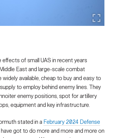
 effects of small UAS in recent years
 Middle East and large-scale combat
 widely available, cheap to buy and easy to
 supply to employ behind enemy lines. They
noiter enemy positions, spot for artillery
roops, equipment and key infrastructure.
ormuth stated in a
February 2024 Defense
y have got to do more and more and more on