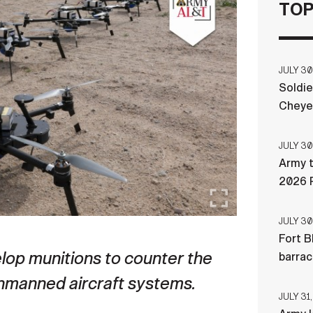
TOP
JULY 30
Soldie
Cheye
JULY 30
Army t
2026 
JULY 30
Fort B
op munitions to counter the
barra
unmanned aircraft systems.
JULY 31,