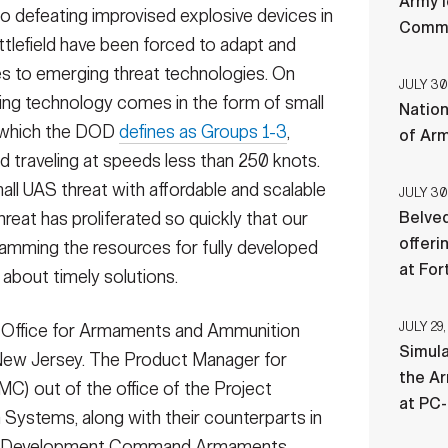
Army l
to defeating improvised explosive devices in
Comman
ttlefield have been forced to adapt and
s to emerging threat technologies. On
JULY 30
ging technology comes in the form of small
Nation
, which the DOD
defines as Groups 1-3
,
of Ar
d traveling at speeds less than 250 knots.
ll UAS threat with affordable and scalable
JULY 30
threat has proliferated so quickly that our
Belved
offeri
amming the resources for fully developed
at For
g about timely solutions.
JULY 29,
e Office for Armaments and Ammunition
Simul
New Jersey. The Product Manager for
the Ar
) out of the office of the Project
at PC
ystems, along with their counterparts in
ies Development Command Armaments