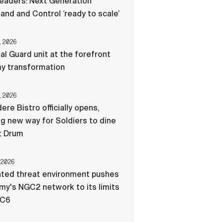
eaders: Next Generation
d and Control ‘ready to scale’
, 2026
al Guard unit at the forefront
my transformation
, 2026
ere Bistro officially opens,
ng new way for Soldiers to dine
t Drum
 2026
ated threat environment pushes
my's NGC2 network to its limits
-C6