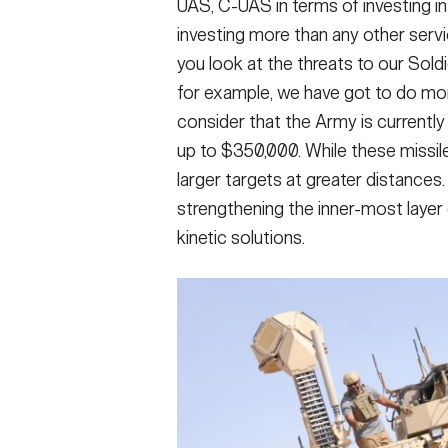
UAS, C-UAS in terms of investing i
investing more than any other servi
you look at the threats to our Soldi
for example, we have got to do more
consider that the Army is currently 
up to $350,000. While these missile
larger targets at greater distances
strengthening the inner-most layer
kinetic solutions.