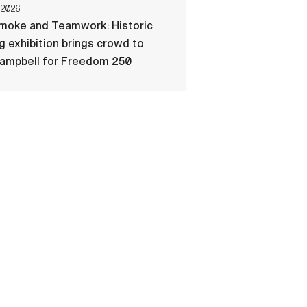
 2026
Smoke and Teamwork: Historic
ng exhibition brings crowd to
Campbell for Freedom 250