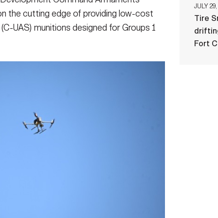
JULY 29,
 the cutting edge of providing low-cost
Tire 
(C-UAS) munitions designed for Groups 1
drifti
Fort 