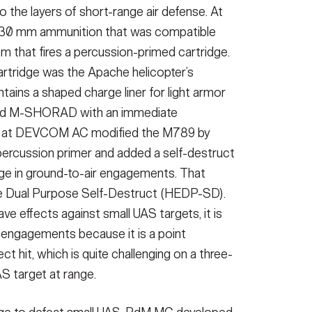
o the layers of short-range air defense. At
g 30 mm ammunition that was compatible
 that fires a percussion-primed cartridge.
artridge was the Apache helicopter’s
tains a shaped charge liner for light armor
and M-SHORAD with an immediate
rs at DEVCOM AC modified the M789 by
 percussion primer and added a self-destruct
age in ground-to-air engagements. That
ve Dual Purpose Self-Destruct (HEDP-SD).
 effects against small UAS targets, it is
 engagements because it is a point
ct hit, which is quite challenging on a three-
S target at range.