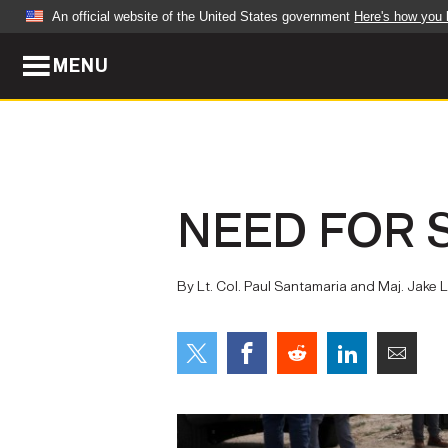
An official website of the United States government
Here's how you
MENU
Official websites use .mil
A
.mil
website belongs to an official U.S. Dep
organization in the United States.
ABOUT
NEWS
NEED FOR 
Who We Are
Army Wo
Organization
Press Re
By Lt. Col. Paul Santamaria and Maj. Jak
Quality of Life
Soldier 
Army A-Z
LEADERS
FEATU