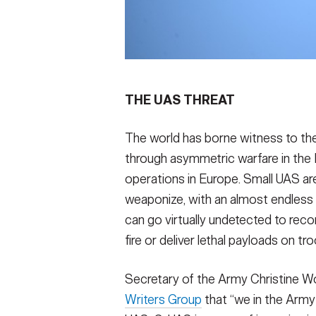
THE UAS THREAT
The world has borne witness to the
through asymmetric warfare in the
operations in Europe. Small UAS are
weaponize, with an almost endless
can go virtually undetected to recon
fire or deliver lethal payloads on t
Secretary of the Army Christine W
Writers Group
that “we in the Arm