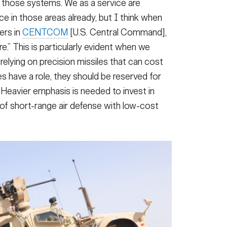
n those systems. We as a service are
ce in those areas already, but I think when
ers in
CENTCOM
[U.S. Central Command],
.” This is particularly evident when we
relying on precision missiles that can cost
s have a role, they should be reserved for
. Heavier emphasis is needed to invest in
 of short-range air defense with low-cost