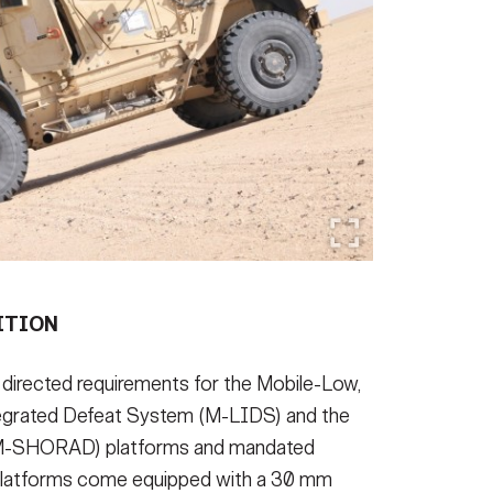
ITION
 directed requirements for the Mobile-Low,
tegrated Defeat System (M-LIDS) and the
(M-SHORAD) platforms and mandated
e platforms come equipped with a 30 mm