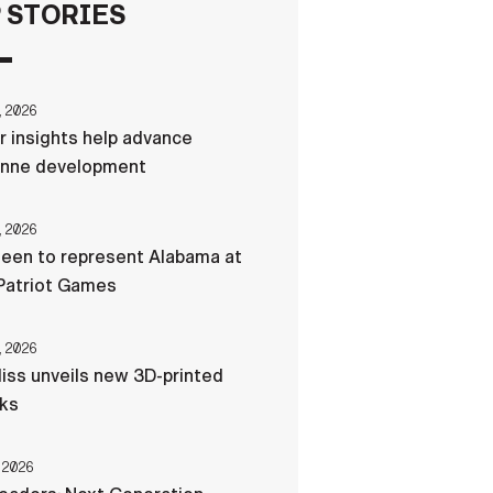
 STORIES
FAQS
, 2026
ICAM
r insights help advance
nne development
CONTACT US
, 2026
een to represent Alabama at
Patriot Games
, 2026
liss unveils new 3D-printed
cks
 2026