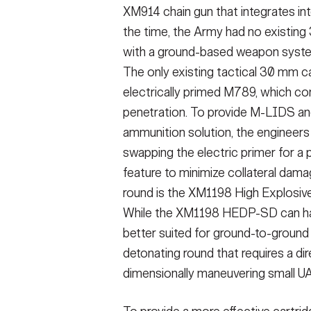
XM914 chain gun that integrates int
the time, the Army had no existin
with a ground-based weapon system
The only existing tactical 30 mm c
electrically primed M789, which con
penetration. To provide M-LIDS 
ammunition solution, the enginee
swapping the electric primer for a
feature to minimize collateral dam
round is the XM1198 High Explosi
While the XM1198 HEDP-SD can have
better suited for ground-to-ground
detonating round that requires a dire
dimensionally maneuvering small UA