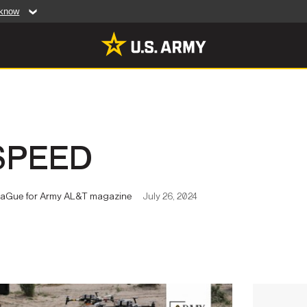
 know
Secure .mil web
artment of Defense
A
lock (
)
or
https:/
website. Share sensiti
websites.
MULTIMEDIA
SPEED
rldwide
Photos
leases
Videos
e LaGue for Army AL&T magazine
July 26, 2024
Features
Publications
RES