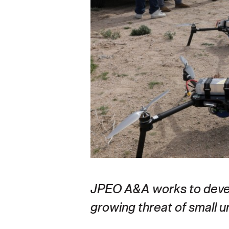
Secretary
Valor
Under Secretary
Events
Chief of Staff
Heritage
Vice Chief of Staff
Army 101
Sergeant Major of the Army
JPEO A&A works to devel
growing threat of small 