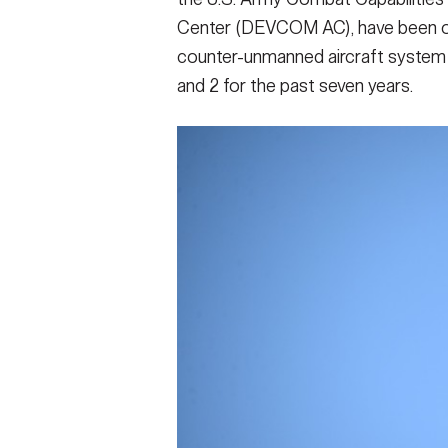
Center (DEVCOM AC), have been on
counter-unmanned aircraft system 
and 2 for the past seven years.