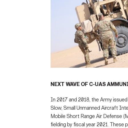
NEXT WAVE OF C-UAS AMMUN
In 2017 and 2018, the Army issued
Slow, Small Unmanned Aircraft In
Mobile Short Range Air Defense 
fielding by fiscal year 2021. Thes