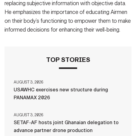
replacing subjective information with objective data.
He emphasizes the importance of educating Airmen
on their body’s functioning to empower them to make
informed decisions for enhancing their well-being.
TOP STORIES
AUGUST 3, 2026
USAWHC exercises new structure during
PANAMAX 2026
AUGUST 3, 2026
SETAF-AF hosts joint Ghanaian delegation to
advance partner drone production