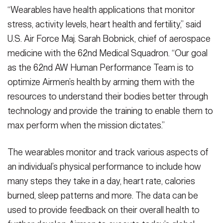
“Wearables have health applications that monitor
stress, activity levels, heart health and fertility,” said
U.S. Air Force Maj. Sarah Bobnick, chief of aerospace
medicine with the 62nd Medical Squadron. “Our goal
as the 62nd AW Human Performance Team is to
optimize Airmen’s health by arming them with the
resources to understand their bodies better through
technology and provide the training to enable them to
max perform when the mission dictates.”
The wearables monitor and track various aspects of
an individual’s physical performance to include how
many steps they take in a day, heart rate, calories
burned, sleep patterns and more. The data can be
used to provide feedback on their overall health to