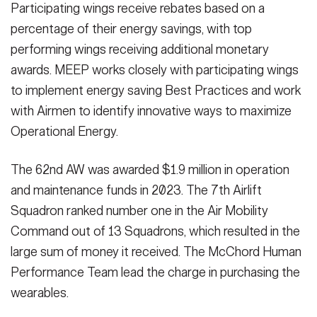
Participating wings receive rebates based on a
percentage of their energy savings, with top
performing wings receiving additional monetary
awards. MEEP works closely with participating wings
to implement energy saving Best Practices and work
with Airmen to identify innovative ways to maximize
Operational Energy.
The 62nd AW was awarded $1.9 million in operation
and maintenance funds in 2023. The 7th Airlift
Squadron ranked number one in the Air Mobility
Command out of 13 Squadrons, which resulted in the
large sum of money it received. The McChord Human
Performance Team lead the charge in purchasing the
wearables.