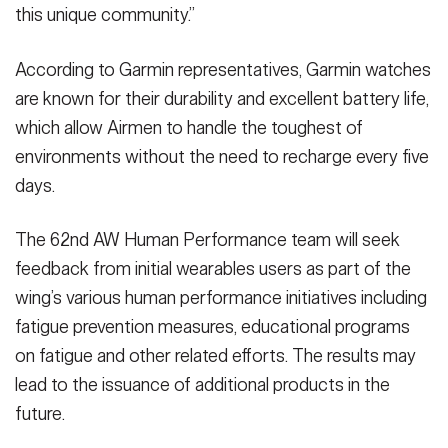
this unique community.”
According to Garmin representatives, Garmin watches
are known for their durability and excellent battery life,
which allow Airmen to handle the toughest of
environments without the need to recharge every five
days.
The 62nd AW Human Performance team will seek
feedback from initial wearables users as part of the
wing’s various human performance initiatives including
fatigue prevention measures, educational programs
on fatigue and other related efforts. The results may
lead to the issuance of additional products in the
future.