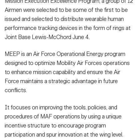
Mission Execution Excellence Program, a group of 12
VIEW ORIGINAL
VIEW ORIGINAL
Airmen were selected to be some of the first to be
issued and selected to distribute wearable human
performance tracking devices in the form of rings at
Joint Base Lewis-McChord June 4.
MEEP is an Air Force Operational Energy program
designed to optimize Mobility Air Forces operations
to enhance mission capability and ensure the Air
Force maintains a strategic advantage in future
conflicts.
It focuses on improving the tools, policies, and
procedures of MAF operations by using a unique
incentive structure to encourage program
participation and spur innovation at the wing level.