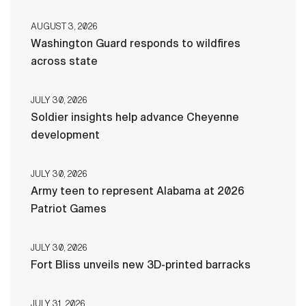
AUGUST 3, 2026
Washington Guard responds to wildfires
across state
JULY 30, 2026
Soldier insights help advance Cheyenne
development
JULY 30, 2026
Army teen to represent Alabama at 2026
Patriot Games
JULY 30, 2026
Fort Bliss unveils new 3D-printed barracks
JULY 31, 2026