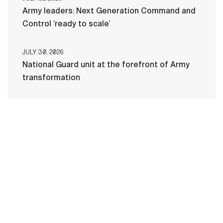
Army leaders: Next Generation Command and
Control ‘ready to scale’
JULY 30, 2026
National Guard unit at the forefront of Army
transformation
HOME
CONTACT US
PRIVACY
TERMS OF USE
ACCESSIBILITY
FOIA
NO FEAR ACT
VETERAN'S CRISIS LINE