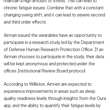
maintain a high amount of stress. This can lead to
chronic fatigue issues. Combine that with a constant
changing swing shift, and it can lead to severe second
and third order effects.
Airman issued the wearables have an opportunity to
participate in a research study led by the Department
of Defense Human Research Protection Office. If an
Airman chooses to participate in the study, their data
will be kept anonymous and protected under the
offices Institutional Review Board protocol.
According to Williston, Airmen are expected to
experience improvements in areas such as sleep
quality, readiness levels through insights from the Oura
app, and the ability to quantify their fatigue levels by