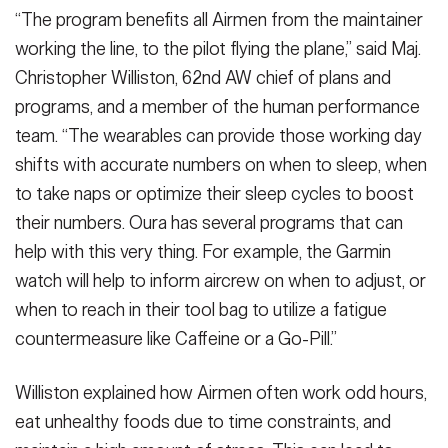
“The program benefits all Airmen from the maintainer
working the line, to the pilot flying the plane,” said Maj.
Christopher Williston, 62nd AW chief of plans and
programs, and a member of the human performance
team. “The wearables can provide those working day
shifts with accurate numbers on when to sleep, when
to take naps or optimize their sleep cycles to boost
their numbers. Oura has several programs that can
help with this very thing. For example, the Garmin
watch will help to inform aircrew on when to adjust, or
when to reach in their tool bag to utilize a fatigue
countermeasure like Caffeine or a Go-Pill.”
Williston explained how Airmen often work odd hours,
eat unhealthy foods due to time constraints, and