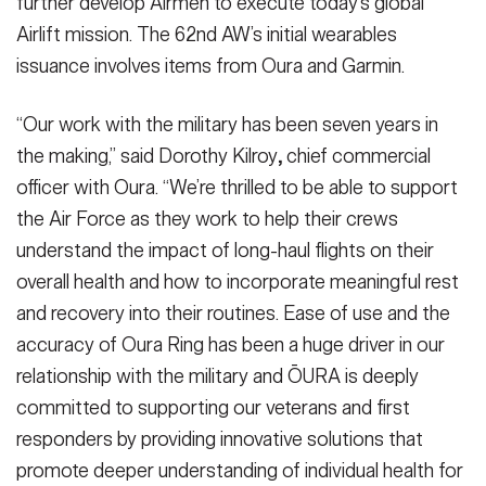
further develop Airmen to execute today’s global
Airlift mission. The 62nd AW’s initial wearables
issuance involves items from Oura and Garmin.
“Our work with the military has been seven years in
the making,” said Dorothy Kilroy
,
chief commercial
officer with Oura. “We’re thrilled to be able to support
the Air Force as they work to help their crews
understand the impact of long-haul flights on their
overall health and how to incorporate meaningful rest
and recovery into their routines. Ease of use and the
accuracy of Oura Ring has been a huge driver in our
relationship with the military and ŌURA is deeply
committed to supporting our veterans and first
responders by providing innovative solutions that
promote deeper understanding of individual health for