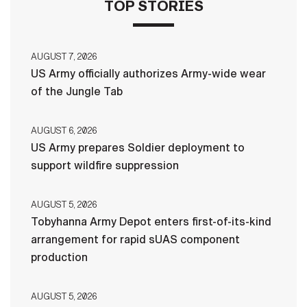
TOP STORIES
AUGUST 7, 2026
US Army officially authorizes Army-wide wear
of the Jungle Tab
AUGUST 6, 2026
US Army prepares Soldier deployment to
support wildfire suppression
AUGUST 5, 2026
Tobyhanna Army Depot enters first-of-its-kind
arrangement for rapid sUAS component
production
AUGUST 5, 2026