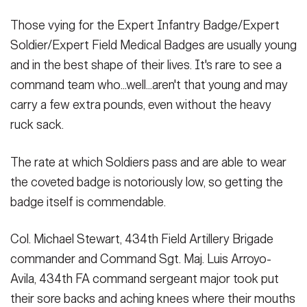
Secretary
Publications
FEATURES
Those vying for the Expert Infantry Badge/Expert
Under Secretary
Soldier/Expert Field Medical Badges are usually young
Valor
and in the best shape of their lives. It's rare to see a
Chief of Staff
command team who...well...aren't that young and may
Events
Vice Chief of Staff
carry a few extra pounds, even without the heavy
Heritage
ruck sack.
NEWSROOM
PUBLIC AFFAIRS
Sergeant Major of the Army
Army 101
The rate at which Soldiers pass and are able to wear
SOCIAL MEDIA
JOIN
the coveted badge is notoriously low, so getting the
GUIDE
badge itself is commendable.
FAQS
ICAM
Col. Michael Stewart, 434th Field Artillery Brigade
commander and Command Sgt. Maj. Luis Arroyo-
Avila, 434th FA command sergeant major took put
CONTACT US
their sore backs and aching knees where their mouths