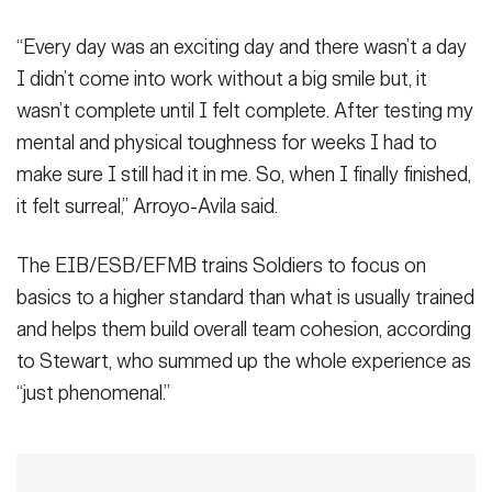
“Every day was an exciting day and there wasn’t a day
I didn’t come into work without a big smile but, it
wasn’t complete until I felt complete. After testing my
mental and physical toughness for weeks I had to
make sure I still had it in me. So, when I finally finished,
it felt surreal,” Arroyo-Avila said.
The EIB/ESB/EFMB trains Soldiers to focus on
basics to a higher standard than what is usually trained
and helps them build overall team cohesion, according
to Stewart, who summed up the whole experience as
“just phenomenal.”