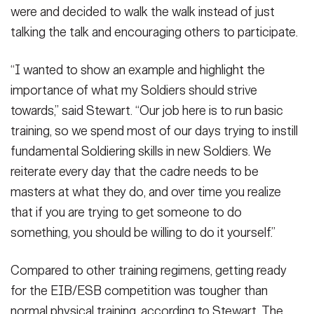
were and decided to walk the walk instead of just
talking the talk and encouraging others to participate.
“I wanted to show an example and highlight the
importance of what my Soldiers should strive
towards,” said Stewart. “Our job here is to run basic
training, so we spend most of our days trying to instill
fundamental Soldiering skills in new Soldiers. We
reiterate every day that the cadre needs to be
masters at what they do, and over time you realize
that if you are trying to get someone to do
something, you should be willing to do it yourself.”
Compared to other training regimens, getting ready
for the EIB/ESB competition was tougher than
normal physical training, according to Stewart. The