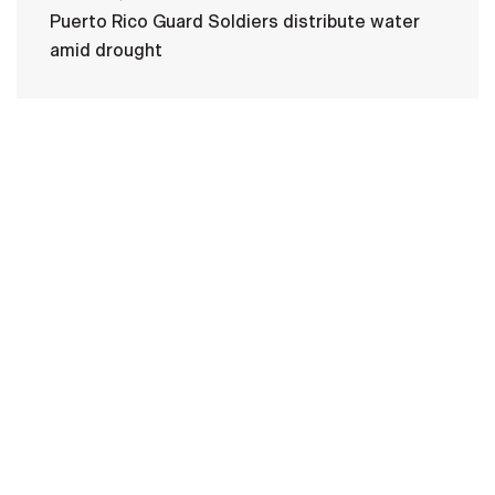
Puerto Rico Guard Soldiers distribute water
amid drought
HOME
CONTACT US
PRIVACY
TERMS OF USE
ACCESSIBILITY
FOIA
NO FEAR ACT
VETERAN'S CRISIS LINE