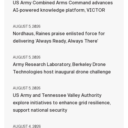
US Army Combined Arms Command advances
AI-powered knowledge platform, VICTOR
AUGUST 5, 2026
Nordhaus, Raines praise enlisted force for
delivering ‘Always Ready, Always There’
AUGUST 5, 2026
Army Research Laboratory, Berkeley Drone
Technologies host inaugural drone challenge
AUGUST 5, 2026
US Army and Tennessee Valley Authority
explore initiatives to enhance grid resilience,
support national security
AUGUST 4, 2026