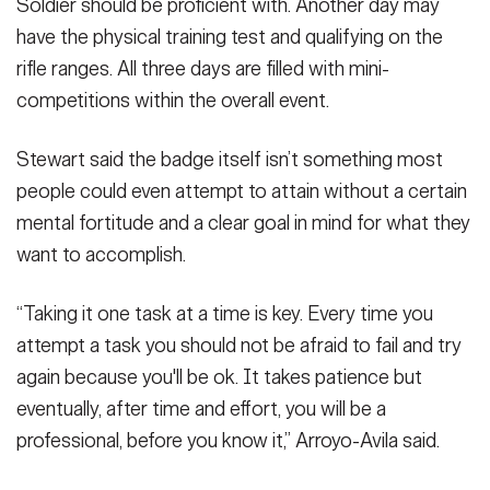
Soldier should be proficient with. Another day may
have the physical training test and qualifying on the
rifle ranges. All three days are filled with mini-
competitions within the overall event.
Stewart said the badge itself isn’t something most
people could even attempt to attain without a certain
mental fortitude and a clear goal in mind for what they
want to accomplish.
“Taking it one task at a time is key. Every time you
attempt a task you should not be afraid to fail and try
again because you'll be ok. It takes patience but
eventually, after time and effort, you will be a
professional, before you know it,” Arroyo-Avila said.