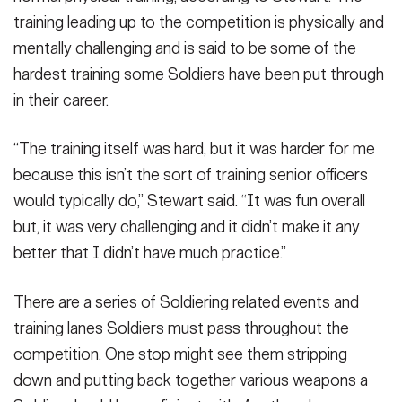
training leading up to the competition is physically and
mentally challenging and is said to be some of the
hardest training some Soldiers have been put through
in their career.
“The training itself was hard, but it was harder for me
because this isn’t the sort of training senior officers
would typically do,” Stewart said. “It was fun overall
but, it was very challenging and it didn’t make it any
better that I didn’t have much practice.”
There are a series of Soldiering related events and
training lanes Soldiers must pass throughout the
competition. One stop might see them stripping
down and putting back together various weapons a