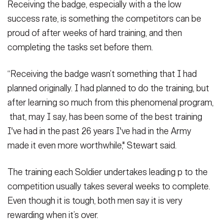
Receiving the badge, especially with a the low
success rate, is something the competitors can be
proud of after weeks of hard training, and then
completing the tasks set before them.
“Receiving the badge wasn’t something that I had
planned originally. I had planned to do the training, but
after learning so much from this phenomenal program,
that, may I say, has been some of the best training
I've had in the past 26 years I've had in the Army
made it even more worthwhile," Stewart said.
The training each Soldier undertakes leading p to the
competition usually takes several weeks to complete.
Even though it is tough, both men say it is very
rewarding when it’s over.