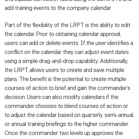
add training events to the company calendar.
Part of the flexibility of the LRPT is the ability to edit
the calendar. Prior to obtaining calendar approval,
users can add or delete events. If the user identifies a
conflict on the calendar, they can adjust event dates
using a simple drag-and-drop capability. Additionally,
the LRPT allows users to create and save multiple
plans. The benefit is the potential to create multiple
courses of action to brief and gain the commander’s
decision. Users can also modify calendars if the
commander chooses to blend courses of action or
to adjust the calendar based on quarterly, semi-annual,
or annual training briefings to the higher commander.
Once the commander two levels up approves the