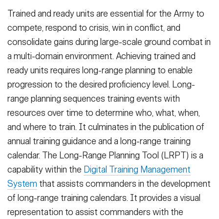
Trained and ready units are essential for the Army to
compete, respond to crisis, win in conflict, and
consolidate gains during large-scale ground combat in
a multi-domain environment. Achieving trained and
ready units requires long-range planning to enable
progression to the desired proficiency level. Long-
range planning sequences training events with
resources over time to determine who, what, when,
and where to train. It culminates in the publication of
annual training guidance and a long-range training
calendar. The Long-Range Planning Tool (LRPT) is a
capability within the
Digital Training Management
System
that assists commanders in the development
of long-range training calendars. It provides a visual
representation to assist commanders with the