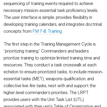
sequencing of training events required to achieve
necessary mission-essential task proficiency levels.
The user interface is simple, provides flexibility in
developing training calendars, and integrates doctrinal
concepts from
FM 7-0, Training
.
The first step in the Training Management Cycle is
“prioritizing training.” Commanders and leaders
prioritize training to optimize limited training time and
resources. They conduct a task crosswalk at each
echelon to ensure prioritized tasks, to include mission-
essential tasks (MET), weapons qualification, and
collective live-fire tasks, nest with and support the
higher-level commander’s priorities. The LRPT
provides users with the Unit Task List (UTL)
associated with their unit’s Table of Organization and