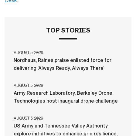
Desk
.
TOP STORIES
AUGUST 5, 2026
Nordhaus, Raines praise enlisted force for
delivering ‘Always Ready, Always There’
AUGUST 5, 2026
Army Research Laboratory, Berkeley Drone
Technologies host inaugural drone challenge
AUGUST 5, 2026
US Army and Tennessee Valley Authority
explore initiatives to enhance grid resilience,