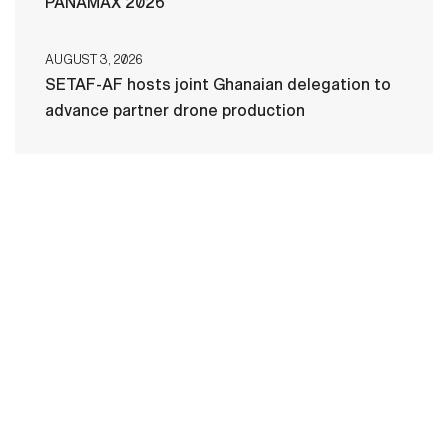
PANAMAX 2026
AUGUST 3, 2026
SETAF-AF hosts joint Ghanaian delegation to
advance partner drone production
HOME
CONTACT US
PRIVACY
TERMS OF USE
ACCESSIBILITY
FOIA
NO FEAR ACT
VETERAN'S CRISIS LINE