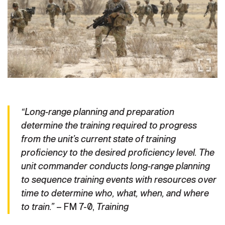
Secretary
Publications
FEATURES
Under Secretary
Valor
Chief of Staff
Events
Vice Chief of Staff
Heritage
NEWSROOM
PUBLIC AFFAIRS
Sergeant Major of the Army
Army 101
“Long-range planning and preparation
determine the training required to progress
SOCIAL MEDIA
JOIN
GUIDE
from the unit’s current state of training
proficiency to the desired proficiency level. The
unit commander conducts long-range planning
FAQS
ICAM
to sequence training events with resources over
time to determine who, what, when, and where
to train.”
– FM 7-0,
Training
CONTACT US