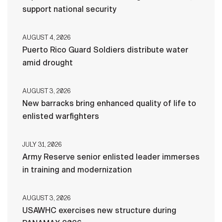
support national security
AUGUST 4, 2026
Puerto Rico Guard Soldiers distribute water
amid drought
AUGUST 3, 2026
New barracks bring enhanced quality of life to
enlisted warfighters
JULY 31, 2026
Army Reserve senior enlisted leader immerses
in training and modernization
AUGUST 3, 2026
USAWHC exercises new structure during