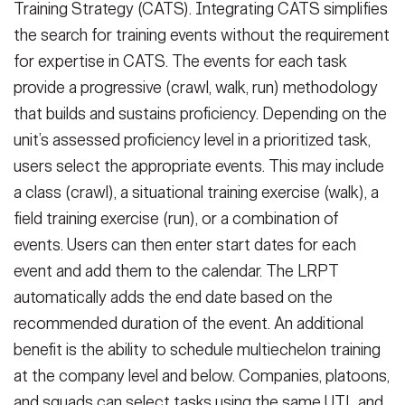
Training Strategy (CATS). Integrating CATS simplifies
the search for training events without the requirement
for expertise in CATS. The events for each task
provide a progressive (crawl, walk, run) methodology
that builds and sustains proficiency. Depending on the
unit’s assessed proficiency level in a prioritized task,
users select the appropriate events. This may include
a class (crawl), a situational training exercise (walk), a
field training exercise (run), or a combination of
events. Users can then enter start dates for each
event and add them to the calendar. The LRPT
automatically adds the end date based on the
recommended duration of the event. An additional
benefit is the ability to schedule multiechelon training
at the company level and below. Companies, platoons,
and squads can select tasks using the same UTL and