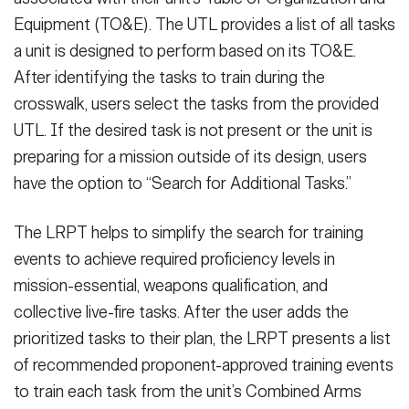
Equipment (TO&E). The UTL provides a list of all tasks
a unit is designed to perform based on its TO&E.
After identifying the tasks to train during the
crosswalk, users select the tasks from the provided
UTL. If the desired task is not present or the unit is
preparing for a mission outside of its design, users
have the option to “Search for Additional Tasks.”
The LRPT helps to simplify the search for training
events to achieve required proficiency levels in
mission-essential, weapons qualification, and
collective live-fire tasks. After the user adds the
prioritized tasks to their plan, the LRPT presents a list
of recommended proponent-approved training events
to train each task from the unit’s Combined Arms