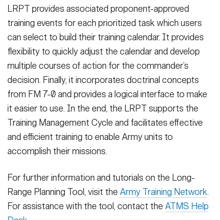
LRPT provides associated proponent-approved
training events for each prioritized task which users
can select to build their training calendar. It provides
flexibility to quickly adjust the calendar and develop
multiple courses of action for the commander’s
decision. Finally, it incorporates doctrinal concepts
from FM 7-0 and provides a logical interface to make
it easier to use. In the end, the LRPT supports the
Training Management Cycle and facilitates effective
and efficient training to enable Army units to
accomplish their missions.
For further information and tutorials on the Long-
Range Planning Tool, visit the
Army Training Network
.
For assistance with the tool, contact the
ATMS Help