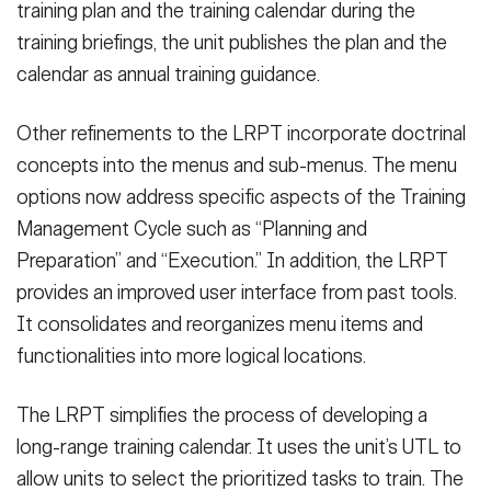
training plan and the training calendar during the
training briefings, the unit publishes the plan and the
calendar as annual training guidance.
Other refinements to the LRPT incorporate doctrinal
concepts into the menus and sub-menus. The menu
options now address specific aspects of the Training
Management Cycle such as “Planning and
Preparation” and “Execution.” In addition, the LRPT
provides an improved user interface from past tools.
It consolidates and reorganizes menu items and
functionalities into more logical locations.
The LRPT simplifies the process of developing a
long-range training calendar. It uses the unit’s UTL to
allow units to select the prioritized tasks to train. The