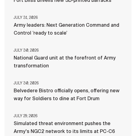
Fort Bliss unveils new 3D-printed barracks
JULY 31, 2026
Army leaders: Next Generation Command and
Control ‘ready to scale’
JULY 30, 2026
National Guard unit at the forefront of Army
transformation
JULY 30, 2026
Belvedere Bistro officially opens, offering new
way for Soldiers to dine at Fort Drum
JULY 29, 2026
Simulated threat environment pushes the
Army's NGC2 network to its limits at PC-C6