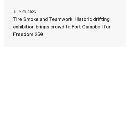
JULY 29, 2026
Tire Smoke and Teamwork: Historic drifting
exhibition brings crowd to Fort Campbell for
Freedom 250
HOME
CONTACT US
PRIVACY
TERMS OF USE
ACCESSIBILITY
FOIA
NO FEAR ACT
VETERAN'S CRISIS LINE