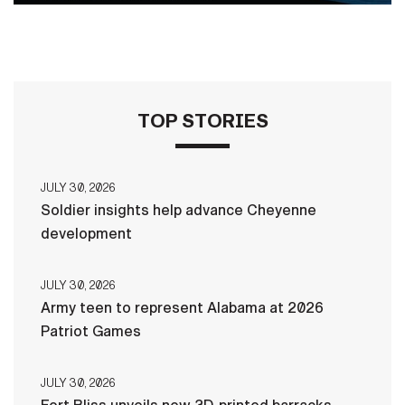
TOP STORIES
JULY 30, 2026
Soldier insights help advance Cheyenne
development
JULY 30, 2026
Army teen to represent Alabama at 2026
Patriot Games
JULY 30, 2026