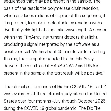
sequences that may be present in the sample. The
basis of the test is the polymerase chain reaction,
which produces millions of copies of the sequence, if
it is present, to make it detectable by reaction with a
dye that yields light at a specific wavelength. A sensor
within the FilmArray instrument detects that light,
producing a signal interpreted by the software as a
positive result. Within about 45 minutes after starting
the run, the computer coupled to the FilmArray
delivers the result, and if SARS-CoV-2 viral RNA is
present in the sample, the test result will be positive.”
The clinical performance of BioFire COVID-19 Test 2
was evaluated at three clinical study sites in the United
States over four months (July through October 2020)
during the COVID-19 global pandemic. The BioFire