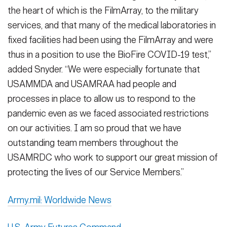
the heart of which is the FilmArray, to the military
services, and that many of the medical laboratories in
fixed facilities had been using the FilmArray and were
thus in a position to use the BioFire COVID-19 test,”
added Snyder. “We were especially fortunate that
USAMMDA and USAMRAA had people and
processes in place to allow us to respond to the
pandemic even as we faced associated restrictions
on our activities. I am so proud that we have
outstanding team members throughout the
USAMRDC who work to support our great mission of
protecting the lives of our Service Members.”
Army.mil: Worldwide News