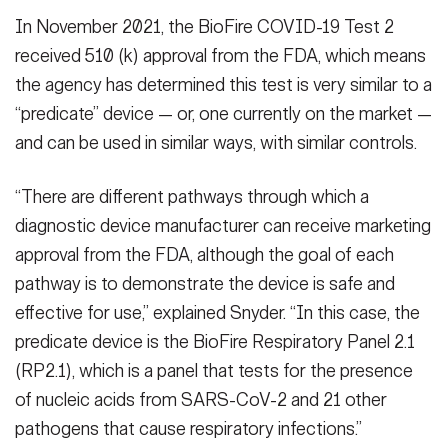
In November 2021, the BioFire COVID-19 Test 2
received 510 (k) approval from the FDA, which means
the agency has determined this test is very similar to a
“predicate” device — or, one currently on the market —
and can be used in similar ways, with similar controls.
“There are different pathways through which a
diagnostic device manufacturer can receive marketing
approval from the FDA, although the goal of each
pathway is to demonstrate the device is safe and
effective for use,” explained Snyder. “In this case, the
predicate device is the BioFire Respiratory Panel 2.1
(RP2.1), which is a panel that tests for the presence
of nucleic acids from SARS-CoV-2 and 21 other
pathogens that cause respiratory infections.”