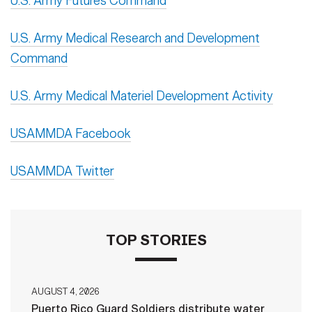
U.S. Army Futures Command
U.S. Army Medical Research and Development
Command
U.S. Army Medical Materiel Development Activity
USAMMDA Facebook
USAMMDA Twitter
TOP STORIES
AUGUST 4, 2026
Puerto Rico Guard Soldiers distribute water