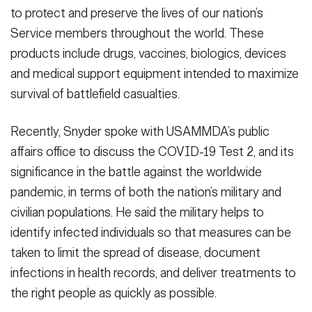
to protect and preserve the lives of our nation’s
Service members throughout the world. These
products include drugs, vaccines, biologics, devices
and medical support equipment intended to maximize
survival of battlefield casualties.
Recently, Snyder spoke with USAMMDA’s public
affairs office to discuss the COVID-19 Test 2, and its
significance in the battle against the worldwide
pandemic, in terms of both the nation’s military and
civilian populations. He said the military helps to
identify infected individuals so that measures can be
taken to limit the spread of disease, document
infections in health records, and deliver treatments to
the right people as quickly as possible.