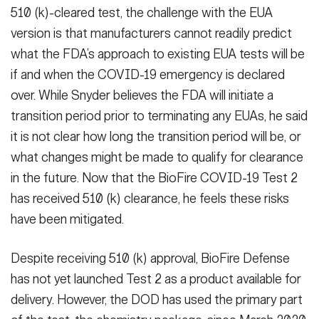
510 (k)-cleared test, the challenge with the EUA
version is that manufacturers cannot readily predict
what the FDA’s approach to existing EUA tests will be
if and when the COVID-19 emergency is declared
over. While Snyder believes the FDA will initiate a
transition period prior to terminating any EUAs, he said
it is not clear how long the transition period will be, or
what changes might be made to qualify for clearance
in the future. Now that the BioFire COVID-19 Test 2
has received 510 (k) clearance, he feels these risks
have been mitigated.
Despite receiving 510 (k) approval, BioFire Defense
has not yet launched Test 2 as a product available for
delivery. However, the DOD has used the primary part