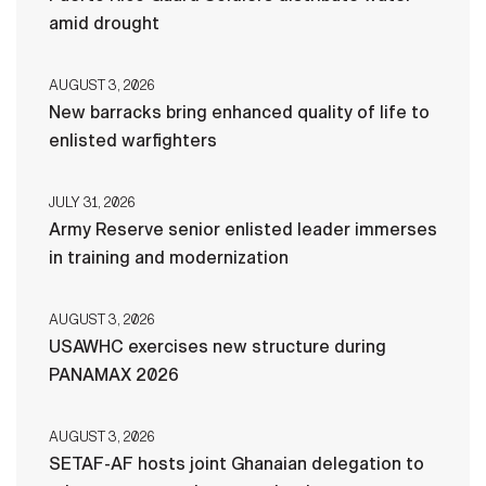
amid drought
AUGUST 3, 2026
New barracks bring enhanced quality of life to
enlisted warfighters
JULY 31, 2026
Army Reserve senior enlisted leader immerses
in training and modernization
AUGUST 3, 2026
USAWHC exercises new structure during
PANAMAX 2026
AUGUST 3, 2026
SETAF-AF hosts joint Ghanaian delegation to