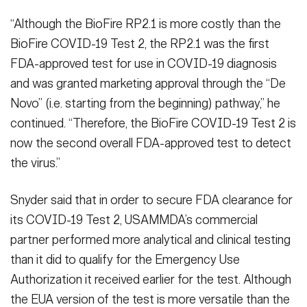
“Although the BioFire RP2.1 is more costly than the
BioFire COVID-19 Test 2, the RP2.1 was the first
FDA-approved test for use in COVID-19 diagnosis
and was granted marketing approval through the “De
Novo” (i.e. starting from the beginning) pathway,” he
continued. “Therefore, the BioFire COVID-19 Test 2 is
now the second overall FDA-approved test to detect
the virus.”
Snyder said that in order to secure FDA clearance for
its COVID-19 Test 2, USAMMDA’s commercial
partner performed more analytical and clinical testing
than it did to qualify for the Emergency Use
Authorization it received earlier for the test. Although
the EUA version of the test is more versatile than the