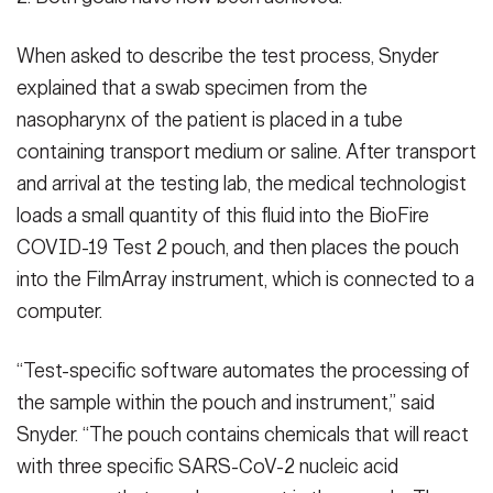
When asked to describe the test process, Snyder
explained that a swab specimen from the
nasopharynx of the patient is placed in a tube
containing transport medium or saline. After transport
and arrival at the testing lab, the medical technologist
loads a small quantity of this fluid into the BioFire
COVID-19 Test 2 pouch, and then places the pouch
into the FilmArray instrument, which is connected to a
computer.
“Test-specific software automates the processing of
the sample within the pouch and instrument,” said
Snyder. “The pouch contains chemicals that will react
with three specific SARS-CoV-2 nucleic acid