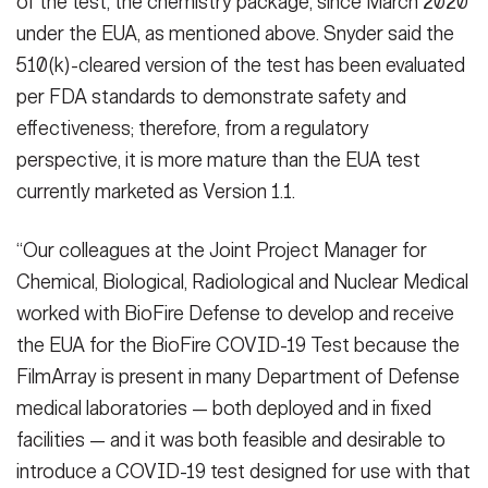
of the test, the chemistry package, since March 2020
under the EUA, as mentioned above. Snyder said the
510(k)-cleared version of the test has been evaluated
per FDA standards to demonstrate safety and
effectiveness; therefore, from a regulatory
perspective, it is more mature than the EUA test
currently marketed as Version 1.1.
“Our colleagues at the Joint Project Manager for
Chemical, Biological, Radiological and Nuclear Medical
worked with BioFire Defense to develop and receive
the EUA for the BioFire COVID-19 Test because the
FilmArray is present in many Department of Defense
medical laboratories — both deployed and in fixed
facilities — and it was both feasible and desirable to
introduce a COVID-19 test designed for use with that