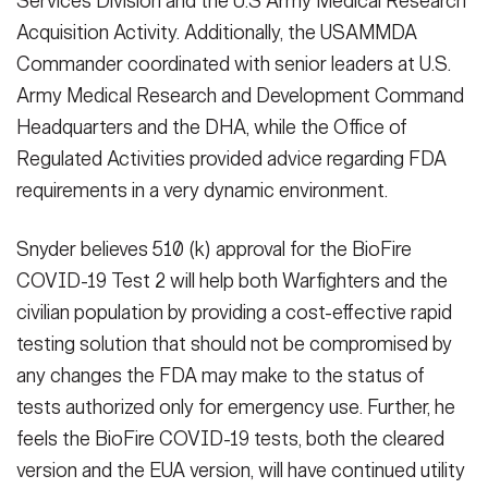
Services Division and the U.S Army Medical Research
Acquisition Activity. Additionally, the USAMMDA
Commander coordinated with senior leaders at U.S.
Army Medical Research and Development Command
Headquarters and the DHA, while the Office of
Regulated Activities provided advice regarding FDA
requirements in a very dynamic environment.
Snyder believes 510 (k) approval for the BioFire
COVID-19 Test 2 will help both Warfighters and the
civilian population by providing a cost-effective rapid
testing solution that should not be compromised by
any changes the FDA may make to the status of
tests authorized only for emergency use. Further, he
feels the BioFire COVID-19 tests, both the cleared
version and the EUA version, will have continued utility