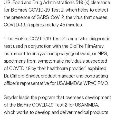
U.S. Food and Drug Administration’s 510 (k) clearance
for BioFire’s COVID-19 Test 2, which helps to detect
the presence of SARS-CoV-2, the virus that causes
COVID-19, in approximately 45 minutes.
“The BioFire COVID-19 Test 2 is an in vitro diagnostic
test used in conjunction with the BioFire FilmArray
instrument to analyze nasopharyngeal swab, or NPS,
specimens from symptomatic individuals suspected
of COVID-19 by their healthcare provider,” explained
Dr. Clifford Snyder, product manager and contracting
officer’s representative for USAMMDA’s WPAC PMO.
Snyder leads the program that oversees development
of the BioFire COVID-19 Test 2 for USAMMDA,
which works to develop and deliver medical products