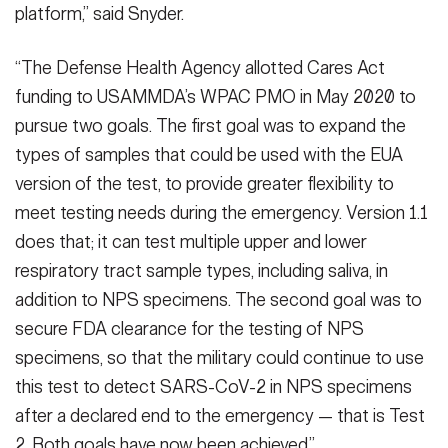
platform,” said Snyder.
“The Defense Health Agency allotted Cares Act
funding to USAMMDA’s WPAC PMO in May 2020 to
pursue two goals. The first goal was to expand the
types of samples that could be used with the EUA
version of the test, to provide greater flexibility to
meet testing needs during the emergency. Version 1.1
does that; it can test multiple upper and lower
respiratory tract sample types, including saliva, in
addition to NPS specimens. The second goal was to
secure FDA clearance for the testing of NPS
specimens, so that the military could continue to use
this test to detect SARS-CoV-2 in NPS specimens
after a declared end to the emergency — that is Test
2. Both goals have now been achieved.”