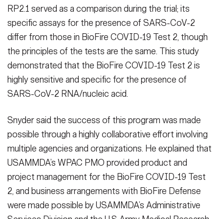
RP2.1 served as a comparison during the trial; its
specific assays for the presence of SARS-CoV-2
differ from those in BioFire COVID-19 Test 2, though
the principles of the tests are the same. This study
demonstrated that the BioFire COVID-19 Test 2 is
highly sensitive and specific for the presence of
SARS-CoV-2 RNA/nucleic acid.
Snyder said the success of this program was made
possible through a highly collaborative effort involving
multiple agencies and organizations. He explained that
USAMMDA’s WPAC PMO provided product and
project management for the BioFire COVID-19 Test
2, and business arrangements with BioFire Defense
were made possible by USAMMDA’s Administrative