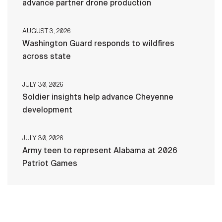
advance partner drone production
AUGUST 3, 2026
Washington Guard responds to wildfires
across state
JULY 30, 2026
Soldier insights help advance Cheyenne
development
JULY 30, 2026
Army teen to represent Alabama at 2026
Patriot Games