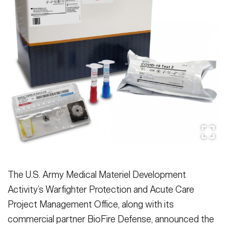
Secretary
Publications
FEATURES
Under Secretary
Valor
Chief of Staff
Events
Vice Chief of Staff
Heritage
NEWSROOM
PUBLIC AFFAIRS
Sergeant Major of the Army
Army 101
SOCIAL MEDIA
JOIN
GUIDE
FAQS
ICAM
The U.S. Army Medical Materiel Development
Activity’s Warfighter Protection and Acute Care
Project Management Office, along with its
CONTACT US
commercial partner BioFire Defense, announced the