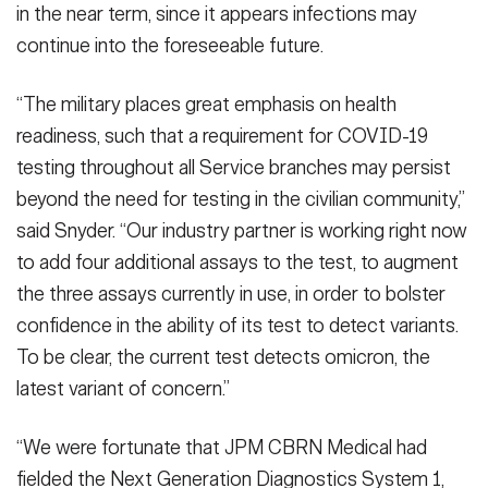
in the near term, since it appears infections may
continue into the foreseeable future.
“The military places great emphasis on health
readiness, such that a requirement for COVID-19
testing throughout all Service branches may persist
beyond the need for testing in the civilian community,”
said Snyder. “Our industry partner is working right now
to add four additional assays to the test, to augment
the three assays currently in use, in order to bolster
confidence in the ability of its test to detect variants.
To be clear, the current test detects omicron, the
latest variant of concern.”
“We were fortunate that JPM CBRN Medical had
fielded the Next Generation Diagnostics System 1,