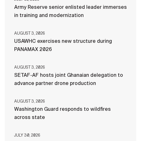
Army Reserve senior enlisted leader immerses
in training and modernization
AUGUST 3, 2026
USAWHC exercises new structure during
PANAMAX 2026
AUGUST 3, 2026
SETAF-AF hosts joint Ghanaian delegation to
advance partner drone production
AUGUST 3, 2026
Washington Guard responds to wildfires
across state
JULY 30, 2026