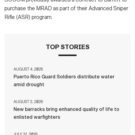
purchase the MRAD as part of their Advanced Sniper
Rifle (ASR) program.
TOP STORIES
AUGUST 4, 2026
Puerto Rico Guard Soldiers distribute water
amid drought
AUGUST 3, 2026
New barracks bring enhanced quality of life to
enlisted warfighters
JULY 31, 2026