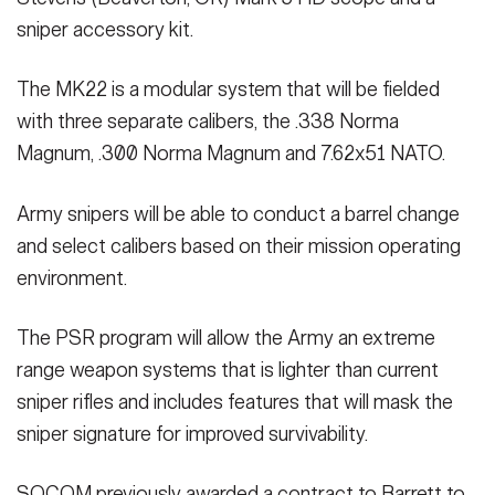
sniper accessory kit.
The MK22 is a modular system that will be fielded
with three separate calibers, the .338 Norma
Magnum, .300 Norma Magnum and 7.62x51 NATO.
Army snipers will be able to conduct a barrel change
and select calibers based on their mission operating
environment.
The PSR program will allow the Army an extreme
range weapon systems that is lighter than current
sniper rifles and includes features that will mask the
sniper signature for improved survivability.
SOCOM previously awarded a contract to Barrett to