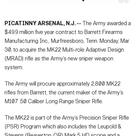
Secretary
Publications
FEATURES
Under Secretary
PICATINNY ARSENAL, N.J. --
The Army awarded a
Valor
Chief of Staff
$49.9 million five year contract to Barrett Firearms
Manufacturing Inc., Murfreesboro, Tenn. Monday, Mar.
Events
Vice Chief of Staff
30, to acquire the MK22 Multi-role Adaptive Design
Heritage
NEWSROOM
PUBLIC AFFAIRS
Sergeant Major of the Army
(MRAD) rifle as the Army’s new sniper weapon
system.
Army 101
SOCIAL MEDIA
JOIN
The Army will procure approximately 2,800 MK22
GUIDE
rifles from Barrett, the current maker of the Army’s
M107 .50 Caliber Long Range Sniper Rifle.
FAQS
ICAM
The MK22 is part of the Army’s Precision Sniper Rifle
CONTACT US
(PSR) Program which also includes the Leupold &
Stevens (Beaverton, OR) Mark 5 HD scope and a