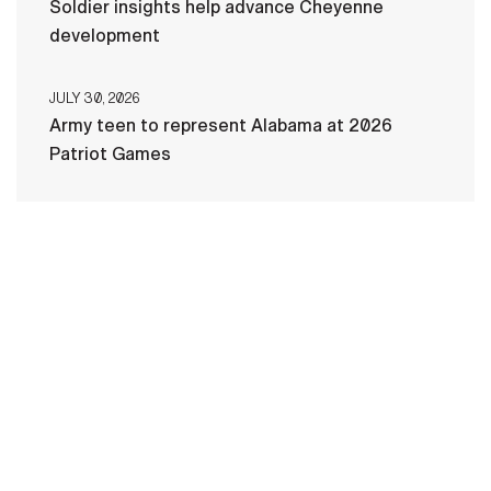
Soldier insights help advance Cheyenne
development
JULY 30, 2026
Army teen to represent Alabama at 2026
Patriot Games
HOME
CONTACT US
PRIVACY
TERMS OF USE
ACCESSIBILITY
FOIA
NO FEAR ACT
VETERAN'S CRISIS LINE