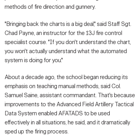
methods of fire direction and gunnery.
"Bringing back the charts is a big deal," said Staff Sgt.
Chad Payne, an instructor for the 13J fire control
specialist course. "If you don't understand the chart,
you won't actually understand what the automated
system is doing for you."
About a decade ago, the school began reducing its
emphasis on teaching manual methods, said Col.
Samuel Saine, assistant commandant. That's because
improvements to the Advanced Field Artillery Tactical
Data System enabled AFATADS to be used
effectively in all situations, he said, and it dramatically
sped up the firing process.