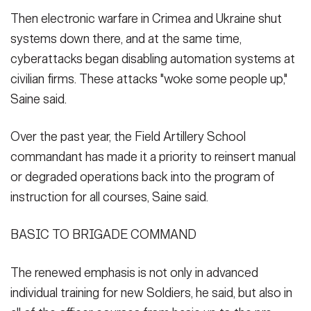
Then electronic warfare in Crimea and Ukraine shut
systems down there, and at the same time,
cyberattacks began disabling automation systems at
civilian firms. These attacks "woke some people up,"
Saine said.
Over the past year, the Field Artillery School
commandant has made it a priority to reinsert manual
or degraded operations back into the program of
instruction for all courses, Saine said.
BASIC TO BRIGADE COMMAND
The renewed emphasis is not only in advanced
individual training for new Soldiers, he said, but also in