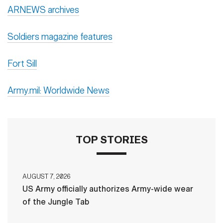
ARNEWS archives
Soldiers magazine features
Fort Sill
Army.mil: Worldwide News
TOP STORIES
AUGUST 7, 2026
US Army officially authorizes Army-wide wear
of the Jungle Tab