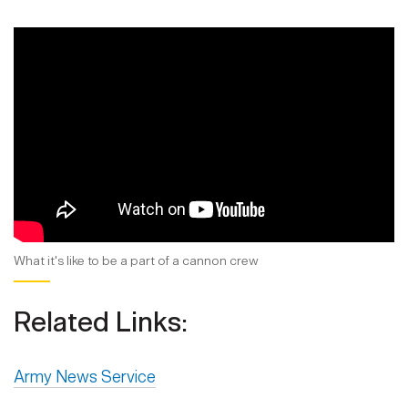
What it's like to be a part of a cannon crew
Related Links:
Army News Service