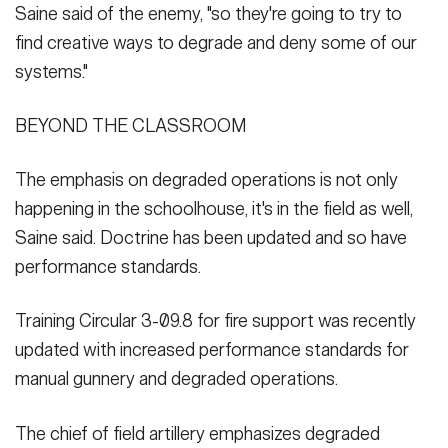
Saine said of the enemy, "so they're going to try to
find creative ways to degrade and deny some of our
systems."
BEYOND THE CLASSROOM
The emphasis on degraded operations is not only
happening in the schoolhouse, it's in the field as well,
Saine said. Doctrine has been updated and so have
performance standards.
Training Circular 3-09.8 for fire support was recently
updated with increased performance standards for
manual gunnery and degraded operations.
The chief of field artillery emphasizes degraded