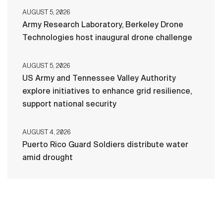
AUGUST 5, 2026
Army Research Laboratory, Berkeley Drone
Technologies host inaugural drone challenge
AUGUST 5, 2026
US Army and Tennessee Valley Authority
explore initiatives to enhance grid resilience,
support national security
AUGUST 4, 2026
Puerto Rico Guard Soldiers distribute water
amid drought