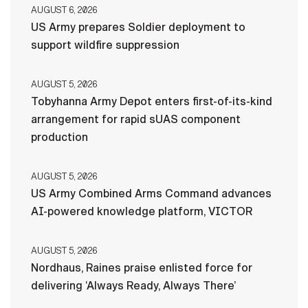
AUGUST 6, 2026
US Army prepares Soldier deployment to
support wildfire suppression
AUGUST 5, 2026
Tobyhanna Army Depot enters first-of-its-kind
arrangement for rapid sUAS component
production
AUGUST 5, 2026
US Army Combined Arms Command advances
AI-powered knowledge platform, VICTOR
AUGUST 5, 2026
Nordhaus, Raines praise enlisted force for
delivering ‘Always Ready, Always There’