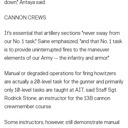
down," Antaya said.
CANNON CREWS
It's essential that artillery sections "never sway from
our No. 1 task," Saine emphasized, "and that No. 1 task
is to provide uninterrupted fires to the maneuver
elements of our Army -- the infantry and armor."
Manual or degraded operations for firing howitzers
are actually a 20-level task for the gunner and primarily
only 10-level tasks are taught at AIT, said Staff Sgt.
Rodrick Stone, an instructor for the 13B cannon
crewmember course.
Some instructors, however, still demonstrate manual