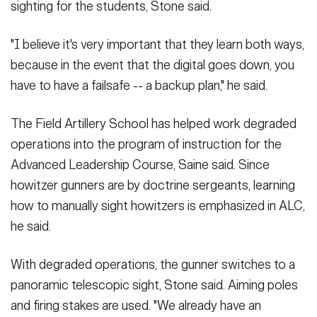
sighting for the students, Stone said.
"I believe it's very important that they learn both ways,
because in the event that the digital goes down, you
have to have a failsafe -- a backup plan," he said.
The Field Artillery School has helped work degraded
operations into the program of instruction for the
Advanced Leadership Course, Saine said. Since
howitzer gunners are by doctrine sergeants, learning
how to manually sight howitzers is emphasized in ALC,
he said.
With degraded operations, the gunner switches to a
panoramic telescopic sight, Stone said. Aiming poles
and firing stakes are used. "We already have an