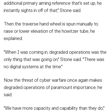
additional primary aiming reference that's set up; he
instantly sights in off of that," Stone said.
Then the traverse hand wheel is spun manually to
raise or lower elevation of the howitzer tube, he
explained.
"When I was coming in, degraded operations was the
only thing that was going on," Stone said. "There was
no digital systems at the time."
Now the threat of cyber warfare once again makes
degraded operations of paramount importance, he
said.
"We have more capacity and capability than they do,"