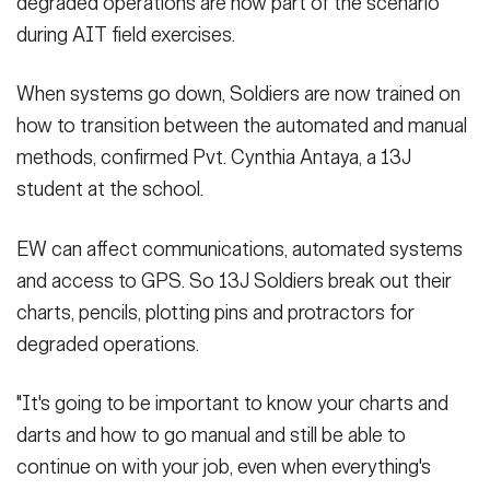
degraded operations are now part of the scenario
during AIT field exercises.
When systems go down, Soldiers are now trained on
how to transition between the automated and manual
methods, confirmed Pvt. Cynthia Antaya, a 13J
student at the school.
EW can affect communications, automated systems
and access to GPS. So 13J Soldiers break out their
charts, pencils, plotting pins and protractors for
degraded operations.
"It's going to be important to know your charts and
darts and how to go manual and still be able to
continue on with your job, even when everything's