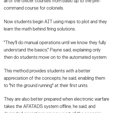
all of the officer courses from basic up to the pre-
command course for colonels.
Now students begin AIT using maps to plot and they
learn the math behind firing solutions.
"They'll do manual operations until we know they fully
understand the basics," Payne said, explaining only
then do students move on to the automated system.
This method provides students with a better
appreciation of the concepts, he said, enabling them
to "hit the ground running" at their first units.
They are also better prepared when electronic warfare
takes the AFATADS system offline, he said, and