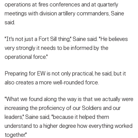
operations at fires conferences and at quarterly
meetings with division artillery commanders, Saine
said.
"It's not just a Fort Sill thing," Saine said. "He believes
very strongly it needs to be informed by the
operational force."
Preparing for EW is not only practical, he said, but it
also creates a more well-rounded force.
"What we found along the way is that we actually were
increasing the proficiency of our Soldiers and our
leaders," Saine said, "because it helped them
understand to a higher degree how everything worked
together."