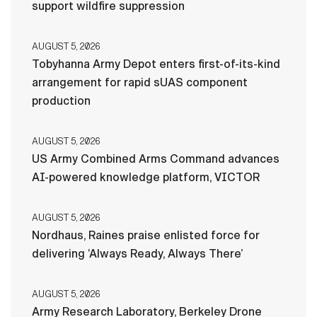
support wildfire suppression
AUGUST 5, 2026
Tobyhanna Army Depot enters first-of-its-kind
arrangement for rapid sUAS component
production
AUGUST 5, 2026
US Army Combined Arms Command advances
AI-powered knowledge platform, VICTOR
AUGUST 5, 2026
Nordhaus, Raines praise enlisted force for
delivering ‘Always Ready, Always There’
AUGUST 5, 2026
Army Research Laboratory, Berkeley Drone