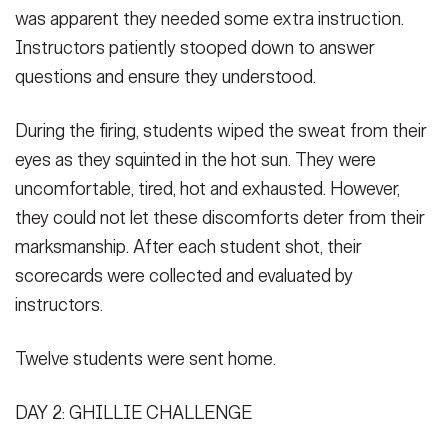
was apparent they needed some extra instruction.
Instructors patiently stooped down to answer
questions and ensure they understood.
During the firing, students wiped the sweat from their
eyes as they squinted in the hot sun. They were
uncomfortable, tired, hot and exhausted. However,
they could not let these discomforts deter from their
marksmanship. After each student shot, their
scorecards were collected and evaluated by
instructors.
Twelve students were sent home.
DAY 2: GHILLIE CHALLENGE