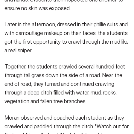
ensure no skin was exposed.
Later in the afternoon, dressed in their ghillie suits and
with camouflage makeup on their faces, the students
got the first opportunity to crawl through the mud like
a real sniper.
Together, the students crawled several hundred feet
through tall grass down the side of a road. Near the
end of road, they turned and continued crawling
through a deep ditch filled with water, mud, rocks,
vegetation and fallen tree branches.
Moran observed and coached each student as they
crawled and paddled through the ditch. "Watch out for