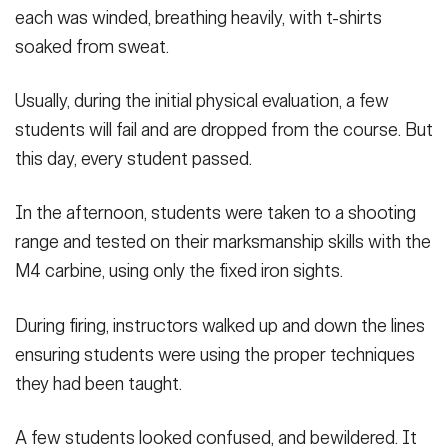
each was winded, breathing heavily, with t-shirts
soaked from sweat.
Usually, during the initial physical evaluation, a few
students will fail and are dropped from the course. But
this day, every student passed.
In the afternoon, students were taken to a shooting
range and tested on their marksmanship skills with the
M4 carbine, using only the fixed iron sights.
During firing, instructors walked up and down the lines
ensuring students were using the proper techniques
they had been taught.
A few students looked confused, and bewildered. It