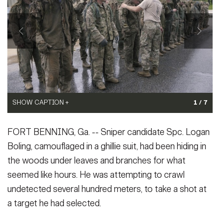
Secretary
Publications
FEATURES
Under Secretary
Valor
Chief of Staff
Events
Vice Chief of Staff
Heritage
NEWSROOM
PUBLIC AFFAIRS
Sergeant Major of the Army
SHOW CAPTION +
SHOW CAPTION +
SHOW CAPTION +
1 / 7
Army 101
(Photo Credit: U.S. Army)
(Photo Credit: U.S. Army)
SHOW CAPTION +
SHOW CAPTION +
SHOW CAPTION +
SOCIAL MEDIA
(Photo Credit: U.S. Army)
VIEW ORIGINAL
VIEW ORIGINAL
JOIN
FORT BENNING, Ga. -- Sniper candidate Spc. Logan
VIEW ORIGINAL
GUIDE
(Photo Credit: U.S. Army)
(Photo Credit: U.S. Army)
(Photo Credit: U.S. Army)
Boling, camouflaged in a ghillie suit, had been hiding in
VIEW ORIGINAL
VIEW ORIGINAL
VIEW ORIGINAL
the woods under leaves and branches for what
FAQS
ICAM
seemed like hours. He was attempting to crawl
undetected several hundred meters, to take a shot at
CONTACT US
a target he had selected.