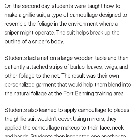
On the second day, students were taught how to
make a ghillie suit, a type of camouflage designed to
resemble the foliage in the environment where a
sniper might operate. The suit helps break up the
outline of a sniper's body.
Students laid a net on a large wooden table and then
patiently attached strips of burlap, leaves, twigs, and
other foliage to the net. The result was their own
personalized garment that would help them blend into
the natural foliage at the Fort Benning training area.
Students also learned to apply camouflage to places
the ghillie suit wouldn't cover. Using mirrors, they
applied the camouflage makeup to their face, neck
and hands. Students then inspected one another to