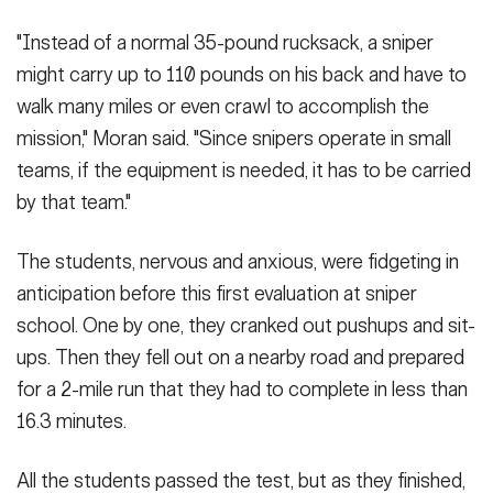
"Instead of a normal 35-pound rucksack, a sniper
might carry up to 110 pounds on his back and have to
walk many miles or even crawl to accomplish the
mission," Moran said. "Since snipers operate in small
teams, if the equipment is needed, it has to be carried
by that team."
The students, nervous and anxious, were fidgeting in
anticipation before this first evaluation at sniper
school. One by one, they cranked out pushups and sit-
ups. Then they fell out on a nearby road and prepared
for a 2-mile run that they had to complete in less than
16.3 minutes.
All the students passed the test, but as they finished,