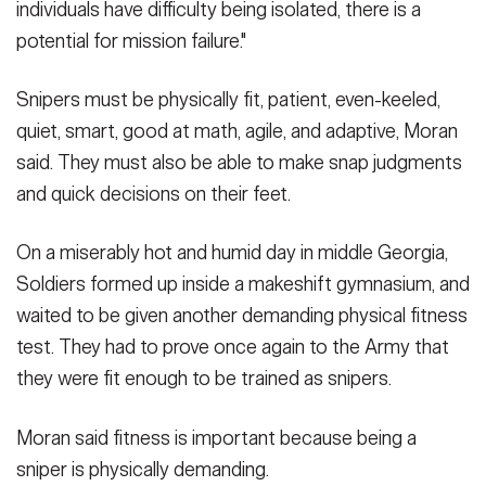
individuals have difficulty being isolated, there is a
potential for mission failure."
Snipers must be physically fit, patient, even-keeled,
quiet, smart, good at math, agile, and adaptive, Moran
said. They must also be able to make snap judgments
and quick decisions on their feet.
On a miserably hot and humid day in middle Georgia,
Soldiers formed up inside a makeshift gymnasium, and
waited to be given another demanding physical fitness
test. They had to prove once again to the Army that
they were fit enough to be trained as snipers.
Moran said fitness is important because being a
sniper is physically demanding.