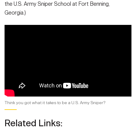
the U.S. Army Sniper School at Fort Benning,
Georgia.)
Think you got what it takes to be a U.S. Army Sniper?
Related Links: