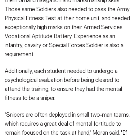
them on land navigation and marksmanship skills.
Those same Soldiers also needed to pass the Army
Physical Fitness Test at their home unit, and needed
exceptionally high marks on their Armed Services
Vocational Aptitude Battery. Experience as an
infantry, cavalry or Special Forces Soldier is also a
requirement.
Additionally, each student needed to undergo a
psychological evaluation before being cleared to
attend the training, to ensure they had the mental
fitness to be a sniper.
"Snipers are often deployed in small two-man teams,
which requires a great deal of mental fortitude to
remain focused on the task at hand," Moran said. "If