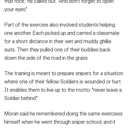
that rock," he called out. "And don't forget to open
your eyes."
Part of the exercise also involved students helping
one another. Each picked up and carried a classmate
for a short distance in their wet and muddy ghillie
suits. Then they pulled one of their buddies back
down the side of the road in the grass.
The training is meant to prepare snipers for a situation
where one of their fellow Soldiers is wounded or hurt.
It enables them to live up to the motto: "never leave a
Soldier behind."
Moran said he remembered doing the same exercises
himself when he went through sniper school, and it