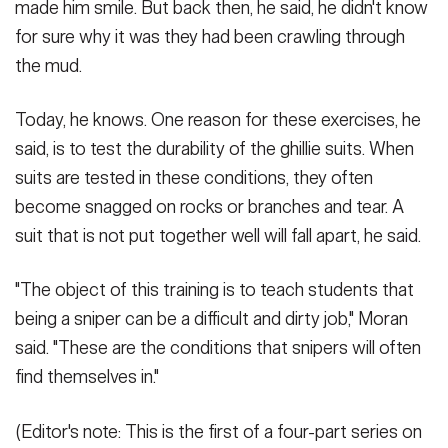
made him smile. But back then, he said, he didn't know
for sure why it was they had been crawling through
the mud.
Today, he knows. One reason for these exercises, he
said, is to test the durability of the ghillie suits. When
suits are tested in these conditions, they often
become snagged on rocks or branches and tear. A
suit that is not put together well will fall apart, he said.
"The object of this training is to teach students that
being a sniper can be a difficult and dirty job," Moran
said. "These are the conditions that snipers will often
find themselves in."
(Editor's note: This is the first of a four-part series on