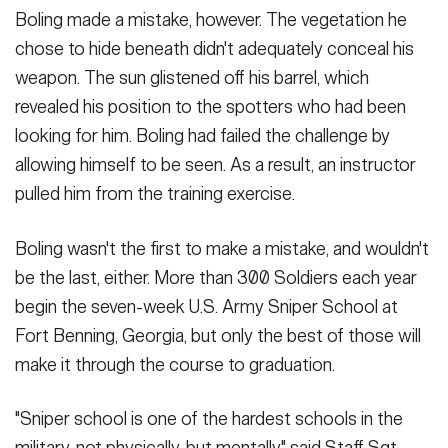
SHOW CAPTION +
Boling made a mistake, however. The vegetation he
chose to hide beneath didn't adequately conceal his
(Photo Credit: U.S. Army)
weapon. The sun glistened off his barrel, which
VIEW ORIGINAL
revealed his position to the spotters who had been
looking for him. Boling had failed the challenge by
allowing himself to be seen. As a result, an instructor
pulled him from the training exercise.
Boling wasn't the first to make a mistake, and wouldn't
be the last, either. More than 300 Soldiers each year
begin the seven-week U.S. Army Sniper School at
Fort Benning, Georgia, but only the best of those will
make it through the course to graduation.
"Sniper school is one of the hardest schools in the
military, not physically, but mentally," said Staff Sgt.