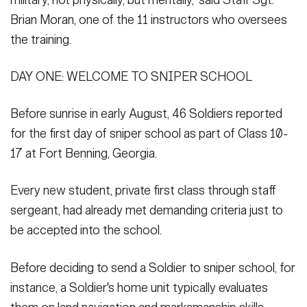
Brian Moran, one of the 11 instructors who oversees
the training.
DAY ONE: WELCOME TO SNIPER SCHOOL
Before sunrise in early August, 46 Soldiers reported
for the first day of sniper school as part of Class 10-
17 at Fort Benning, Georgia.
Every new student, private first class through staff
sergeant, had already met demanding criteria just to
be accepted into the school.
Before deciding to send a Soldier to sniper school, for
instance, a Soldier's home unit typically evaluates