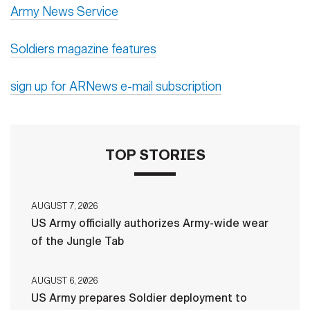
Army News Service
Soldiers magazine features
sign up for ARNews e-mail subscription
TOP STORIES
AUGUST 7, 2026
US Army officially authorizes Army-wide wear
of the Jungle Tab
AUGUST 6, 2026
US Army prepares Soldier deployment to