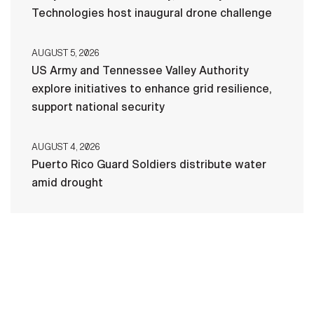
Technologies host inaugural drone challenge
AUGUST 5, 2026
US Army and Tennessee Valley Authority
explore initiatives to enhance grid resilience,
support national security
AUGUST 4, 2026
Puerto Rico Guard Soldiers distribute water
amid drought