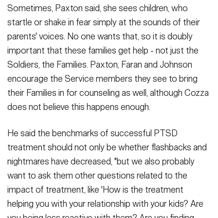
Sometimes, Paxton said, she sees children, who
startle or shake in fear simply at the sounds of their
parents' voices. No one wants that, so it is doubly
important that these families get help - not just the
Soldiers, the Families. Paxton, Faran and Johnson
encourage the Service members they see to bring
their Families in for counseling as well, although Cozza
does not believe this happens enough.
He said the benchmarks of successful PTSD
treatment should not only be whether flashbacks and
nightmares have decreased, "but we also probably
want to ask them other questions related to the
impact of treatment, like 'How is the treatment
helping you with your relationship with your kids? Are
you being less reactive with them? Are you finding