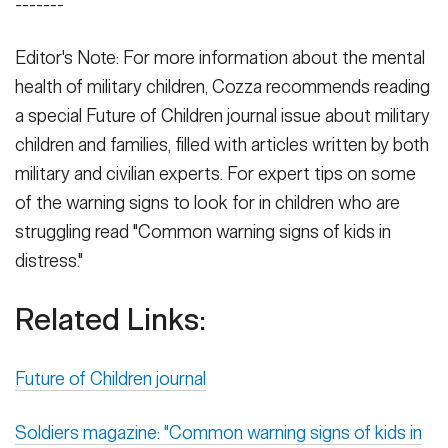
-------
Editor's Note: For more information about the mental
health of military children, Cozza recommends reading
a special Future of Children journal issue about military
children and families, filled with articles written by both
military and civilian experts. For expert tips on some
of the warning signs to look for in children who are
struggling read "Common warning signs of kids in
distress."
Related Links:
Future of Children journal
Soldiers magazine: "Common warning signs of kids in