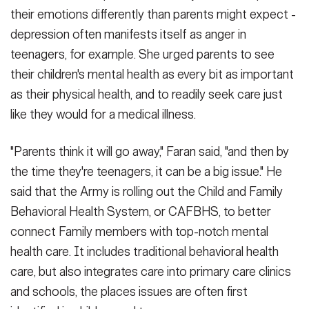
their emotions differently than parents might expect -
depression often manifests itself as anger in
teenagers, for example. She urged parents to see
their children's mental health as every bit as important
as their physical health, and to readily seek care just
like they would for a medical illness.
"Parents think it will go away," Faran said, "and then by
the time they're teenagers, it can be a big issue." He
said that the Army is rolling out the Child and Family
Behavioral Health System, or CAFBHS, to better
connect Family members with top-notch mental
health care. It includes traditional behavioral health
care, but also integrates care into primary care clinics
and schools, the places issues are often first