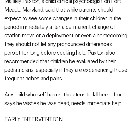
Maisley Paxton, a child clinical psychologist on Fort
Meade, Maryland, said that while parents should
expect to see some changes in their children in the
period immediately after a permanent change of
station move or a deployment or even a homecoming,
they should not let any pronounced differences
persist for long before seeking help. Paxton also
recommended that children be evaluated by their
pediatricians, especially if they are experiencing those
frequent aches and pains.
Any child who self harms, threatens to kill herself or
says he wishes he was dead, needs immediate help.
EARLY INTERVENTION