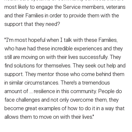
most likely to engage the Service members, veterans
and their Families in order to provide them with the
support that they need?
"I'm most hopeful when I talk with these Families,
who have had these incredible experiences and they
still are moving on with their lives successfully. They
find solutions for themselves. They seek out help and
support. They mentor those who come behind them
in similar circumstances. There's a tremendous
amount of … resilience in this community. People do
face challenges and not only overcome them, they
become great examples of how to do it in a way that
allows them to move on with their lives."