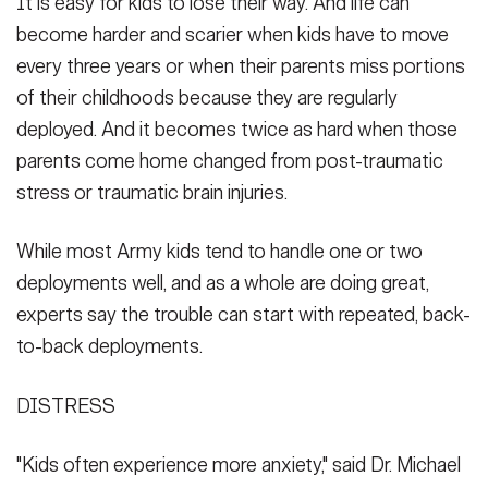
It is easy for kids to lose their way. And life can
become harder and scarier when kids have to move
every three years or when their parents miss portions
of their childhoods because they are regularly
deployed. And it becomes twice as hard when those
parents come home changed from post-traumatic
stress or traumatic brain injuries.
While most Army kids tend to handle one or two
deployments well, and as a whole are doing great,
experts say the trouble can start with repeated, back-
to-back deployments.
DISTRESS
"Kids often experience more anxiety," said Dr. Michael