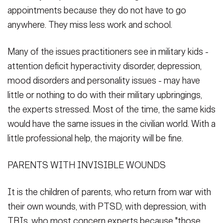
appointments because they do not have to go
anywhere. They miss less work and school.
Many of the issues practitioners see in military kids -
attention deficit hyperactivity disorder, depression,
mood disorders and personality issues - may have
little or nothing to do with their military upbringings,
the experts stressed. Most of the time, the same kids
would have the same issues in the civilian world. With a
little professional help, the majority will be fine.
PARENTS WITH INVISIBLE WOUNDS
It is the children of parents, who return from war with
their own wounds, with PTSD, with depression, with
TBIs, who most concern experts because "those