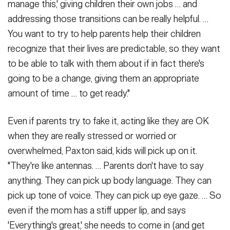
manage this,' giving children their own jobs … and
addressing those transitions can be really helpful. …
You want to try to help parents help their children
recognize that their lives are predictable, so they want
to be able to talk with them about if in fact there's
going to be a change, giving them an appropriate
amount of time … to get ready."
Even if parents try to fake it, acting like they are OK
when they are really stressed or worried or
overwhelmed, Paxton said, kids will pick up on it.
"They're like antennas. … Parents don't have to say
anything. They can pick up body language. They can
pick up tone of voice. They can pick up eye gaze. … So
even if the mom has a stiff upper lip, and says
'Everything's great,' she needs to come in (and get