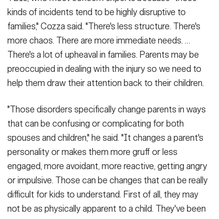
kinds of incidents tend to be highly disruptive to
families," Cozza said. "There's less structure. There's
more chaos. There are more immediate needs. …
There's a lot of upheaval in families. Parents may be
preoccupied in dealing with the injury so we need to
help them draw their attention back to their children.
"Those disorders specifically change parents in ways
that can be confusing or complicating for both
spouses and children," he said. "It changes a parent's
personality or makes them more gruff or less
engaged, more avoidant, more reactive, getting angry
or impulsive. Those can be changes that can be really
difficult for kids to understand. First of all, they may
not be as physically apparent to a child. They've been