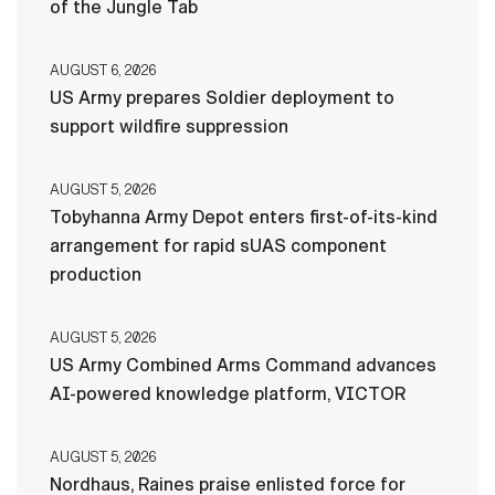
of the Jungle Tab
AUGUST 6, 2026
US Army prepares Soldier deployment to
support wildfire suppression
AUGUST 5, 2026
Tobyhanna Army Depot enters first-of-its-kind
arrangement for rapid sUAS component
production
AUGUST 5, 2026
US Army Combined Arms Command advances
AI-powered knowledge platform, VICTOR
AUGUST 5, 2026
Nordhaus, Raines praise enlisted force for