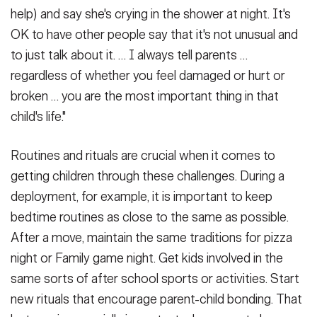
help) and say she's crying in the shower at night. It's
OK to have other people say that it's not unusual and
to just talk about it. … I always tell parents …
regardless of whether you feel damaged or hurt or
broken … you are the most important thing in that
child's life."
Routines and rituals are crucial when it comes to
getting children through these challenges. During a
deployment, for example, it is important to keep
bedtime routines as close to the same as possible.
After a move, maintain the same traditions for pizza
night or Family game night. Get kids involved in the
same sorts of after school sports or activities. Start
new rituals that encourage parent-child bonding. That