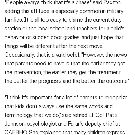
"People always think that it's a phase," said Paxton,
adding this attitude is especially common in military
families. It is all too easy to blame the current duty
station or the local school and teachers for a child's
behavior or sudden poor grades, and just hope that
things will be different after the next move.
Occasionally, that is a valid belief. "However, the news
that parents need to have is that the earlier they get
the intervention, the earlier they get the treatment,
the better the prognosis and the better the outcome."
"I think it's important for a lot of parents to recognize
that kids don't always use the same words and
terminology that we do," said retired Lt. Col. Patti
Johnson, psychologist and Faran's deputy chief at
CAFBHO. She explained that many children express