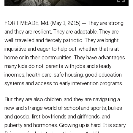
Secretary
Publications
FEATURES
Under Secretary
FORT MEADE, Md. (May 1, 2015) -- They are strong
Valor
Chief of Staff
and they are resilient. They are adaptable. They are
well-travelled and fiercely patriotic. They are bright,
Events
Vice Chief of Staff
inquisitive and eager to help out, whether that is at
Heritage
NEWSROOM
PUBLIC AFFAIRS
Sergeant Major of the Army
home or in their communities. They have advantages
Army 101
many kids do not: parents with jobs and steady
SOCIAL MEDIA
incomes, health care, safe housing, good education
JOIN
GUIDE
systems and access to early intervention programs.
But they are also children, and they are navigating a
FAQS
ICAM
new and strange world of school and sports, bullies
and gossip, first boyfriends and girlfriends, and
CONTACT US
puberty and hormones. Growing up is hard. It is scary.