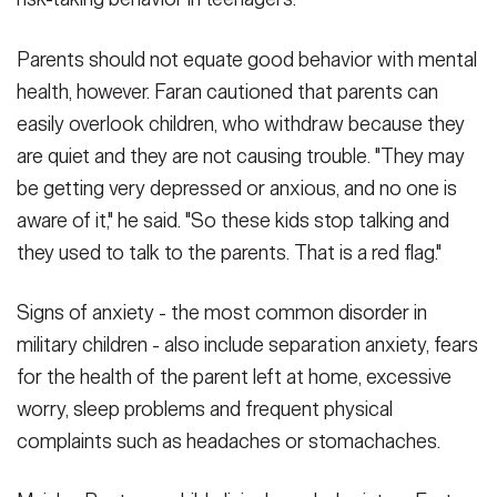
Parents should not equate good behavior with mental
health, however. Faran cautioned that parents can
easily overlook children, who withdraw because they
are quiet and they are not causing trouble. "They may
be getting very depressed or anxious, and no one is
aware of it," he said. "So these kids stop talking and
they used to talk to the parents. That is a red flag."
Signs of anxiety - the most common disorder in
military children - also include separation anxiety, fears
for the health of the parent left at home, excessive
worry, sleep problems and frequent physical
complaints such as headaches or stomachaches.