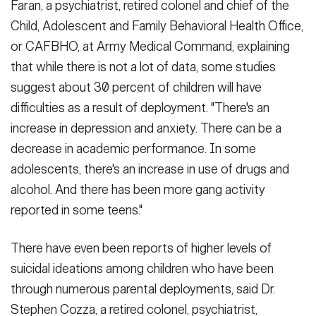
Faran, a psychiatrist, retired colonel and chief of the
Child, Adolescent and Family Behavioral Health Office,
or CAFBHO, at Army Medical Command, explaining
that while there is not a lot of data, some studies
suggest about 30 percent of children will have
difficulties as a result of deployment. "There's an
increase in depression and anxiety. There can be a
decrease in academic performance. In some
adolescents, there's an increase in use of drugs and
alcohol. And there has been more gang activity
reported in some teens."
There have even been reports of higher levels of
suicidal ideations among children who have been
through numerous parental deployments, said Dr.
Stephen Cozza, a retired colonel, psychiatrist,