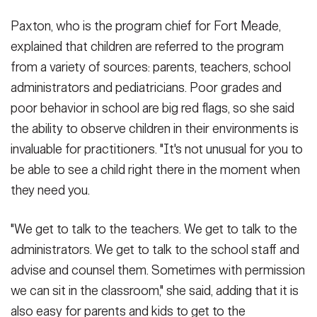
Paxton, who is the program chief for Fort Meade,
explained that children are referred to the program
from a variety of sources: parents, teachers, school
administrators and pediatricians. Poor grades and
poor behavior in school are big red flags, so she said
the ability to observe children in their environments is
invaluable for practitioners. "It's not unusual for you to
be able to see a child right there in the moment when
they need you.
"We get to talk to the teachers. We get to talk to the
administrators. We get to talk to the school staff and
advise and counsel them. Sometimes with permission
we can sit in the classroom," she said, adding that it is
also easy for parents and kids to get to the