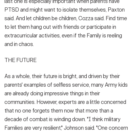
last one is especially important when parents have
PTSD and might want to isolate themselves, Paxton
said. And let children be children, Cozza said. Find time
to let them hang out with friends or participate in
extracurricular activities, even if the Family is reeling
and in chaos.
THE FUTURE
As a whole, their future is bright, and driven by their
parents' examples of selfless service, many Army kids
are already doing impressive things in their
communities. However, experts are a little concerned
that no one forgets them now that more than a
decade of combat is winding down. "I think military
Families are very resilient," Johnson said. "One concern