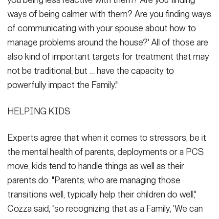
ways of being calmer with them? Are you finding ways
of communicating with your spouse about how to
manage problems around the house?' All of those are
also kind of important targets for treatment that may
not be traditional, but … have the capacity to
powerfully impact the Family."
HELPING KIDS
Experts agree that when it comes to stressors, be it
the mental health of parents, deployments or a PCS
move, kids tend to handle things as well as their
parents do. "Parents, who are managing those
transitions well, typically help their children do well,"
Cozza said, "so recognizing that as a Family, 'We can