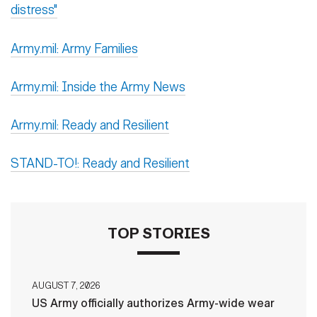
distress"
Army.mil: Army Families
Army.mil: Inside the Army News
Army.mil: Ready and Resilient
STAND-TO!: Ready and Resilient
TOP STORIES
AUGUST 7, 2026
US Army officially authorizes Army-wide wear