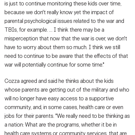
is just to continue monitoring these kids over time,
because we don't really know yet the impact of
parental psychological issues related to the war and
TBIs, for example. … I think there may be a
misperception that now that the war is over, we don't
have to worry about them so much. I think we still
need to continue to be aware that the effects of that
war will potentially continue for some time."
Cozza agreed and said he thinks about the kids
whose parents are getting out of the military and who
will no longer have easy access to a supportive
community, and, in some cases, health care or even
jobs for their parents. "We really need to be thinking as
a nation: What are the programs, whether it be in
health care systems or community services, that are