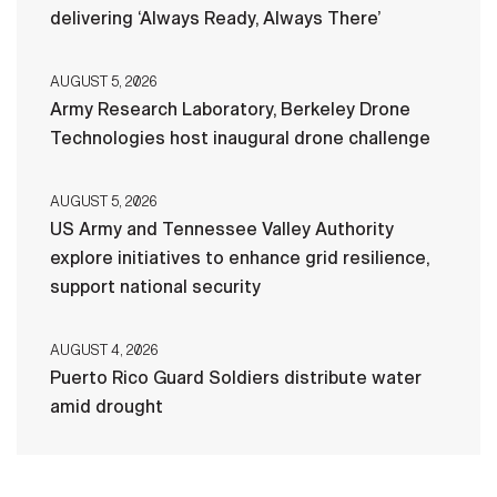
delivering ‘Always Ready, Always There’
AUGUST 5, 2026
Army Research Laboratory, Berkeley Drone
Technologies host inaugural drone challenge
AUGUST 5, 2026
US Army and Tennessee Valley Authority
explore initiatives to enhance grid resilience,
support national security
AUGUST 4, 2026
Puerto Rico Guard Soldiers distribute water
amid drought