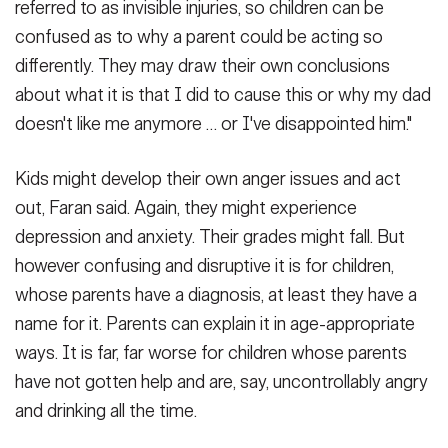
referred to as invisible injuries, so children can be
confused as to why a parent could be acting so
differently. They may draw their own conclusions
about what it is that I did to cause this or why my dad
doesn't like me anymore … or I've disappointed him."
Kids might develop their own anger issues and act
out, Faran said. Again, they might experience
depression and anxiety. Their grades might fall. But
however confusing and disruptive it is for children,
whose parents have a diagnosis, at least they have a
name for it. Parents can explain it in age-appropriate
ways. It is far, far worse for children whose parents
have not gotten help and are, say, uncontrollably angry
and drinking all the time.