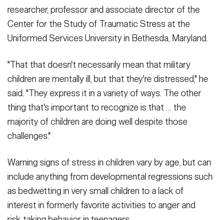
researcher, professor and associate director of the
Center for the Study of Traumatic Stress at the
Uniformed Services University in Bethesda, Maryland.
"That that doesn't necessarily mean that military
children are mentally ill, but that they're distressed," he
said. "They express it in a variety of ways. The other
thing that's important to recognize is that … the
majority of children are doing well despite those
challenges."
Warning signs of stress in children vary by age, but can
include anything from developmental regressions such
as bedwetting in very small children to a lack of
interest in formerly favorite activities to anger and
risk-taking behavior in teenagers.