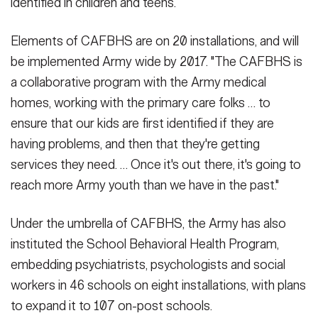
identified in children and teens.
Elements of CAFBHS are on 20 installations, and will
be implemented Army wide by 2017. "The CAFBHS is
a collaborative program with the Army medical
homes, working with the primary care folks … to
ensure that our kids are first identified if they are
having problems, and then that they're getting
services they need. … Once it's out there, it's going to
reach more Army youth than we have in the past."
Under the umbrella of CAFBHS, the Army has also
instituted the School Behavioral Health Program,
embedding psychiatrists, psychologists and social
workers in 46 schools on eight installations, with plans
to expand it to 107 on-post schools.