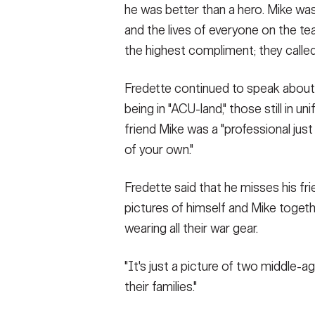
he was better than a hero. Mike was
and the lives of everyone on the te
the highest compliment; they called
Fredette continued to speak about
being in "ACU-land," those still in u
friend Mike was a "professional just
of your own."
Fredette said that he misses his fr
pictures of himself and Mike toget
wearing all their war gear.
"It's just a picture of two middle-
their families."