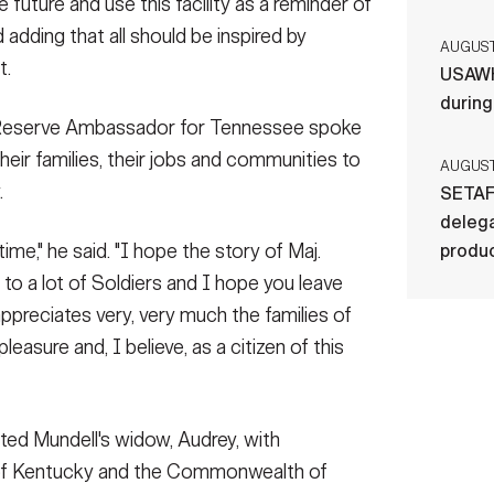
e future and use this facility as a reminder of
 adding that all should be inspired by
AUGUST 
t.
USAWH
durin
y Reserve Ambassador for Tennessee spoke
heir families, their jobs and communities to
AUGUST 
.
SETAF
delega
 time," he said. "I hope the story of Maj.
produ
 to a lot of Soldiers and I hope you leave
ppreciates very, very much the families of
a pleasure and, I believe, as a citizen of this
ted Mundell's widow, Audrey, with
 of Kentucky and the Commonwealth of