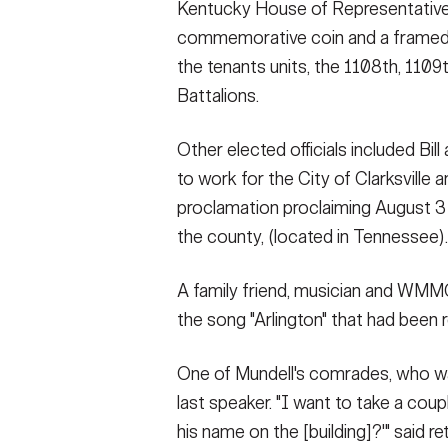
Kentucky House of Representative
commemorative coin and a framed ar
the tenants units, the 1108th, 1109
Battalions.
Other elected officials included Bil
to work for the City of Clarksvill
proclamation proclaiming August 3 
the county, (located in Tennessee).
A family friend, musician and WMMG
the song "Arlington" that had been
One of Mundell's comrades, who was
last speaker. "I want to take a coupl
his name on the [building]?'" said 