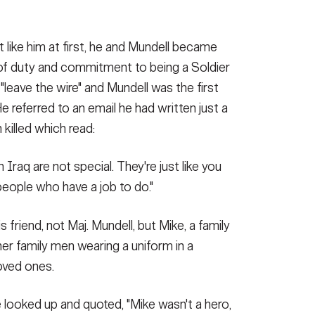
t like him at first, he and Mundell became
 of duty and commitment to being a Soldier
 "leave the wire" and Mundell was the first
e referred to an email he had written just a
killed which read:
 Iraq are not special. They're just like you
people who have a job to do."
 friend, not Maj. Mundell, but Mike, a family
er family men wearing a uniform in a
oved ones.
te looked up and quoted, "Mike wasn't a hero,