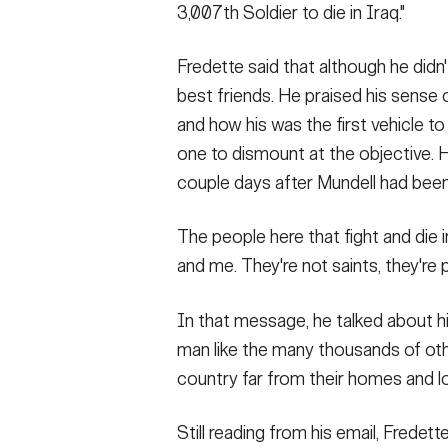
3,007th Soldier to die in Iraq."
Fredette said that although he didn'
best friends. He praised his sense
and how his was the first vehicle to
one to dismount at the objective. H
couple days after Mundell had been 
The people here that fight and die in
and me. They're not saints, they're 
In that message, he talked about his
man like the many thousands of oth
country far from their homes and l
Still reading from his email, Fredet