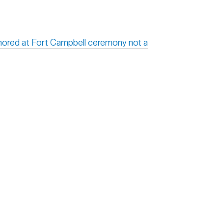
onored at Fort Campbell ceremony not a