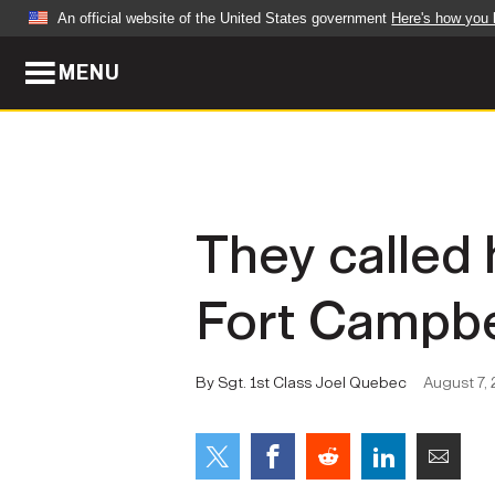
An official website of the United States government
Here's how you
MENU
Official websites use .mil
A
.mil
website belongs to an official U.S. Dep
organization in the United States.
ABOUT
NEWS
They called 
Who We Are
Army Wo
Fort Campbe
Organization
Press Re
Quality of Life
Soldier 
By Sgt. 1st Class Joel Quebec
August 7, 
Army A-Z
LEADERS
FEATU