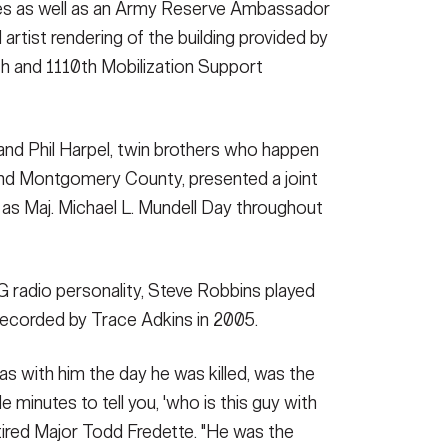
s as well as an Army Reserve Ambassador
tist rendering of the building provided by
th and 1110th Mobilization Support
l and Phil Harpel, twin brothers who happen
e and Montgomery County, presented a joint
as Maj. Michael L. Mundell Day throughout
 radio personality, Steve Robbins played
 recorded by Trace Adkins in 2005.
 with him the day he was killed, was the
e minutes to tell you, 'who is this guy with
retired Major Todd Fredette. "He was the