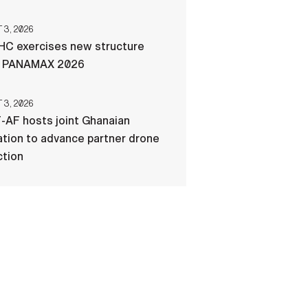
3, 2026
C exercises new structure
g PANAMAX 2026
3, 2026
-AF hosts joint Ghanaian
tion to advance partner drone
ction