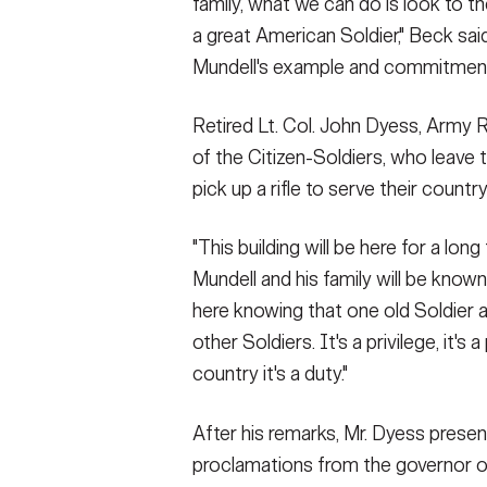
family, what we can do is look to th
a great American Soldier," Beck said
Mundell's example and commitmen
Retired Lt. Col. John Dyess, Arm
of the Citizen-Soldiers, who leave t
pick up a rifle to serve their country
"This building will be here for a long
Mundell and his family will be known
here knowing that one old Soldier a
other Soldiers. It's a privilege, it's 
country it's a duty."
After his remarks, Mr. Dyess presen
proclamations from the governor