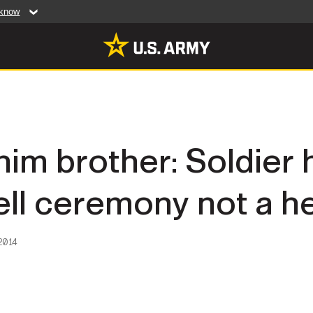
 know
Secure .mil web
artment of Defense
A
lock (
)
or
https:/
website. Share sensiti
websites.
MULTIMEDIA
him brother: Soldier
rldwide
Photos
ll ceremony not a h
leases
Videos
Features
Publications
2014
RES