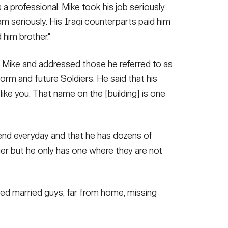
 a professional. Mike took his job seriously
am seriously. His Iraqi counterparts paid him
 him brother."
 Mike and addressed those he referred to as
niform and future Soldiers. He said that his
 like you. That name on the [building] is one
iend everyday and that he has dozens of
her but he only has one where they are not
aged married guys, far from home, missing