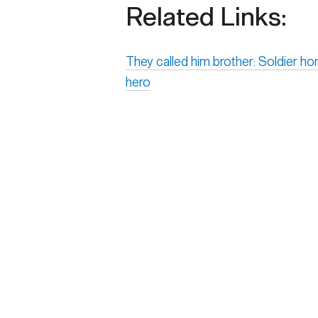
Related Links:
They called him brother: Soldier h
hero