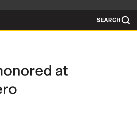
SEARCH
sites use HTTPS
/
means you've safely connected to the .mil
ve information only on official, secure
SEARCH
NEWSROOM
 honored at
PUBLIC AFFAIRS
ero
SOCIAL MEDIA GUIDE
JOIN