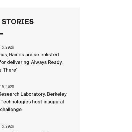
FAQS
 STORIES
ICAM
5, 2026
us, Raines praise enlisted
CONTACT US
for delivering ‘Always Ready,
 There’
5, 2026
esearch Laboratory, Berkeley
Technologies host inaugural
 challenge
5, 2026