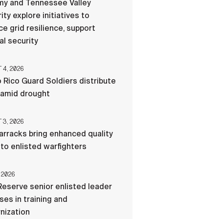
my and Tennessee Valley
ity explore initiatives to
e grid resilience, support
al security
4, 2026
 Rico Guard Soldiers distribute
 amid drought
3, 2026
rracks bring enhanced quality
e to enlisted warfighters
 2026
eserve senior enlisted leader
es in training and
nization