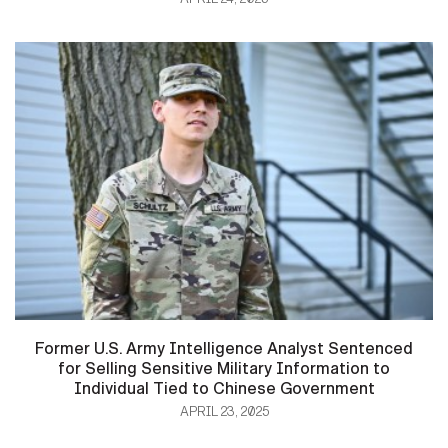
Former U.S. Army Intelligence Analyst Sentenced
for Selling Sensitive Military Information to
Individual Tied to Chinese Government
APRIL 23, 2025