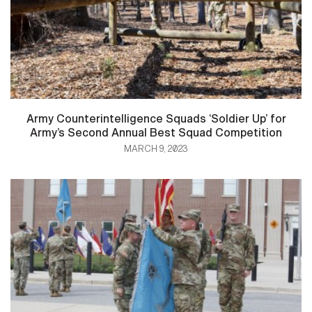
Army Counterintelligence Squads ‘Soldier Up’ for
Army’s Second Annual Best Squad Competition
MARCH 9, 2023