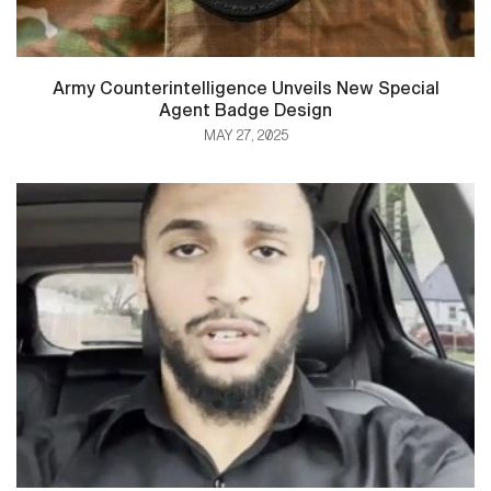
Army Counterintelligence Unveils New Special
Agent Badge Design
MAY 27, 2025