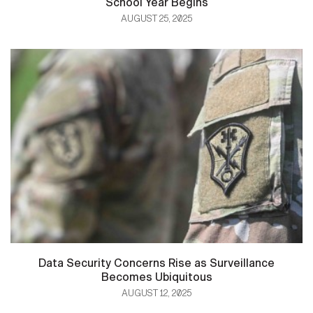
School Year Begins
AUGUST 25, 2025
Data Security Concerns Rise as Surveillance
Becomes Ubiquitous
AUGUST 12, 2025