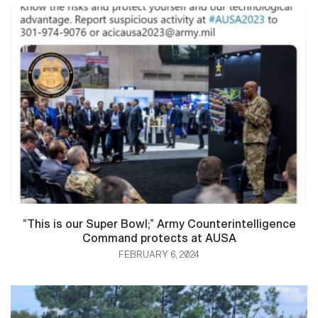
“This is our Super Bowl;” Army Counterintelligence
Command protects at AUSA
FEBRUARY 6, 2024