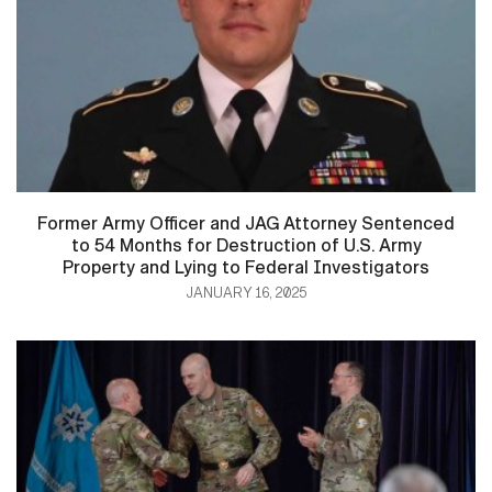
Former Army Officer and JAG Attorney Sentenced
to 54 Months for Destruction of U.S. Army
Property and Lying to Federal Investigators
JANUARY 16, 2025