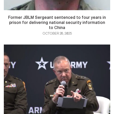
Former JBLM Sergeant sentenced to four years in
prison for delivering national security information
to China
OCTOBER 28, 2025