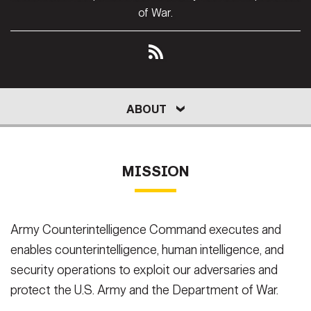
Secretary
of War.
Publications
FEATURES
Under Secretary
Valor
Chief of Staff
Events
Vice Chief of Staff
ABOUT
LEADERS
HISTORY
REPORT
ABOUT
Heritage
NEWSROOM
PUBLIC AFFAIRS
Sergeant Major of the Army
JOIN
RESOURCES
Army 101
MISSION
SOCIAL MEDIA
JOIN
GUIDE
Army Counterintelligence Command executes and
FAQS
ICAM
enables counterintelligence, human intelligence, and
security operations to exploit our adversaries and
CONTACT US
protect the U.S. Army and the Department of War.