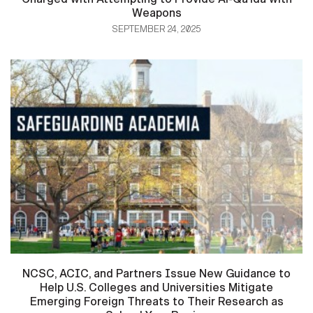
Weapons
SEPTEMBER 24, 2025
NCSC, ACIC, and Partners Issue New Guidance to
Help U.S. Colleges and Universities Mitigate
Emerging Foreign Threats to Their Research as