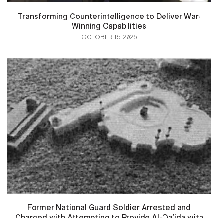
Transforming Counterintelligence to Deliver War-
Winning Capabilities
OCTOBER 15, 2025
Former National Guard Soldier Arrested and
Charged with Attempting to Provide Al-Qa’ida with