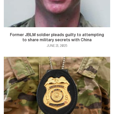
Former JBLM soldier pleads guilty to attempting
to share military secrets with China
JUNE 21, 2025