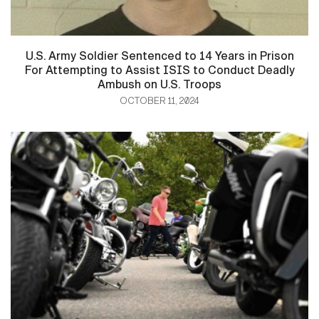
U.S. Army Soldier Sentenced to 14 Years in Prison
For Attempting to Assist ISIS to Conduct Deadly
Ambush on U.S. Troops
OCTOBER 11, 2024