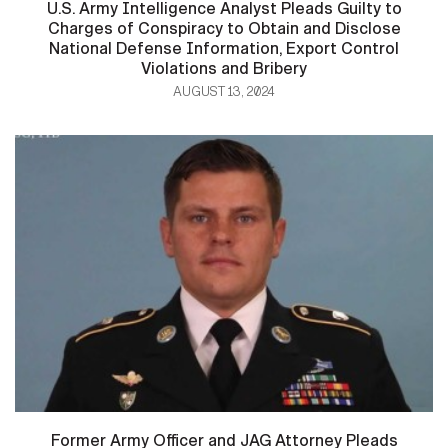
U.S. Army Intelligence Analyst Pleads Guilty to
Charges of Conspiracy to Obtain and Disclose
National Defense Information, Export Control
Violations and Bribery
AUGUST 13, 2024
Former Army Officer and JAG Attorney Pleads