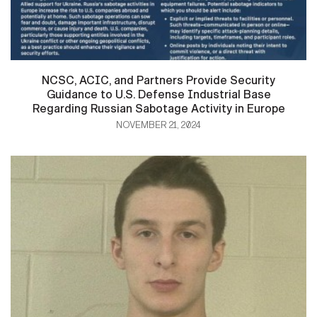
NCSC, ACIC, and Partners Provide Security
Guidance to U.S. Defense Industrial Base
Regarding Russian Sabotage Activity in Europe
NOVEMBER 21, 2024