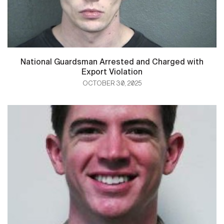
National Guardsman Arrested and Charged with
Export Violation
OCTOBER 30, 2025