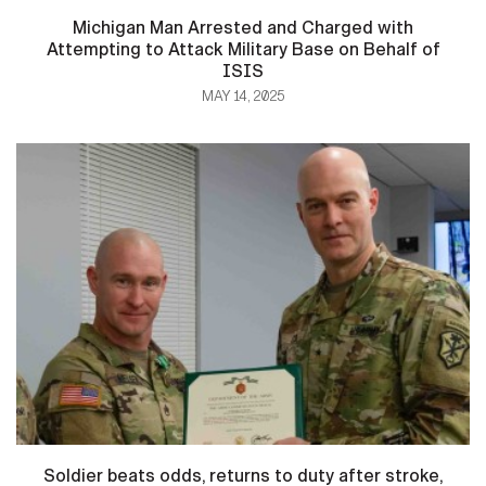
Michigan Man Arrested and Charged with
Attempting to Attack Military Base on Behalf of
ISIS
MAY 14, 2025
Soldier beats odds, returns to duty after stroke,