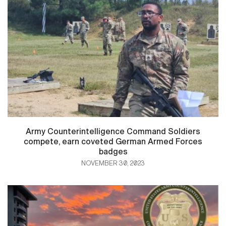
Army Counterintelligence Command Soldiers
compete, earn coveted German Armed Forces
badges
NOVEMBER 30, 2023