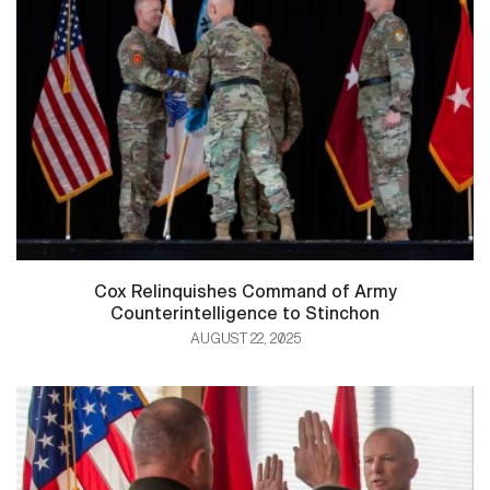
Cox Relinquishes Command of Army
Counterintelligence to Stinchon
AUGUST 22, 2025