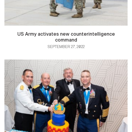
US Army activates new counterintelligence
command
SEPTEMBER 27, 2022
HOME
CONTACT US
PRIVACY
TERMS OF USE
ACCESSIBILITY
FOIA
NO FEAR ACT
VETERAN'S CRISIS LINE