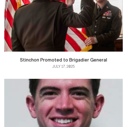
Stinchon Promoted to Brigadier General
JULY 17, 2025