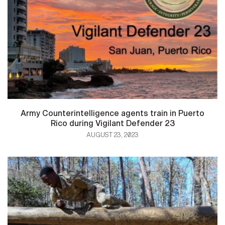
Army Counterintelligence agents train in Puerto
Rico during Vigilant Defender 23
AUGUST 23, 2023