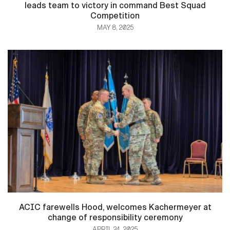
leads team to victory in command Best Squad
Competition
MAY 8, 2025
ACIC farewells Hood, welcomes Kachermeyer at
change of responsibility ceremony
APRIL 24, 2025