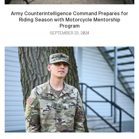
Army Counterintelligence Command Prepares for
Riding Season with Motorcycle Mentorship
Program
SEPTEMBER 23, 2024