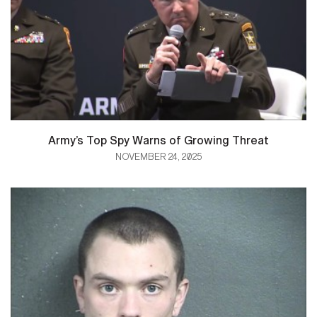
Army’s Top Spy Warns of Growing Threat
NOVEMBER 24, 2025