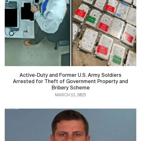
Active-Duty and Former U.S. Army Soldiers
Arrested for Theft of Government Property and
Bribery Scheme
MARCH 13, 2025