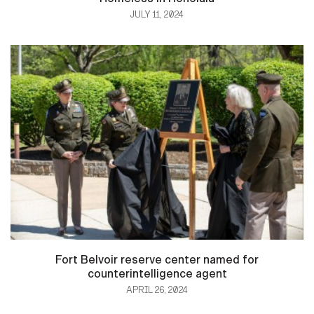
JULY 11, 2024
Fort Belvoir reserve center named for
counterintelligence agent
APRIL 26, 2024