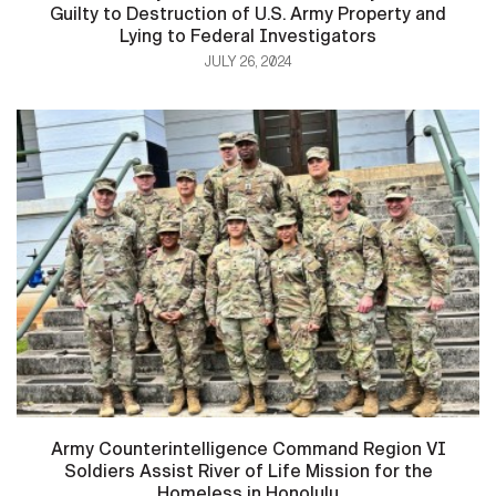
Guilty to Destruction of U.S. Army Property and
Lying to Federal Investigators
JULY 26, 2024
Army Counterintelligence Command Region VI
Soldiers Assist River of Life Mission for the
Homeless in Honolulu