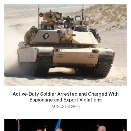
Active-Duty Soldier Arrested and Charged With
Espionage and Export Violations
AUGUST 6, 2025