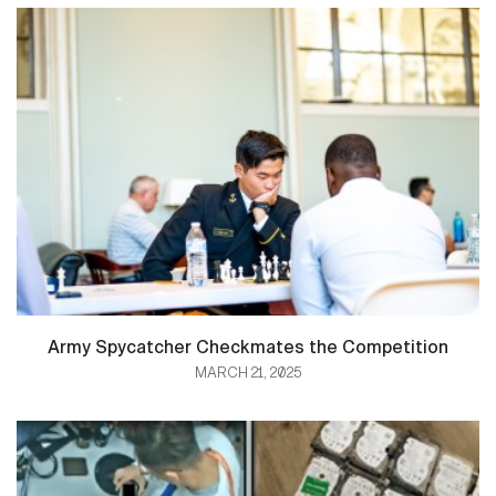
Army Spycatcher Checkmates the Competition
MARCH 21, 2025