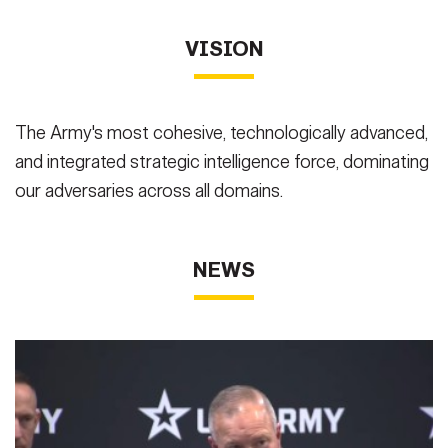
VISION
The Army's most cohesive, technologically advanced,
and integrated strategic intelligence force, dominating
our adversaries across all domains.
NEWS