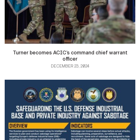
Turner becomes ACIC’s command chief warrant
officer
DECEMBER 23, 2024