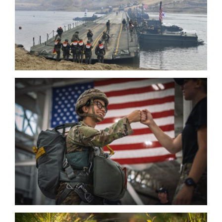
HOME
CONTACT US
PRIVACY
TERMS OF USE
ACCESSIBILITY
FOIA
NO FEAR ACT
VETERAN'S CRISIS LINE