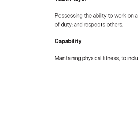
Possessing the ability to work on a
of duty; and respects others.
Capability
Maintaining physical fitness, to inc
HOME
CONTACT US
PRIV