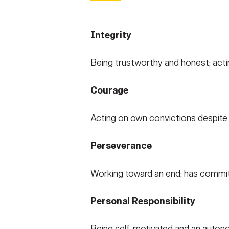
Integrity
Being trustworthy and honest; acti
Courage
Acting on own convictions despite co
Perseverance
Working toward an end; has commitme
Personal Responsibility