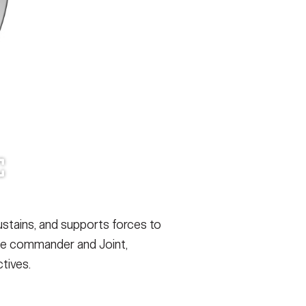
ustains, and supports forces to
orce commander and Joint,
tives.