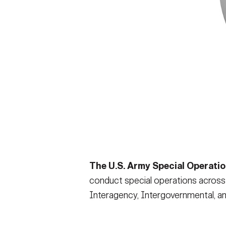
The U.S. Army Special Operat
conduct special operations across t
Interagency, Intergovernmental, and