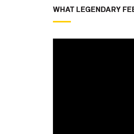
WHAT LEGENDARY FEE