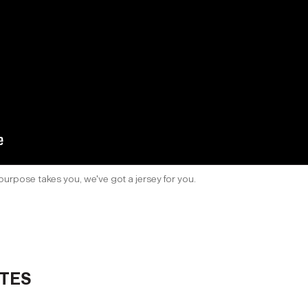
purpose takes you, we've got a jersey for you.
TES