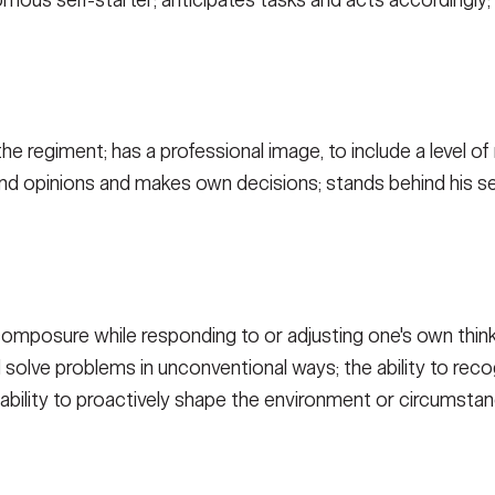
ous self-starter; anticipates tasks and acts accordingly; 
he regiment; has a professional image, to include a level 
nd opinions and makes own decisions; stands behind his se
composure while responding to or adjusting one's own think
nd solve problems in unconventional ways; the ability to rec
 ability to proactively shape the environment or circumstan