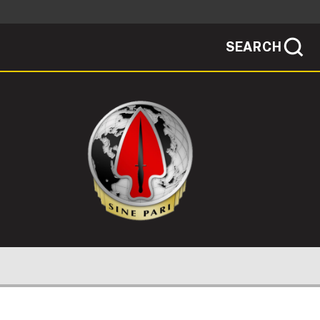
SEARCH
sites use HTTPS
/
means you've safely connected to the .mil
ve information only on official, secure
SEARCH
NEWSROOM
PUBLIC AFFAIRS
SOCIAL MEDIA GUIDE
 PERSONNEL
FOIA
JOIN
OGRAM