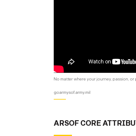
No matter where your journey, passion, or 
goarmysof.army.mil
ARSOF CORE ATTRIBU