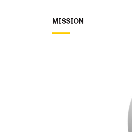
Secretary
Valor
MISSION
Under Secretary
Events
Chief of Staff
Heritage
Vice Chief of Staff
Army 101
Sergeant Major of the Army