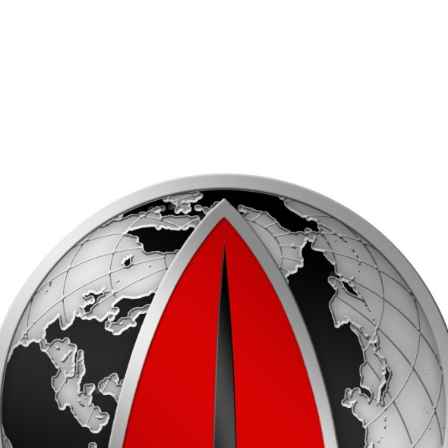
EQUAL EMPLOYMENT OPPORTUNITY (EEO)