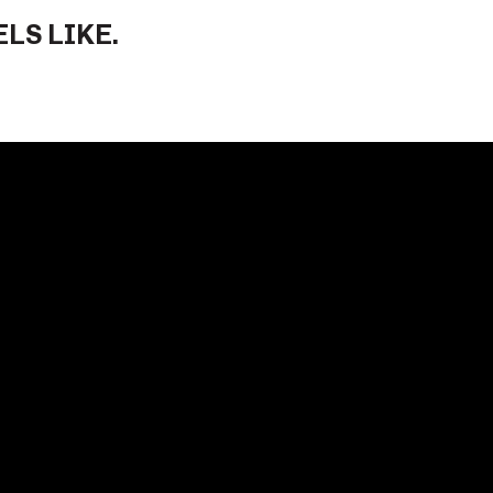
LS LIKE.