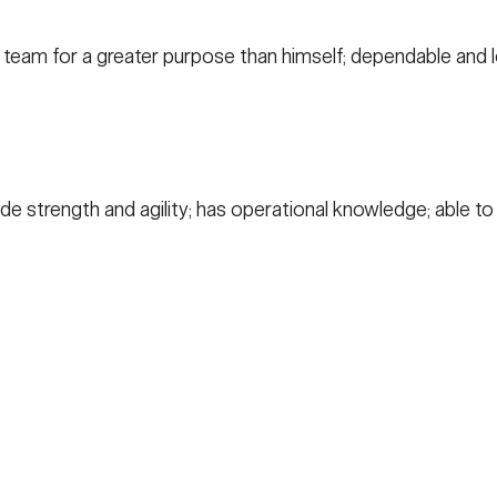
 team for a greater purpose than himself; dependable and lo
lude strength and agility; has operational knowledge; able t
ACY
TERMS OF USE
ACCESSIBILITY
FOIA
NO FEA