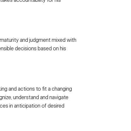
takes accountability for his
of maturity and judgment mixed with
nsible decisions based on his
ing and actions to fit a changing
ognize, understand and navigate
ces in anticipation of desired