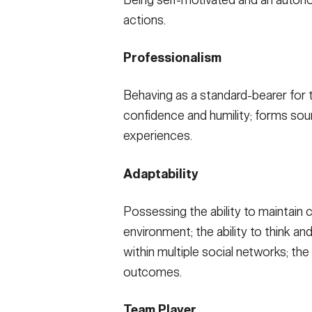
Being self-motivated and an autonom
actions.
Professionalism
Behaving as a standard-bearer for t
confidence and humility; forms sou
experiences.
Adaptability
Possessing the ability to maintain 
environment; the ability to think a
within multiple social networks; the
outcomes.
Team Player