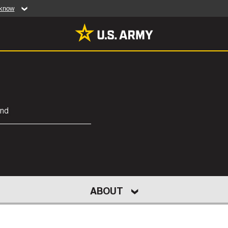
 know
Secure .mil web
artment of Defense
A
lock (
)
or
https:/
website. Share sensiti
websites.
MULTIMEDIA
and
rldwide
Photos
leases
Videos
Features
Publications
LEADERS
UNITS
CAPEX 25
NEW
ABOUT
RES
ACT US
HUMAN RESEARCH PROTECTION PR