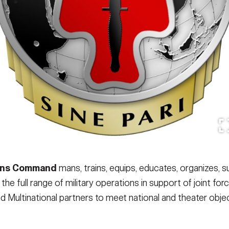
ions Command
mans, trains, equips, educates, organizes, s
he full range of military operations in support of joint f
 Multinational partners to meet national and theater objec