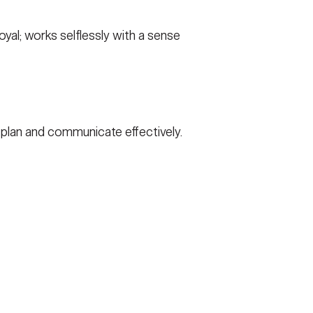
yal; works selflessly with a sense
o plan and communicate effectively.
R ACT
VETERAN'S CRISIS LINE