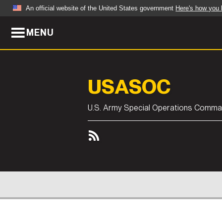
An official website of the United States government
Here's how you
MENU
Official websites use .mil
A
.mil
website belongs to an official U.S. Dep
organization in the United States.
USASOC
ABOUT
NEWS
U.S. Army Special Operations Comm
Who We Are
Army Wo
Organization
Press Re
Quality of Life
Soldier 
Army A-Z
ABOUT
NEWS
LEADERS
FEATU
CONT