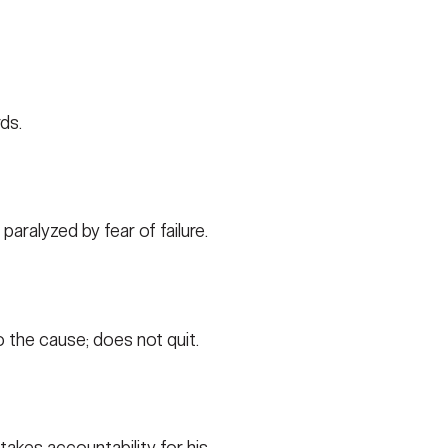
ds.
paralyzed by fear of failure.
 the cause; does not quit.