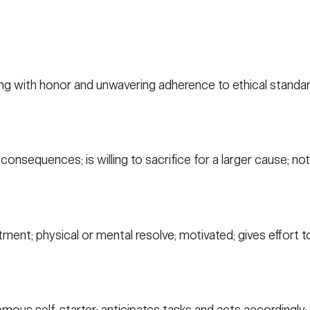
ng with honor and unwavering adherence to ethical standar
nsequences; is willing to sacrifice for a larger cause; not 
nt; physical or mental resolve; motivated; gives effort to