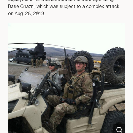
Base Ghazni, which was subject to a complex attack
on Aug. 28, 2013.