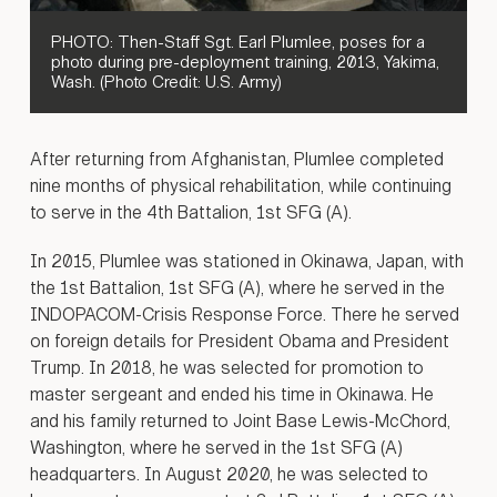
PHOTO: Then-Staff Sgt. Earl Plumlee, poses for a
photo during pre-deployment training, 2013, Yakima,
Wash. (Photo Credit: U.S. Army)
After returning from Afghanistan, Plumlee completed
nine months of physical rehabilitation, while continuing
to serve in the 4th Battalion, 1st SFG (A).
In 2015, Plumlee was stationed in Okinawa, Japan, with
the 1st Battalion, 1st SFG (A), where he served in the
INDOPACOM-Crisis Response Force. There he served
on foreign details for President Obama and President
Trump. In 2018, he was selected for promotion to
master sergeant and ended his time in Okinawa. He
and his family returned to Joint Base Lewis-McChord,
Washington, where he served in the 1st SFG (A)
headquarters. In August 2020, he was selected to