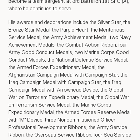
become a team sergeant at 3rd Battalion 1st SFG (A),
where he continues to serve.
His awards and decorations include the Silver Star, the
Bronze Star Medal, the Purple Heart, the Meritorious
Service Medal, the Army Achievement Medal, two Navy
Achievement Medals, the Combat Action Ribbon, four
Army Good Conduct Medals, two Marine Corps Good
Conduct Medals, the National Defense Service Medal,
the Armed Forces Expeditionary Medal, the
Afghanistan Campaign Medal with Campaign Star, the
Iraq Campaign Medal with Campaign Star, the Iraq
Campaign Medal with Arrowhead Device, the Global
War on Terrorism Expeditionary Medal, the Global War
on Terrorism Service Medal, the Marine Corps
Expeditionary Medal, the Armed Forces Reserve Medal
with "M" Device, three Noncommissioned Officer
Professional Development Ribbons, the Army Service
Ribbon, the Overseas Service Ribbon, four Sea Service