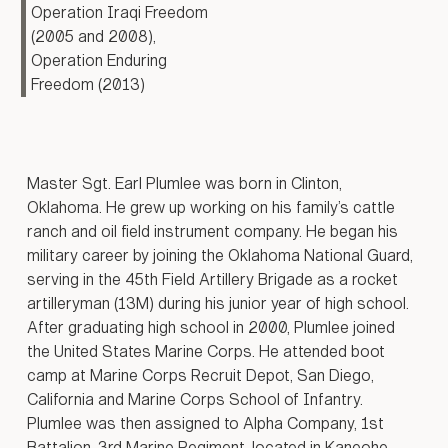
Operation Iraqi Freedom
red cordon
CONTACT US
s, and
(2005 and 2008),
n house-
Operation Enduring
ighting.
Freedom (2013)
ly nine
battle
 Minister
-Abadi
he city of
Master Sgt. Earl Plumlee was born in Clinton,
rated on
Oklahoma. He grew up working on his family’s cattle
17.
ranch and oil field instrument company. He began his
partners
military career by joining the Oklahoma National Guard,
the Iraqi
serving in the 45th Field Artillery Brigade as a rocket
artilleryman (13M) during his junior year of high school.
n,
After graduating high school in 2000, Plumlee joined
ires, and
hile
the United States Marine Corps. He attended boot
decisions
camp at Marine Corps Recruit Depot, San Diego,
tle were
California and Marine Corps School of Infantry.
Plumlee was then assigned to Alpha Company, 1st
ed by the
Battalion, 3rd Marine Regiment, located in Kaneohe,