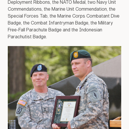
Deployment Ribbons, the NATO Medal, two Navy Unit
Commendations, the Marine Unit Commendation, the
Special Forces Tab, the Marine Corps Combatant Dive
Badge, the Combat Infantryman Badge, the Military
Free-Fall Parachute Badge and the Indonesian
Parachutist Badge.