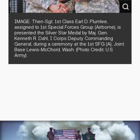
IMAGE: Then-Sgt. 1st Class Earl D. Plumlee,
assigned to 1st Special Forces Group (Airborne), is
presented the Silver Star Medal by Maj. Gen.
Kenneth R. Dahl, I Corps Deputy Commanding
General, during a ceremony at the 1st SFG (A), Joint
Base Lewis-McChord, Wash. (Photo Credit: U.S.
Army).