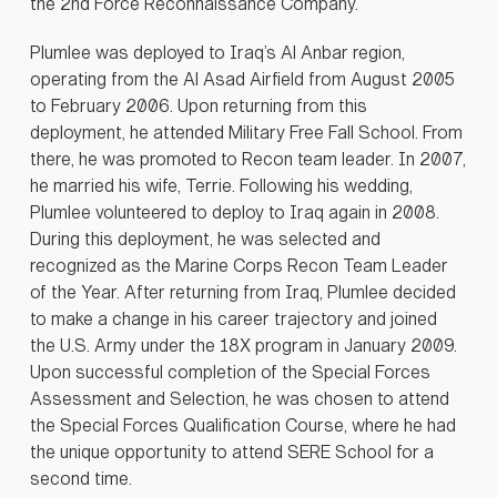
on, Many
the 2nd Force Reconnaissance Company.
Plumlee was deployed to Iraq’s Al Anbar region,
operating from the Al Asad Airfield from August 2005
to February 2006. Upon returning from this
deployment, he attended Military Free Fall School. From
there, he was promoted to Recon team leader. In 2007,
he married his wife, Terrie. Following his wedding,
Plumlee volunteered to deploy to Iraq again in 2008.
During this deployment, he was selected and
recognized as the Marine Corps Recon Team Leader
of the Year. After returning from Iraq, Plumlee decided
to make a change in his career trajectory and joined
the U.S. Army under the 18X program in January 2009.
Upon successful completion of the Special Forces
Assessment and Selection, he was chosen to attend
the Special Forces Qualification Course, where he had
the unique opportunity to attend SERE School for a
second time.