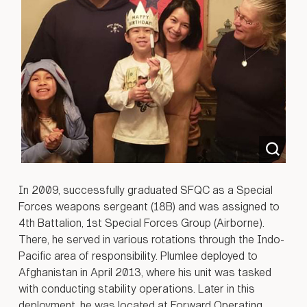
In 2009, successfully graduated SFQC as a Special
Forces weapons sergeant (18B) and was assigned to
4th Battalion, 1st Special Forces Group (Airborne).
There, he served in various rotations through the Indo-
Pacific area of responsibility. Plumlee deployed to
Afghanistan in April 2013, where his unit was tasked
with conducting stability operations. Later in this
deployment, he was located at Forward Operating