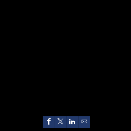
HOME
CONTACT US
PRIVACY
TERMS OF USE
ACCESSIBILITY
FOIA
NO FEAR ACT
VETERAN'S CRISIS LINE