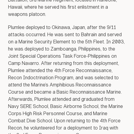
ernment
Hawaii, where he served his first enlistment in a
anders
weapons platoon.
ber 2014
17, CJTF-
Plumlee deployed to Okinawa, Japan, after the 9/11
tion,
 Iraqi
attacks occurred. He was sent to Bahrain and served
forces
on a Marine Security Element to the 5th Fleet. In 2003,
ogether
he was deployed to Zamboanga, Philippines, to the
e
Joint Special Operations Task Force-Philippines on
progress
Camp Navarro. After returning from this deployment,
SIS
Plumlee attended the 4th Force Reconnaissance,
. Coalition
Recon Indoctrination Program, and was selected to
e
insurgent
attend the Marine’s Amphibious Reconnaissance
acks,
Course and became a Basic Reconnaissance Marine.
 thousands
Afterwards, Plumlee attended and graduated from
kilometers
Navy SERE School, Basic Airborne School, the Marine
cantly
Corps High Risk Personnel Course, and Marine
 the ISIS
Combat Dive School. Upon returning to the 4th Force
astructure
Recon, he volunteered for a deployment to Iraq with
 Syria.