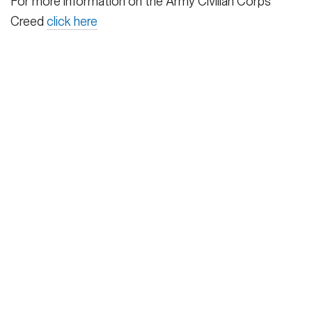
For more information on the Army Civilian Corps
Creed
click here
HOME
CONTACT US
PRIVACY
TERMS OF USE
ACCESSIBILITY
FOIA
NO FEAR ACT
VETERAN'S CRISIS LINE