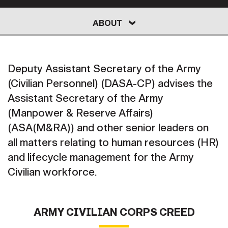
Secretary
Publications
FEATURES
ABOUT
LEADERSHIP
PROGRAMS
ABOUT
Under Secretary
Valor
M&RA RESOURCES
Chief of Staff
Deputy Assistant Secretary of the Army
Events
Vice Chief of Staff
EXTERNAL RESOURCE LINKS
NEWS
(Civilian Personnel) (DASA-CP) advises the
Heritage
NEWSROOM
PUBLIC AFFAIRS
Assistant Secretary of the Army
Sergeant Major of the Army
(Manpower & Reserve Affairs)
Army 101
(ASA(M&RA)) and other senior leaders on
SOCIAL MEDIA
JOIN
GUIDE
all matters relating to human resources (HR)
and lifecycle management for the Army
Civilian workforce.
FAQS
ICAM
CONTACT US
ARMY CIVILIAN CORPS CREED