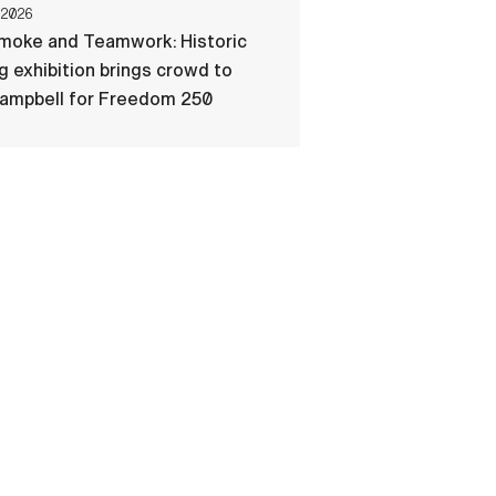
 2026
Smoke and Teamwork: Historic
ng exhibition brings crowd to
Campbell for Freedom 250