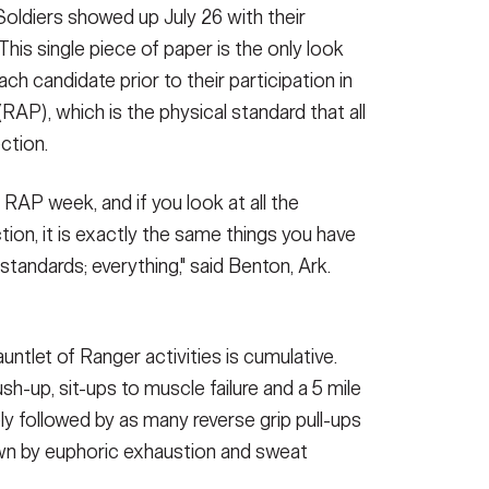
 Soldiers showed up July 26 with their
 This single piece of paper is the only look
 candidate prior to their participation in
P), which is the physical standard that all
ction.
 RAP week, and if you look at all the
tion, it is exactly the same things you have
tandards; everything," said Benton, Ark.
ntlet of Ranger activities is cumulative.
h-up, sit-ups to muscle failure and a 5 mile
y followed by as many reverse grip pull-ups
wn by euphoric exhaustion and sweat