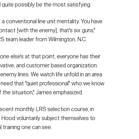
 quite possibly be the most satisfying.
a conventional line unit mentality. You have
contact [with the enemy], that's six guns,"
RS team leader from Wilmington, N.C.
ne else's at that point, everyone has their
ovative, and customer based organization.
enemy lines. We watch life unfold in an area
need that "quiet professional" who we know
of the situation," James emphasized.
recent monthly LRS selection course, in
 Hood voluntarily subject themselves to
 training one can see.