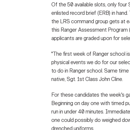
Of the 50 available slots, only four
enlisted record brief (ERB) in hand.
the LRS command group gets at each
this Ranger Assessment Program (RA
applicants are graded upon for sele
"The first week of Ranger school is
physical events we do for our selec
to do in Ranger school. Same time s
native, Sgt. 1st Class John Cline.
For these candidates the week's gau
Beginning on day one with timed pus
run in under 40 minutes. Immediatel
one could possibly do weighed do
drenched uniforms.