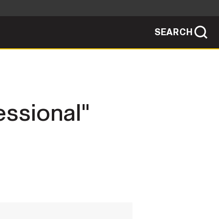
SEARCH
sites use HTTPS
/
means you've safely connected to the .mil
ve information only on official, secure
SEARCH
NEWSROOM
essional"
PUBLIC AFFAIRS
SOCIAL MEDIA GUIDE
JOIN