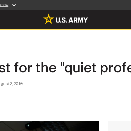
 know
Secure .mil web
artment of Defense
A
lock (
)
or
https:/
website. Share sensiti
websites.
MULTIMEDIA
st for the "quiet prof
rldwide
Photos
leases
Videos
gust 2, 2010
Features
Publications
RES