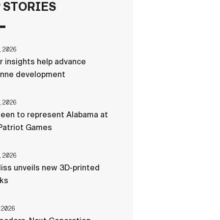
 STORIES
FAQS
, 2026
ICAM
r insights help advance
nne development
CONTACT US
, 2026
een to represent Alabama at
Patriot Games
, 2026
liss unveils new 3D-printed
cks
 2026