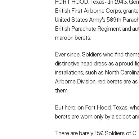
FORT HOOD, Texas- In 1943, Gen.
VIEW ORIGINAL
(RAP), prepares candidates from the 1st Caval
VIEW ORIGINAL
must complete this hill infested course in le
British First Airborne Corps, grant
VIEW ORIGINAL
United States Army's 509th Parac
SHOW CAPTION +
British Parachute Regiment and aut
maroon berets.
FORT HOOD, Texas- Candidates perform si
Surveillance (Airborne) unit members, July
complete a gauntlet of Ranger led physical 
Ever since, Soldiers who find thems
VIEW ORIGINAL
distinctive head dress as a proud fi
installations, such as North Caroli
Airborne Division, red berets are 
them.
But here, on Fort Hood, Texas, wh
berets are worn only by a select a
There are barely 150 Soldiers of C 