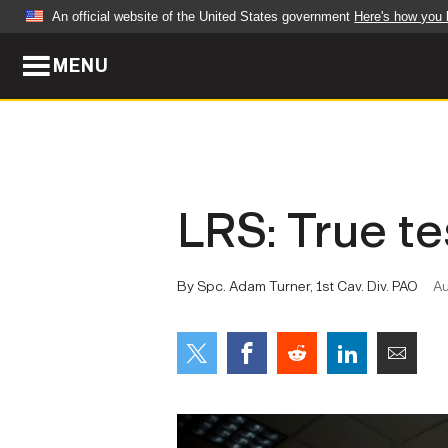
An official website of the United States government
Here's how you
MENU
Official websites use .mil
A
.mil
website belongs to an official U.S. Dep
organization in the United States.
ABOUT
NEWS
LRS: True te
Who We Are
Army Wo
Organization
Press Re
By Spc. Adam Turner, 1st Cav. Div. PAO
Au
Quality of Life
Soldier 
Army A-Z
LEADERS
FEATU