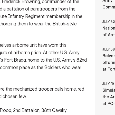
Army l
 Frederick Browning, commander of the
ry Division for a 5 mile run, July 27. All participants
Comman
ss than 4...
(Photo Credit: U.S. Army)
ed a battalion of paratroopers from the
hute Infantry Regiment membership in the
JULY 30
horizing them to wear the British-style
Nation
t-ups underneath the watchful eye of Long Range
of Ar
 27, on West Fort Hood, Texas. These Soldiers must
training events to be cons...
(Photo Credit: U.S. Army)
elves airborne unit have worn this
JULY 30
gure of airborne pride. At other U.S. Army
Belved
na's Fort Bragg, home to the U.S. Army's 82nd
offeri
as common place as the Soldiers who wear
at For
JULY 29,
ere the mechanized trooper calls home, red
Simul
nd chosen few.
the Ar
at PC
Troop, 2nd Battalion, 38th Cavalry