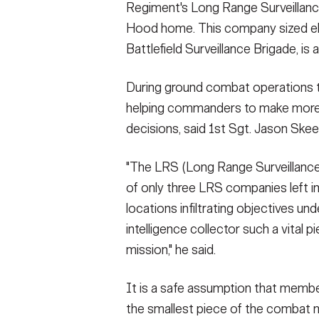
Regiment's Long Range Surveillance
Hood home. This company sized e
Battlefield Surveillance Brigade, is a
During ground combat operations th
helping commanders to make more
decisions, said 1st Sgt. Jason Ske
"The LRS (Long Range Surveillance
of only three LRS companies left i
locations infiltrating objectives u
intelligence collector such a vital 
mission," he said.
It is a safe assumption that members
the smallest piece of the combat 