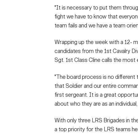
"It is necessary to put them throu
fight we have to know that everyone 
team fails and we have a team orien
Wrapping up the week with a 12- m
candidates from the 1st Cavalry Di
Sgt. 1st Class Cline calls the most
"The board process is no different 
that Soldier and our entire comman
first sergeant. It is a great opportun
about who they are as an individual, t
With only three LRS Brigades in th
a top priority for the LRS teams h