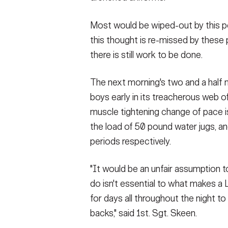
Most would be wiped-out by this p
this thought is re-missed by these 
there is still work to be done.
The next morning's two and a half 
boys early in its treacherous web o
muscle tightening change of pace i
the load of 50 pound water jugs, an
periods respectively.
"It would be an unfair assumption 
do isn't essential to what makes 
for days all throughout the night t
backs," said 1st. Sgt. Skeen.