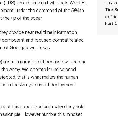
 (LRS), an airborne unit who calls West Ft.
JULY 29,
Tire 
lement, under the command of the 504th
drifti
t the tip of the spear.
Fort 
ey provide near real time information,
 competent and focused combat related
en, of Georgetown, Texas.
) mission is important because we are one
n the Army. We operate in undisclosed
ndetected, that is what makes the human
piece in the Army's current deployment
 of this specialized unit realize they hold
mission pie. However humble this mindset