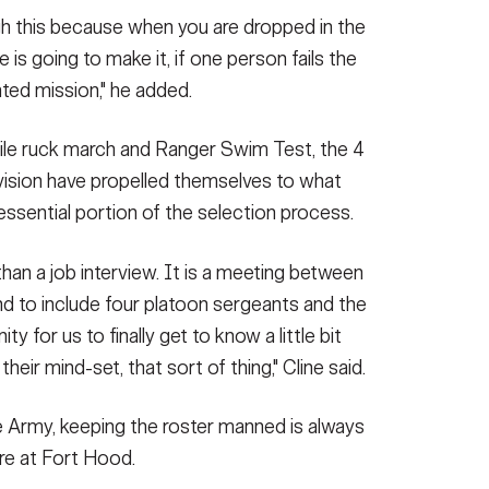
gh this because when you are dropped in the
is going to make it, if one person fails the
ted mission," he added.
ile ruck march and Ranger Swim Test, the 4
vision have propelled themselves to what
 essential portion of the selection process.
than a job interview. It is a meeting between
d to include four platoon sergeants and the
ity for us to finally get to know a little bit
heir mind-set, that sort of thing," Cline said.
e Army, keeping the roster manned is always
ere at Fort Hood.