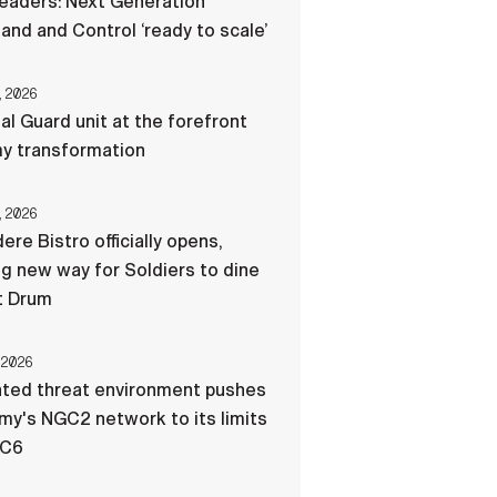
eaders: Next Generation
d and Control ‘ready to scale’
, 2026
al Guard unit at the forefront
my transformation
, 2026
ere Bistro officially opens,
ng new way for Soldiers to dine
t Drum
 2026
ated threat environment pushes
my's NGC2 network to its limits
-C6