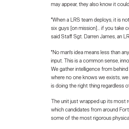
may appear, they also know it could
"When a LRS team deploys, it is not 
six guys [on mission]... if you take 
said Staff Sgt. Darren James, an L
"No man's idea means less than anyo
input. This is a common sense, inn
We gather intelligence from behind 
where no one knows we exists, we 
is doing the right thing regardless 
The unit just wrapped up its most 
which candidates from around Fort
some of the most rigorous physical