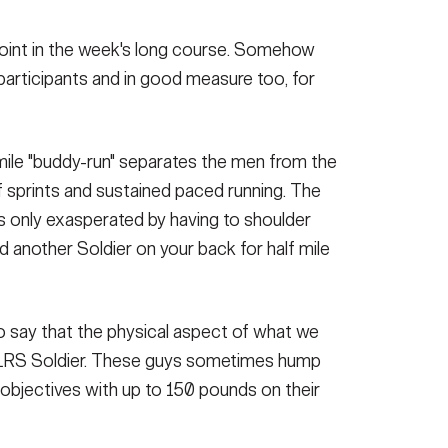
oint in the week's long course. Somehow
participants and in good measure too, for
mile "buddy-run" separates the men from the
f sprints and sustained paced running. The
s only exasperated by having to shoulder
d another Soldier on your back for half mile
to say that the physical aspect of what we
a LRS Soldier. These guys sometimes hump
o objectives with up to 150 pounds on their