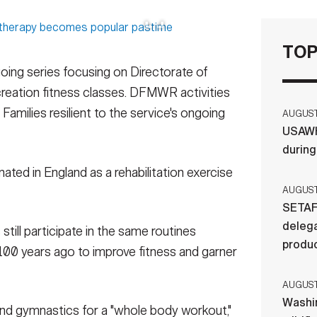
TOP
ngoing series focusing on Directorate of
reation fitness classes. DFMWR activities
Families resilient to the service's ongoing
AUGUST 
USAWH
durin
ated in England as a rehabilitation exercise
AUGUST 
SETAF
delega
till participate in the same routines
produ
100 years ago to improve fitness and garner
AUGUST 
Washi
and gymnastics for a "whole body workout,"