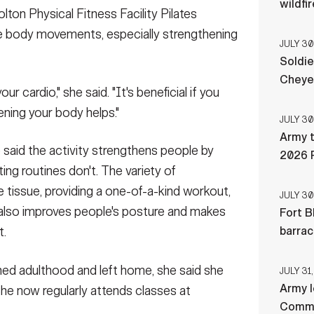
wildfi
olton Physical Fitness Facility Pilates
le body movements, especially strengthening
JULY 30
Soldie
Cheye
our cardio," she said. "It's beneficial if you
ning your body helps."
JULY 30
Army t
 said the activity strengthens people by
2026 
ing routines don't. The variety of
tissue, providing a one-of-a-kind workout,
JULY 30
s also improves people's posture and makes
Fort B
barra
t.
ched adulthood and left home, she said she
JULY 31,
Army l
She now regularly attends classes at
Comman