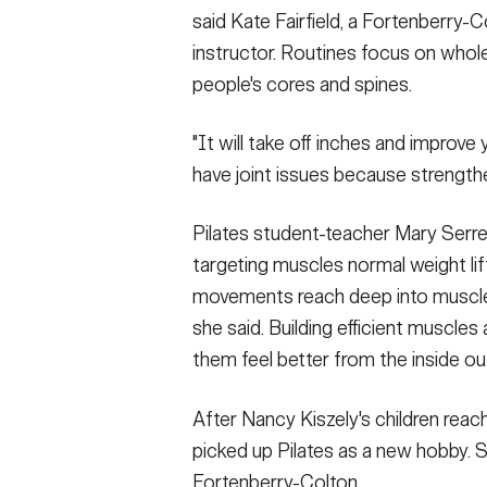
said Kate Fairfield, a Fortenberry-C
instructor. Routines focus on who
people's cores and spines.
"It will take off inches and improve y
have joint issues because strengthe
Pilates student-teacher Mary Serre
targeting muscles normal weight lift
movements reach deep into muscle 
she said. Building efficient muscle
them feel better from the inside ou
After Nancy Kiszely's children rea
picked up Pilates as a new hobby. 
Fortenberry-Colton.