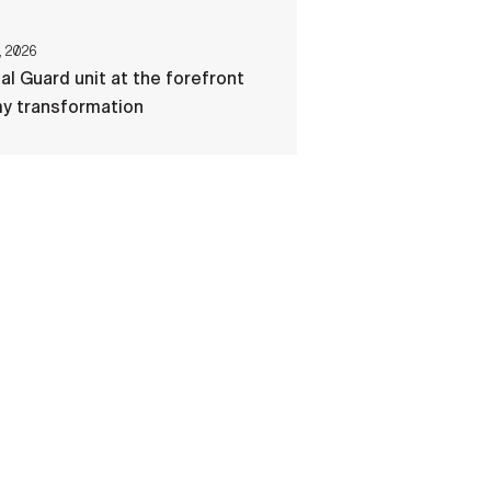
, 2026
al Guard unit at the forefront
my transformation