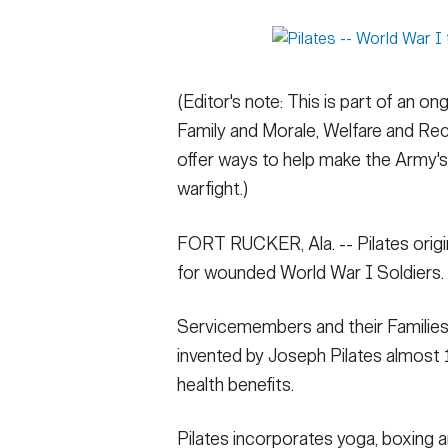
Secretary
Valor
Under Secretary
Events
(Editor's note: This is part of an o
Chief of Staff
Heritage
Family and Morale, Welfare and Rec
Vice Chief of Staff
Army 101
offer ways to help make the Army's 
warfight.)
Sergeant Major of the Army
FORT RUCKER, Ala. -- Pilates origin
for wounded World War I Soldiers.
Servicemembers and their Families s
invented by Joseph Pilates almost 
health benefits.
Pilates incorporates yoga, boxing 