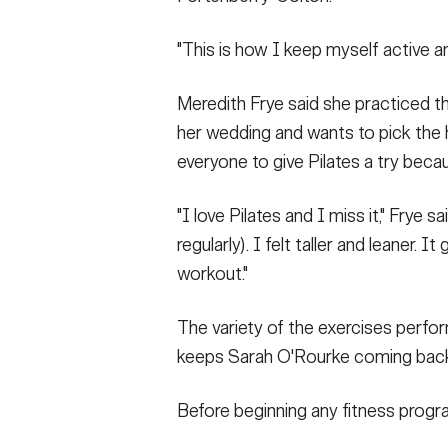
"This is how I keep myself active an
Meredith Frye said she practiced th
her wedding and wants to pick the
everyone to give Pilates a try beca
"I love Pilates and I miss it," Frye 
regularly). I felt taller and leaner. I
workout."
The variety of the exercises perf
keeps Sarah O'Rourke coming bac
Before beginning any fitness progra