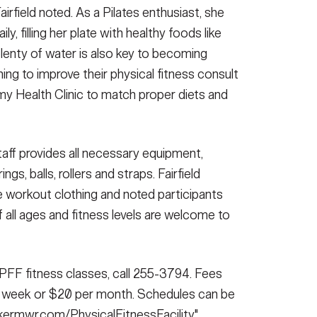
Fairfield noted. As a Pilates enthusiast, she
, filling her plate with healthy foods like
plenty of water is also key to becoming
ing to improve their physical fitness consult
rmy Health Clinic to match proper diets and
aff provides all necessary equipment,
gs, balls, rollers and straps. Fairfield
workout clothing and noted participants
 all ages and fitness levels are welcome to
r PFF fitness classes, call 255-3794. Fees
ne week or $20 per month. Schedules can be
ckermwr.com/PhysicalFitnessFacility"