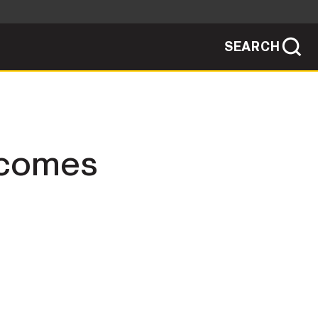
SEARCH
sites use HTTPS
/
means you've safely connected to the .mil
ve information only on official, secure
SEARCH
NEWSROOM
becomes
PUBLIC AFFAIRS
SOCIAL MEDIA GUIDE
JOIN