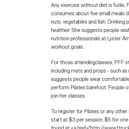
Any exercise without diet is futile, 
consumes about five small meals daily
nuts, vegetables and fish. Drinking 
healthier. She suggests people wish
nutrition professionals at Lyster A
workout goals.
For those attendingclasses, PFF st
including mats and props - such as rin
suggests people wear comfortable 
perform Pilates barefoot. People of
join her classes.
To register for Pilates or any othe
start at $3 per session, $5 for o
found at <a href="http://www.ftru