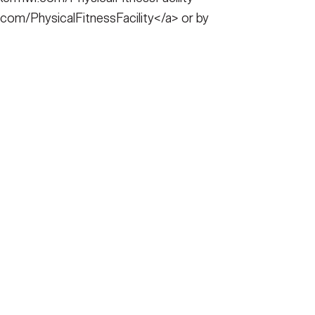
com/PhysicalFitnessFacility</a> or by