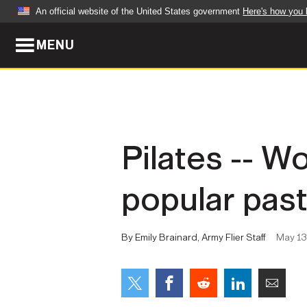
An official website of the United States government
Here's how you
MENU
Official websites use .mil
A
.mil
website belongs to an official U.S. Dep
organization in the United States.
ABOUT
NEWS
Pilates -- W
Who We Are
Army Wo
popular pas
Organization
Press Re
Quality of Life
Soldier 
By Emily Brainard, Army Flier Staff
May 13
Army A-Z
LEADERS
FEATU