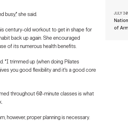
d busy," she said.
JULY 30
Nation
of Ar
is century-old workout to get in shape for
 habit back up again. She encouraged
use of its numerous health benefits.
said. "I trimmed up (when doing Pilates
t gives you good flexibility and it's a good core
ormed throughout 60-minute classes is what
k.
m, however, proper planning is necessary.