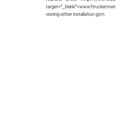
target="_blank">www.ftruckermwr.
visiting either installation gym.