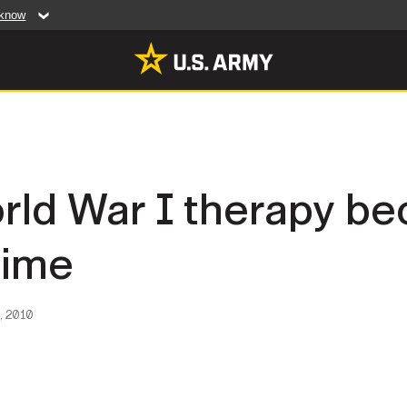
 know
Secure .mil web
artment of Defense
A
lock (
)
or
https:/
website. Share sensiti
websites.
MULTIMEDIA
orld War I therapy 
rldwide
Photos
time
leases
Videos
Features
Publications
, 2010
RES