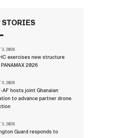
FAQS
 STORIES
ICAM
3, 2026
C exercises new structure
CONTACT US
g PANAMAX 2026
3, 2026
-AF hosts joint Ghanaian
tion to advance partner drone
ction
3, 2026
ngton Guard responds to