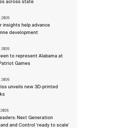
res across state
, 2026
r insights help advance
nne development
, 2026
een to represent Alabama at
Patriot Games
, 2026
liss unveils new 3D-printed
cks
 2026
eaders: Next Generation
d and Control ‘ready to scale’