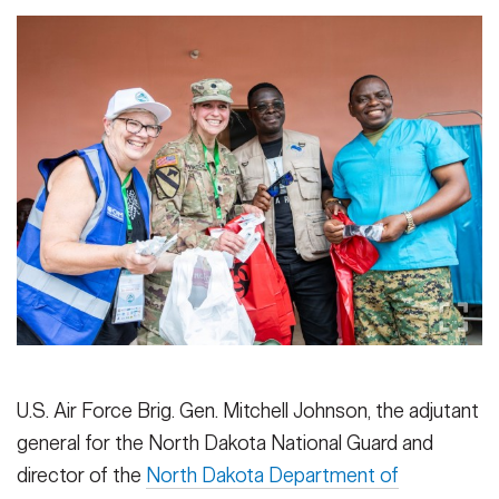
U.S. Air Force Brig. Gen. Mitchell Johnson, the adjutant
general for the North Dakota National Guard and
director of the
North Dakota Department of