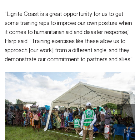
“Lignite Coast is a great opportunity for us to get
some training reps to improve our own posture when
it comes to humanitarian aid and disaster response,”
Harp said. “Training exercises like these allow us to
approach [our work] from a different angle, and they
demonstrate our commitment to partners and allies.”