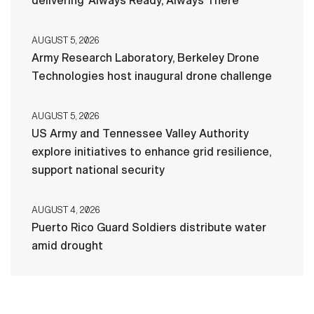
delivering ‘Always Ready, Always There’
AUGUST 5, 2026
Army Research Laboratory, Berkeley Drone
Technologies host inaugural drone challenge
AUGUST 5, 2026
US Army and Tennessee Valley Authority
explore initiatives to enhance grid resilience,
support national security
AUGUST 4, 2026
Puerto Rico Guard Soldiers distribute water
amid drought