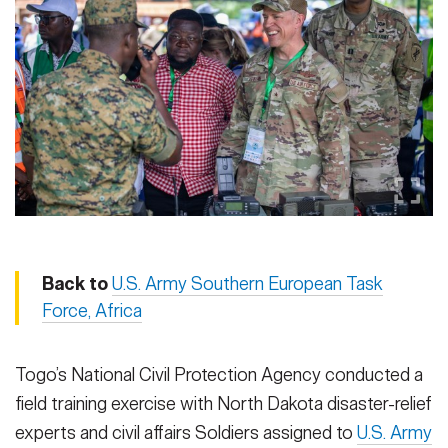
Secretary
Publications
FEATURES
Under Secretary
Valor
Chief of Staff
Events
Vice Chief of Staff
Heritage
NEWSROOM
PUBLIC AFFAIRS
Sergeant Major of the Army
Army 101
SOCIAL MEDIA
JOIN
GUIDE
Back to
U.S. Army Southern European Task
Force, Africa
FAQS
ICAM
Togo’s National Civil Protection Agency conducted a
field training exercise with North Dakota disaster-relief
CONTACT US
experts and civil affairs Soldiers assigned to
U.S. Army