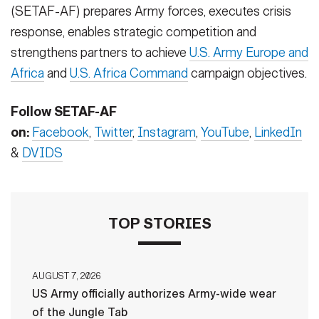
(SETAF-AF) prepares Army forces, executes crisis
response, enables strategic competition and
strengthens partners to achieve
U.S. Army Europe and
Africa
and
U.S. Africa Command
campaign objectives.
Follow SETAF-AF
on:
Facebook
,
Twitter
,
Instagram
,
YouTube
,
LinkedIn
&
DVIDS
TOP STORIES
AUGUST 7, 2026
US Army officially authorizes Army-wide wear
of the Jungle Tab