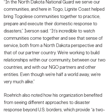
“In the North Dakota National Guard we serve our
National Guard’s State Partnership Program. (U.S. Army photo by
Sgt. 1st Class Shane Klestinski)
Sgt. 1st Class Shane Klestinski)
(Photo Credit: Sgt. 1st Class Shane
(Photo Credit: Sgt. 1st Class Shane
North Dakota National Guard, Togo’s state partner through the
Sgt. 1st Class Shane Klestinski)
(Photo Credit: Sgt. 1st Class Shane
Klestinski)
Klestinski)
communities, and here in Togo, Lignite Coast helped
National Guard’s State Partnership Program. (U.S. Army photo by
Klestinski)
VIEW ORIGINAL
VIEW ORIGINAL
Sgt. 1st Class Shane Klestinski)
(Photo Credit: Sgt. 1st Class Shane
bring Togolese communities together to practice,
VIEW ORIGINAL
Klestinski)
prepare and execute their domestic response to
VIEW ORIGINAL
disasters,” Iverson said. “It’s incredible to watch
communities come together and see that sense of
service, both from a North Dakota perspective and
that of our partner country. We’re working to build
relationships within our community, between our two
countries, and with our NGO partners and other
entities. Even though we’re half a world away, we’re
very much alike.”
Roehrich also noted how his organization benefited
from seeing different approaches to disaster
response beyond U.S. borders, which provide “a two-