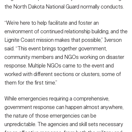
the North Dakota National Guard normally conducts.
“We’re here to help facilitate and foster an
environment of continued relationship building, and the
Lignite Coast mission makes that possible,” Iverson
said. “This event brings together government,
community members and NGOs working on disaster
response. Multiple NGOs came to the event and
worked with different sections or clusters, some of
them for the first time.”
While emergencies requiring a comprehensive,
government response can happen almost anywhere,
the nature of those emergencies can be
unpredictable. The agencies and skill sets necessary