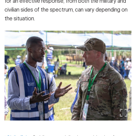
for an effective response, from both the military and
civilian sides of the spectrum, can vary depending on
the situation.