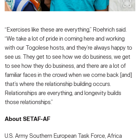
“Exercises like these are everything,” Roehrich said.
“We take a lot of pride in coming here and working
with our Togolese hosts, and they’re always happy to
see us. They get to see how we do business, we get
to see how they do business, and there are a lot of
familiar faces in the crowd when we come back [and]
that’s where the relationship building occurs.
Relationships are everything, and longevity builds
those relationships.”
About SETAF-AF
U.S. Army Southern European Task Force, Africa