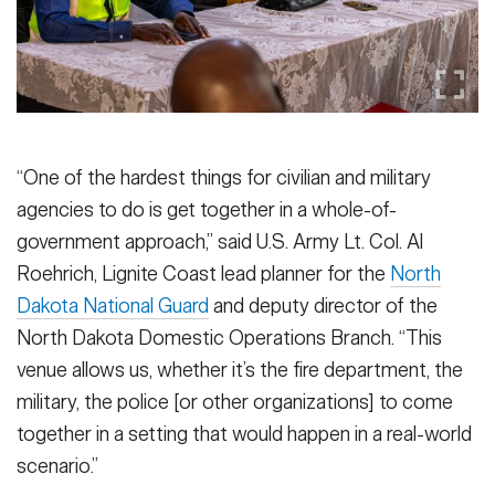
“One of the hardest things for civilian and military
agencies to do is get together in a whole-of-
government approach,” said U.S. Army Lt. Col. Al
Roehrich, Lignite Coast lead planner for the
North
Dakota National Guard
and deputy director of the
North Dakota Domestic Operations Branch. “This
venue allows us, whether it’s the fire department, the
military, the police [or other organizations] to come
together in a setting that would happen in a real-world
scenario.”