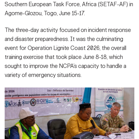
Southern European Task Force, Africa (SETAF-AF) in
Agome-Glozou, Togo, June 15-17.
The three-day activity focused on incident response
and disaster preparedness. It was the culminating
event for Operation Lignite Coast 2026, the overall
training exercise that took place June 8-18, which
sought to improve the NCPA’s capacity to handle a
variety of emergency situations.