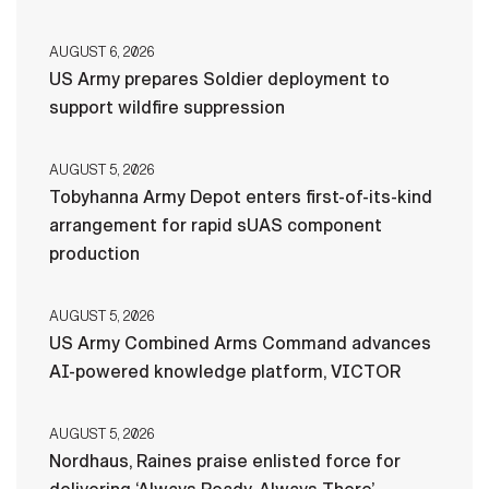
AUGUST 6, 2026
US Army prepares Soldier deployment to
support wildfire suppression
AUGUST 5, 2026
Tobyhanna Army Depot enters first-of-its-kind
arrangement for rapid sUAS component
production
AUGUST 5, 2026
US Army Combined Arms Command advances
AI-powered knowledge platform, VICTOR
AUGUST 5, 2026
Nordhaus, Raines praise enlisted force for