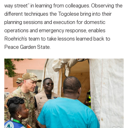
way street” in learning from colleagues. Observing the
different techniques the Togolese bring into their
planning sessions and execution for domestic
operations and emergency response, enables
Roehrich’s team to take lessons learned back to
Peace Garden State.