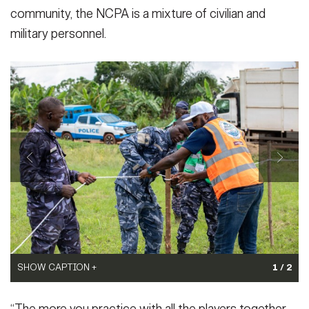
community, the NCPA is a mixture of civilian and
military personnel.
SHOW CAPTION +
1 / 2
SHOW CAPTION +
Law enforcement, military and civilian members of Togo’s
Law enforcement, military and civilian members of Togo’s