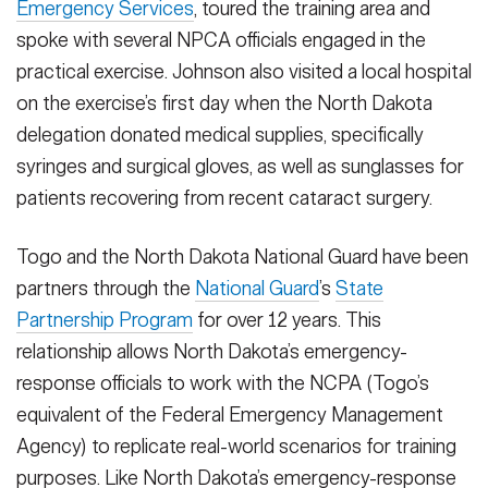
Emergency Services
, toured the training area and
spoke with several NPCA officials engaged in the
practical exercise. Johnson also visited a local hospital
on the exercise’s first day when the North Dakota
delegation donated medical supplies, specifically
syringes and surgical gloves, as well as sunglasses for
patients recovering from recent cataract surgery.
Togo and the North Dakota National Guard have been
partners through the
National Guard
’s
State
Partnership Program
for over 12 years. This
relationship allows North Dakota’s emergency-
response officials to work with the NCPA (Togo’s
equivalent of the Federal Emergency Management
Agency) to replicate real-world scenarios for training
purposes. Like North Dakota’s emergency-response