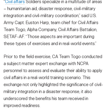
“
Civil affairs
Soldiers specialize in a multitude of areas
– humanitarian aid, disaster response, civil-military
integration and civil-military coordination,” said U.S.
Army Capt. Euston Harp, team chief for Civil Affairs
Team Togo, Alpha Company, Civil Affairs Battalion,
SETAF-AF. “Those aspects are important during
these types of exercises and in real-world events.”
Prior to the field exercise, CA Team Togo conducted
a subject matter expert exchange with NCPA
personnel to assess and evaluate their ability to apply
civil affairs in a real-world training scenario. This
exchange not only highlighted the significance of civil-
military integration in a disaster response, it also
underscored the benefits his team received in
improved readiness.