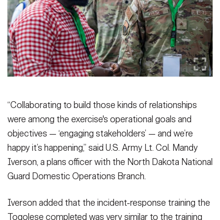
“Collaborating to build those kinds of relationships
were among the exercise's operational goals and
objectives — ‘engaging stakeholders’ — and we’re
happy it’s happening,” said U.S. Army Lt. Col. Mandy
Iverson, a plans officer with the North Dakota National
Guard Domestic Operations Branch.
Iverson added that the incident-response training the
Togolese completed was very similar to the training