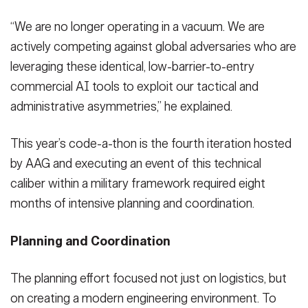
“We are no longer operating in a vacuum. We are
actively competing against global adversaries who are
leveraging these identical, low-barrier-to-entry
commercial AI tools to exploit our tactical and
administrative asymmetries,” he explained.
This year’s code-a-thon is the fourth iteration hosted
by AAG and executing an event of this technical
caliber within a military framework required eight
months of intensive planning and coordination.
Planning and Coordination
The planning effort focused not just on logistics, but
on creating a modern engineering environment. To