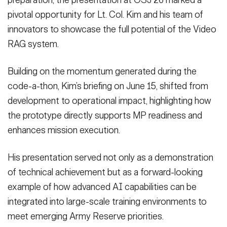
preparation, the presentation at OSJ 26 marked a
pivotal opportunity for Lt. Col. Kim and his team of
innovators to showcase the full potential of the Video
RAG system.
Building on the momentum generated during the
code-a-thon, Kim’s briefing on June 15, shifted from
development to operational impact, highlighting how
the prototype directly supports MP readiness and
enhances mission execution.
His presentation served not only as a demonstration
of technical achievement but as a forward-looking
example of how advanced AI capabilities can be
integrated into large-scale training environments to
meet emerging Army Reserve priorities.