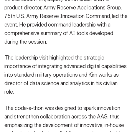
other critical site surveillance.
(Photo Credit: Sgt. 1st Class Erick
MP Command and 75th USARIC senior leaders during Operation
surveillance.
(Photo Credit: Sgt. 1st Class Erick Yates)
Sgt. 1st Class Erick Yates)
Generation tool presentation to 200th MP Command and 75th
from the 200th MP Command and the 75th USARIC reviewed the
operations. The session also served as rehearsal for a Retrieval-
product director, Army Reserve Applications Group,
Yates)
Sentinel Justice 2026.
(Photo Credit: Sgt. 1st Class Erick Yates)
VIEW ORIGINAL
VIEW ORIGINAL
USARIC senior leaders during Operation Sentinel Justice 2026.
AAG‑developed Video RAG capability, which aims to modernize
Augmented Generation tool presentation to 200th MP Command
VIEW ORIGINAL
75th U.S. Army Reserve Innovation Command, led the
VIEW ORIGINAL
(Photo Credit: Sgt. 1st Class Erick Yates)
how security teams collect and analyze checkpoint footage and
and 75th USARIC senior leaders during Operation Sentinel
VIEW ORIGINAL
event. He provided command leadership with a
other critical site surveillance.
(Photo Credit: Sgt. 1st Class Erick
Justice 2026.
(Photo Credit: Sgt. 1st Class Erick Yates)
Yates)
VIEW ORIGINAL
comprehensive summary of AI tools developed
VIEW ORIGINAL
during the session.
The leadership visit highlighted the strategic
importance of integrating advanced digital capabilities
into standard military operations and Kim works as
director of data science and analytics in his civilian
role.
The code‑a‑thon was designed to spark innovation
and strengthen collaboration across the AAG, thus
emphasizing the development of innovative, in‑house