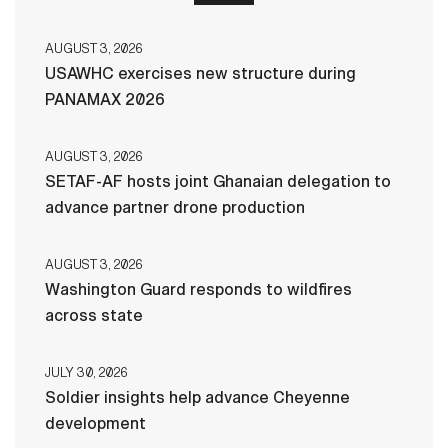
AUGUST 3, 2026
USAWHC exercises new structure during
PANAMAX 2026
AUGUST 3, 2026
SETAF-AF hosts joint Ghanaian delegation to
advance partner drone production
AUGUST 3, 2026
Washington Guard responds to wildfires
across state
JULY 30, 2026
Soldier insights help advance Cheyenne
development