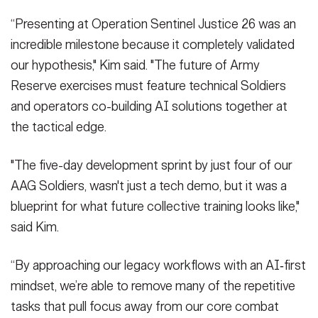
“Presenting at Operation Sentinel Justice 26 was an
incredible milestone because it completely validated
our hypothesis," Kim said. "The future of Army
Reserve exercises must feature technical Soldiers
and operators co-building AI solutions together at
the tactical edge.
"The five-day development sprint by just four of our
AAG Soldiers, wasn't just a tech demo, but it was a
blueprint for what future collective training looks like,"
said Kim.
“By approaching our legacy workflows with an AI‑first
mindset, we’re able to remove many of the repetitive
tasks that pull focus away from our core combat