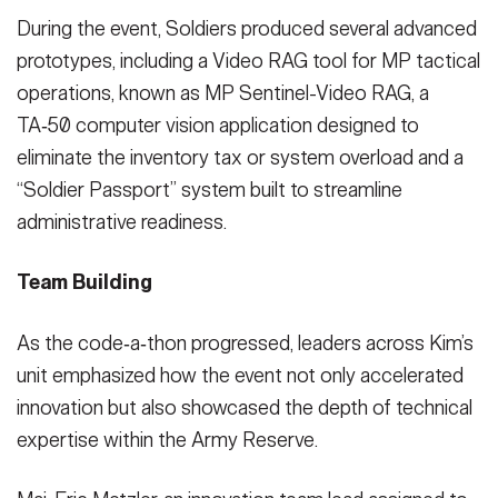
During the event, Soldiers produced several advanced
prototypes, including a Video RAG tool for MP tactical
operations, known as MP Sentinel-Video RAG, a
TA‑50 computer vision application designed to
eliminate the inventory tax or system overload and a
“Soldier Passport” system built to streamline
administrative readiness.
Team Building
As the code‑a‑thon progressed, leaders across Kim’s
unit emphasized how the event not only accelerated
innovation but also showcased the depth of technical
expertise within the Army Reserve.