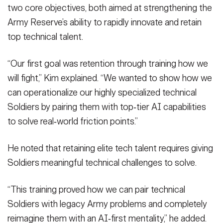
two core objectives, both aimed at strengthening the
Army Reserve’s ability to rapidly innovate and retain
top technical talent.
“Our first goal was retention through training how we
will fight,” Kim explained. “We wanted to show how we
can operationalize our highly specialized technical
Soldiers by pairing them with top‑tier AI capabilities
to solve real‑world friction points.”
He noted that retaining elite tech talent requires giving
Soldiers meaningful technical challenges to solve.
“This training proved how we can pair technical
Soldiers with legacy Army problems and completely
reimagine them with an AI‑first mentality,” he added.