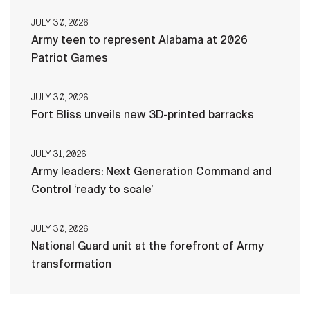
JULY 30, 2026
Army teen to represent Alabama at 2026
Patriot Games
JULY 30, 2026
Fort Bliss unveils new 3D-printed barracks
JULY 31, 2026
Army leaders: Next Generation Command and
Control ‘ready to scale’
JULY 30, 2026
National Guard unit at the forefront of Army
transformation