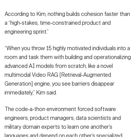
According to Kim, nothing builds cohesion faster than
a “high‑stakes, time‑constrained product and
engineering sprint.”
“When you throw 15 highly motivated individuals into a
room and task them with building and operationalizing
advanced AI models from scratch, like a novel
multimodal Video RAG [Retrieval‑Augmented
Generation] engine, you see barriers disappear
immediately,” Kim said.
The code‑a‑thon environment forced software
engineers, product managers, data scientists and
military domain experts to learn one another’s
languages and depend on each other’s specialized