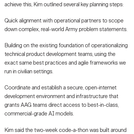
achieve this, Kim outlined several key planning steps:
Quick alignment with operational partners to scope
down complex, real-world Army problem statements.
Building on the existing foundation of operationalizing
technical product development teams, using the
exact same best practices and agile frameworks we
run in civilian settings.
Coordinate and establish a secure, open-internet
development environment and infrastructure that
grants AAG teams direct access to best-in-class,
commercial-grade AI models.
Kim said the two‑week code‑a‑thon was built around