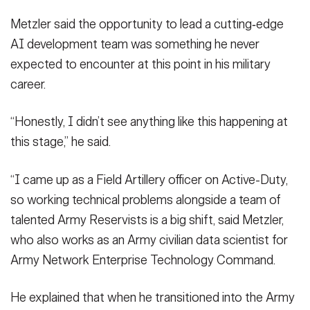
Metzler said the opportunity to lead a cutting‑edge
AI development team was something he never
expected to encounter at this point in his military
career.
“Honestly, I didn’t see anything like this happening at
this stage,” he said.
“I came up as a Field Artillery officer on Active-Duty,
so working technical problems alongside a team of
talented Army Reservists is a big shift, said Metzler,
who also works as an Army civilian data scientist for
Army Network Enterprise Technology Command.
He explained that when he transitioned into the Army