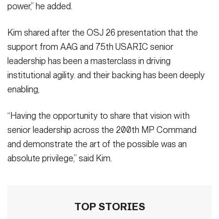
power,” he added.
Kim shared after the OSJ 26 presentation that the
support from AAG and 75th USARIC senior
leadership has been a masterclass in driving
institutional agility. and their backing has been deeply
enabling,
“Having the opportunity to share that vision with
senior leadership across the 200th MP Command
and demonstrate the art of the possible was an
absolute privilege,” said Kim.
TOP STORIES