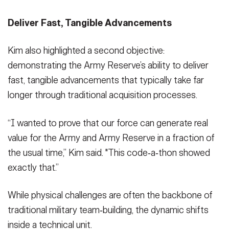
Deliver Fast, Tangible Advancements
Kim also highlighted a second objective:
demonstrating the Army Reserve’s ability to deliver
fast, tangible advancements that typically take far
longer through traditional acquisition processes.
“I wanted to prove that our force can generate real
value for the Army and Army Reserve in a fraction of
the usual time,” Kim said. "This code‑a‑thon showed
exactly that.”
While physical challenges are often the backbone of
traditional military team‑building, the dynamic shifts
inside a technical unit.