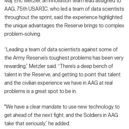
Maj. Eric Metzler, an innovation team lead assigned to
AAG, 75th USARIC, who led a team of data scientists
throughout the sprint, said the experience highlighted
the unique advantages the Reserve brings to complex
problem‑solving.
“Leading a team of data scientists against some of
the Army Reserve’s toughest problems has been very
rewarding,” Metzler said. “There’s a deep bench of
talent in the Reserve, and getting to point that talent
and the civilian experience we have in AAG at real
problems is a great spot to be in.
"We have a clear mandate to use new technology to
get ahead of the next fight, and the Soldiers in AAG
take that seriously,” he added.