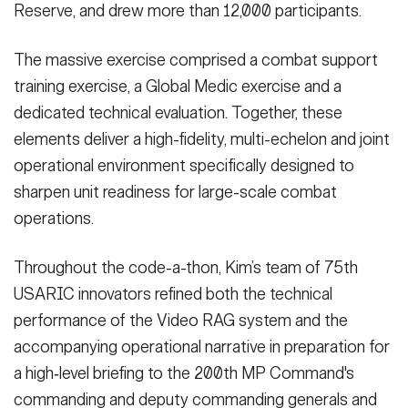
Reserve, and drew more than 12,000 participants.
The massive exercise comprised a combat support
training exercise, a Global Medic exercise and a
dedicated technical evaluation. Together, these
elements deliver a high-fidelity, multi-echelon and joint
operational environment specifically designed to
sharpen unit readiness for large-scale combat
operations.
Throughout the code-a-thon, Kim’s team of 75th
USARIC innovators refined both the technical
performance of the Video RAG system and the
accompanying operational narrative in preparation for
a high‑level briefing to the 200th MP Command's
commanding and deputy commanding generals and