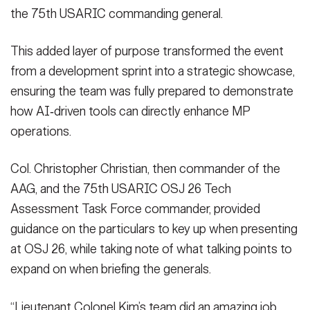
the 75th USARIC commanding general.
This added layer of purpose transformed the event
from a development sprint into a strategic showcase,
ensuring the team was fully prepared to demonstrate
how AI‑driven tools can directly enhance MP
operations.
Col. Christopher Christian, then commander of the
AAG, and the 75th USARIC OSJ 26 Tech
Assessment Task Force commander, provided
guidance on the particulars to key up when presenting
at OSJ 26, while taking note of what talking points to
expand on when briefing the generals.
“Lieutenant Colonel Kim’s team did an amazing job