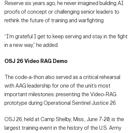
Reserve six years ago, he never imagined building AI
proofs of concept or challenging senior leaders to
rethink the future of training and warfighting.
“I’m grateful I get to keep serving and stay in the fight
in a new way,” he added.
OSJ 26 Video RAG Demo
The code‑a‑thon also served as a critical rehearsal
with AAG leadership for one of the unit’s most
important milestones: presenting the Video‑RAG
prototype during Operational Sentinel Justice 26.
OSJ 26, held at Camp Shelby, Miss., June 7-20, is the
largest training event in the history of the U.S. Army