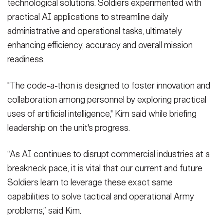
technological solutions. Soldiers experimented with
practical AI applications to streamline daily
administrative and operational tasks, ultimately
enhancing efficiency, accuracy and overall mission
readiness.
"The code-a-thon is designed to foster innovation and
collaboration among personnel by exploring practical
uses of artificial intelligence," Kim said while briefing
leadership on the unit's progress.
“As AI continues to disrupt commercial industries at a
breakneck pace, it is vital that our current and future
Soldiers learn to leverage these exact same
capabilities to solve tactical and operational Army
problems,” said Kim.