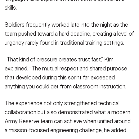
skills.
Soldiers frequently worked late into the night as the
team pushed toward a hard deadline, creating a level of
urgency rarely found in traditional training settings.
“That kind of pressure creates trust fast,” Kim
explained. “The mutual respect and shared purpose
that developed during this sprint far exceeded
anything you could get from classroom instruction.”
The experience not only strengthened technical
collaboration but also demonstrated what a modern
Army Reserve team can achieve when unified around
a mission‑focused engineering challenge, he added.