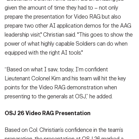
given the amount of time they had to – not only
prepare the presentation for Video RAG but also
prepare two other AI application demos for the AAG
leadership visit," Christian said. "This goes to show the
power of what highly capable Soldiers can do when
equipped with the right AI tools."
“Based on what I saw, today, I’m confident
Lieutenant Colonel Kim and his team will hit the key
points for the Video RAG demonstration when
presenting to the generals at OSJ,” he added.
OSJ 26 Video RAG Presentation
Based on Col. Christian’s confidence in the team’s