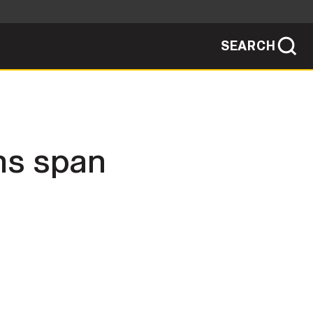
SEARCH
sites use HTTPS
/
means you've safely connected to the .mil
ve information only on official, secure
SEARCH
NEWSROOM
ns span
PUBLIC AFFAIRS
SOCIAL MEDIA GUIDE
JOIN