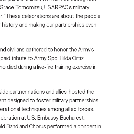
ry Grace Tomomitsu, USARPAC’s military
. “These celebrations are about the people
 history and making our partnerships even
nd civilians gathered to honor the Army’s
 paid tribute to Army Spc. Hilda Ortiz
ied during a live-fire training exercise in
ide partner nations and allies, hosted the
ent designed to foster military partnerships,
perational techniques among allied forces.
ebration at U.S. Embassy Bucharest,
d Band and Chorus performed a concert in