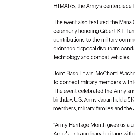
HIMARS, the Army’s centerpiece for 
The event also featured the Mana O 
ceremony honoring Gilbert K.T. Tam, 
contributions to the military comm
ordnance disposal dive team condu
technology and combat vehicles.
Joint Base Lewis-McChord, Washi
to connect military members with l
The event celebrated the Army anni
birthday. U.S. Army Japan held a 5
members, military families and the
“Army Heritage Month gives us a uni
Army's extraordinary heritage wit