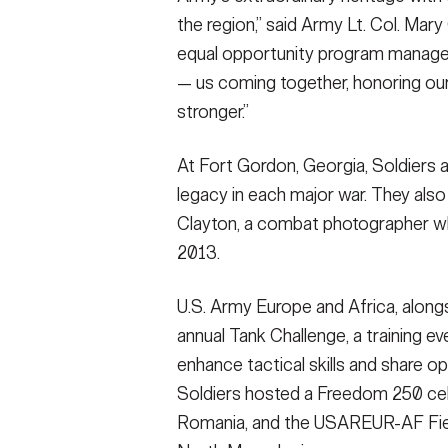
the region,” said Army Lt. Col. Ma
equal opportunity program manager
— us coming together, honoring our
stronger.”
At Fort Gordon, Georgia, Soldiers a
legacy in each major war. They also
Clayton, a combat photographer who d
2013.
U.S. Army Europe and Africa, alongs
annual Tank Challenge, a training ev
enhance tactical skills and share o
Soldiers hosted a Freedom 250 cel
Romania, and the USAREUR-AF Fiel