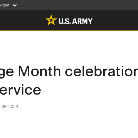
 know
Secure .mil web
artment of Defense
A
lock (
)
or
https:/
website. Share sensiti
websites.
MULTIMEDIA
ge Month celebratio
rldwide
Photos
ervice
leases
Videos
Features
Publications
 30, 2026
RES