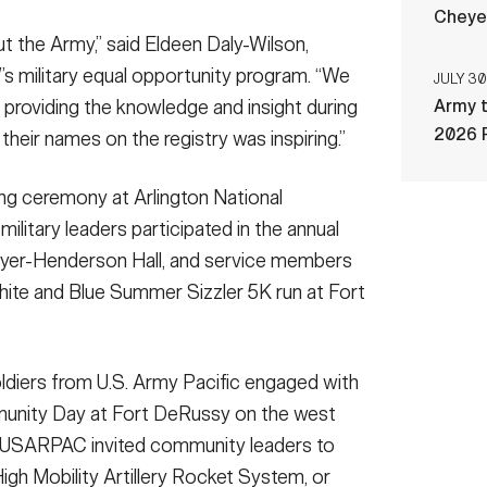
Cheye
ut the Army,” said Eldeen Daly-Wilson,
 military equal opportunity program. “We
JULY 30
n providing the knowledge and insight during
Army t
2026 
their names on the registry was inspiring.”
ng ceremony at Arlington National
ilitary leaders participated in the annual
Myer-Henderson Hall, and service members
White and Blue Summer Sizzler 5K run at Fort
ldiers from U.S. Army Pacific engaged with
munity Day at Fort DeRussy on the west
me, USARPAC invited community leaders to
igh Mobility Artillery Rocket System, or