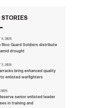
FAQS
 STORIES
ICAM
4, 2026
 Rico Guard Soldiers distribute
CONTACT US
 amid drought
3, 2026
rracks bring enhanced quality
e to enlisted warfighters
 2026
eserve senior enlisted leader
es in training and