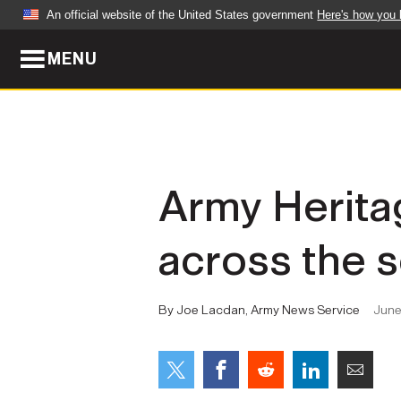
An official website of the United States government
Here's how you
MENU
Official websites use .mil
A
.mil
website belongs to an official U.S. Dep
organization in the United States.
ABOUT
NEWS
Army Herita
Who We Are
Army Wo
across the s
Organization
Press Re
Quality of Life
Soldier 
By Joe Lacdan, Army News Service
June
Army A-Z
LEADERS
FEATU