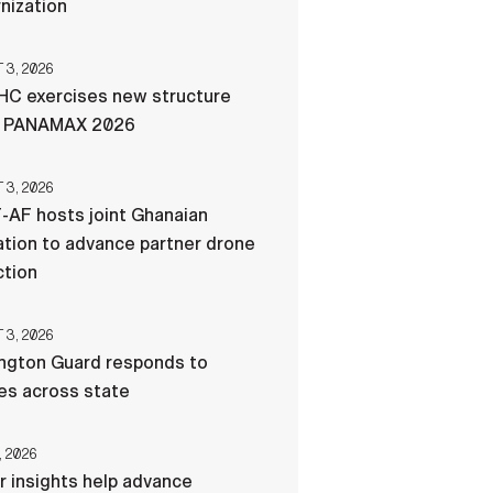
nization
3, 2026
C exercises new structure
g PANAMAX 2026
3, 2026
-AF hosts joint Ghanaian
tion to advance partner drone
ction
3, 2026
ngton Guard responds to
res across state
, 2026
r insights help advance