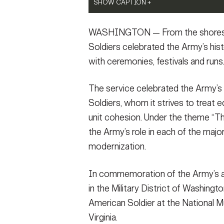
VIEW ORIGINAL
the Unknown Soldier in Arlington National 
SHOW CAPTION +
SHOW CAPTION +
ceremony, conducted in celebration of the
sacrifice of Soldiers throughout the Army's
U.S. Army Soldiers assigned to the U.S. Ar
Service members from military units across 
WASHINGTON — From the shores of
Army Gen. Christopher C. LaNeve, Sgt. Maj
Guard), practice their routine before an exh
251st Birthday Run on Joint Base Myer–Hend
Gen. Antoinette Gant, commander of Joint 
Park, Washington, June 15, 2026. Army Day
honored the Army’s rich history while highl
Soldiers celebrated the Army’s his
Army Military District of Washington. (U.S
the U.S. Army Band, a UH-60 Blackhawk flyov
service members share. (U.S Army Photo by 
with ceremonies, festivals and runs
Megan Gaston)
Anthem. (U.S. Army photo by Sgt. Justin Ra
Tolbert)
VIEW ORIGINAL
VIEW ORIGINAL
VIEW ORIGINAL
The service celebrated the Army’s 
Soldiers, whom it strives to treat eq
unit cohesion. Under the theme “Th
the Army’s role in each of the major
modernization.
In commemoration of the Army’s an
in the Military District of Washing
American Soldier at the National Mu
Virginia.