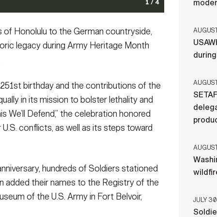
moder
Cemetery, Va., June 14, 2026. The wreath-laying
1 / 4
 Army's 251st birthday, honored the service and
 history and was attended by Vice Chief of Staff of the
my Drill Team, 3d U.S. Infantry Regiment (The Old
the Washington, D.C. area participate in the Army’s
 Honolulu to the German countryside,
AUGUST 
. of the Army Michael R. Weimer and U.S. Army Maj.
ibition for Army Day with the Nationals at Nationals
erson Hall, Virginia, June 12, 2026. The run
USAWH
Task Force–National Capital Region and the U.S.
 included the Drill Team Exhibition, performances by
ighting the strength, unity, and camaraderie that
toric legacy during Army Heritage Month
. Army photo by Sgt. Megan Gaston)
(Photo Credit: Sgt.
er and a cordon lining the field for the National
Sgt. Briaira Tolbert)
(Photo Credit: Staff Sgt. Briaira
durin
.
chal)
(Photo Credit: Sgt. Justin Rachal)
AUGUST 
251st birthday and the contributions of the
SETAF
ually in its mission to bolster lethality and
delega
is We’ll Defend,” the celebration honored
produ
 U.S. conflicts, as well as its steps toward
AUGUST 
Washi
niversary, hundreds of Soldiers stationed
wildfi
ton added their names to the Registry of the
seum of the U.S. Army in Fort Belvoir,
JULY 30
Soldie