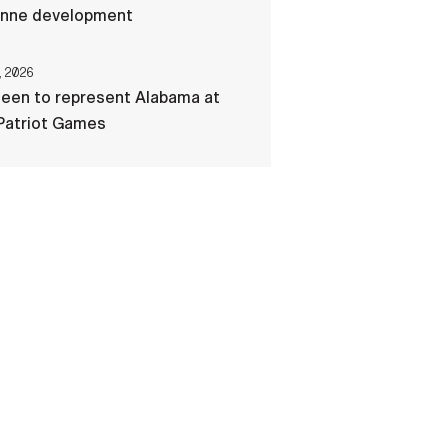
nne development
, 2026
een to represent Alabama at
Patriot Games