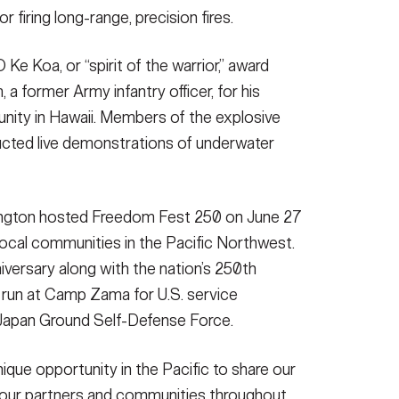
firing long-range, precision fires.
Ke Koa, or “spirit of the warrior,” award
a former Army infantry officer, for his
unity in Hawaii. Members of the explosive
cted live demonstrations of underwater
ngton hosted Freedom Fest 250 on June 27
ocal communities in the Pacific Northwest.
versary along with the nation’s 250th
K run at Camp Zama for U.S. service
 Japan Ground Self-Defense Force.
que opportunity in the Pacific to share our
h our partners and communities throughout