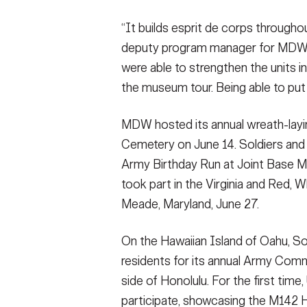
“It builds esprit de corps througho
deputy program manager for MDW’s
were able to strengthen the units i
the museum tour. Being able to put 
MDW hosted its annual wreath-layi
Cemetery on June 14. Soldiers and m
Army Birthday Run at Joint Base 
took part in the Virginia and Red, 
Meade, Maryland, June 27.
On the Hawaiian Island of Oahu, So
residents for its annual Army Com
side of Honolulu. For the first ti
participate, showcasing the M142 H