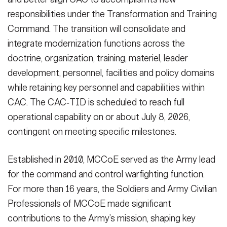
responsibilities under the Transformation and Training
Command. The transition will consolidate and
integrate modernization functions across the
doctrine, organization, training, materiel, leader
development, personnel, facilities and policy domains
while retaining key personnel and capabilities within
CAC. The CAC‑TID is scheduled to reach full
operational capability on or about July 8, 2026,
contingent on meeting specific milestones.
Established in 2010, MCCoE served as the Army lead
for the command and control warfighting function.
For more than 16 years, the Soldiers and Army Civilian
Professionals of MCCoE made significant
contributions to the Army’s mission, shaping key