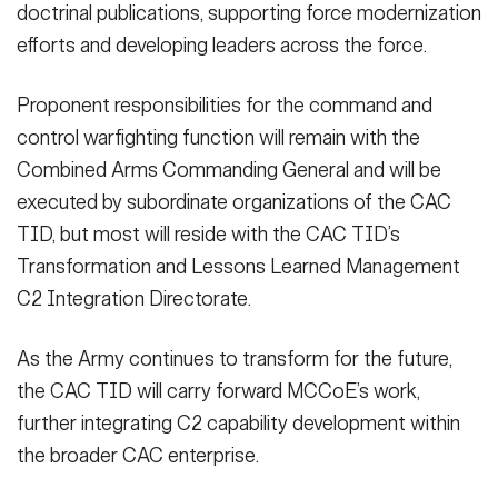
doctrinal publications, supporting force modernization
efforts and developing leaders across the force.
Proponent responsibilities for the command and
control warfighting function will remain with the
Combined Arms Commanding General and will be
executed by subordinate organizations of the CAC
TID, but most will reside with the CAC TID’s
Transformation and Lessons Learned Management
C2 Integration Directorate.
As the Army continues to transform for the future,
the CAC TID will carry forward MCCoE’s work,
further integrating C2 capability development within
the broader CAC enterprise.