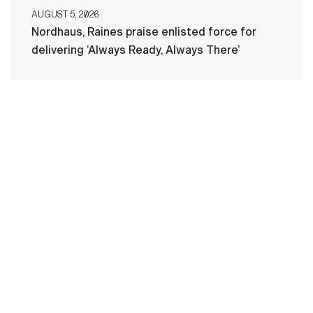
AUGUST 5, 2026
Nordhaus, Raines praise enlisted force for
delivering ‘Always Ready, Always There’
HOME
CONTACT US
PRIVACY
TERMS OF USE
ACCESSIBILITY
FOIA
NO FEAR ACT
VETERAN'S CRISIS LINE