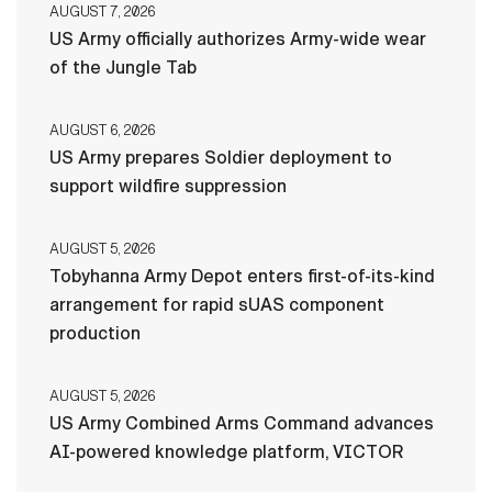
AUGUST 7, 2026
US Army officially authorizes Army-wide wear
of the Jungle Tab
AUGUST 6, 2026
US Army prepares Soldier deployment to
support wildfire suppression
AUGUST 5, 2026
Tobyhanna Army Depot enters first-of-its-kind
arrangement for rapid sUAS component
production
AUGUST 5, 2026
US Army Combined Arms Command advances
AI-powered knowledge platform, VICTOR