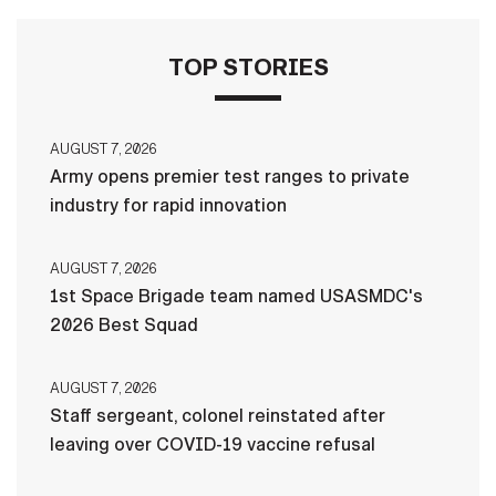
TOP STORIES
AUGUST 7, 2026
Army opens premier test ranges to private
industry for rapid innovation
AUGUST 7, 2026
1st Space Brigade team named USASMDC's
2026 Best Squad
AUGUST 7, 2026
Staff sergeant, colonel reinstated after
leaving over COVID-19 vaccine refusal