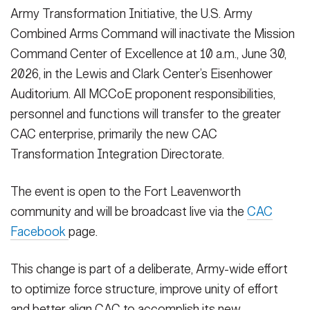
Secretary
Army Transformation Initiative, the U.S. Army
Publications
FEATURES
Combined Arms Command will inactivate the Mission
Under Secretary
Command Center of Excellence at 10 a.m., June 30,
Valor
Chief of Staff
2026, in the Lewis and Clark Center’s Eisenhower
Auditorium. All MCCoE proponent responsibilities,
Events
Vice Chief of Staff
personnel and functions will transfer to the greater
Heritage
NEWSROOM
PUBLIC AFFAIRS
Sergeant Major of the Army
CAC enterprise, primarily the new CAC
Army 101
Transformation Integration Directorate.
SOCIAL MEDIA
JOIN
GUIDE
The event is open to the Fort Leavenworth
community and will be broadcast live via the
CAC
Facebook
page.
FAQS
ICAM
This change is part of a deliberate, Army-wide effort
CONTACT US
to optimize force structure, improve unity of effort
and better align CAC to accomplish its new