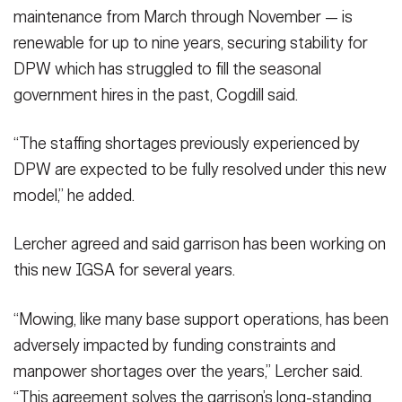
maintenance from March through November — is
renewable for up to nine years, securing stability for
DPW which has struggled to fill the seasonal
government hires in the past, Cogdill said.
“The staffing shortages previously experienced by
DPW are expected to be fully resolved under this new
model,” he added.
Lercher agreed and said garrison has been working on
this new IGSA for several years.
“Mowing, like many base support operations, has been
adversely impacted by funding constraints and
manpower shortages over the years,” Lercher said.
“This agreement solves the garrison’s long-standing