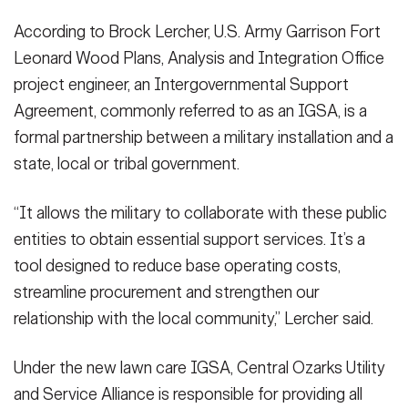
According to Brock Lercher, U.S. Army Garrison Fort
Leonard Wood Plans, Analysis and Integration Office
project engineer, an Intergovernmental Support
Agreement, commonly referred to as an IGSA, is a
formal partnership between a military installation and a
state, local or tribal government.
“It allows the military to collaborate with these public
entities to obtain essential support services. It’s a
tool designed to reduce base operating costs,
streamline procurement and strengthen our
relationship with the local community,” Lercher said.
Under the new lawn care IGSA, Central Ozarks Utility
and Service Alliance is responsible for providing all