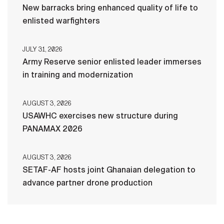
New barracks bring enhanced quality of life to
enlisted warfighters
JULY 31, 2026
Army Reserve senior enlisted leader immerses
in training and modernization
AUGUST 3, 2026
USAWHC exercises new structure during
PANAMAX 2026
AUGUST 3, 2026
SETAF-AF hosts joint Ghanaian delegation to
advance partner drone production