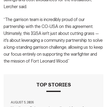
Lercher said.
“The garrison team is incredibly proud of our
partnership with the CO-USA on this agreement.
Ultimately, this IGSA isn't just about cutting grass —
it's about leveraging a community partnership to solve
a long-standing garrison challenge, allowing us to keep
our focus entirely on supporting the warfighter and
the mission of Fort Leonard Wood.”
TOP STORIES
AUGUST 5, 2026