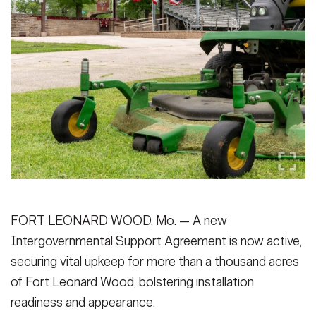
Secretary
Publications
FEATURES
Under Secretary
Valor
Chief of Staff
Events
Vice Chief of Staff
Heritage
NEWSROOM
PUBLIC AFFAIRS
Sergeant Major of the Army
Army 101
SOCIAL MEDIA
JOIN
GUIDE
FORT LEONARD WOOD, Mo. — A new
FAQS
ICAM
Intergovernmental Support Agreement is now active,
securing vital upkeep for more than a thousand acres
of Fort Leonard Wood, bolstering installation
CONTACT US
readiness and appearance.