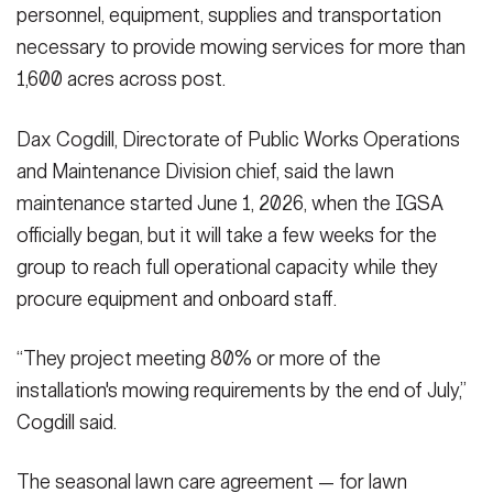
personnel, equipment, supplies and transportation
necessary to provide mowing services for more than
1,600 acres across post.
Dax Cogdill, Directorate of Public Works Operations
and Maintenance Division chief, said the lawn
maintenance started June 1, 2026, when the IGSA
officially began, but it will take a few weeks for the
group to reach full operational capacity while they
procure equipment and onboard staff.
“They project meeting 80% or more of the
installation's mowing requirements by the end of July,”
Cogdill said.
The seasonal lawn care agreement — for lawn