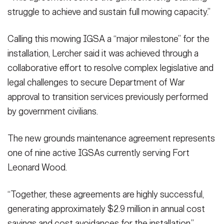
struggle to achieve and sustain full mowing capacity.”
Calling this mowing IGSA a “major milestone” for the
installation, Lercher said it was achieved through a
collaborative effort to resolve complex legislative and
legal challenges to secure Department of War
approval to transition services previously performed
by government civilians.
The new grounds maintenance agreement represents
one of nine active IGSAs currently serving Fort
Leonard Wood.
“Together, these agreements are highly successful,
generating approximately $2.9 million in annual cost
savings and cost avoidances for the installation,”