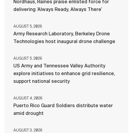
Nordhaus, Raines praise enlisted force for
delivering ‘Always Ready, Always There’
AUGUST 5, 2026
Army Research Laboratory, Berkeley Drone
Technologies host inaugural drone challenge
AUGUST 5, 2026
US Army and Tennessee Valley Authority
explore initiatives to enhance grid resilience,
support national security
AUGUST 4, 2026
Puerto Rico Guard Soldiers distribute water
amid drought
AUGUST 3, 2026