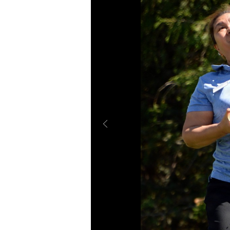
Secretary
Valor
Under Secretary
Events
Chief of Staff
Heritage
Vice Chief of Staff
Army 101
Sergeant Major of the Army
SHOW CAPTION +
SHOW CAPTION +
“Dream Team” members Jo Cline, group res
“Dream Team” members Spencer Kellerman,
maintenance; and Spencer Kellerman, main