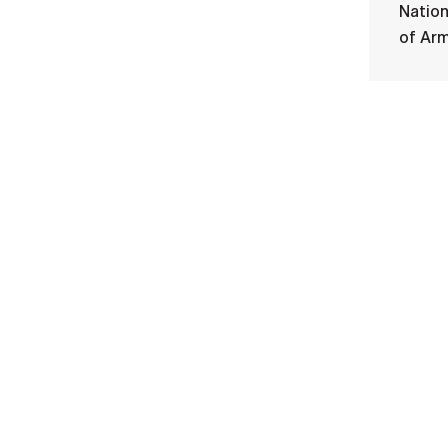
Nation
of Ar