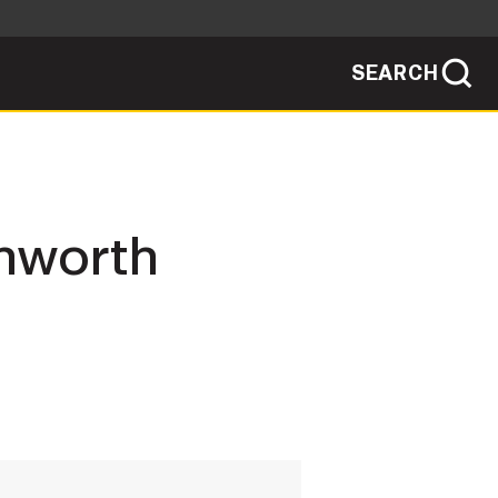
SEARCH
sites use HTTPS
/
means you've safely connected to the .mil
ve information only on official, secure
SEARCH
NEWSROOM
enworth
PUBLIC AFFAIRS
SOCIAL MEDIA GUIDE
JOIN