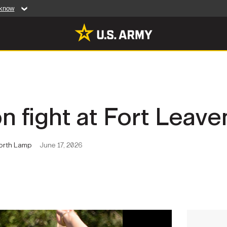
 know
Secure .mil web
artment of Defense
A
lock (
)
or
https:/
website. Share sensiti
websites.
MULTIMEDIA
n fight at Fort Leav
rldwide
Photos
leases
Videos
worth Lamp
June 17, 2026
Features
Publications
RES