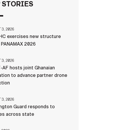
 STORIES
FAQS
3, 2026
ICAM
C exercises new structure
g PANAMAX 2026
CONTACT US
3, 2026
-AF hosts joint Ghanaian
tion to advance partner drone
ction
3, 2026
ngton Guard responds to
res across state