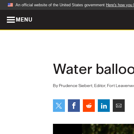
An official website of the United States government
Here's how you
MENU
Official websites use .mil
A
.mil
website belongs to an official U.S. Dep
organization in the United States.
ABOUT
NEWS
Water balloo
Who We Are
Army Wo
Organization
Press Re
By Prudence Siebert, Editor, Fort Leaven
Quality of Life
Soldier 
Army A-Z
LEADERS
FEATU