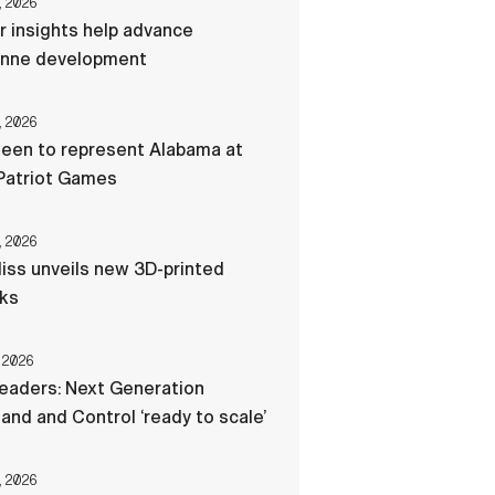
, 2026
r insights help advance
nne development
, 2026
een to represent Alabama at
Patriot Games
, 2026
liss unveils new 3D-printed
cks
 2026
eaders: Next Generation
d and Control ‘ready to scale’
, 2026