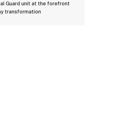
al Guard unit at the forefront
my transformation