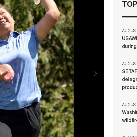
TOP
AUGUST 
USAWH
durin
AUGUST 
SETAF
delega
produ
AUGUST 
Washi
wildfi
ervations coordinator; Phillip Wedeman,
 maintenance; Jo Cline, group reservations
tenance, throw water balloons toward “Team