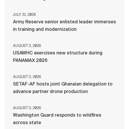
JULY 31, 2026
Army Reserve senior enlisted leader immerses
in training and modernization
AUGUST 3, 2026
USAWHC exercises new structure during
PANAMAX 2026
AUGUST 3, 2026
SETAF-AF hosts joint Ghanaian delegation to
advance partner drone production
AUGUST 3, 2026
Washington Guard responds to wildfires
across state