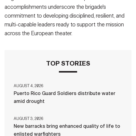
accomplishments underscore the brigade's
commitment to developing disciplined, resilient, and
multi-capable leaders ready to support the mission
across the European theater.
TOP STORIES
AUGUST 4, 2026
Puerto Rico Guard Soldiers distribute water
amid drought
AUGUST 3, 2026
New barracks bring enhanced quality of life to
enlisted warfighters