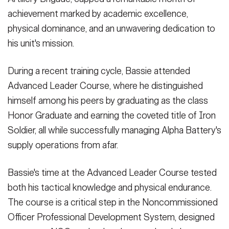
Secretary
achievement marked by academic excellence,
Publications
FEATURES
physical dominance, and an unwavering dedication to
Under Secretary
his unit's mission.
Valor
Chief of Staff
Events
During a recent training cycle, Bassie attended
Vice Chief of Staff
Advanced Leader Course, where he distinguished
Heritage
NEWSROOM
PUBLIC AFFAIRS
Sergeant Major of the Army
himself among his peers by graduating as the class
Army 101
Honor Graduate and earning the coveted title of Iron
SOCIAL MEDIA
Soldier, all while successfully managing Alpha Battery's
JOIN
GUIDE
supply operations from afar.
FAQS
ICAM
Bassie's time at the Advanced Leader Course tested
both his tactical knowledge and physical endurance.
The course is a critical step in the Noncommissioned
CONTACT US
Officer Professional Development System, designed