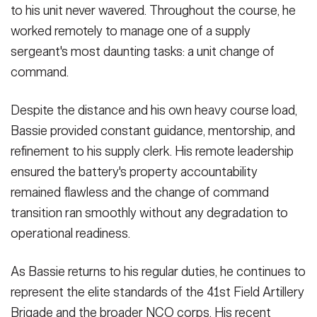
to his unit never wavered. Throughout the course, he
worked remotely to manage one of a supply
sergeant's most daunting tasks: a unit change of
command.
Despite the distance and his own heavy course load,
Bassie provided constant guidance, mentorship, and
refinement to his supply clerk. His remote leadership
ensured the battery's property accountability
remained flawless and the change of command
transition ran smoothly without any degradation to
operational readiness.
As Bassie returns to his regular duties, he continues to
represent the elite standards of the 41st Field Artillery
Brigade and the broader NCO corps. His recent