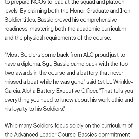
to prepare NCOs to lead at the squad and platoon
levels. By claiming both the Honor Graduate and Iron
Soldier titles, Bassie proved his comprehensive
readiness, mastering both the academic curriculum
and the physical requirements of the course.
"Most Soldiers come back from ALC proud just to
have a diploma. Sgt. Bassie came back with the top
two awards in the course and a battery that never
missed a beat while he was gone," said 1st Lt. Wrinkle-
Garcia, Alpha Battery Executive Officer. "That tells you
everything you need to know about his work ethic and
his loyalty to his Soldiers."
While many Soldiers focus solely on the curriculum of
the Advanced Leader Course, Bassie's commitment