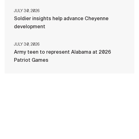
JULY 30, 2026
Soldier insights help advance Cheyenne
development
JULY 30, 2026
Army teen to represent Alabama at 2026
Patriot Games
HOME
CONTACT US
PRIVACY
TERMS OF USE
ACCESSIBILITY
FOIA
NO FEAR ACT