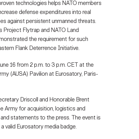
 proven technologies helps NATO members
crease defense expenditures into real
orces against persistent unmanned threats.
as Project Flytrap and NATO Land
onstrated the requirement for such
stern Flank Deterrence Initiative.
June 16 from 2 p.m. to 3 p.m. CET at the
rmy (AUSA) Pavilion at Eurosatory, Paris-
Secretary Driscoll and Honorable Brent
e Army for acquisition, logistics and
 and statements to the press. The event is
 a valid Eurosatory media badge.