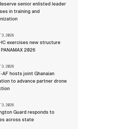
eserve senior enlisted leader
es in training and
nization
3, 2026
C exercises new structure
g PANAMAX 2026
3, 2026
-AF hosts joint Ghanaian
tion to advance partner drone
ction
3, 2026
ngton Guard responds to
res across state