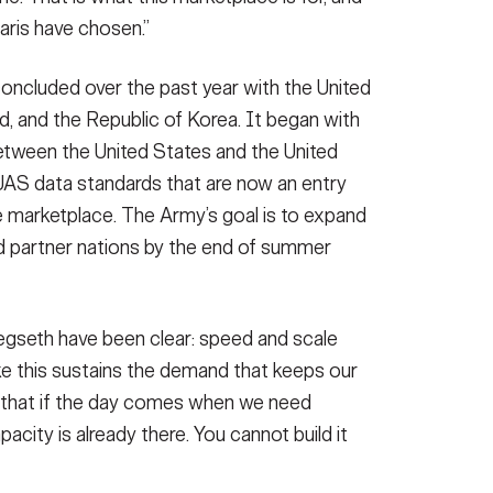
Paris have chosen.”
oncluded over the past year with the United
d, and the Republic of Korea. It began with
etween the United States and the United
S data standards that are now an entry
e marketplace. The Army’s goal is to expand
d partner nations by the end of summer
gseth have been clear: speed and scale
like this sustains the demand that keeps our
 that if the day comes when we need
pacity is already there. You cannot build it