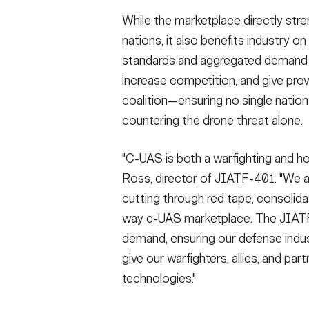
While the marketplace directly str
nations, it also benefits industry 
standards and aggregated demand l
increase competition, and give pro
coalition—ensuring no single natio
countering the drone threat alone.
"C-UAS is both a warfighting and ho
Ross, director of JIATF-401. "We a
cutting through red tape, consolida
way c-UAS marketplace. The JIATF
demand, ensuring our defense indust
give our warfighters, allies, and p
technologies."