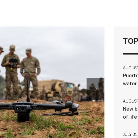
TOP
AUGUST 
Puerto
water
AUGUST 
New ba
of lif
JULY 31,