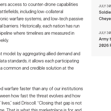
ners access to counter-drone capabilities
JULY 30
tlefields, including low-collateral
Soldie
tronic warfare systems, and low-tech passive
Cheye
 barriers. Historically, each nation has run
ipeline where timelines are measured in
JULY 30
Army t
ekly.
2026 
t model: by aggregating allied demand and
a standards, it allows each participating
ld a common and credible solution at the
d warfare faster than any of our institutions
tween how fast the threat evolves and how
 lives,” said Driscoll. “Closing that gap is not
. That is what this marketplace is for, and