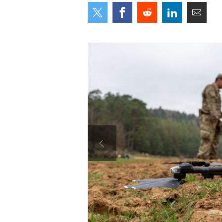
Secretary
Valor
Under Secretary
Events
Chief of Staff
Heritage
Vice Chief of Staff
Army 101
Sergeant Major of the Army