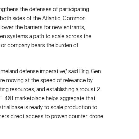
engthens the defenses of participating
on both sides of the Atlantic. Common
ower the barriers for new entrants,
ven systems a path to scale across the
n or company bears the burden of
meland defense imperative," said Brig. Gen.
re moving at the speed of relevance by
ting resources, and establishing a robust 2-
-401 marketplace helps aggregate that
rial base is ready to scale production to
artners direct access to proven counter-drone