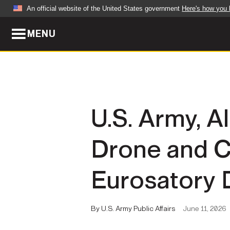
An official website of the United States government
Here's how you
MENU
Official websites use .mil
A
.mil
website belongs to an official U.S. Dep
organization in the United States.
ABOUT
NEWS
U.S. Army, A
Who We Are
Army Wo
Drone and C
Organization
Press Re
Quality of Life
Soldier 
Eurosatory 
Army A-Z
By U.S. Army Public Affairs
June 11, 2026
LEADERS
FEATU