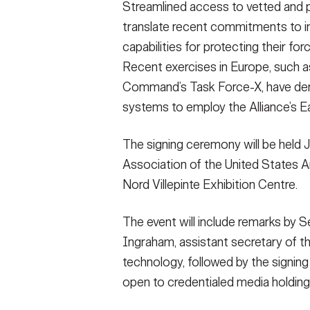
Streamlined access to vetted and
translate recent commitments to in
capabilities for protecting their f
Recent exercises in Europe, such 
Command’s Task Force-X, have dem
systems to employ the Alliance’s Ea
The signing ceremony will be held 
Association of the United States A
Nord Villepinte Exhibition Centre.
The event will include remarks by 
Ingraham, assistant secretary of th
technology, followed by the signing
open to credentialed media holding