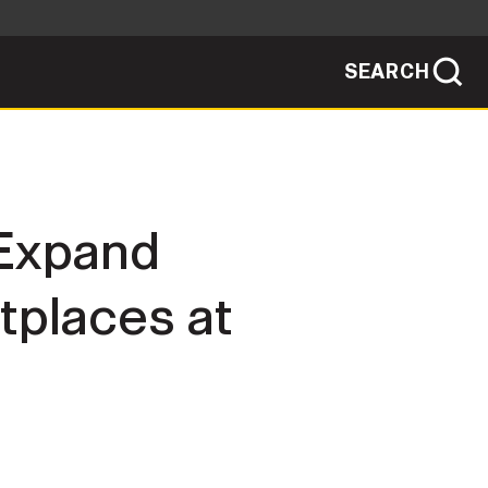
SEARCH
sites use HTTPS
/
means you've safely connected to the .mil
ve information only on official, secure
SEARCH
NEWSROOM
 Expand
PUBLIC AFFAIRS
places at
SOCIAL MEDIA GUIDE
JOIN