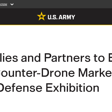
 know
Secure .mil web
artment of Defense
A
lock (
)
or
https:/
website. Share sensiti
websites.
MULTIMEDIA
llies and Partners to
rldwide
Photos
ounter-Drone Market
leases
Videos
Features
Publications
Defense Exhibition
RES