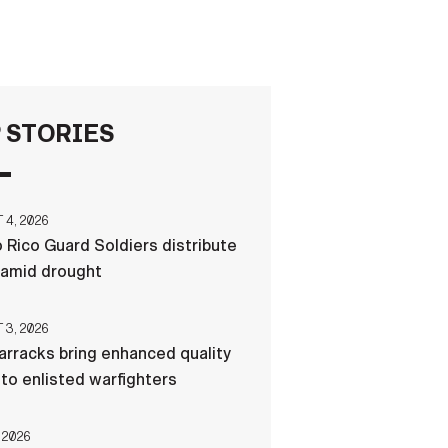
FAQS
ICAM
 STORIES
CONTACT US
4, 2026
 Rico Guard Soldiers distribute
 amid drought
3, 2026
rracks bring enhanced quality
e to enlisted warfighters
 2026