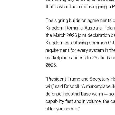
that is what the nations signing in 
The signing builds on agreements c
Kingdom, Romania, Australia, Polan
the March 2026 joint declaration b
Kingdom establishing common C-UA
requirement for every system in th
marketplace access to 25 allied an
2026.
“President Trump and Secretary He
win,” said Driscoll. “A marketplace 
defense industrial base warm — so
capability fast and in volume, the ca
after you need it.”