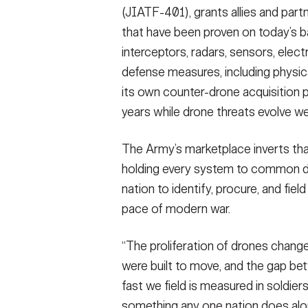
(JIATF-401), grants allies and part
that have been proven on today’s bat
interceptors, radars, sensors, elec
defense measures, including physical
its own counter-drone acquisition p
years while drone threats evolve we
The Army’s marketplace inverts tha
holding every system to common dat
nation to identify, procure, and fie
pace of modern war.
“The proliferation of drones change
were built to move, and the gap be
fast we field is measured in soldiers’
something any one nation does alone