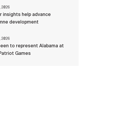
, 2026
r insights help advance
nne development
, 2026
een to represent Alabama at
Patriot Games