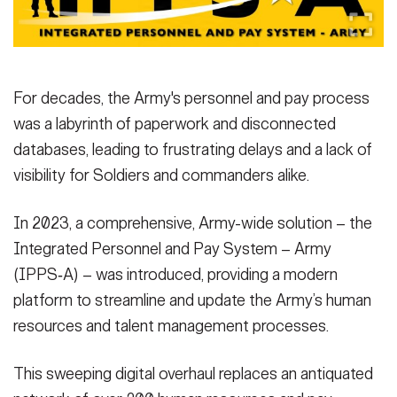
Secretary
Publications
FEATURES
Under Secretary
Valor
Chief of Staff
For decades, the Army's personnel and pay process
Events
was a labyrinth of paperwork and disconnected
Vice Chief of Staff
databases, leading to frustrating delays and a lack of
Heritage
NEWSROOM
PUBLIC AFFAIRS
Sergeant Major of the Army
visibility for Soldiers and commanders alike.
Army 101
SOCIAL MEDIA
In 2023, a comprehensive, Army-wide solution – the
JOIN
GUIDE
Integrated Personnel and Pay System – Army
(IPPS‑A) – was introduced, providing a modern
FAQS
ICAM
platform to streamline and update the Army’s human
resources and talent management processes.
CONTACT US
This sweeping digital overhaul replaces an antiquated