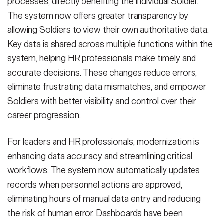
processes, directly benefiting the individual Soldier.
The system now offers greater transparency by
allowing Soldiers to view their own authoritative data.
Key data is shared across multiple functions within the
system, helping HR professionals make timely and
accurate decisions. These changes reduce errors,
eliminate frustrating data mismatches, and empower
Soldiers with better visibility and control over their
career progression.
For leaders and HR professionals, modernization is
enhancing data accuracy and streamlining critical
workflows. The system now automatically updates
records when personnel actions are approved,
eliminating hours of manual data entry and reducing
the risk of human error. Dashboards have been