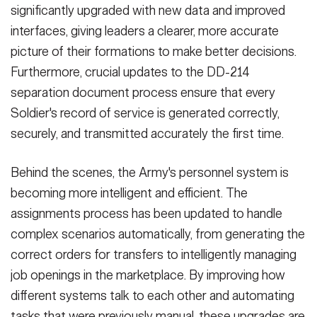
significantly upgraded with new data and improved
interfaces, giving leaders a clearer, more accurate
picture of their formations to make better decisions.
Furthermore, crucial updates to the DD-214
separation document process ensure that every
Soldier's record of service is generated correctly,
securely, and transmitted accurately the first time.
Behind the scenes, the Army's personnel system is
becoming more intelligent and efficient. The
assignments process has been updated to handle
complex scenarios automatically, from generating the
correct orders for transfers to intelligently managing
job openings in the marketplace. By improving how
different systems talk to each other and automating
tasks that were previously manual, these upgrades are