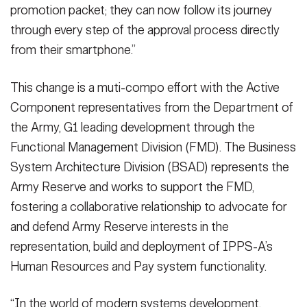
promotion packet; they can now follow its journey
through every step of the approval process directly
from their smartphone.”
This change is a muti-compo effort with the Active
Component representatives from the Department of
the Army, G1 leading development through the
Functional Management Division (FMD). The Business
System Architecture Division (BSAD) represents the
Army Reserve and works to support the FMD,
fostering a collaborative relationship to advocate for
and defend Army Reserve interests in the
representation, build and deployment of IPPS-A’s
Human Resources and Pay system functionality.
“In the world of modern systems development,