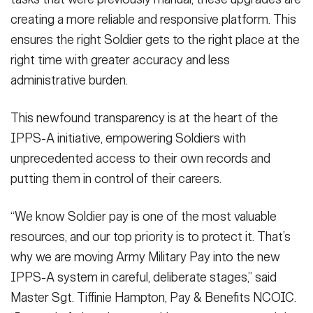
creating a more reliable and responsive platform. This
ensures the right Soldier gets to the right place at the
right time with greater accuracy and less
administrative burden.
This newfound transparency is at the heart of the
IPPS-A initiative, empowering Soldiers with
unprecedented access to their own records and
putting them in control of their careers.
“We know Soldier pay is one of the most valuable
resources, and our top priority is to protect it. That’s
why we are moving Army Military Pay into the new
IPPS-A system in careful, deliberate stages,” said
Master Sgt. Tiffinie Hampton, Pay & Benefits NCOIC.