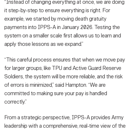
“Instead of changing everything at once, we are doing
it step-by-step to ensure everything is right. For
example, we started by moving death gratuity
payments into IPPS-A in January 2026. Testing the
system on a smaller scale first allows us to learn and
apply those lessons as we expand.”
“This careful process ensures that when we move pay
for larger groups, like TPU and Active Guard Reserve
Soldiers, the system will be more reliable, and the risk
of errors is minimized,” said Hampton. “We are
committed to making sure your pay is handled
correctly.”
From a strategic perspective, IPPS-A provides Army
leadership with a comprehensive, real-time view of the