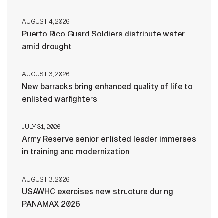
AUGUST 4, 2026
Puerto Rico Guard Soldiers distribute water
amid drought
AUGUST 3, 2026
New barracks bring enhanced quality of life to
enlisted warfighters
JULY 31, 2026
Army Reserve senior enlisted leader immerses
in training and modernization
AUGUST 3, 2026
USAWHC exercises new structure during
PANAMAX 2026