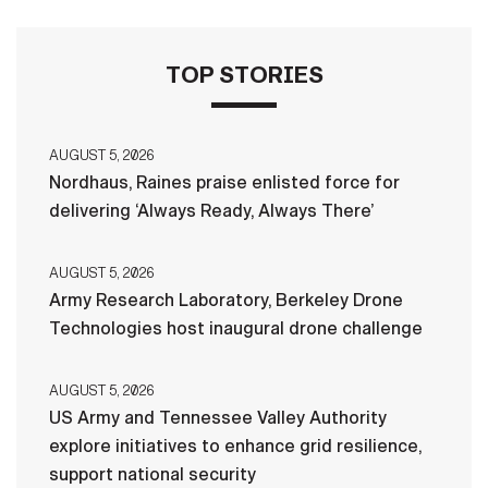
TOP STORIES
AUGUST 5, 2026
Nordhaus, Raines praise enlisted force for
delivering ‘Always Ready, Always There’
AUGUST 5, 2026
Army Research Laboratory, Berkeley Drone
Technologies host inaugural drone challenge
AUGUST 5, 2026
US Army and Tennessee Valley Authority
explore initiatives to enhance grid resilience,
support national security