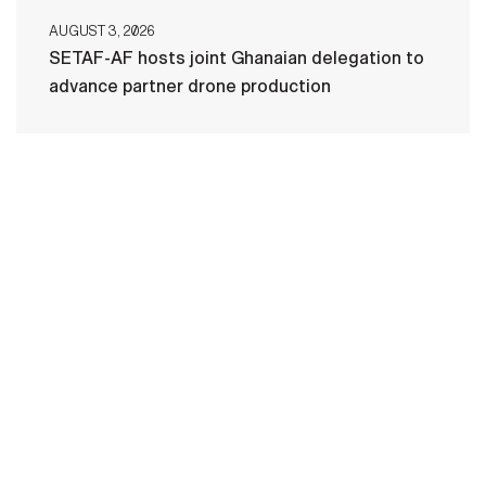
AUGUST 3, 2026
SETAF-AF hosts joint Ghanaian delegation to
advance partner drone production
HOME
CONTACT US
PRIVACY
TERMS OF USE
ACCESSIBILITY
FOIA
NO FEAR ACT
VETERAN'S CRISIS LINE