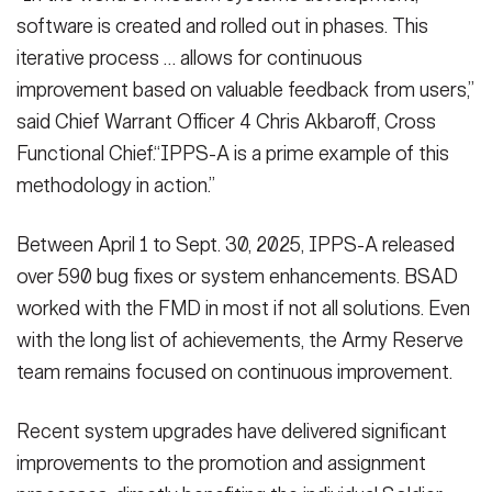
software is created and rolled out in phases. This
iterative process … allows for continuous
improvement based on valuable feedback from users,”
said Chief Warrant Officer 4 Chris Akbaroff, Cross
Functional Chief.“IPPS-A is a prime example of this
methodology in action.”
Between April 1 to Sept. 30, 2025, IPPS-A released
over 590 bug fixes or system enhancements. BSAD
worked with the FMD in most if not all solutions. Even
with the long list of achievements, the Army Reserve
team remains focused on continuous improvement.
Recent system upgrades have delivered significant
improvements to the promotion and assignment