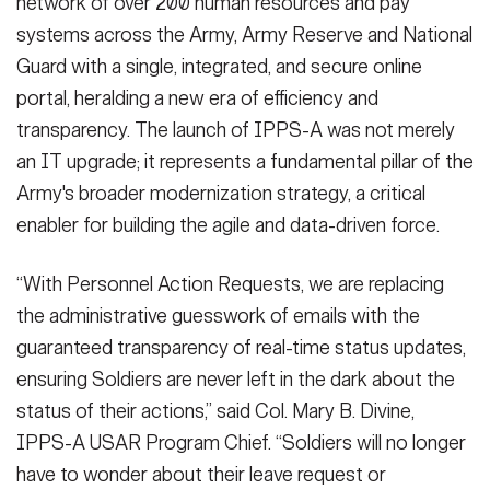
network of over 200 human resources and pay
systems across the Army, Army Reserve and National
Guard with a single, integrated, and secure online
portal, heralding a new era of efficiency and
transparency. The launch of IPPS-A was not merely
an IT upgrade; it represents a fundamental pillar of the
Army's broader modernization strategy, a critical
enabler for building the agile and data-driven force.
“With Personnel Action Requests, we are replacing
the administrative guesswork of emails with the
guaranteed transparency of real-time status updates,
ensuring Soldiers are never left in the dark about the
status of their actions,” said Col. Mary B. Divine,
IPPS-A USAR Program Chief. “Soldiers will no longer
have to wonder about their leave request or