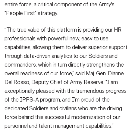
entire force, a critical component of the Army's
"People First" strategy.
“The true value of this platform is providing our HR
professionals with powerful new, easy to use
capabilities, allowing them to deliver superior support
through data-driven analytics to our Soldiers and
commanders, which in turn directly strengthens the
overall readiness of our force,” said Maj. Gen. Dianne
Del Rosso, Deputy Chief of Army Reserve. "I am
exceptionally pleased with the tremendous progress
of the IPPS-A program, and I’m proud of the
dedicated Soldiers and civilians who are the driving
force behind this successful modernization of our
personnel and talent management capabilities.”