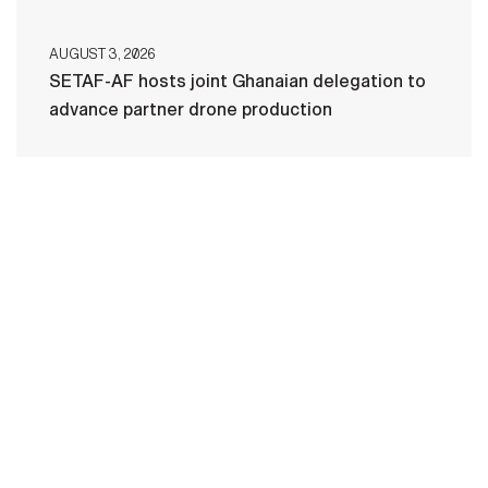
AUGUST 3, 2026
SETAF-AF hosts joint Ghanaian delegation to
advance partner drone production
HOME
CONTACT US
PRIVACY
TERMS OF USE
ACCESSIBILITY
FOIA
NO FEAR ACT
VETERAN'S CRISIS LINE