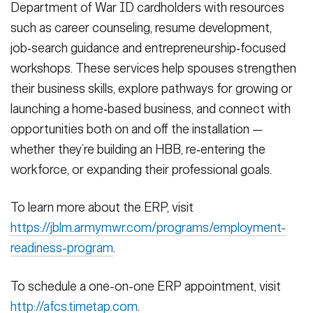
Department of War ID cardholders with resources
such as career counseling, resume development,
job‑search guidance and entrepreneurship‑focused
workshops. These services help spouses strengthen
their business skills, explore pathways for growing or
launching a home‑based business, and connect with
opportunities both on and off the installation —
whether they’re building an HBB, re‑entering the
workforce, or expanding their professional goals.
To learn more about the ERP, visit
https://jblm.armymwr.com/programs/employment-
readiness-program
.
To schedule a one-on-one ERP appointment, visit
http://afcs.timetap.com
.