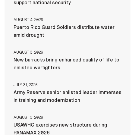
support national security
AUGUST 4, 2026
Puerto Rico Guard Soldiers distribute water
amid drought
AUGUST 3, 2026
New barracks bring enhanced quality of life to
enlisted warfighters
JULY 31, 2026
Army Reserve senior enlisted leader immerses
in training and modernization
AUGUST 3, 2026
USAWHC exercises new structure during
PANAMAX 2026