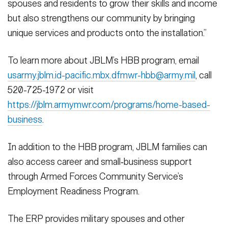
spouses and residents to grow their skills and income
but also strengthens our community by bringing
unique services and products onto the installation.”
To learn more about JBLM’s HBB program, email
usarmy.jblm.id-pacific.mbx.dfmwr-hbb@army.mil
, call
520-725-1972 or visit
https://jblm.armymwr.com/programs/home-based-
business
.
In addition to the HBB program, JBLM families can
also access career and small‑business support
through Armed Forces Community Service’s
Employment Readiness Program.
The ERP provides military spouses and other