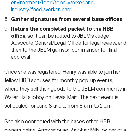
environment/food/food-worker-and-
industry/food-worker-card
Gather signatures from several base offices.
Return the completed packet to the HBB
office
, so it can be routed to JBLM’s Judge
Advocate General/Legal Office for legal review, and
then to the JBLM garrison commander for final
approval.
Once she was registered, Henry was able to join her
fellow HBB spouses for monthly pop-up events,
where they sell their goods to the JBLM community in
Waller Hall’s lobby on Lewis Main. The next event is
scheduled for June 8 and 9, from 8 a.m. to 1 p.m.
She also connected with the base’s other HBB
owners online. Army spouse Ria Shay Mills, owner of a