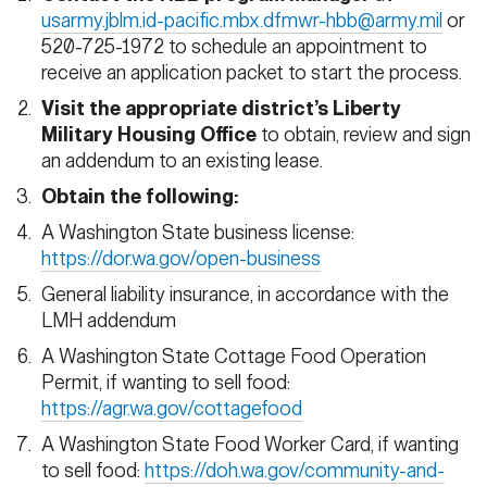
usarmy.jblm.id-pacific.mbx.dfmwr-hbb@army.mil
or
520-725-1972 to schedule an appointment to
receive an application packet to start the process.
Visit the appropriate district’s Liberty
Military Housing Office
to obtain, review and sign
an addendum to an existing lease.
Obtain the following:
A Washington State business license:
https://dor.wa.gov/open-business
General liability insurance, in accordance with the
LMH addendum
A Washington State Cottage Food Operation
Permit, if wanting to sell food:
https://agr.wa.gov/cottagefood
A Washington State Food Worker Card, if wanting
to sell food:
https://doh.wa.gov/community-and-