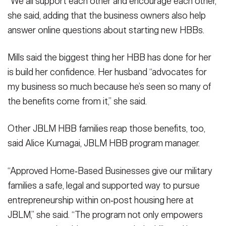
“We all support each other and encourage each other,”
she said, adding that the business owners also help
answer online questions about starting new HBBs.
Mills said the biggest thing her HBB has done for her
is build her confidence. Her husband “advocates for
my business so much because he’s seen so many of
the benefits come from it,” she said.
Other JBLM HBB families reap those benefits, too,
said Alice Kumagai, JBLM HBB program manager.
“Approved Home‑Based Businesses give our military
families a safe, legal and supported way to pursue
entrepreneurship within on‑post housing here at
JBLM,” she said. “The program not only empowers