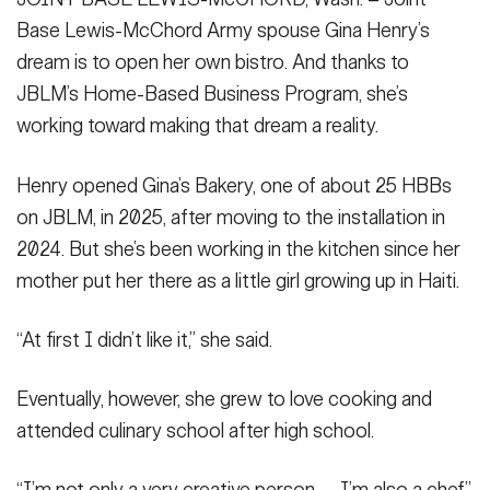
Secretary
Base Lewis-McChord Army spouse Gina Henry’s
Publications
FEATURES
dream is to open her own bistro. And thanks to
Under Secretary
JBLM’s Home-Based Business Program, she’s
Valor
Chief of Staff
working toward making that dream a reality.
Events
Vice Chief of Staff
Henry opened Gina’s Bakery, one of about 25 HBBs
Heritage
NEWSROOM
PUBLIC AFFAIRS
Sergeant Major of the Army
on JBLM, in 2025, after moving to the installation in
Army 101
2024. But she’s been working in the kitchen since her
SOCIAL MEDIA
mother put her there as a little girl growing up in Haiti.
JOIN
GUIDE
“At first I didn’t like it,” she said.
FAQS
ICAM
Eventually, however, she grew to love cooking and
attended culinary school after high school.
CONTACT US