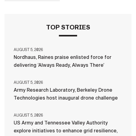
TOP STORIES
AUGUST 5, 2026
Nordhaus, Raines praise enlisted force for
delivering ‘Always Ready, Always There’
AUGUST 5, 2026
Army Research Laboratory, Berkeley Drone
Technologies host inaugural drone challenge
AUGUST 5, 2026
US Army and Tennessee Valley Authority
explore initiatives to enhance grid resilience,