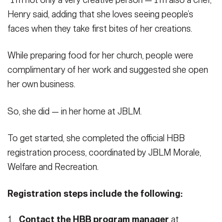
“I’m not only a very creative person — I’m also a chef,”
Henry said, adding that she loves seeing people’s
faces when they take first bites of her creations.
While preparing food for her church, people were
complimentary of her work and suggested she open
her own business.
So, she did — in her home at JBLM.
To get started, she completed the official HBB
registration process, coordinated by JBLM Morale,
Welfare and Recreation.
Registration steps include the following:
Contact the HBB program manager
at