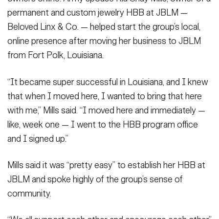
permanent and custom jewelry HBB at JBLM —
Beloved Linx & Co. — helped start the group’s local,
online presence after moving her business to JBLM
from Fort Polk, Louisiana.
“It became super successful in Louisiana, and I knew
that when I moved here, I wanted to bring that here
with me,” Mills said. “I moved here and immediately —
like, week one — I went to the HBB program office
and I signed up.”
Mills said it was “pretty easy” to establish her HBB at
JBLM and spoke highly of the group’s sense of
community.