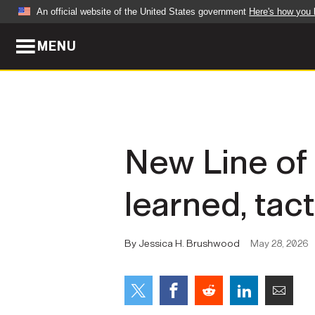
An official website of the United States government
Here's how you
MENU
Official websites use .mil
A
.mil
website belongs to an official U.S. Dep
organization in the United States.
ABOUT
NEWS
New Line of
Who We Are
Army Wo
learned, tact
Organization
Press Re
Quality of Life
Soldier 
By Jessica H. Brushwood
May 28, 2026
Army A-Z
LEADERS
FEATU