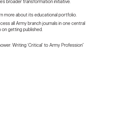
ce’s broader transformation initiative.
rn more about its educational portfolio.
cess all Army branch journals in one central
n on getting published.
ower: Writing ‘Critical’ to Army Profession”