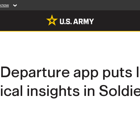
 know
Secure .mil web
artment of Defense
A
lock (
)
or
https:/
website. Share sensiti
websites.
MULTIMEDIA
 Departure app puts 
rldwide
Photos
ical insights in Soldi
leases
Videos
Features
Publications
RES