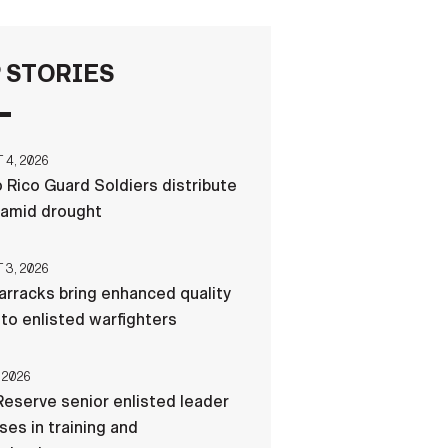
FAQS
 STORIES
ICAM
4, 2026
 Rico Guard Soldiers distribute
CONTACT US
 amid drought
3, 2026
rracks bring enhanced quality
e to enlisted warfighters
 2026
eserve senior enlisted leader
es in training and