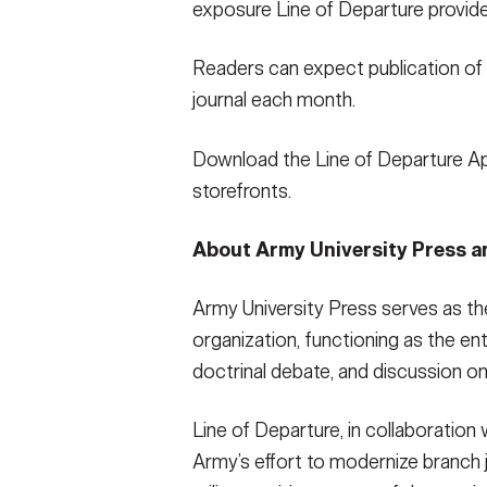
exposure Line of Departure provides
Readers can expect publication of 
journal each month.
Download the Line of Departure A
storefronts.
About Army University Press a
Army University Press serves as th
organization, functioning as the entr
doctrinal debate, and discussion on
Line of Departure, in collaboration 
Army’s effort to modernize branch j