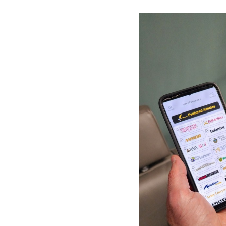
Secretary
Valor
Under Secretary
Events
Chief of Staff
Heritage
Vice Chief of Staff
Army 101
Sergeant Major of the Army