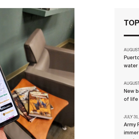
TOP
AUGUST 
Puerto
water
AUGUST 
New ba
of lif
JULY 31,
Army R
immers