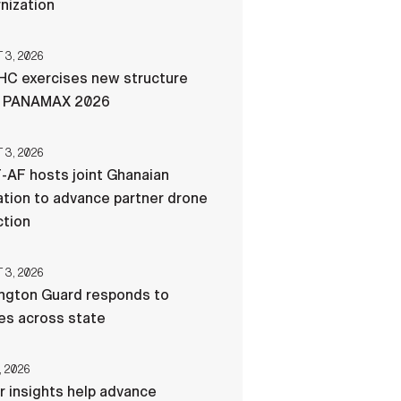
nization
3, 2026
C exercises new structure
g PANAMAX 2026
3, 2026
-AF hosts joint Ghanaian
tion to advance partner drone
ction
3, 2026
ngton Guard responds to
res across state
, 2026
r insights help advance