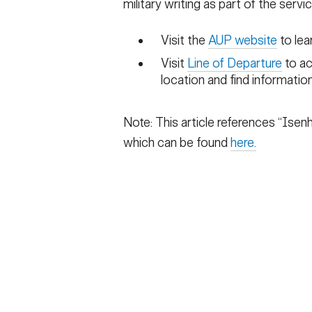
military writing as part of the servi
Visit the
AUP website
to lea
Visit
Line of Departure
to ac
location and find informatio
Note: This article references “Isenh
which can be found
here.