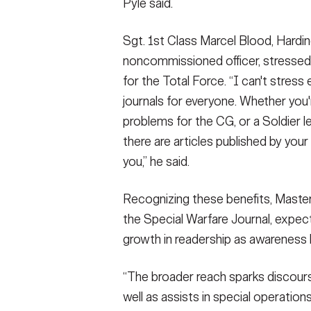
Pyle said.
Sgt. 1st Class Marcel Blood, Hardi
noncommissioned officer, stressed t
for the Total Force. “I can't stress
journals for everyone. Whether you'r
problems for the CG, or a Soldier le
there are articles published by your
you,” he said.
Recognizing these benefits, Master 
the Special Warfare Journal, expec
growth in readership as awareness b
“The broader reach sparks discour
well as assists in special operatio