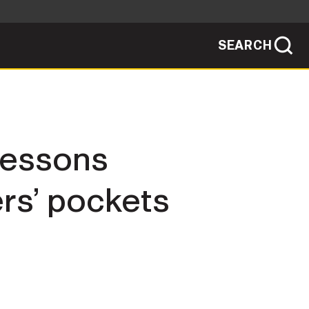
SEARCH
sites use HTTPS
/
means you've safely connected to the .mil
ve information only on official, secure
SEARCH
NEWSROOM
lessons
PUBLIC AFFAIRS
ers’ pockets
SOCIAL MEDIA GUIDE
JOIN