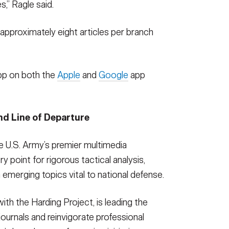
,” Ragle said.
approximately eight articles per branch
pp on both the
Apple
and
Google
app
nd Line of Departure
e U.S. Army’s premier multimedia
y point for rigorous tactical analysis,
 emerging topics vital to national defense.
with the Harding Project, is leading the
ournals and reinvigorate professional