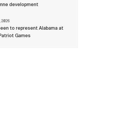
nne development
, 2026
een to represent Alabama at
Patriot Games