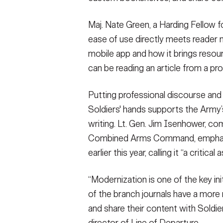
Maj. Nate Green, a Harding Fellow 
ease of use directly meets reader n
mobile app and how it brings resourc
can be reading an article from a prof
Putting professional discourse and 
Soldiers' hands supports the Army’
writing. Lt. Gen. Jim Isenhower, c
Combined Arms Command, emphasiz
earlier this year, calling it “a critic
“Modernization is one of the key ini
of the branch journals have a more
and share their content with Soldie