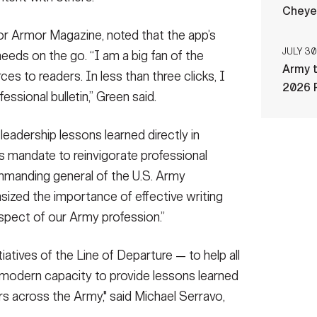
Cheye
for Armor Magazine, noted that the app’s
JULY 30
eeds on the go. “I am a big fan of the
Army t
es to readers. In less than three clicks, I
2026 
essional bulletin,” Green said.
leadership lessons learned directly in
s mandate to reinvigorate professional
ommanding general of the U.S. Army
ed the importance of effective writing
al aspect of our Army profession.”
tiatives of the Line of Departure — to help all
 modern capacity to provide lessons learned
rs across the Army," said Michael Serravo,