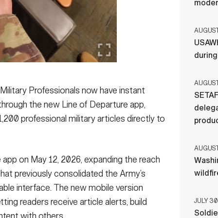
moder
AUGUST 
USAWH
durin
AUGUST 
tary Professionals now have instant
SETAF
 through the new Line of Departure app,
delega
,200 professional military articles directly to
produ
AUGUST 
e app on May 12, 2026, expanding the reach
Washi
that previously consolidated the Army’s
wildfi
chable interface. The new mobile version
ing readers receive article alerts, build
JULY 30
Soldie
tent with others.