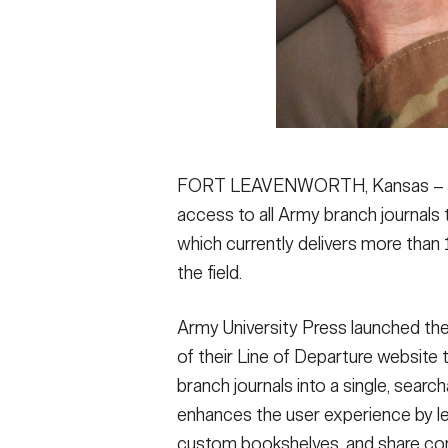
FORT LEAVENWORTH, Kansas – Mili
access to all Army branch journals
which currently delivers more than 1
the field.
Army University Press launched th
of their Line of Departure website 
branch journals into a single, sear
enhances the user experience by lett
custom bookshelves, and share con