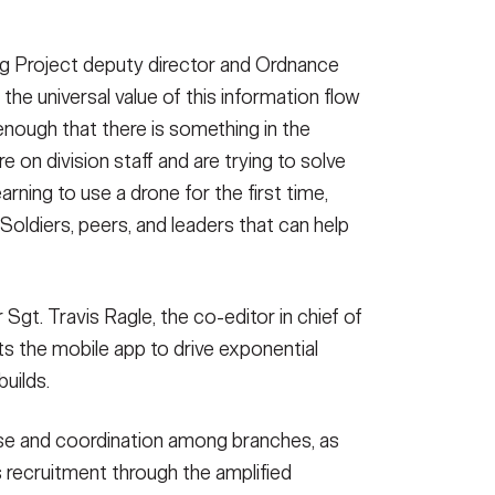
ng Project deputy director and Ordnance
he universal value of this information flow
 enough that there is something in the
e on division staff and are trying to solve
arning to use a drone for the first time,
 Soldiers, peers, and leaders that can help
Sgt. Travis Ragle, the co-editor in chief of
ts the mobile app to drive exponential
uilds.
se and coordination among branches, as
ns recruitment through the amplified