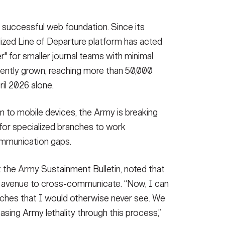
y successful web foundation. Since its
lized Line of Departure platform has acted
er" for smaller journal teams with minimal
tently grown, reaching more than 50,000
ril 2026 alone.
m to mobile devices, the Army is breaking
for specialized branches to work
ommunication gaps.
t the Army Sustainment Bulletin, noted that
n avenue to cross-communicate. “Now, I can
anches that I would otherwise never see. We
easing Army lethality through this process,”