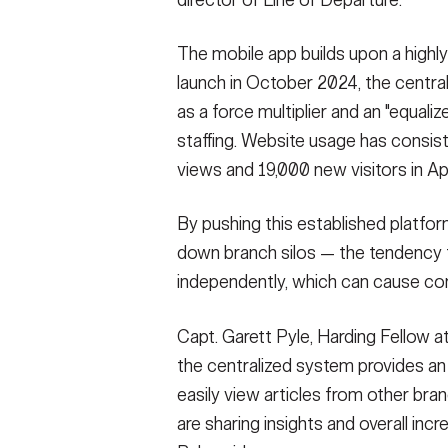
director of Line of Departure.
The mobile app builds upon a highl
launch in October 2024, the centra
as a force multiplier and an "equaliz
staffing. Website usage has consis
views and 19,000 new visitors in Ap
By pushing this established platfor
down branch silos — the tendency 
independently, which can cause c
Capt. Garett Pyle, Harding Fellow a
the centralized system provides a
easily view articles from other br
are sharing insights and overall incr