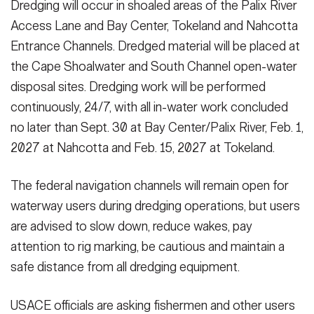
Dredging will occur in shoaled areas of the Palix River
Access Lane and Bay Center, Tokeland and Nahcotta
Entrance Channels. Dredged material will be placed at
the Cape Shoalwater and South Channel open-water
disposal sites. Dredging work will be performed
continuously, 24/7, with all in-water work concluded
no later than Sept. 30 at Bay Center/Palix River, Feb. 1,
2027 at Nahcotta and Feb. 15, 2027 at Tokeland.
The federal navigation channels will remain open for
waterway users during dredging operations, but users
are advised to slow down, reduce wakes, pay
attention to rig marking, be cautious and maintain a
safe distance from all dredging equipment.
USACE officials are asking fishermen and other users