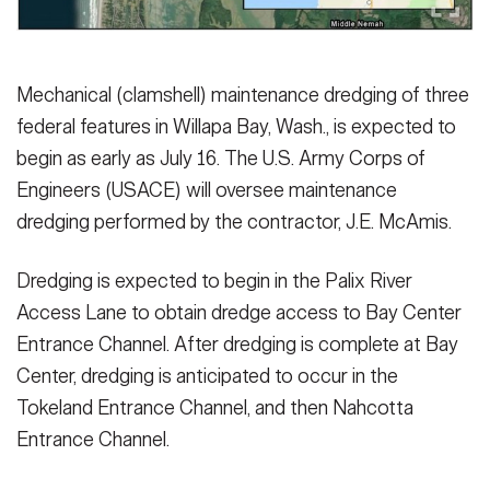
Mechanical (clamshell) maintenance dredging of three
federal features in Willapa Bay, Wash., is expected to
begin as early as July 16. The U.S. Army Corps of
Engineers (USACE) will oversee maintenance
dredging performed by the contractor, J.E. McAmis.
Dredging is expected to begin in the Palix River
Access Lane to obtain dredge access to Bay Center
Entrance Channel. After dredging is complete at Bay
Center, dredging is anticipated to occur in the
Tokeland Entrance Channel, and then Nahcotta
Entrance Channel.