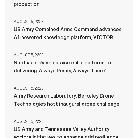
production
AUGUST 5, 2026
US Army Combined Arms Command advances
AI-powered knowledge platform, VICTOR
AUGUST 5, 2026
Nordhaus, Raines praise enlisted force for
delivering ‘Always Ready, Always There’
AUGUST 5, 2026
Army Research Laboratory, Berkeley Drone
Technologies host inaugural drone challenge
AUGUST 5, 2026
US Army and Tennessee Valley Authority
explore initiatives to enhance grid resilience,