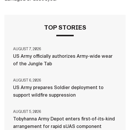
TOP STORIES
AUGUST 7, 2026
US Army officially authorizes Army-wide wear
of the Jungle Tab
AUGUST 6, 2026
US Army prepares Soldier deployment to
support wildfire suppression
AUGUST 5, 2026
Tobyhanna Army Depot enters first-of-its-kind
arrangement for rapid sUAS component