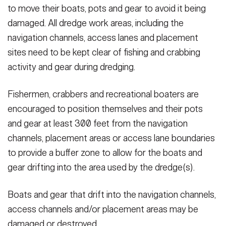
to move their boats, pots and gear to avoid it being
damaged. All dredge work areas, including the
navigation channels, access lanes and placement
sites need to be kept clear of fishing and crabbing
activity and gear during dredging.
Fishermen, crabbers and recreational boaters are
encouraged to position themselves and their pots
and gear at least 300 feet from the navigation
channels, placement areas or access lane boundaries
to provide a buffer zone to allow for the boats and
gear drifting into the area used by the dredge(s).
Boats and gear that drift into the navigation channels,
access channels and/or placement areas may be
damaged or destroyed.