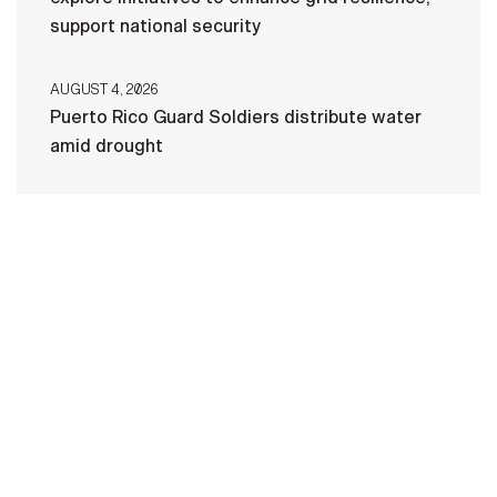
support national security
AUGUST 4, 2026
Puerto Rico Guard Soldiers distribute water
amid drought
HOME
CONTACT US
PRIVACY
TERMS OF USE
ACCESSIBILITY
FOIA
NO FEAR ACT
VETERAN'S CRISIS LINE