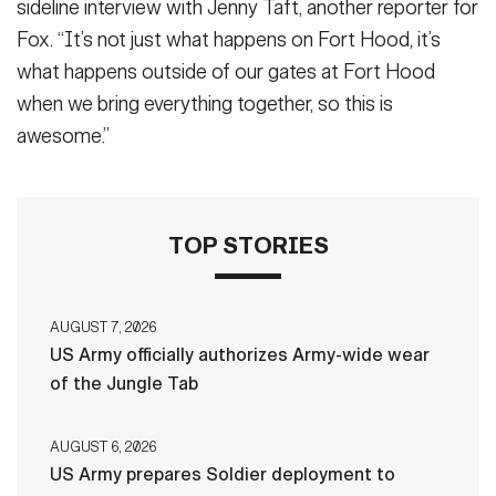
sideline interview with Jenny Taft, another reporter for
Fox. “It’s not just what happens on Fort Hood, it’s
what happens outside of our gates at Fort Hood
when we bring everything together, so this is
awesome.”
TOP STORIES
AUGUST 7, 2026
US Army officially authorizes Army-wide wear
of the Jungle Tab
AUGUST 6, 2026
US Army prepares Soldier deployment to