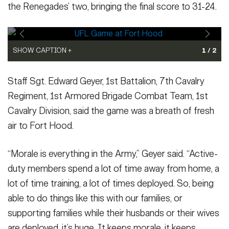
the Renegades’ two, bringing the final score to 31-24.
SHOW CAPTION +
SHOW CAPTION +
1 / 2
Jack Plummer, quarterback for the Orlando Storm, jumps over a
Emmanuel Butler, wide receiver for the Dallas Renegades,
Staff Sgt. Edward Geyer, 1st Battalion, 7th Cavalry
tangle of players for a touchdown during the United Football
catches the football for a touchdown as Brandon Sebastian,
League game between the Storm and Dallas Renegades on May
cornerback for the Orlando Storm, attempts to stop him at the
Regiment, 1st Armored Brigade Combat Team, 1st
15, 2026, at Phantom Warrior Stadium at Fort Hood, Texas. Fort
United Football League game between the two teams May 15,
Cavalry Division, said the game was a breath of fresh
Hood and UFL made history with the first-ever professional
2026, at Phantom Warrior Stadium at Fort Hood, Texas. Fort
air to Fort Hood.
football game played on a military installation. Orlando Storm won
Hood and UFL made history with the first-ever professional
the game 31-24, securing a spot in the playoffs. (U.S. Army photo
football game played on a military installation. Orlando Storm won
by Ayumi Davis, Fort Hood Public Affairs)
the game 31-24, securing a spot in the playoffs. (U.S. Army photo
(Photo Credit: Ayumi
“Morale is everything in the Army,” Geyer said. “Active-
Davis)
by Ayumi Davis, Fort Hood Public Affairs)
(Photo Credit: Ayumi
duty members spend a lot of time away from home, a
VIEW ORIGINAL
Davis)
VIEW ORIGINAL
lot of time training, a lot of times deployed. So, being
able to do things like this with our families, or
supporting families while their husbands or their wives
are deployed, it’s huge. It keeps morale, it keeps