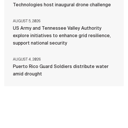
Technologies host inaugural drone challenge
AUGUST 5, 2026
US Army and Tennessee Valley Authority
explore initiatives to enhance grid resilience,
support national security
AUGUST 4, 2026
Puerto Rico Guard Soldiers distribute water
amid drought