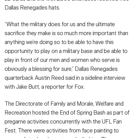
Dallas Renegades hats.
“What the military does for us and the ultimate
sacrifice they make is so much more important than
anything we’re doing so to be able to have this
opportunity to play on a military base and be able to
play in front of our men and women who serve is
obviously a blessing for sure,” Dallas Renegades
quarterback Austin Reed said in a sideline interview
with Jake Butt, a reporter for Fox.
The Directorate of Family and Morale, Welfare and
Recreation hosted the End of Spring Bash as part of
pregame activities concurrently with the UFL Fan
Fest. There were activities from face painting to