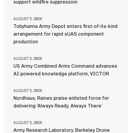
support wildfire suppression
AUGUST 5, 2026
Tobyhanna Army Depot enters first-of-its-kind
arrangement for rapid sUAS component
production
AUGUST 5, 2026
US Army Combined Arms Command advances
AI-powered knowledge platform, VICTOR
AUGUST 5, 2026
Nordhaus, Raines praise enlisted force for
delivering ‘Always Ready, Always There’
AUGUST 5, 2026
Army Research Laboratory, Berkeley Drone