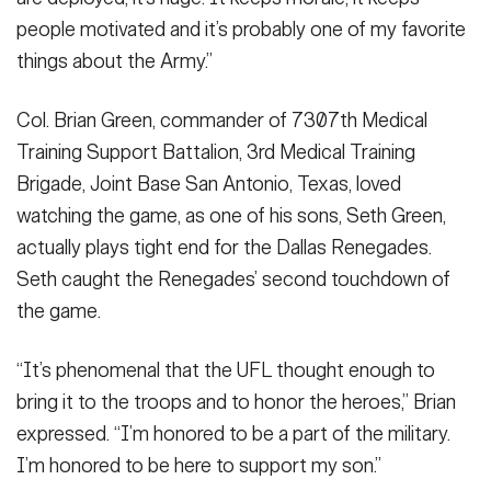
people motivated and it’s probably one of my favorite
things about the Army.”
Col. Brian Green, commander of 7307th Medical
Training Support Battalion, 3rd Medical Training
Brigade, Joint Base San Antonio, Texas, loved
watching the game, as one of his sons, Seth Green,
actually plays tight end for the Dallas Renegades.
Seth caught the Renegades’ second touchdown of
the game.
“It’s phenomenal that the UFL thought enough to
bring it to the troops and to honor the heroes,” Brian
expressed. “I’m honored to be a part of the military.
I’m honored to be here to support my son.”