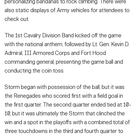
personalizing bandanas to rock climbing. There were
also static displays of Army vehicles for attendees to
check out.
The 1st Cavalry Division Band kicked off the game
with the national anthem, followed by Lt. Gen. Kevin D.
Admiral, III Armored Corps and Fort Hood
commanding general, presenting the game ball and
conducting the coin toss.
Storm began with possession of the ball, but it was
the Renegades who scored first with a field goal in
the first quarter. The second quarter ended tied at 10-
10, but it was ultimately the Storm that clinched the
win and a spot in the playoffs with a combined total of
three touchdowns in the third and fourth quarter to