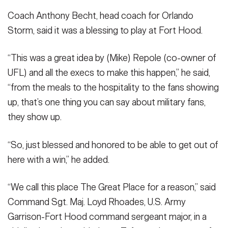
Coach Anthony Becht, head coach for Orlando
Storm, said it was a blessing to play at Fort Hood.
“This was a great idea by (Mike) Repole (co-owner of
UFL) and all the execs to make this happen,” he said,
“from the meals to the hospitality to the fans showing
up, that’s one thing you can say about military fans,
they show up.
“So, just blessed and honored to be able to get out of
here with a win,” he added.
“We call this place The Great Place for a reason,” said
Command Sgt. Maj. Loyd Rhoades, U.S. Army
Garrison-Fort Hood command sergeant major, in a