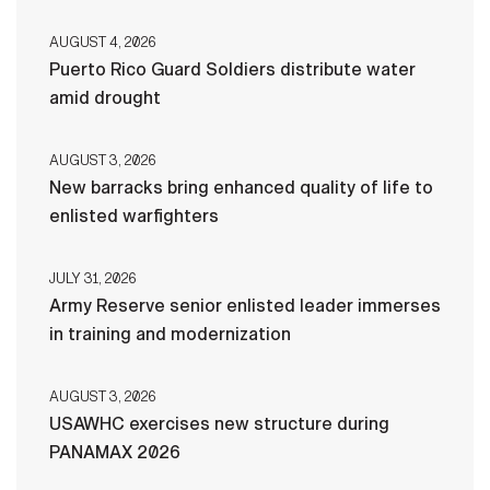
AUGUST 4, 2026
Puerto Rico Guard Soldiers distribute water
amid drought
AUGUST 3, 2026
New barracks bring enhanced quality of life to
enlisted warfighters
JULY 31, 2026
Army Reserve senior enlisted leader immerses
in training and modernization
AUGUST 3, 2026
USAWHC exercises new structure during
PANAMAX 2026