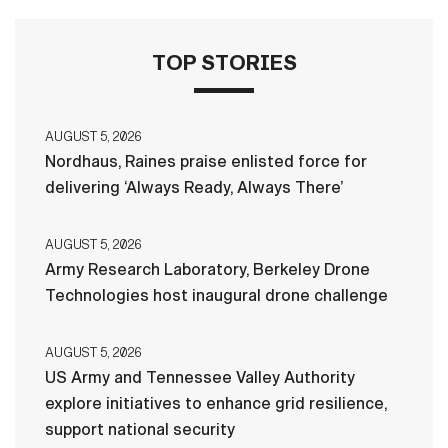
TOP STORIES
AUGUST 5, 2026
Nordhaus, Raines praise enlisted force for
delivering ‘Always Ready, Always There’
AUGUST 5, 2026
Army Research Laboratory, Berkeley Drone
Technologies host inaugural drone challenge
AUGUST 5, 2026
US Army and Tennessee Valley Authority
explore initiatives to enhance grid resilience,
support national security