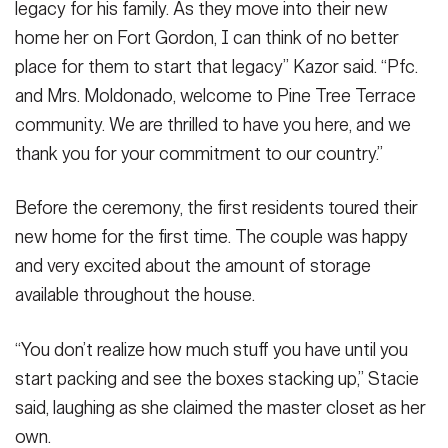
legacy for his family. As they move into their new
home her on Fort Gordon, I can think of no better
place for them to start that legacy” Kazor said. “Pfc.
and Mrs. Moldonado, welcome to Pine Tree Terrace
community. We are thrilled to have you here, and we
thank you for your commitment to our country.”
Before the ceremony, the first residents toured their
new home for the first time. The couple was happy
and very excited about the amount of storage
available throughout the house.
“You don’t realize how much stuff you have until you
start packing and see the boxes stacking up,” Stacie
said, laughing as she claimed the master closet as her
own.