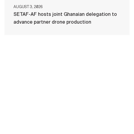
AUGUST 3, 2026
SETAF-AF hosts joint Ghanaian delegation to
advance partner drone production
HOME
CONTACT US
PRIVACY
TERMS OF USE
ACCESSIBILITY
FOIA
NO FEAR ACT
VETERAN'S CRISIS LINE