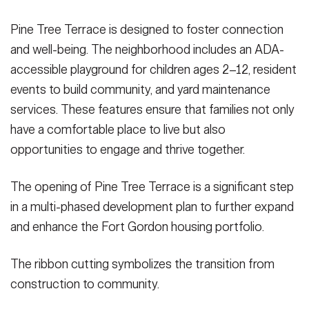
Pine Tree Terrace is designed to foster connection
and well-being. The neighborhood includes an ADA-
accessible playground for children ages 2–12, resident
events to build community, and yard maintenance
services. These features ensure that families not only
have a comfortable place to live but also
opportunities to engage and thrive together.
The opening of Pine Tree Terrace is a significant step
in a multi-phased development plan to further expand
and enhance the Fort Gordon housing portfolio.
The ribbon cutting symbolizes the transition from
construction to community.