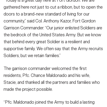
“Today is a great day here at Fort Gordon. We are
gathered here not just to cut a ribbon, but to open the
doors to a brand-new standard of living for our
community,” said Col. Anthony Kazor, Fort Gordon
Garrison Commander. “Our junior enlisted Soldiers are
the bedrock of the United States Army. But we know
that behind every great Soldier is a resilient and
supportive family. We often say that the Army recruits
Soldiers, but we retain families.”
The garrison commander welcomed the first
residents, Pfc. Chance Maldonado and his wife,
Stacie, and thanked all the partners and families who
made the project possible.
“Pfc. Maldonado joined the Army to build a lasting