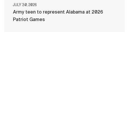
JULY 30, 2026
Army teen to represent Alabama at 2026
Patriot Games
HOME
CONTACT US
PRIVACY
TERMS OF USE
ACCESSIBILITY
FOIA
NO FEAR ACT
VETERAN'S CRISIS LINE