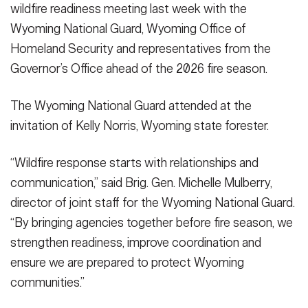
wildfire readiness meeting last week with the
Wyoming National Guard, Wyoming Office of
Homeland Security and representatives from the
Governor’s Office ahead of the 2026 fire season.
The Wyoming National Guard attended at the
invitation of Kelly Norris, Wyoming state forester.
“Wildfire response starts with relationships and
communication,” said Brig. Gen. Michelle Mulberry,
director of joint staff for the Wyoming National Guard.
“By bringing agencies together before fire season, we
strengthen readiness, improve coordination and
ensure we are prepared to protect Wyoming
communities.”