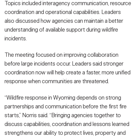
Topics included interagency communication, resource
coordination and operational capabilities. Leaders
also discussed how agencies can maintain a better
understanding of available support during wildfire
incidents.
The meeting focused on improving collaboration
before large incidents occur. Leaders said stronger
coordination now will help create a faster, more unified
response when communities are threatened.
“Wildfire response in Wyoming depends on strong
partnerships and communication before the first fire
starts,” Norris said. “Bringing agencies together to
discuss capabilities, coordination and lessons learned
strengthens our ability to protect lives, property and