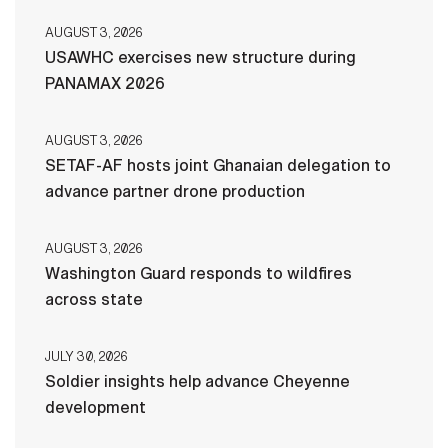
AUGUST 3, 2026
USAWHC exercises new structure during
PANAMAX 2026
AUGUST 3, 2026
SETAF-AF hosts joint Ghanaian delegation to
advance partner drone production
AUGUST 3, 2026
Washington Guard responds to wildfires
across state
JULY 30, 2026
Soldier insights help advance Cheyenne
development