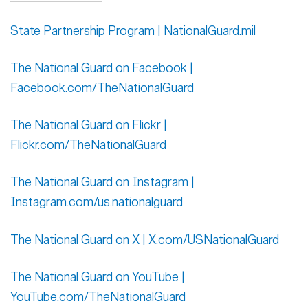
State Partnership Program | NationalGuard.mil
The National Guard on Facebook |
Facebook.com/TheNationalGuard
The National Guard on Flickr |
Flickr.com/TheNationalGuard
The National Guard on Instagram |
Instagram.com/us.nationalguard
The National Guard on X | X.com/USNationalGuard
The National Guard on YouTube |
YouTube.com/TheNationalGuard