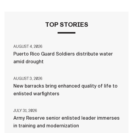
TOP STORIES
AUGUST 4, 2026
Puerto Rico Guard Soldiers distribute water
amid drought
AUGUST 3, 2026
New barracks bring enhanced quality of life to
enlisted warfighters
JULY 31, 2026
Army Reserve senior enlisted leader immerses
in training and modernization