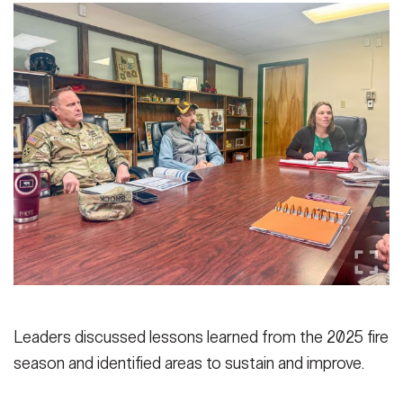
Leaders discussed lessons learned from the 2025 fire
season and identified areas to sustain and improve.