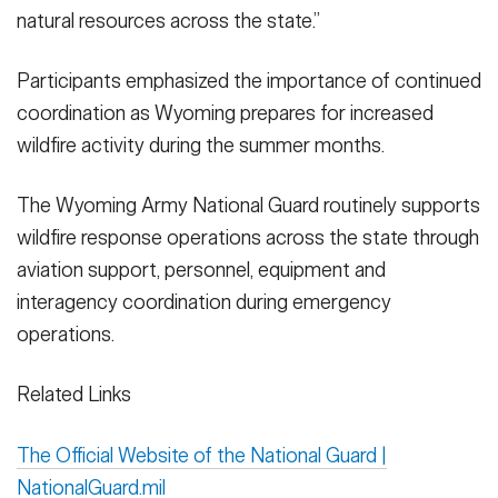
natural resources across the state.”
Participants emphasized the importance of continued
coordination as Wyoming prepares for increased
wildfire activity during the summer months.
The Wyoming Army National Guard routinely supports
wildfire response operations across the state through
aviation support, personnel, equipment and
interagency coordination during emergency
operations.
Related Links
The Official Website of the National Guard |
NationalGuard.mil