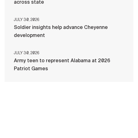
across state
JULY 30, 2026
Soldier insights help advance Cheyenne
development
JULY 30, 2026
Army teen to represent Alabama at 2026
Patriot Games
HOME
CONTACT US
PRIVACY
TERMS OF USE