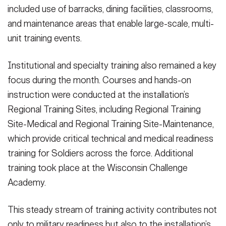
the most capable, combat-ready, and lethal armed forces.” (U.S.
included use of barracks, dining facilities, classrooms,
Army Photo by Scott Sturkol, Fort McCoy Public Affairs Office)
and maintenance areas that enable large-scale, multi-
(Photo Credit: Scott Sturkol)
unit training events.
VIEW ORIGINAL
Institutional and specialty training also remained a key
focus during the month. Courses and hands-on
instruction were conducted at the installation’s
Regional Training Sites, including Regional Training
Site-Medical and Regional Training Site-Maintenance,
which provide critical technical and medical readiness
training for Soldiers across the force. Additional
training took place at the Wisconsin Challenge
Academy.
This steady stream of training activity contributes not
only to military readiness but also to the installation’s