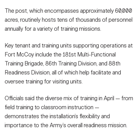
The post, which encompasses approximately 60,000
acres, routinely hosts tens of thousands of personnel
annually for a variety of training missions.
Key tenant and training units supporting operations at
Fort McCoy include the 181st Multi-Functional
Training Brigade, 86th Training Division, and 88th
Readiness Division, all of which help facilitate and
oversee training for visiting units.
Officials said the diverse mix of training in April — from
field training to classroom instruction —
demonstrates the installation’s flexibility and
importance to the Army’s overall readiness mission.