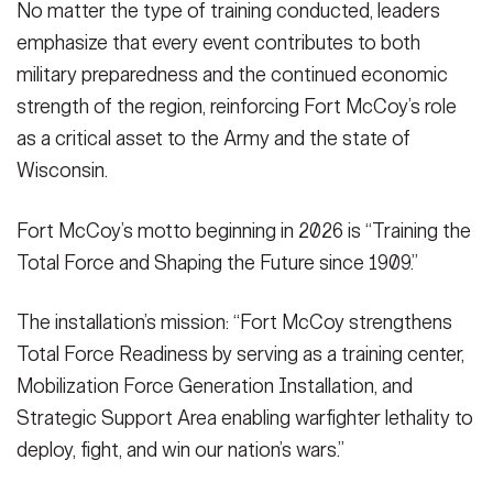
No matter the type of training conducted, leaders
emphasize that every event contributes to both
military preparedness and the continued economic
strength of the region, reinforcing Fort McCoy’s role
as a critical asset to the Army and the state of
Wisconsin.
Fort McCoy’s motto beginning in 2026 is “Training the
Total Force and Shaping the Future since 1909.”
The installation’s mission: “Fort McCoy strengthens
Total Force Readiness by serving as a training center,
Mobilization Force Generation Installation, and
Strategic Support Area enabling warfighter lethality to
deploy, fight, and win our nation’s wars.”