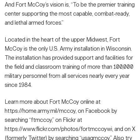
And Fort McCoy’s vision is, “To be the premier training
center supporting the most capable, combat-ready,
and lethal armed forces.”
Located in the heart of the upper Midwest, Fort
McCoy is the only U.S. Army installation in Wisconsin.
The installation has provided support and facilities for
the field and classroom training of more than 100,000
military personnel from all services nearly every year
since 1984.
Learn more about Fort McCoy online at
https://home.army.mil/mccoy, on Facebook by
searching “ftmccoy,” on Flickr at
https://www.flickr.com/photos/fortmccoywi, and on X
(formerly Twitter) by searching “usagmccoy.” Also try