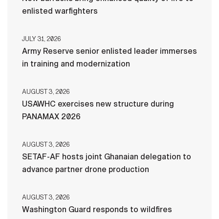
enlisted warfighters
JULY 31, 2026
Army Reserve senior enlisted leader immerses
in training and modernization
AUGUST 3, 2026
USAWHC exercises new structure during
PANAMAX 2026
AUGUST 3, 2026
SETAF-AF hosts joint Ghanaian delegation to
advance partner drone production
AUGUST 3, 2026
Washington Guard responds to wildfires