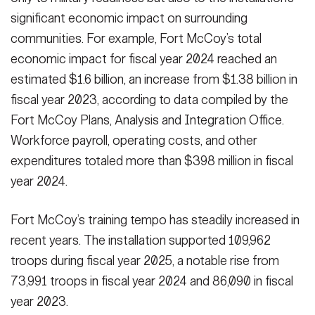
significant economic impact on surrounding
communities. For example, Fort McCoy’s total
economic impact for fiscal year 2024 reached an
estimated $1.6 billion, an increase from $1.38 billion in
fiscal year 2023, according to data compiled by the
Fort McCoy Plans, Analysis and Integration Office.
Workforce payroll, operating costs, and other
expenditures totaled more than $398 million in fiscal
year 2024.
Fort McCoy’s training tempo has steadily increased in
recent years. The installation supported 109,962
troops during fiscal year 2025, a notable rise from
73,991 troops in fiscal year 2024 and 86,090 in fiscal
year 2023.