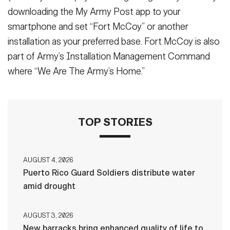
downloading the My Army Post app to your
smartphone and set “Fort McCoy” or another
installation as your preferred base. Fort McCoy is also
part of Army’s Installation Management Command
where “We Are The Army’s Home.”
TOP STORIES
AUGUST 4, 2026
Puerto Rico Guard Soldiers distribute water
amid drought
AUGUST 3, 2026
New barracks bring enhanced quality of life to