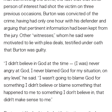
person of interest had shot the victim on three
previous occasions, Burton was convicted of the
crime, having had only one hour with his defender and
arguing that pertinent information had been kept from
the jury. Other “witnesses,” whom he said were
motivated to lie with plea deals, testified under oath
that Burton was guilty.
“I didn't believe in God at the time — (I was) never
angry at God, I never blamed God for my situation, on
any level,” he said. “I wasn't going to blame God for
something I didn't believe or blame something that
happened to me to something I don't believe in, that
didn't make sense to me.”