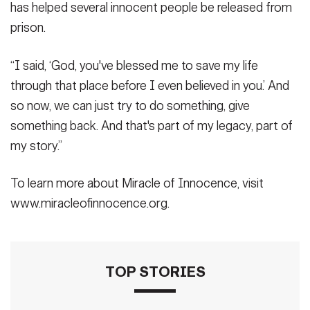
has helped several innocent people be released from
prison.
“I said, ‘God, you've blessed me to save my life
through that place before I even believed in you.’ And
so now, we can just try to do something, give
something back. And that's part of my legacy, part of
my story.”
To learn more about Miracle of Innocence, visit
www.miracleofinnocence.org.
TOP STORIES