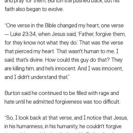
and pray for them, Burton still pushed back, but his
faith also began to evolve.
“One verse in the Bible changed my heart, one verse
— Luke 23:34, when Jesus said, ‘Father, forgive them,
for they know not what they do.’ That was the verse
that pierced my heart. That wasn't human to me. I
said, that's divine. How could this guy do that? They
are killing him, and he's innocent. And I was innocent,
and I didn't understand that.”
Burton said he continued to be filled with rage and
hate until he admitted forgiveness was too difficult.
“So, I look back at that verse, and I notice that Jesus,
in his humanness, in his humanity, he couldn't forgive