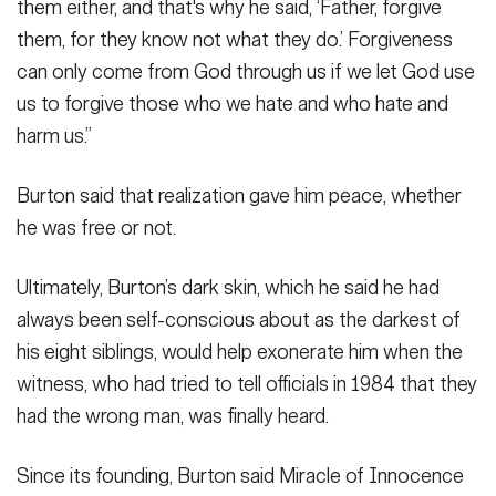
them either, and that's why he said, ‘Father, forgive
them, for they know not what they do.’ Forgiveness
can only come from God through us if we let God use
us to forgive those who we hate and who hate and
harm us.”
Burton said that realization gave him peace, whether
he was free or not.
Ultimately, Burton’s dark skin, which he said he had
always been self-conscious about as the darkest of
his eight siblings, would help exonerate him when the
witness, who had tried to tell officials in 1984 that they
had the wrong man, was finally heard.
Since its founding, Burton said Miracle of Innocence