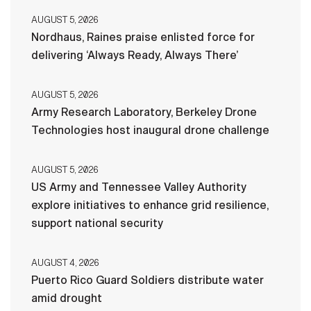
AUGUST 5, 2026
Nordhaus, Raines praise enlisted force for
delivering ‘Always Ready, Always There’
AUGUST 5, 2026
Army Research Laboratory, Berkeley Drone
Technologies host inaugural drone challenge
AUGUST 5, 2026
US Army and Tennessee Valley Authority
explore initiatives to enhance grid resilience,
support national security
AUGUST 4, 2026
Puerto Rico Guard Soldiers distribute water
amid drought