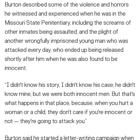
Burton described some of the violence and horrors
he witnessed and experienced when he was in the
Missouri State Penitentiary, including the screams of
other inmates being assaulted, and the plight of
another wrongfully imprisoned young man who was
attacked every day, who ended up being released
shortly after him when he was also found to be
innocent.
“I didn't know his story, I didn't know his case; he didn't
know mine, but we were both innocent men. But that's
what happens in that place, because, when you hurt a
woman or a child, they don't care if you're innocent or
not — they're going to attack you.”
Burton said he started a letter-writing campaign when