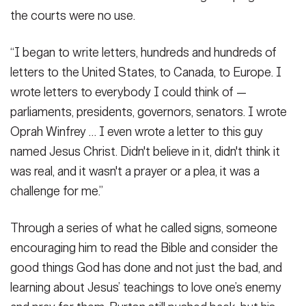
the courts were no use.
“I began to write letters, hundreds and hundreds of
letters to the United States, to Canada, to Europe. I
wrote letters to everybody I could think of —
parliaments, presidents, governors, senators. I wrote
Oprah Winfrey … I even wrote a letter to this guy
named Jesus Christ. Didn't believe in it, didn't think it
was real, and it wasn't a prayer or a plea, it was a
challenge for me.”
Through a series of what he called signs, someone
encouraging him to read the Bible and consider the
good things God has done and not just the bad, and
learning about Jesus’ teachings to love one’s enemy