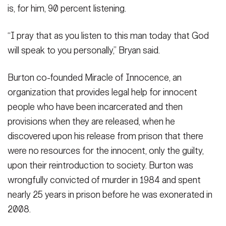
is, for him, 90 percent listening.
“I pray that as you listen to this man today that God
will speak to you personally,” Bryan said.
Burton co-founded Miracle of Innocence, an
organization that provides legal help for innocent
people who have been incarcerated and then
provisions when they are released, when he
discovered upon his release from prison that there
were no resources for the innocent, only the guilty,
upon their reintroduction to society. Burton was
wrongfully convicted of murder in 1984 and spent
nearly 25 years in prison before he was exonerated in
2008.