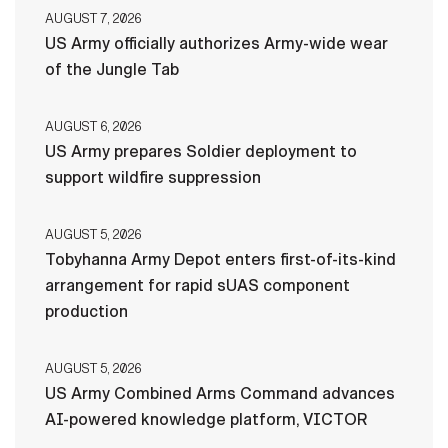
AUGUST 7, 2026
US Army officially authorizes Army-wide wear
of the Jungle Tab
AUGUST 6, 2026
US Army prepares Soldier deployment to
support wildfire suppression
AUGUST 5, 2026
Tobyhanna Army Depot enters first-of-its-kind
arrangement for rapid sUAS component
production
AUGUST 5, 2026
US Army Combined Arms Command advances
AI-powered knowledge platform, VICTOR