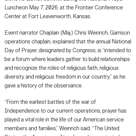
VIEW ORIGINAL
Luncheon May 7, 2026, at the Frontier Conference
Center at Fort Leavenworth, Kansas.
Event narrator Chaplain (Maj.) Chris Weinrich, Garrison
SHOW CAPTION +
SHOW CAPTION +
operations chaplain, explained that the annual National
Family Life Chaplain (Maj.) Joshua Portwood says a prayer for the
Day of Prayer, designated by Congress, is “intended to
Chaplain (Lt. Col.) Jared Vineyard, deputy command chaplain for
military and families as Chaplain (Maj.) Chris Weinrich, Garrison
be a forum where leaders gather to build relationships
the Combined Arms Command and staff ethicist for the Center for
operations chaplain, and luncheon attendees bow their heads
Army Leadership, delivers the invocation during the National
during National Prayer Luncheon May 7, 2026, at the Frontier
and recognize the roles of religious faith, religious
Prayer Luncheon May 7, 2026, a the Fort Leavenworth, Kansas,
Conference Center at Fort Leavenworth, Kansas. Photo by
diversity and religious freedom in our country,” as he
Frontier Conference Center. Photo by Prudence Siebert/Fort
Prudence Siebert/Fort Leavenworth Lamp
(Photo Credit:
Leavenworth Lamp
(Photo Credit: Prudence Siebert)
gave a history of the observance.
Prudence Siebert)
VIEW ORIGINAL
VIEW ORIGINAL
“From the earliest battles of the war of
Independence to our current operations, prayer has
played a vital role in the life of our American service
members and families,” Weinrich said. “The United