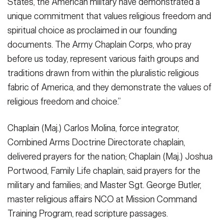
States, the American military have demonstrated a
unique commitment that values religious freedom and
spiritual choice as proclaimed in our founding
documents. The Army Chaplain Corps, who pray
before us today, represent various faith groups and
traditions drawn from within the pluralistic religious
fabric of America, and they demonstrate the values of
religious freedom and choice.”
Chaplain (Maj.) Carlos Molina, force integrator,
Combined Arms Doctrine Directorate chaplain,
delivered prayers for the nation; Chaplain (Maj.) Joshua
Portwood, Family Life chaplain, said prayers for the
military and families; and Master Sgt. George Butler,
master religious affairs NCO at Mission Command
Training Program, read scripture passages.