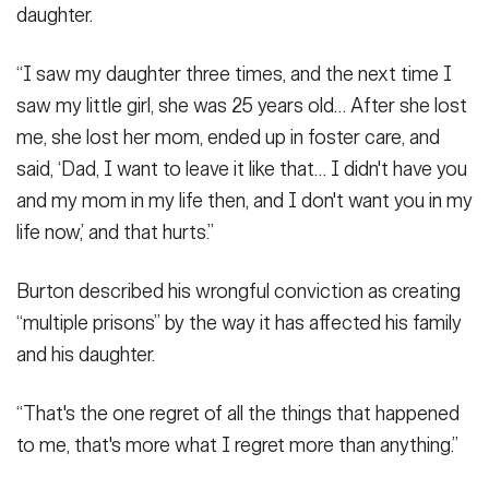
daughter.
“I saw my daughter three times, and the next time I
saw my little girl, she was 25 years old… After she lost
me, she lost her mom, ended up in foster care, and
said, ‘Dad, I want to leave it like that… I didn't have you
and my mom in my life then, and I don't want you in my
life now,’ and that hurts.”
Burton described his wrongful conviction as creating
“multiple prisons” by the way it has affected his family
and his daughter.
“That's the one regret of all the things that happened
to me, that's more what I regret more than anything.”