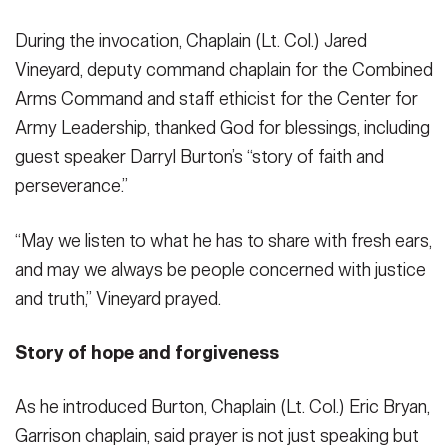
During the invocation, Chaplain (Lt. Col.) Jared
Vineyard, deputy command chaplain for the Combined
Arms Command and staff ethicist for the Center for
Army Leadership, thanked God for blessings, including
guest speaker Darryl Burton’s “story of faith and
perseverance.”
“May we listen to what he has to share with fresh ears,
and may we always be people concerned with justice
and truth,” Vineyard prayed.
Story of hope and forgiveness
As he introduced Burton, Chaplain (Lt. Col.) Eric Bryan,
Garrison chaplain, said prayer is not just speaking but