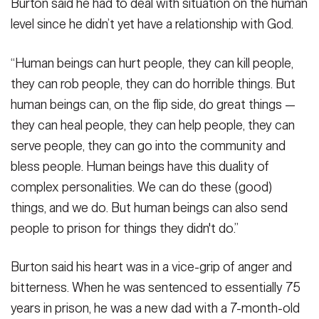
Burton said he had to deal with situation on the human
level since he didn’t yet have a relationship with God.
“Human beings can hurt people, they can kill people,
they can rob people, they can do horrible things. But
human beings can, on the flip side, do great things —
they can heal people, they can help people, they can
serve people, they can go into the community and
bless people. Human beings have this duality of
complex personalities. We can do these (good)
things, and we do. But human beings can also send
people to prison for things they didn't do.”
Burton said his heart was in a vice-grip of anger and
bitterness. When he was sentenced to essentially 75
years in prison, he was a new dad with a 7-month-old