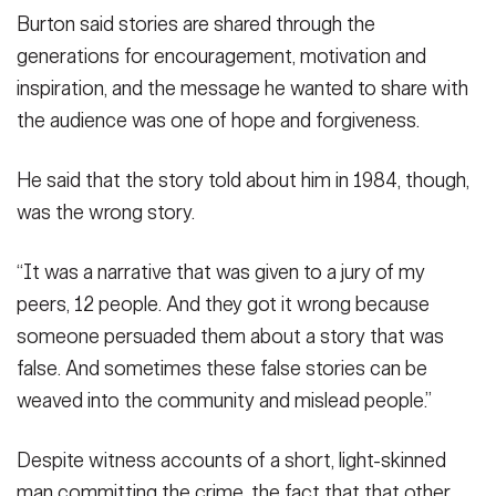
Burton said stories are shared through the
generations for encouragement, motivation and
inspiration, and the message he wanted to share with
the audience was one of hope and forgiveness.
He said that the story told about him in 1984, though,
was the wrong story.
“It was a narrative that was given to a jury of my
peers, 12 people. And they got it wrong because
someone persuaded them about a story that was
false. And sometimes these false stories can be
weaved into the community and mislead people.”
Despite witness accounts of a short, light-skinned
man committing the crime, the fact that that other