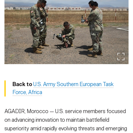
Secretary
Publications
FEATURES
Under Secretary
Valor
Chief of Staff
Events
Vice Chief of Staff
Heritage
NEWSROOM
PUBLIC AFFAIRS
Sergeant Major of the Army
Army 101
SOCIAL MEDIA
JOIN
GUIDE
Back to
U.S. Army Southern European Task
Force, Africa
FAQS
ICAM
AGADIR, Morocco — U.S. service members focused
on advancing innovation to maintain battlefield
CONTACT US
superiority amid rapidly evolving threats and emerging