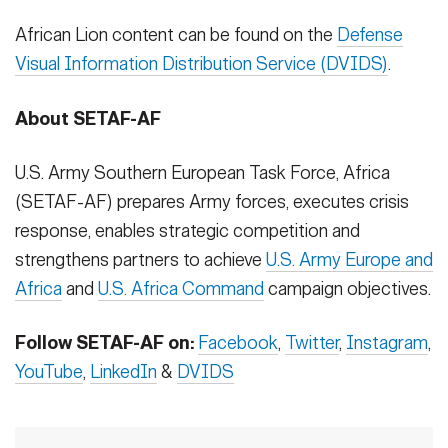
African Lion content can be found on the
Defense
Visual Information Distribution Service (DVIDS)
.
About SETAF-AF
U.S. Army Southern European Task Force, Africa
(SETAF-AF) prepares Army forces, executes crisis
response, enables strategic competition and
strengthens partners to achieve
U.S. Army Europe and
Africa
and
U.S. Africa Command
campaign objectives.
Follow SETAF-AF on:
Facebook
,
Twitter
,
Instagram
,
YouTube
,
LinkedIn
&
DVIDS