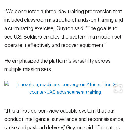
“We conducted a three-day training progression that
included classroom instruction, hands-on training and
a culminating exercise,” Guyton said. “The goal is to
see U.S. Soldiers employ the system in a mission set,
operate it effectively and recover equipment.”
He emphasized the platform’s versatility across
multiple mission sets.
“It is a first-person-view capable system that can
conduct intelligence, surveillance and reconnaissance,
strike and payload delivery,” Guyton said. “Operators