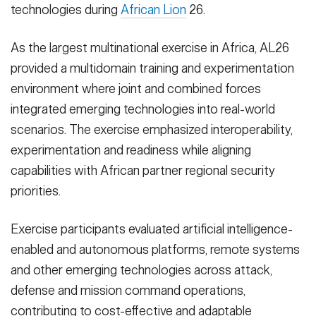
technologies during
African Lion
26.
As the largest multinational exercise in Africa, AL26
provided a multidomain training and experimentation
environment where joint and combined forces
integrated emerging technologies into real-world
scenarios. The exercise emphasized interoperability,
experimentation and readiness while aligning
capabilities with African partner regional security
priorities.
Exercise participants evaluated artificial intelligence-
enabled and autonomous platforms, remote systems
and other emerging technologies across attack,
defense and mission command operations,
contributing to cost-effective and adaptable