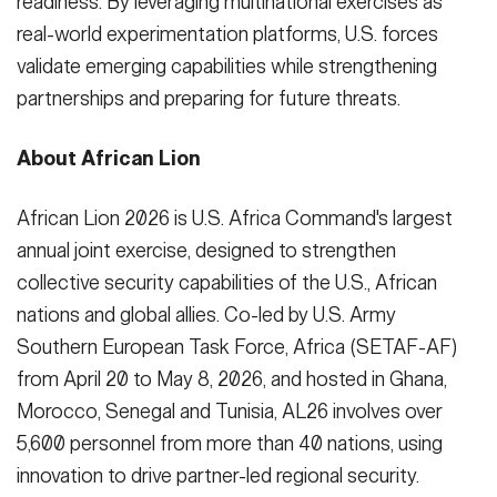
readiness. By leveraging multinational exercises as
real-world experimentation platforms, U.S. forces
validate emerging capabilities while strengthening
partnerships and preparing for future threats.
About African Lion
African Lion 2026 is U.S. Africa Command's largest
annual joint exercise, designed to strengthen
collective security capabilities of the U.S., African
nations and global allies. Co-led by U.S. Army
Southern European Task Force, Africa (SETAF-AF)
from April 20 to May 8, 2026, and hosted in Ghana,
Morocco, Senegal and Tunisia, AL26 involves over
5,600 personnel from more than 40 nations, using
innovation to drive partner-led regional security.