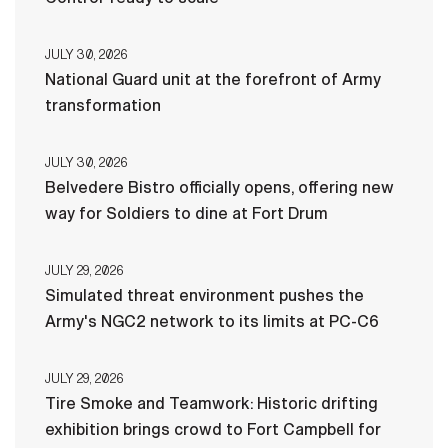
JULY 30, 2026
National Guard unit at the forefront of Army
transformation
JULY 30, 2026
Belvedere Bistro officially opens, offering new
way for Soldiers to dine at Fort Drum
JULY 29, 2026
Simulated threat environment pushes the
Army's NGC2 network to its limits at PC-C6
JULY 29, 2026
Tire Smoke and Teamwork: Historic drifting
exhibition brings crowd to Fort Campbell for