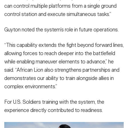
can control multiple platforms from a single ground
control station and execute simultaneous tasks.”
Guyton noted the system’s role in future operations.
“This capability extends the fight beyond forward lines,
allowing forces to reach deeper into the battlefield
while enabling maneuver elements to advance,” he
said. “African Lion also strengthens partnerships and
demonstrates our ability to train alongside allies in
complex environments.”
For U.S. Soldiers training with the system, the
experience directly contributed to readiness.