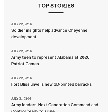
TOP STORIES
JULY 30, 2026
Soldier insights help advance Cheyenne
development
JULY 30, 2026
Army teen to represent Alabama at 2026
Patriot Games
JULY 30, 2026
Fort Bliss unveils new 3D-printed barracks
JULY 31, 2026
Army leaders: Next Generation Command and
Control ‘ready to scale’