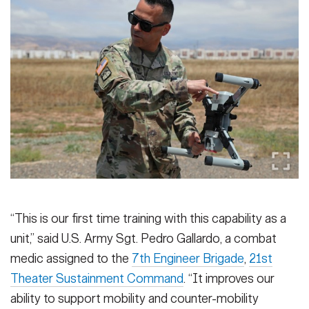
“This is our first time training with this capability as a
unit,” said U.S. Army Sgt. Pedro Gallardo, a combat
medic assigned to the
7th Engineer Brigade
,
21st
Theater Sustainment Command
. “It improves our
ability to support mobility and counter-mobility