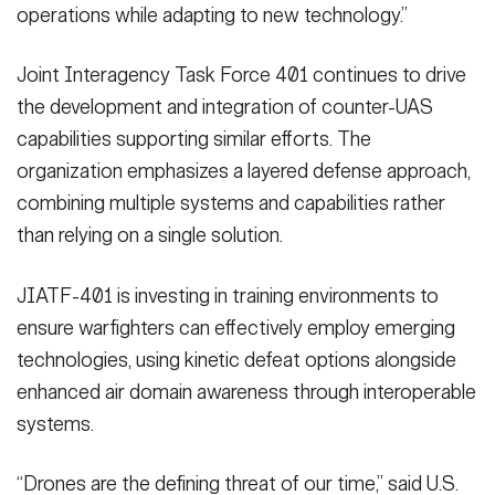
operations while adapting to new technology.”
Joint Interagency Task Force 401 continues to drive
the development and integration of counter-UAS
capabilities supporting similar efforts. The
organization emphasizes a layered defense approach,
combining multiple systems and capabilities rather
than relying on a single solution.
JIATF-401 is investing in training environments to
ensure warfighters can effectively employ emerging
technologies, using kinetic defeat options alongside
enhanced air domain awareness through interoperable
systems.
“Drones are the defining threat of our time,” said U.S.