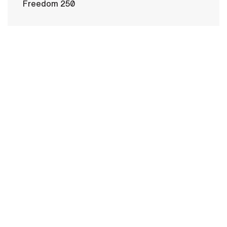
Freedom 250
HOME
CONTACT US
PRIVACY
TERMS OF USE
ACCESSIBILITY
FOIA
NO FEAR ACT
VETERAN'S CRISIS LINE