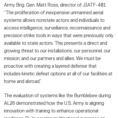
Army Brig. Gen. Matt Ross, director of JIATF-401.
“The proliferation of inexpensive unmanned aerial
systems allows nonstate actors and individuals to
access intelligence, surveillance, reconnaissance and
precision strike tools in ways that were previously only
available to state actors. This presents a direct and
growing threat to our installations, our personnel, our
mission, and our partners and allies. We must be
proactive with creating a layered defense that
includes kinetic defeat options at all of our facilities at
home and abroad.”
The evaluation of systems like the Bumblebee during
AL26 demonstrated how the U.S. Army is aligning
innovation with training to enhance operational