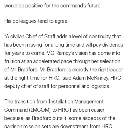
would be positive for the command’s future.
His colleagues tend to agree.
“A civilian Chief of Staff adds a level of continuity that
has been missing for a long time and will pay dividends
for years to come. MG Rampy’s vision has come into
fruition at an accelerated pace through her selection
of Mr. Bradford. Mr. Bradford is exactly the right leader
at the right time for HRC,” said Adam McKinney, HRC
deputy chief of staff for personnel and logistics.
The transition from Installation Management
Command (IMCOM) to HRC has been easier
because, as Bradford puts it, some aspects of the
garrison mission sets are downstream from HRC