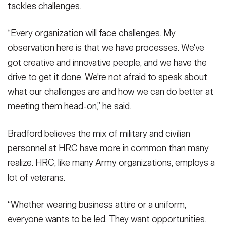
tackles challenges.
“Every organization will face challenges. My
observation here is that we have processes. We've
got creative and innovative people, and we have the
drive to get it done. We're not afraid to speak about
what our challenges are and how we can do better at
meeting them head-on,” he said.
Bradford believes the mix of military and civilian
personnel at HRC have more in common than many
realize. HRC, like many Army organizations, employs a
lot of veterans.
“Whether wearing business attire or a uniform,
everyone wants to be led. They want opportunities.