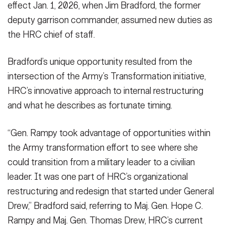
effect Jan. 1, 2026, when Jim Bradford, the former
deputy garrison commander, assumed new duties as
the HRC chief of staff.
Bradford’s unique opportunity resulted from the
intersection of the Army’s Transformation initiative,
HRC’s innovative approach to internal restructuring
and what he describes as fortunate timing.
“Gen. Rampy took advantage of opportunities within
the Army transformation effort to see where she
could transition from a military leader to a civilian
leader. It was one part of HRC’s organizational
restructuring and redesign that started under General
Drew,” Bradford said, referring to Maj. Gen. Hope C.
Rampy and Maj. Gen. Thomas Drew, HRC’s current