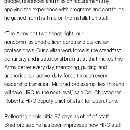
people, resources and mission requirements by
applying the experience with programs and portfolios
he gained from his time on the installation staff.
“The Army got two things right: our
noncommissioned officer corps and our civilian
professionals. Our civilian workforce is the steadfast
continuity and institutional brain trust that makes this
Army better every day, mentoring, guiding, and
anchoring our active-duty force through every
leadership transition. Mr. Bradford exemplifies this and
will take HRC to the next level,” said Col. Christopher
Roberts, HRC deputy chief of staff for operations.
Reflecting on his initial 90 days as chief of staff,
Bradford said he has been impressed how HRC staff