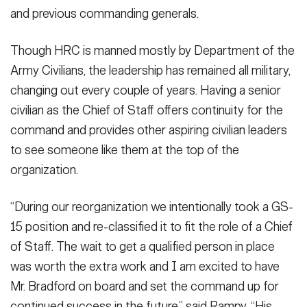
and previous commanding generals.
Though HRC is manned mostly by Department of the
Army Civilians, the leadership has remained all military,
changing out every couple of years. Having a senior
civilian as the Chief of Staff offers continuity for the
command and provides other aspiring civilian leaders
to see someone like them at the top of the
organization.
“During our reorganization we intentionally took a GS-
15 position and re-classified it to fit the role of a Chief
of Staff. The wait to get a qualified person in place
was worth the extra work and I am excited to have
Mr. Bradford on board and set the command up for
continued success in the future,” said Rampy. “His