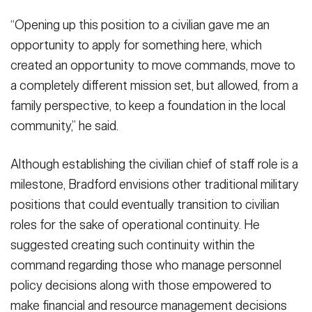
“Opening up this position to a civilian gave me an
opportunity to apply for something here, which
created an opportunity to move commands, move to
a completely different mission set, but allowed, from a
family perspective, to keep a foundation in the local
community,” he said.
Although establishing the civilian chief of staff role is a
milestone, Bradford envisions other traditional military
positions that could eventually transition to civilian
roles for the sake of operational continuity. He
suggested creating such continuity within the
command regarding those who manage personnel
policy decisions along with those empowered to
make financial and resource management decisions