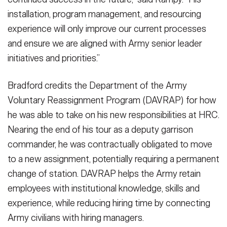
installation, program management, and resourcing
experience will only improve our current processes
and ensure we are aligned with Army senior leader
initiatives and priorities.”
Bradford credits the Department of the Army
Voluntary Reassignment Program (DAVRAP) for how
he was able to take on his new responsibilities at HRC.
Nearing the end of his tour as a deputy garrison
commander, he was contractually obligated to move
to a new assignment, potentially requiring a permanent
change of station. DAVRAP helps the Army retain
employees with institutional knowledge, skills and
experience, while reducing hiring time by connecting
Army civilians with hiring managers.