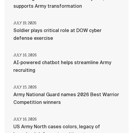
supports Army transformation
JULY 19, 2026
Soldier plays critical role at DOW cyber
defense exercise
JULY 16, 2026
AI-powered chatbot helps streamline Army
recruiting
JULY 15, 2026
Army National Guard names 2026 Best Warrior
Competition winners
JULY 16, 2026
US Army North cases colors, legacy of