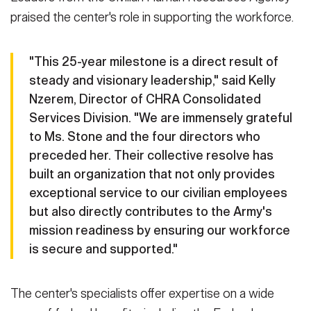
praised the center's role in supporting the workforce.
"This 25-year milestone is a direct result of
steady and visionary leadership," said Kelly
Nzerem, Director of CHRA Consolidated
Services Division. "We are immensely grateful
to Ms. Stone and the four directors who
preceded her. Their collective resolve has
built an organization that not only provides
exceptional service to our civilian employees
but also directly contributes to the Army's
mission readiness by ensuring our workforce
is secure and supported."
The center's specialists offer expertise on a wide