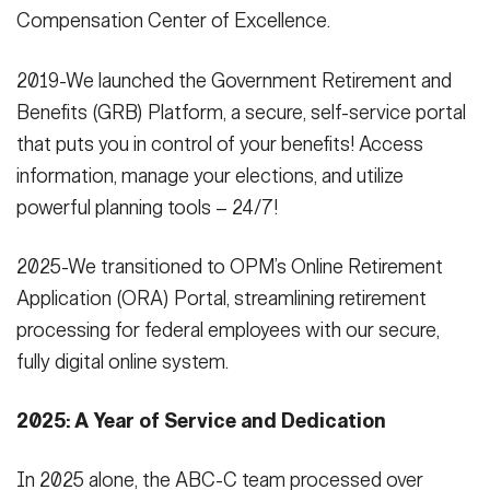
Compensation Center of Excellence.
2019-We launched the Government Retirement and
Benefits (GRB) Platform, a secure, self-service portal
that puts you in control of your benefits! Access
information, manage your elections, and utilize
powerful planning tools – 24/7!
2025-We transitioned to OPM’s Online Retirement
Application (ORA) Portal, streamlining retirement
processing for federal employees with our secure,
fully digital online system.
2025: A Year of Service and Dedication
In 2025 alone, the ABC-C team processed over