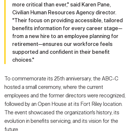
more critical than ever," said Karen Pane,
Civilian Human Resources Agency director.
"Their focus on providing accessible, tailored
benefits information for every career stage—
from a new hire to an employee planning for
retirement—ensures our workforce feels
supported and confident in their benefit
choices."
To commemorate its 25th anniversary, the ABC-C
hosted a small ceremony, where the current
employees and the former directors were recognized,
followed by an Open House at its Fort Riley location.
The event showcased the organization's history, its
evolution in benefits servicing, and its vision for the
future.