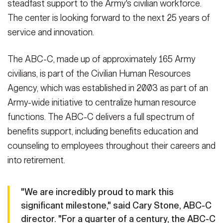
steadfast support to the Army's civilian workforce.
The center is looking forward to the next 25 years of
service and innovation.
The ABC-C, made up of approximately 165 Army
civilians, is part of the Civilian Human Resources
Agency, which was established in 2003 as part of an
Army-wide initiative to centralize human resource
functions. The ABC-C delivers a full spectrum of
benefits support, including benefits education and
counseling to employees throughout their careers and
into retirement.
"We are incredibly proud to mark this
significant milestone," said Cary Stone, ABC-C
director. "For a quarter of a century, the ABC-C