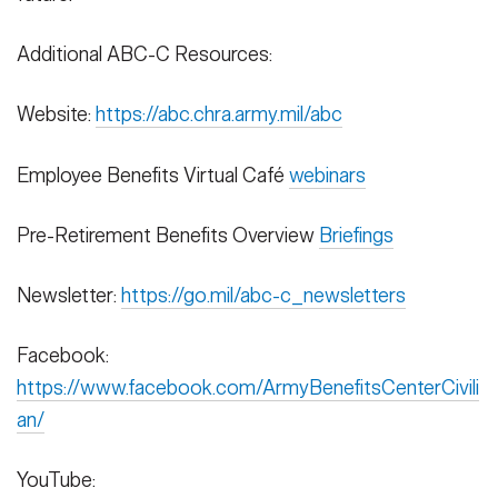
Additional ABC-C Resources:
Website:
https://abc.chra.army.mil/abc
Employee Benefits Virtual Café
webinars
Pre-Retirement Benefits Overview
Briefings
Newsletter:
https://go.mil/abc-c_newsletters
Facebook:
https://www.facebook.com/ArmyBenefitsCenterCivili
an/
YouTube: