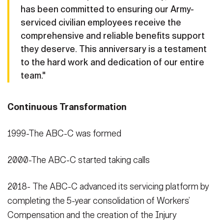
has been committed to ensuring our Army-
serviced civilian employees receive the
comprehensive and reliable benefits support
they deserve. This anniversary is a testament
to the hard work and dedication of our entire
team."
Continuous Transformation
1999-The ABC-C was formed
2000-The ABC-C started taking calls
2018- The ABC-C advanced its servicing platform by
completing the 5-year consolidation of Workers’
Compensation and the creation of the Injury