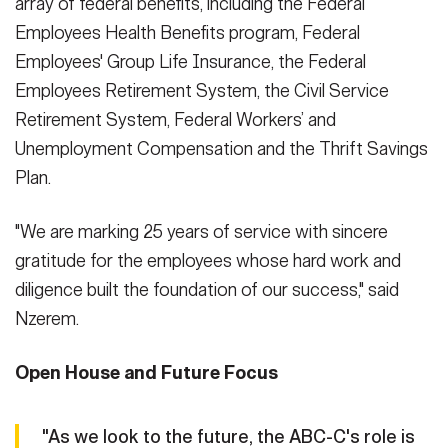
array of federal benefits, including the Federal
Employees Health Benefits program, Federal
Employees' Group Life Insurance, the Federal
Employees Retirement System, the Civil Service
Retirement System, Federal Workers’ and
Unemployment Compensation and the Thrift Savings
Plan.
"We are marking 25 years of service with sincere
gratitude for the employees whose hard work and
diligence built the foundation of our success," said
Nzerem.
Open House and Future Focus
"As we look to the future, the ABC-C's role is