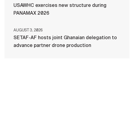
USAWHC exercises new structure during
PANAMAX 2026
AUGUST 3, 2026
SETAF-AF hosts joint Ghanaian delegation to
advance partner drone production
HOME
CONTACT US
PRIVACY
TERMS OF USE
ACCESSIBILITY
FOIA
NO FEAR ACT
VETERAN'S CRISIS LINE