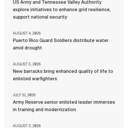
US Army and Tennessee Valley Authority
explore initiatives to enhance grid resilience,
support national security
AUGUST 4, 2026
Puerto Rico Guard Soldiers distribute water
amid drought
AUGUST 3, 2026
New barracks bring enhanced quality of life to
enlisted warfighters
JULY 31, 2026
Army Reserve senior enlisted leader immerses
in training and modernization
AUGUST 3, 2026