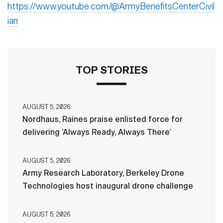
https://www.youtube.com/@ArmyBenefitsCenterCivil
ian
TOP STORIES
AUGUST 5, 2026
Nordhaus, Raines praise enlisted force for
delivering ‘Always Ready, Always There’
AUGUST 5, 2026
Army Research Laboratory, Berkeley Drone
Technologies host inaugural drone challenge
AUGUST 5, 2026