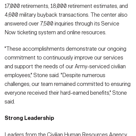
17,000 retirements, 18,000 retirement estimates, and
4,600 military buyback transactions. The center also
answered over 7,500 inquiries through its Service
Now ticketing system and online resources.
"These accomplishments demonstrate our ongoing
commitment to continuously improve our services
and support the needs of our Army-serviced civilian
employees," Stone said. "Despite numerous
challenges, our team remained committed to ensuring
everyone received their hard-earned benefits," Stone
said.
Strong Leadership
Leaders from the Civilian Human Resources Agency