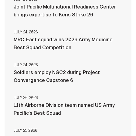
Joint Pacific Multinational Readiness Center
brings expertise to Keris Strike 26
JULY 24, 2026
MRC-East squad wins 2026 Army Medicine
Best Squad Competition
JULY 24, 2026
Soldiers employ NGC2 during Project
Convergence Capstone 6
JULY 26, 2026
11th Airborne Division team named US Army
Pacific's Best Squad
JULY 21, 2026