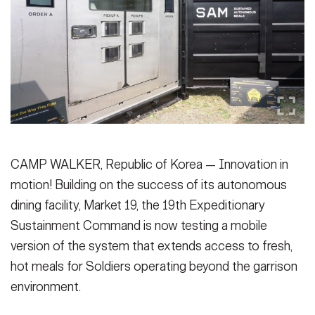
Secretary
Publications
FEATURES
Under Secretary
Valor
Chief of Staff
Events
Vice Chief of Staff
Heritage
NEWSROOM
PUBLIC AFFAIRS
Sergeant Major of the Army
Army 101
CAMP WALKER, Republic of Korea — Innovation in
SOCIAL MEDIA
motion! Building on the success of its autonomous
JOIN
GUIDE
dining facility, Market 19, the 19th Expeditionary
Sustainment Command is now testing a mobile
FAQS
ICAM
version of the system that extends access to fresh,
hot meals for Soldiers operating beyond the garrison
environment.
CONTACT US