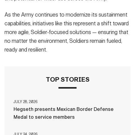
As the Army continues to modernize its sustainment
capabilities, initiatives like this represent a shift toward
more agile, Soldier-focused solutions — ensuring that
no matter the environment, Soldiers remain fueled,
ready and resilient.
TOP STORIES
JULY 28, 2026
Hegseth presents Mexican Border Defense
Medal to service members
JULY 24, 2026