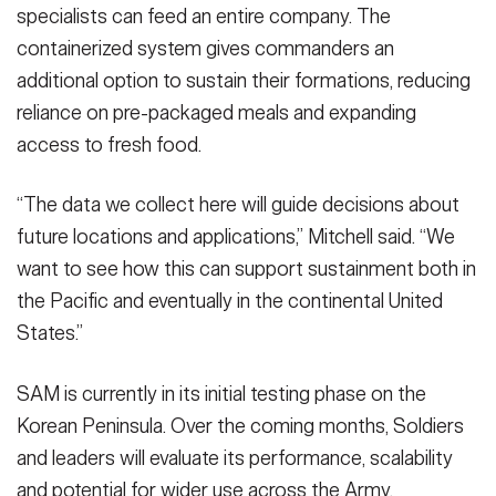
specialists can feed an entire company. The
containerized system gives commanders an
additional option to sustain their formations, reducing
reliance on pre-packaged meals and expanding
access to fresh food.
“The data we collect here will guide decisions about
future locations and applications,” Mitchell said. “We
want to see how this can support sustainment both in
the Pacific and eventually in the continental United
States.”
SAM is currently in its initial testing phase on the
Korean Peninsula. Over the coming months, Soldiers
and leaders will evaluate its performance, scalability
and potential for wider use across the Army.