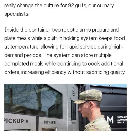
really change the culture for 92 gulfs, our culinary
specialists.”
Inside the container, two robotic arms prepare and
plate meals while a built-in holding system keeps food
at temperature, allowing for rapid service during high-
demand periods. The system can store multiple
completed meals while continuing to cook additional
orders, increasing efficiency without sacrificing quality.