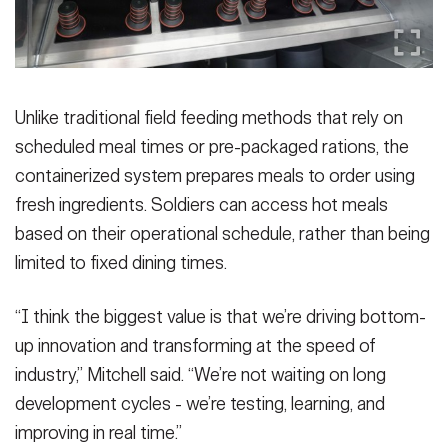
Unlike traditional field feeding methods that rely on
scheduled meal times or pre-packaged rations, the
containerized system prepares meals to order using
fresh ingredients. Soldiers can access hot meals
based on their operational schedule, rather than being
limited to fixed dining times.
“I think the biggest value is that we’re driving bottom-
up innovation and transforming at the speed of
industry,” Mitchell said. “We’re not waiting on long
development cycles - we’re testing, learning, and
improving in real time.”