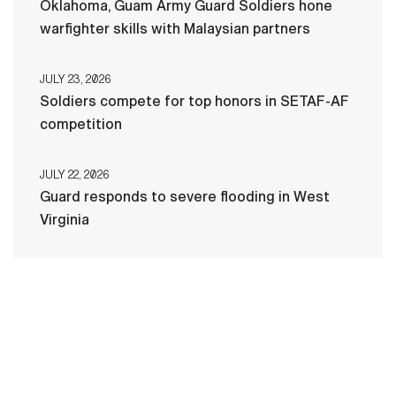
Oklahoma, Guam Army Guard Soldiers hone
warfighter skills with Malaysian partners
JULY 23, 2026
Soldiers compete for top honors in SETAF-AF
competition
JULY 22, 2026
Guard responds to severe flooding in West
Virginia