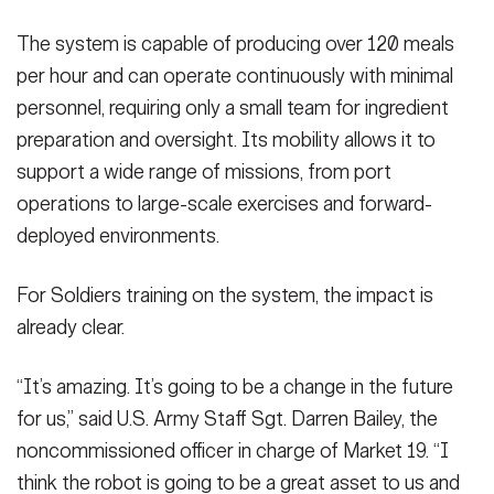
The system is capable of producing over 120 meals
per hour and can operate continuously with minimal
personnel, requiring only a small team for ingredient
preparation and oversight. Its mobility allows it to
support a wide range of missions, from port
operations to large-scale exercises and forward-
deployed environments.
For Soldiers training on the system, the impact is
already clear.
“It’s amazing. It’s going to be a change in the future
for us,” said U.S. Army Staff Sgt. Darren Bailey, the
noncommissioned officer in charge of Market 19. “I
think the robot is going to be a great asset to us and