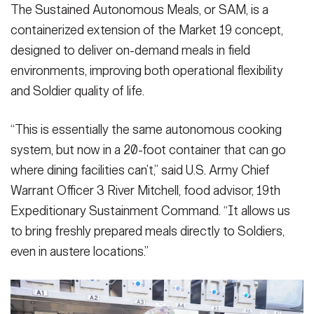
The Sustained Autonomous Meals, or SAM, is a
containerized extension of the Market 19 concept,
designed to deliver on-demand meals in field
environments, improving both operational flexibility
and Soldier quality of life.
“This is essentially the same autonomous cooking
system, but now in a 20-foot container that can go
where dining facilities can’t,” said U.S. Army Chief
Warrant Officer 3 River Mitchell, food advisor, 19th
Expeditionary Sustainment Command. “It allows us
to bring freshly prepared meals directly to Soldiers,
even in austere locations.”