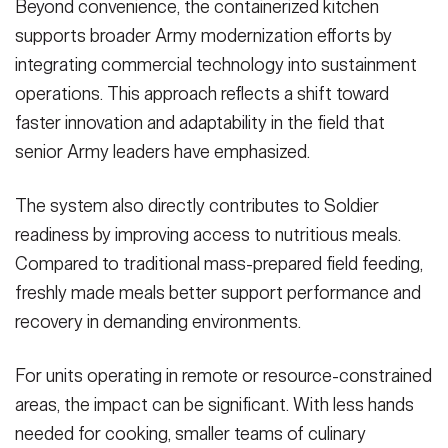
Beyond convenience, the containerized kitchen
supports broader Army modernization efforts by
integrating commercial technology into sustainment
operations. This approach reflects a shift toward
faster innovation and adaptability in the field that
senior Army leaders have emphasized.
The system also directly contributes to Soldier
readiness by improving access to nutritious meals.
Compared to traditional mass-prepared field feeding,
freshly made meals better support performance and
recovery in demanding environments.
For units operating in remote or resource-constrained
areas, the impact can be significant. With less hands
needed for cooking, smaller teams of culinary