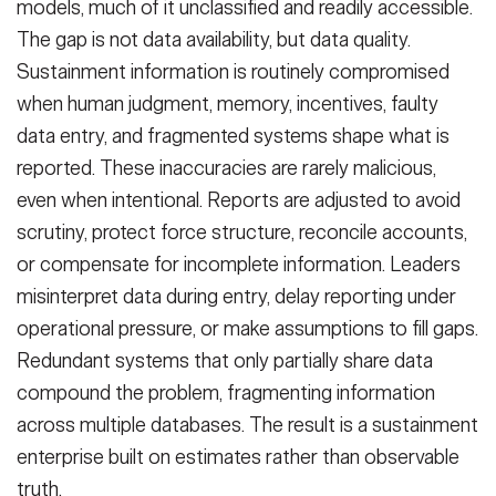
models, much of it unclassified and readily accessible.
The gap is not data availability, but data quality.
Sustainment information is routinely compromised
when human judgment, memory, incentives, faulty
data entry, and fragmented systems shape what is
reported. These inaccuracies are rarely malicious,
even when intentional. Reports are adjusted to avoid
scrutiny, protect force structure, reconcile accounts,
or compensate for incomplete information. Leaders
misinterpret data during entry, delay reporting under
operational pressure, or make assumptions to fill gaps.
Redundant systems that only partially share data
compound the problem, fragmenting information
across multiple databases. The result is a sustainment
enterprise built on estimates rather than observable
truth.