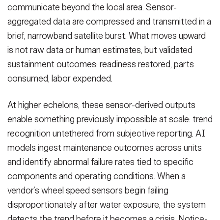
communicate beyond the local area. Sensor-
aggregated data are compressed and transmitted in a
brief, narrowband satellite burst. What moves upward
is not raw data or human estimates, but validated
sustainment outcomes: readiness restored, parts
consumed, labor expended.
At higher echelons, these sensor-derived outputs
enable something previously impossible at scale: trend
recognition untethered from subjective reporting. AI
models ingest maintenance outcomes across units
and identify abnormal failure rates tied to specific
components and operating conditions. When a
vendor’s wheel speed sensors begin failing
disproportionately after water exposure, the system
detects the trend before it becomes a crisis. Notice-