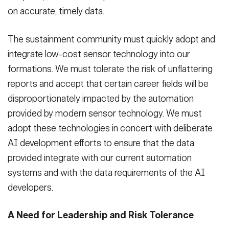
on accurate, timely data.
The sustainment community must quickly adopt and
integrate low-cost sensor technology into our
formations. We must tolerate the risk of unflattering
reports and accept that certain career fields will be
disproportionately impacted by the automation
provided by modern sensor technology. We must
adopt these technologies in concert with deliberate
AI development efforts to ensure that the data
provided integrate with our current automation
systems and with the data requirements of the AI
developers.
A Need for Leadership and Risk Tolerance