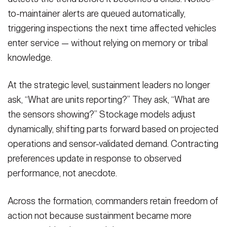
to-maintainer alerts are queued automatically,
triggering inspections the next time affected vehicles
enter service — without relying on memory or tribal
knowledge.
At the strategic level, sustainment leaders no longer
ask, “What are units reporting?” They ask, “What are
the sensors showing?” Stockage models adjust
dynamically, shifting parts forward based on projected
operations and sensor-validated demand. Contracting
preferences update in response to observed
performance, not anecdote.
Across the formation, commanders retain freedom of
action not because sustainment became more