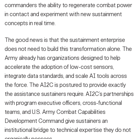
commanders the ability to regenerate combat power
in contact and experiment with new sustainment
concepts in real time.
The good news is that the sustainment enterprise
does not need to build this transformation alone. The
Army already has organizations designed to help
accelerate the adoption of low-cost sensors,
integrate data standards, and scale AI tools across
the force. The AI2C is postured to provide exactly
the assistance sustainers require. AI2C’s partnerships
with program executive officers, cross-functional
teams, and U.S. Army Combat Capabilities
Development Command give sustainers an
institutional bridge to technical expertise they do not