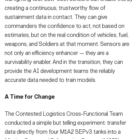
creating a continuous, trustworthy flow of
sustainment data in contact. They can give
commanders the confidence to act, not based on
estimates, but on the real condition of vehicles, fuel,
weapons, and Soldiers at that moment. Sensors are
not only an efficiency enhancer — they are a
survivability enabler. And in the transition, they can
provide the AI development teams the reliably
accurate data needed to train models.
A Time for Change
The Contested Logistics Cross-Functional Team
conducted a simple but telling experiment: transfer
data directly from four M1A2 SEPv3 tanks into a