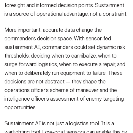
foresight and informed decision points. Sustainment
is a source of operational advantage, not a constraint.
More important, accurate data change the
commander’s decision space. With sensor-fed
sustainment AI, commanders could set dynamic risk
thresholds, deciding when to cannibalize, when to
surge forward logistics, when to execute a repair, and
when to deliberately run equipment to failure. These
decisions are not abstract — they shape the
operations officer’s scheme of maneuver and the
intelligence officer’s assessment of enemy targeting
opportunities.
Sustainment AI is not just a logistics tool. It is a
warfighting tool. Low-cost sensors can enable this by