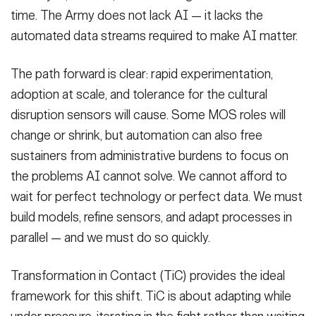
time. The Army does not lack AI — it lacks the
automated data streams required to make AI matter.
The path forward is clear: rapid experimentation,
adoption at scale, and tolerance for the cultural
disruption sensors will cause. Some MOS roles will
change or shrink, but automation can also free
sustainers from administrative burdens to focus on
the problems AI cannot solve. We cannot afford to
wait for perfect technology or perfect data. We must
build models, refine sensors, and adapt processes in
parallel — and we must do so quickly.
Transformation in Contact (TiC) provides the ideal
framework for this shift. TiC is about adapting while