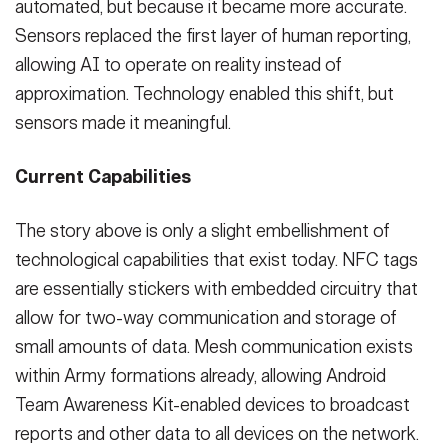
automated, but because it became more accurate.
Sensors replaced the first layer of human reporting,
allowing AI to operate on reality instead of
approximation. Technology enabled this shift, but
sensors made it meaningful.
Current Capabilities
The story above is only a slight embellishment of
technological capabilities that exist today. NFC tags
are essentially stickers with embedded circuitry that
allow for two-way communication and storage of
small amounts of data. Mesh communication exists
within Army formations already, allowing Android
Team Awareness Kit-enabled devices to broadcast
reports and other data to all devices on the network.