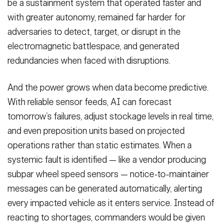
be a sustainment system that operated faster and
with greater autonomy, remained far harder for
adversaries to detect, target, or disrupt in the
electromagnetic battlespace, and generated
redundancies when faced with disruptions.
And the power grows when data become predictive.
With reliable sensor feeds, AI can forecast
tomorrow’s failures, adjust stockage levels in real time,
and even preposition units based on projected
operations rather than static estimates. When a
systemic fault is identified — like a vendor producing
subpar wheel speed sensors — notice-to-maintainer
messages can be generated automatically, alerting
every impacted vehicle as it enters service. Instead of
reacting to shortages, commanders would be given