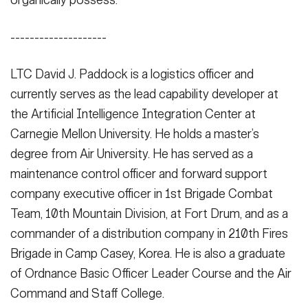
organically possess.
--------------------
LTC David J. Paddock is a logistics officer and
currently serves as the lead capability developer at
the Artificial Intelligence Integration Center at
Carnegie Mellon University. He holds a master’s
degree from Air University. He has served as a
maintenance control officer and forward support
company executive officer in 1st Brigade Combat
Team, 10th Mountain Division, at Fort Drum, and as a
commander of a distribution company in 210th Fires
Brigade in Camp Casey, Korea. He is also a graduate
of Ordnance Basic Officer Leader Course and the Air
Command and Staff College.