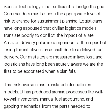
Sensor technology is not sufficient to bridge the gap.
Commanders must assess the appropriate level of
risk tolerance for sustainment planning. Logisticians
have long espoused that civilian logistics models
translate poorly to conflict; the impact of a late
Amazon delivery pales in comparison to the impact of
losing the initiative in an assault due to a delayed fuel
delivery. Our mistakes are measured in lives lost, and
logisticians have long been acutely aware we are the
first to be excoriated when a plan fails.
That risk aversion has translated into inefficient
models. It has produced archaic processes like wall-
to-wall inventories, manual fuel accounting, and
gapping mechanics from the parts needed to