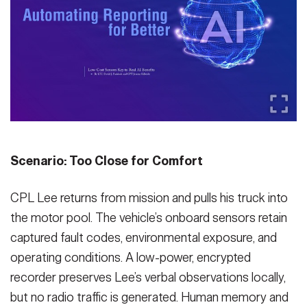
Secretary
Publications
FEATURES
Under Secretary
Valor
Chief of Staff
Events
Vice Chief of Staff
Heritage
NEWSROOM
PUBLIC AFFAIRS
Sergeant Major of the Army
Army 101
Scenario: Too Close for Comfort
SOCIAL MEDIA
JOIN
GUIDE
CPL Lee returns from mission and pulls his truck into
the motor pool. The vehicle’s onboard sensors retain
FAQS
ICAM
captured fault codes, environmental exposure, and
operating conditions. A low-power, encrypted
recorder preserves Lee’s verbal observations locally,
CONTACT US
but no radio traffic is generated. Human memory and