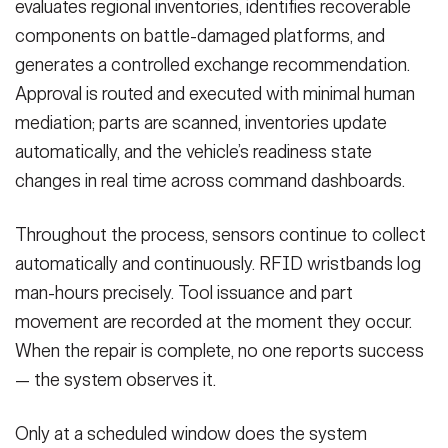
evaluates regional inventories, identifies recoverable
components on battle-damaged platforms, and
generates a controlled exchange recommendation.
Approval is routed and executed with minimal human
mediation; parts are scanned, inventories update
automatically, and the vehicle’s readiness state
changes in real time across command dashboards.
Throughout the process, sensors continue to collect
automatically and continuously. RFID wristbands log
man-hours precisely. Tool issuance and part
movement are recorded at the moment they occur.
When the repair is complete, no one reports success
— the system observes it.
Only at a scheduled window does the system