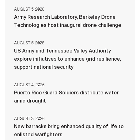
AUGUST 5, 2026
Army Research Laboratory, Berkeley Drone
Technologies host inaugural drone challenge
AUGUST 5, 2026
US Army and Tennessee Valley Authority
explore initiatives to enhance grid resilience,
support national security
AUGUST 4, 2026
Puerto Rico Guard Soldiers distribute water
amid drought
AUGUST 3, 2026
New barracks bring enhanced quality of life to
enlisted warfighters