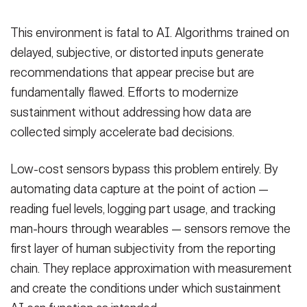
This environment is fatal to AI. Algorithms trained on
delayed, subjective, or distorted inputs generate
recommendations that appear precise but are
fundamentally flawed. Efforts to modernize
sustainment without addressing how data are
collected simply accelerate bad decisions.
Low-cost sensors bypass this problem entirely. By
automating data capture at the point of action —
reading fuel levels, logging part usage, and tracking
man-hours through wearables — sensors remove the
first layer of human subjectivity from the reporting
chain. They replace approximation with measurement
and create the conditions under which sustainment