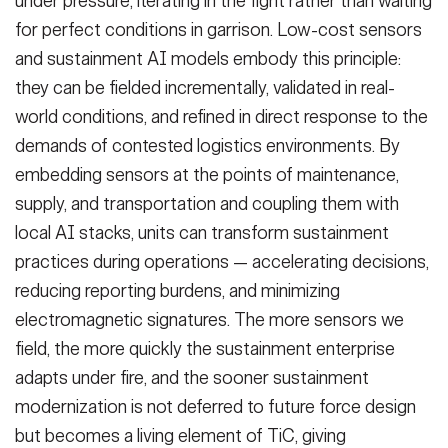
under pressure, iterating in the fight rather than waiting
for perfect conditions in garrison. Low-cost sensors
and sustainment AI models embody this principle:
they can be fielded incrementally, validated in real-
world conditions, and refined in direct response to the
demands of contested logistics environments. By
embedding sensors at the points of maintenance,
supply, and transportation and coupling them with
local AI stacks, units can transform sustainment
practices during operations — accelerating decisions,
reducing reporting burdens, and minimizing
electromagnetic signatures. The more sensors we
field, the more quickly the sustainment enterprise
adapts under fire, and the sooner sustainment
modernization is not deferred to future force design
but becomes a living element of TiC, giving