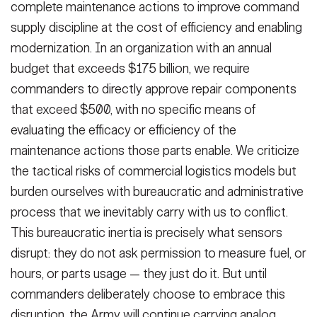
complete maintenance actions to improve command
supply discipline at the cost of efficiency and enabling
modernization. In an organization with an annual
budget that exceeds $175 billion, we require
commanders to directly approve repair components
that exceed $500, with no specific means of
evaluating the efficacy or efficiency of the
maintenance actions those parts enable. We criticize
the tactical risks of commercial logistics models but
burden ourselves with bureaucratic and administrative
process that we inevitably carry with us to conflict.
This bureaucratic inertia is precisely what sensors
disrupt: they do not ask permission to measure fuel, or
hours, or parts usage — they just do it. But until
commanders deliberately choose to embrace this
disruption, the Army will continue carrying analog