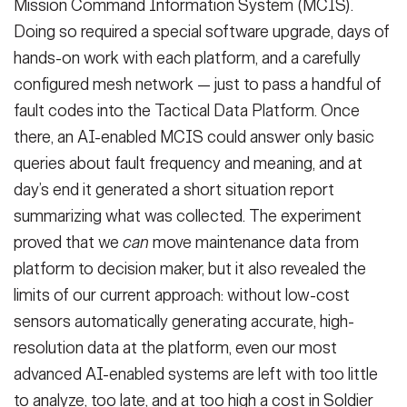
Mission Command Information System (MCIS).
Doing so required a special software upgrade, days of
hands-on work with each platform, and a carefully
configured mesh network — just to pass a handful of
fault codes into the Tactical Data Platform. Once
there, an AI-enabled MCIS could answer only basic
queries about fault frequency and meaning, and at
day’s end it generated a short situation report
summarizing what was collected. The experiment
proved that we
can
move maintenance data from
platform to decision maker, but it also revealed the
limits of our current approach: without low-cost
sensors automatically generating accurate, high-
resolution data at the platform, even our most
advanced AI-enabled systems are left with too little
to analyze, too late, and at too high a cost in Soldier