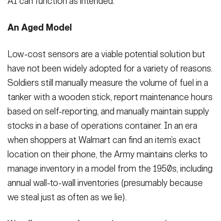
AI can function as intended.
An Aged Model
Low-cost sensors are a viable potential solution but
have not been widely adopted for a variety of reasons.
Soldiers still manually measure the volume of fuel in a
tanker with a wooden stick, report maintenance hours
based on self-reporting, and manually maintain supply
stocks in a base of operations container. In an era
when shoppers at Walmart can find an item’s exact
location on their phone, the Army maintains clerks to
manage inventory in a model from the 1950s, including
annual wall-to-wall inventories (presumably because
we steal just as often as we lie).