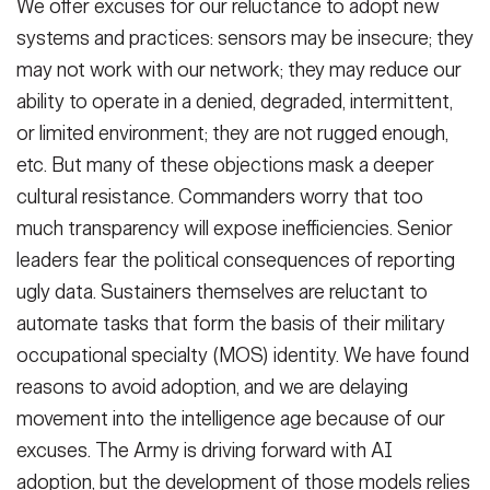
We offer excuses for our reluctance to adopt new
systems and practices: sensors may be insecure; they
may not work with our network; they may reduce our
ability to operate in a denied, degraded, intermittent,
or limited environment; they are not rugged enough,
etc. But many of these objections mask a deeper
cultural resistance. Commanders worry that too
much transparency will expose inefficiencies. Senior
leaders fear the political consequences of reporting
ugly data. Sustainers themselves are reluctant to
automate tasks that form the basis of their military
occupational specialty (MOS) identity. We have found
reasons to avoid adoption, and we are delaying
movement into the intelligence age because of our
excuses. The Army is driving forward with AI
adoption, but the development of those models relies