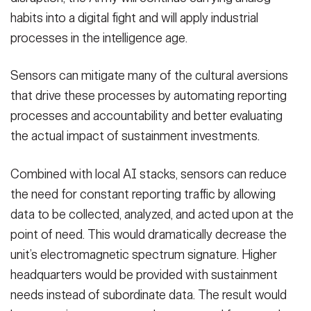
habits into a digital fight and will apply industrial
processes in the intelligence age.
Sensors can mitigate many of the cultural aversions
that drive these processes by automating reporting
processes and accountability and better evaluating
the actual impact of sustainment investments.
Combined with local AI stacks, sensors can reduce
the need for constant reporting traffic by allowing
data to be collected, analyzed, and acted upon at the
point of need. This would dramatically decrease the
unit’s electromagnetic spectrum signature. Higher
headquarters would be provided with sustainment
needs instead of subordinate data. The result would