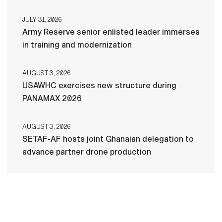
JULY 31, 2026
Army Reserve senior enlisted leader immerses
in training and modernization
AUGUST 3, 2026
USAWHC exercises new structure during
PANAMAX 2026
AUGUST 3, 2026
SETAF-AF hosts joint Ghanaian delegation to
advance partner drone production