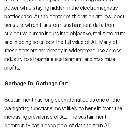
power while staying hidden in the electromagnetic
battlespace. At the center of this vision are low-cost
sensors, which transform sustainment data from
subjective human inputs into objective, real-time truth,
and in doing so unlock the full value of AI. Many of
these sensors are already in widespread use across
industry to streamline sustainment and maximize
profits.
Garbage In, Garbage Out
Sustainment has long been identified as one of the
warfighting functions most likely to benefit from the
increasing prevalence of AI. The sustainment
community has a deep pool of data to train AI