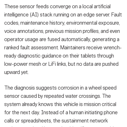
These sensor feeds converge on a local artificial
intelligence (AI) stack running on an edge server. Fault
codes, maintenance history, environmental exposure,
voice annotations, previous mission profiles, and even
operator usage are fused automatically, generating a
ranked fault assessment. Maintainers receive wrench-
ready diagnostic guidance on their tablets through
low-power mesh or LiFi links, but no data are pushed
upward yet.
The diagnosis suggests corrosion in a wheel speed
sensor caused by repeated water crossings. The
system already knows this vehicle is mission critical
for the next day. Instead of a human initiating phone
calls or spreadsheets, the sustainment network