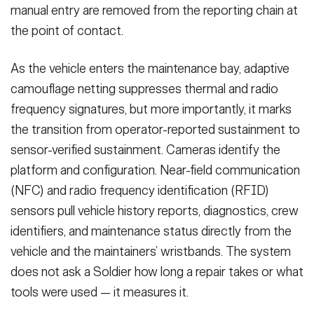
manual entry are removed from the reporting chain at
the point of contact.
As the vehicle enters the maintenance bay, adaptive
camouflage netting suppresses thermal and radio
frequency signatures, but more importantly, it marks
the transition from operator-reported sustainment to
sensor-verified sustainment. Cameras identify the
platform and configuration. Near-field communication
(NFC) and radio frequency identification (RFID)
sensors pull vehicle history reports, diagnostics, crew
identifiers, and maintenance status directly from the
vehicle and the maintainers’ wristbands. The system
does not ask a Soldier how long a repair takes or what
tools were used — it measures it.