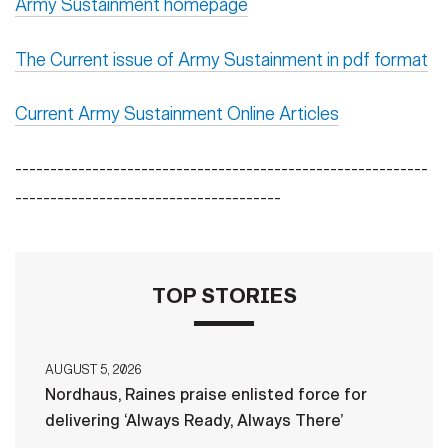
Army Sustainment homepage
The Current issue of Army Sustainment in pdf format
Current Army Sustainment Online Articles
-----------------------------------------------------------
--------------------------------------
TOP STORIES
AUGUST 5, 2026
Nordhaus, Raines praise enlisted force for
delivering ‘Always Ready, Always There’