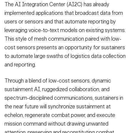
The AI Integration Center (AI2C) has already
implemented applications that broadcast data from
users or sensors and that automate reporting by
leveraging voice-to-text models on existing systems.
This style of mesh communication paired with low-
cost sensors presents an opportunity for sustainers
to automate large swaths of logistics data collection
and reporting.
Through a blend of low-cost sensors, dynamic
sustainment AI, ruggedized collaboration, and
spectrum-disciplined communications, sustainers in
the near future will synchronize sustainment at
echelon, regenerate combat power, and execute
mission command without drawing unwanted
attention, preserving and reconstituting combat