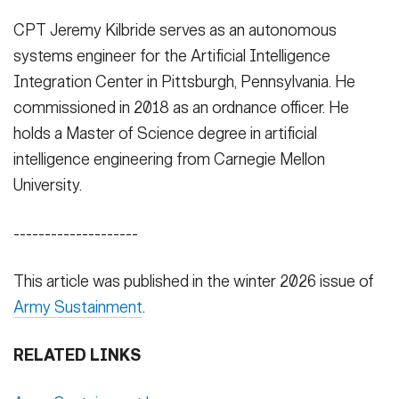
CPT Jeremy Kilbride serves as an autonomous
systems engineer for the Artificial Intelligence
Integration Center in Pittsburgh, Pennsylvania. He
commissioned in 2018 as an ordnance officer. He
holds a Master of Science degree in artificial
intelligence engineering from Carnegie Mellon
University.
--------------------
This article was published in the winter 2026 issue of
Army Sustainment
.
RELATED LINKS