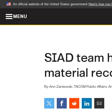
An official website of the United States government
Here's how you
MENU
Official websites use .mil
A
.mil
website belongs to an official U.S. Dep
organization in the United States.
ABOUT
NEWS
SIAD team h
Who We Are
Army Wo
material rec
Organization
Press Re
Quality of Life
Soldier 
By Ann Zaniewski, TACOM Public Affairs, A
Army A-Z
LEADERS
FEATU