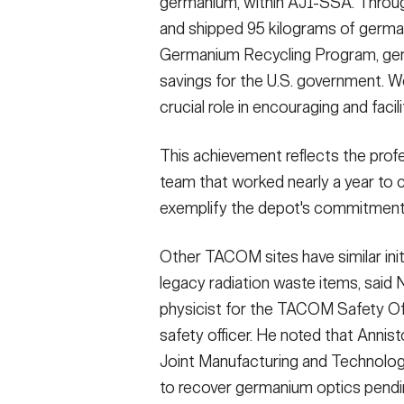
germanium, within AJ1-SSA. Throug
and shipped 95 kilograms of germa
Germanium Recycling Program, gen
savings for the U.S. government. W
crucial role in encouraging and facil
This achievement reflects the profe
team that worked nearly a year to c
exemplify the depot's commitment 
Other TACOM sites have similar init
legacy radiation waste items, said 
physicist for the TACOM Safety Of
safety officer. He noted that Anni
Joint Manufacturing and Technolog
to recover germanium optics pendin