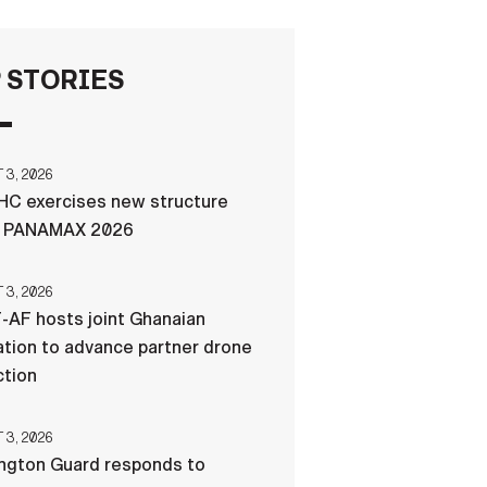
FAQS
 STORIES
ICAM
3, 2026
C exercises new structure
CONTACT US
g PANAMAX 2026
3, 2026
-AF hosts joint Ghanaian
tion to advance partner drone
ction
3, 2026
ngton Guard responds to