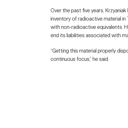
Over the past five years, Krzyaniak
inventory of radioactive material i
with non-radioactive equivalents. 
end its liabilities associated with m
“Getting this material properly dis
continuous focus,” he said.