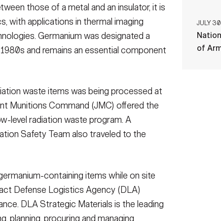
etween those of a metal and an insulator, it is
s, with applications in thermal imaging
JULY 30
Nation
chnologies. Germanium was designated a
of Ar
the 1980s and remains an essential component
diation waste items was being processed at
oint Munitions Command (JMC) offered the
low-level radiation waste program. A
tion Safety Team also traveled to the
germanium-containing items while on site
ct Defense Logistics Agency (DLA)
dance. DLA Strategic Materials is the leading
ng, planning, procuring and managing