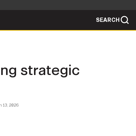
SEARCH
sites use HTTPS
/
means you've safely connected to the .mil
ve information only on official, secure
SEARCH
NEWSROOM
ng strategic
PUBLIC AFFAIRS
SOCIAL MEDIA GUIDE
 13, 2026
JOIN