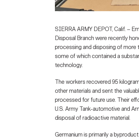
SIERRA ARMY DEPOT, Calif. – Emp
Disposal Branch were recently hono
processing and disposing of more t
some of which contained a substance
technology.
The workers recovered 95 kilogra
other materials and sent the valuabl
processed for future use. Their eff
U.S. Army Tank-automotive and A
disposal of radioactive material.
Germanium is primarily a byproduct