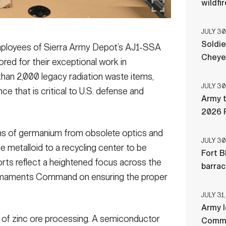
wildfi
JULY 30
Soldie
loyees of Sierra Army Depot’s AJ1-SSA
Cheye
red for their exceptional work in
han 2,000 legacy radiation waste items,
JULY 30
 that is critical to U.S. defense and
Army t
2026 
ms of germanium from obsolete optics and
JULY 30
e metalloid to a recycling center to be
Fort B
orts reflect a heightened focus across the
barra
rmaments Command on ensuring the proper
JULY 31,
Army l
 of zinc ore processing. A semiconductor
Comman