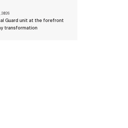
, 2026
al Guard unit at the forefront
my transformation