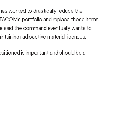
 has worked to drastically reduce the
n TACOM’s portfolio and replace those items
He said the command eventually wants to
aintaining radioactive material licenses.
positioned is important and should be a