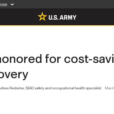
 know
Secure .mil web
artment of Defense
A
lock (
)
or
https:/
website. Share sensiti
websites.
MULTIMEDIA
onored for cost-savi
rldwide
Photos
overy
leases
Videos
Features
Publications
ndrew Redwine, SIAD safety and occupational health specialist
March
RES