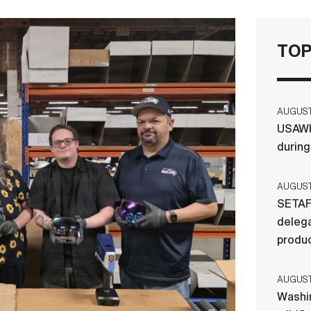
TOP
AUGUST 
USAWH
durin
AUGUST 
SETAF
delega
produ
AUGUST 
Washi