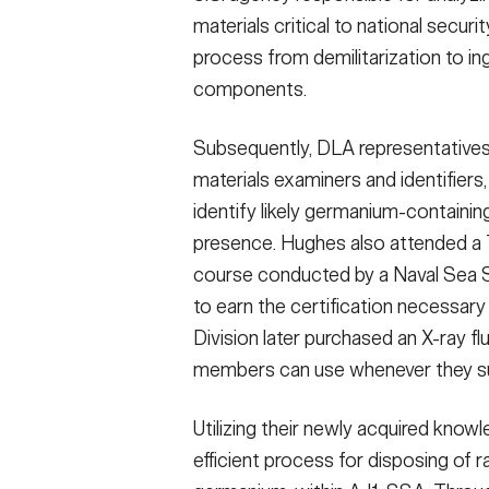
materials critical to national secu
process from demilitarization to i
components.
Subsequently, DLA representative
materials examiners and identifier
identify likely germanium-containin
presence. Hughes also attended a 
course conducted by a Naval Sea 
to earn the certification necessary
Division later purchased an X-ray 
members can use whenever they su
Utilizing their newly acquired kn
efficient process for disposing of r