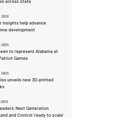
res across state
, 2026
r insights help advance
nne development
, 2026
een to represent Alabama at
Patriot Games
, 2026
liss unveils new 3D-printed
cks
 2026
eaders: Next Generation
d and Control ‘ready to scale’