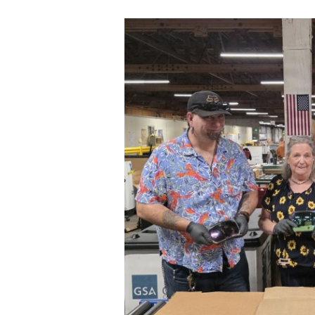
Secretary
Valor
Under Secretary
Events
Chief of Staff
Heritage
Vice Chief of Staff
Army 101
Sergeant Major of the Army