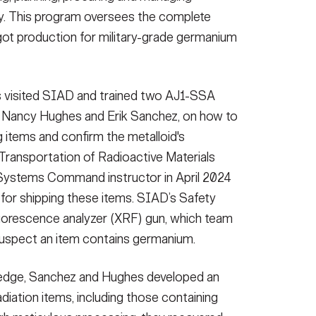
rity. This program oversees the complete
ngot production for military-grade germanium
s visited SIAD and trained two AJ1-SSA
s, Nancy Hughes and Erik Sanchez, on how to
g items and confirm the metalloid's
Transportation of Radioactive Materials
Systems Command instructor in April 2024
 for shipping these items. SIAD’s Safety
fluorescence analyzer (XRF) gun, which team
spect an item contains germanium.
owledge, Sanchez and Hughes developed an
adiation items, including those containing