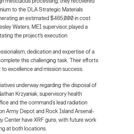
h meticulous processing, they recovered
nium to the DLA Strategic Materials
erating an estimated $465,000 in cost
esley Waters, MEI supervisor, played a
itating the project's execution.
ssionalism, dedication and expertise of a
omplete this challenging task. Their efforts
to excellence and mission success.
iatives underway regarding the disposal of
Nathan Krzyaniak, supervisory health
fice and the command’s lead radiation
ston Army Depot and Rock Island Arsenal-
y Center have XRF guns, with future work
g at both locations.