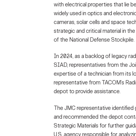
with electrical properties that lie b
widely used in optics and electronic
cameras, solar cells and space te
strategic and critical material in 
of the National Defense Stockpile.
In 2024, as a backlog of legacy ra
SIAD, representatives from the J
expertise of a technician from its 
representative from TACOM’s Radia
depot to provide assistance.
The JMC representative identified 
and recommended the depot conta
Strategic Materials for further gui
U.S. agency responsible for analyzi