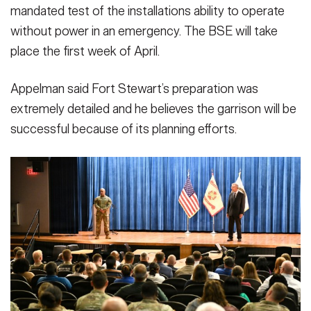
mandated test of the installations ability to operate
without power in an emergency. The BSE will take
place the first week of April.
Appelman said Fort Stewart’s preparation was
extremely detailed and he believes the garrison will be
successful because of its planning efforts.