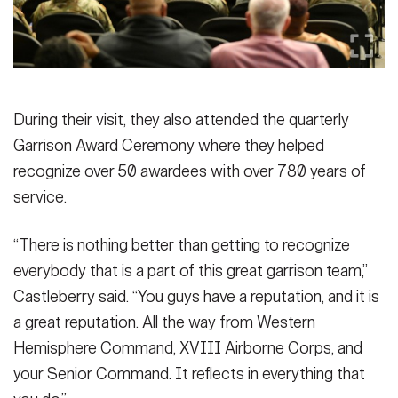
During their visit, they also attended the quarterly
Garrison Award Ceremony where they helped
recognize over 50 awardees with over 780 years of
service.
“There is nothing better than getting to recognize
everybody that is a part of this great garrison team,”
Castleberry said. “You guys have a reputation, and it is
a great reputation. All the way from Western
Hemisphere Command, XVIII Airborne Corps, and
your Senior Command. It reflects in everything that