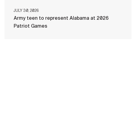
JULY 30, 2026
Army teen to represent Alabama at 2026
Patriot Games
HOME
CONTACT US
PRIVACY
TERMS OF USE
ACCESSIBILITY
FOIA
NO FEAR ACT
VETERAN'S CRISIS LINE