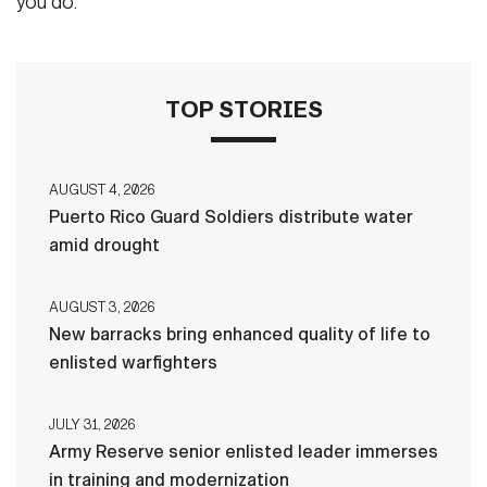
you do.”
TOP STORIES
AUGUST 4, 2026
Puerto Rico Guard Soldiers distribute water
amid drought
AUGUST 3, 2026
New barracks bring enhanced quality of life to
enlisted warfighters
JULY 31, 2026
Army Reserve senior enlisted leader immerses
in training and modernization