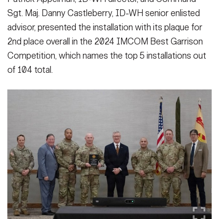
VIEW ORIGINAL
Sgt. Maj. Danny Castleberry, ID-WH senior enlisted
advisor, presented the installation with its plaque for
2nd place overall in the 2024 IMCOM Best Garrison
Competition, which names the top 5 installations out
of 104 total.