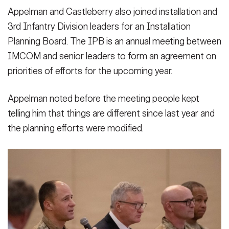
Appelman and Castleberry also joined installation and
3rd Infantry Division leaders for an Installation
Planning Board. The IPB is an annual meeting between
IMCOM and senior leaders to form an agreement on
priorities of efforts for the upcoming year.
Appelman noted before the meeting people kept
telling him that things are different since last year and
the planning efforts were modified.