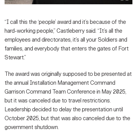
“I call this the ‘people’ award and it’s because of the
hard-working people,” Castleberry said. “It’s all the
employees and directorates, it’s all your Soldiers and
families, and everybody that enters the gates of Fort
Stewart.”
The award was originally supposed to be presented at
the annual Installation Management Command
Garrison Command Team Conference in May 2025,
but it was canceled due to travel restrictions.
Leadership decided to delay the presentation until
October 2025, but that was also canceled due to the
government shutdown.