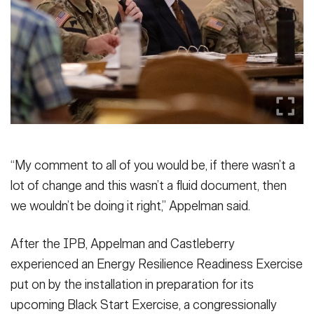
“My comment to all of you would be, if there wasn’t a
lot of change and this wasn’t a fluid document, then
we wouldn’t be doing it right,” Appelman said.
After the IPB, Appelman and Castleberry
experienced an Energy Resilience Readiness Exercise
put on by the installation in preparation for its
upcoming Black Start Exercise, a congressionally