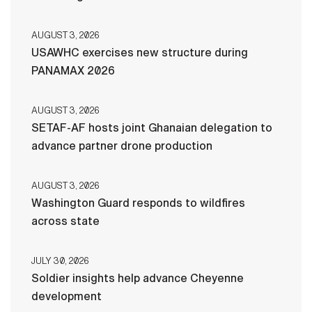
AUGUST 3, 2026
USAWHC exercises new structure during
PANAMAX 2026
AUGUST 3, 2026
SETAF-AF hosts joint Ghanaian delegation to
advance partner drone production
AUGUST 3, 2026
Washington Guard responds to wildfires
across state
JULY 30, 2026
Soldier insights help advance Cheyenne
development