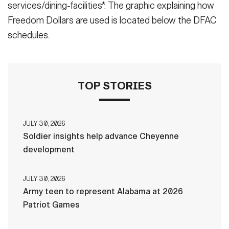
services/dining-facilities*. The graphic explaining how
Freedom Dollars are used is located below the DFAC
schedules.
TOP STORIES
JULY 30, 2026
Soldier insights help advance Cheyenne
development
JULY 30, 2026
Army teen to represent Alabama at 2026
Patriot Games