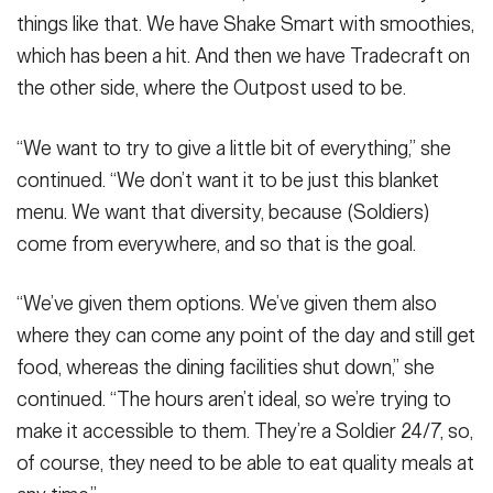
things like that. We have Shake Smart with smoothies,
which has been a hit. And then we have Tradecraft on
the other side, where the Outpost used to be.
“We want to try to give a little bit of everything,” she
continued. “We don’t want it to be just this blanket
menu. We want that diversity, because (Soldiers)
come from everywhere, and so that is the goal.
“We’ve given them options. We’ve given them also
where they can come any point of the day and still get
food, whereas the dining facilities shut down,” she
continued. “The hours aren’t ideal, so we’re trying to
make it accessible to them. They’re a Soldier 24/7, so,
of course, they need to be able to eat quality meals at