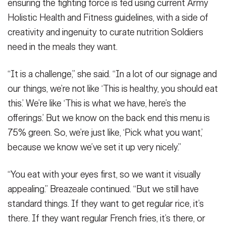
ensuring the fighting force is fed using current Army
Holistic Health and Fitness guidelines, with a side of
creativity and ingenuity to curate nutrition Soldiers
need in the meals they want.
“It is a challenge,” she said. “In a lot of our signage and
our things, we’re not like ‘This is healthy, you should eat
this.’ We’re like ‘This is what we have, here’s the
offerings.’ But we know on the back end this menu is
75% green. So, we’re just like, ‘Pick what you want,’
because we know we’ve set it up very nicely.”
“You eat with your eyes first, so we want it visually
appealing.” Breazeale continued. “But we still have
standard things. If they want to get regular rice, it’s
there. If they want regular French fries, it’s there, or