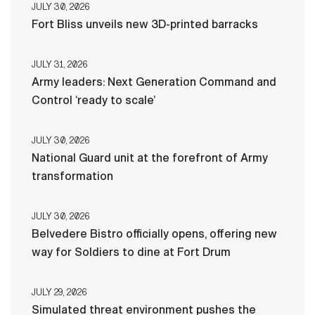
JULY 30, 2026
Fort Bliss unveils new 3D-printed barracks
JULY 31, 2026
Army leaders: Next Generation Command and
Control ‘ready to scale’
JULY 30, 2026
National Guard unit at the forefront of Army
transformation
JULY 30, 2026
Belvedere Bistro officially opens, offering new
way for Soldiers to dine at Fort Drum
JULY 29, 2026
Simulated threat environment pushes the