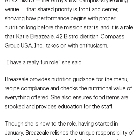
At 42 Bistro — the Army’s first campus-style dining
SHOW CAPTION +
venue — that shared priority is front and center,
showing how performance begins with proper
The salad bar at 42 Bistro at Fort Hood, Texas, is a popular go-to
nutrition long before the mission starts, and it is a role
and ensuring produce looks as good as it tastes is priority, said
Katie Breazeale, 42 Bistro dietitian, Compass Group USA, Inc.,
that Katie Breazeale, 42 Bistro dietitian, Compass
during a visit Feb. 12, 2026. (U.S. Army photo by Janecze Wright,
Group USA, Inc., takes on with enthusiasm.
Fort Hood Public Affairs)
(Photo Credit: Janecze Wright)
VIEW ORIGINAL
“I have a really fun role,” she said.
Breazeale provides nutrition guidance for the menu,
recipe compliance and checks the nutritional value of
everything offered. She also ensures food items are
stocked and provides education for the staff.
Though she is new to the role, having started in
January, Breazeale relishes the unique responsibility of