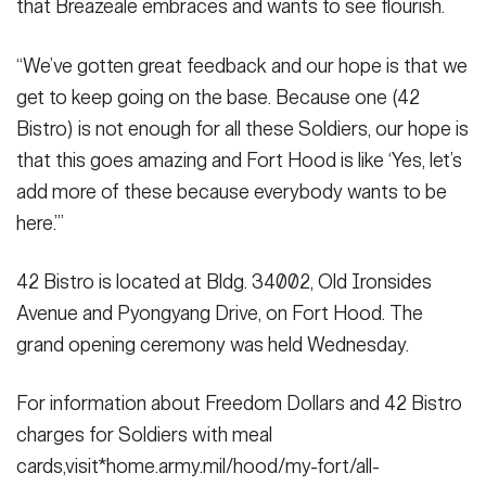
that Breazeale embraces and wants to see flourish.
“We’ve gotten great feedback and our hope is that we
get to keep going on the base. Because one (42
Bistro) is not enough for all these Soldiers, our hope is
that this goes amazing and Fort Hood is like ‘Yes, let’s
add more of these because everybody wants to be
here.’”
42 Bistro is located at Bldg. 34002, Old Ironsides
Avenue and Pyongyang Drive, on Fort Hood. The
grand opening ceremony was held Wednesday.
For information about Freedom Dollars and 42 Bistro
charges for Soldiers with meal
cards,visit*home.army.mil/hood/my-fort/all-