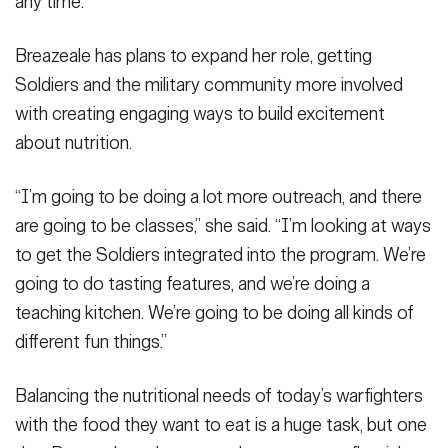
any time.”
Breazeale has plans to expand her role, getting
Soldiers and the military community more involved
with creating engaging ways to build excitement
about nutrition.
“I’m going to be doing a lot more outreach, and there
are going to be classes,” she said. “I’m looking at ways
to get the Soldiers integrated into the program. We’re
going to do tasting features, and we’re doing a
teaching kitchen. We’re going to be doing all kinds of
different fun things.”
Balancing the nutritional needs of today’s warfighters
with the food they want to eat is a huge task, but one