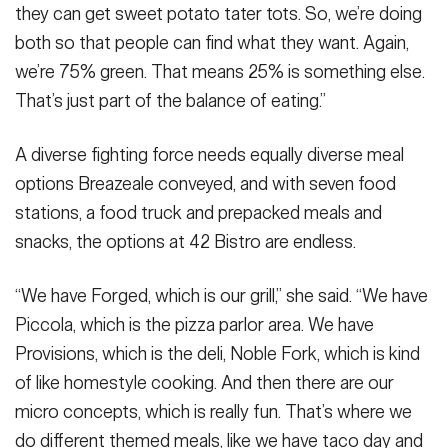
they can get sweet potato tater tots. So, we’re doing
both so that people can find what they want. Again,
we’re 75% green. That means 25% is something else.
That’s just part of the balance of eating.”
A diverse fighting force needs equally diverse meal
options Breazeale conveyed, and with seven food
stations, a food truck and prepacked meals and
snacks, the options at 42 Bistro are endless.
“We have Forged, which is our grill,” she said. “We have
Piccola, which is the pizza parlor area. We have
Provisions, which is the deli, Noble Fork, which is kind
of like homestyle cooking. And then there are our
micro concepts, which is really fun. That’s where we
do different themed meals, like we have taco day and