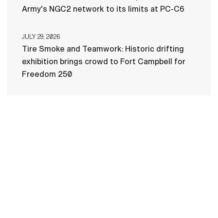
Army's NGC2 network to its limits at PC-C6
JULY 29, 2026
Tire Smoke and Teamwork: Historic drifting
exhibition brings crowd to Fort Campbell for
Freedom 250
HOME
CONTACT US
PRIVACY
TERMS OF USE
ACCESSIBILITY
FOIA
NO FEAR ACT
VETERAN'S CRISIS LINE