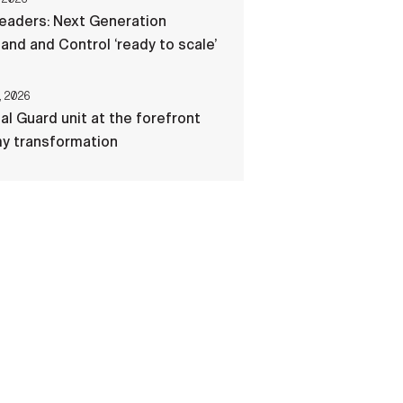
eaders: Next Generation
d and Control ‘ready to scale’
, 2026
al Guard unit at the forefront
my transformation