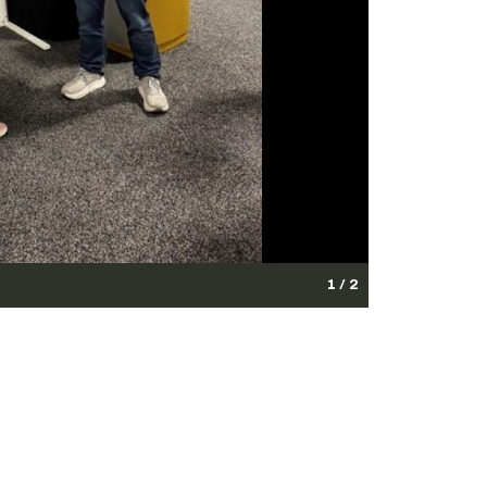
1 / 2
th innovators and industry partners to advance dual-
Photo Credit: U.S. Army)
edit: U.S. Army)