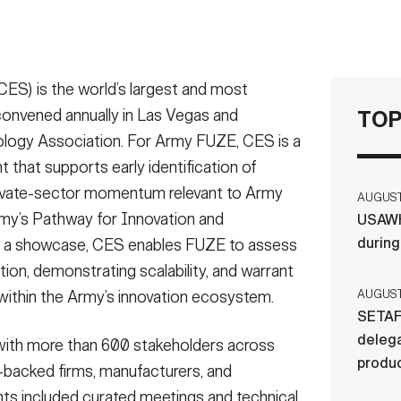
S) is the world’s largest and most
 convened annually in Las Vegas and
TOP
ogy Association. For Army FUZE, CES is a
that supports early identification of
ivate-sector momentum relevant to Army
AUGUST 
rmy’s Pathway for Innovation and
USAWH
durin
as a showcase, CES enables FUZE to assess
tion, demonstrating scalability, and warrant
ithin the Army’s innovation ecosystem.
AUGUST 
SETAF
delega
ith more than 600 stakeholders across
produ
e-backed firms, manufacturers, and
s included curated meetings and technical