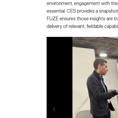
environment, engagement with the
essential. CES provides a snapsho
FUZE ensures those insights are tra
delivery of relevant, fieldable capabi