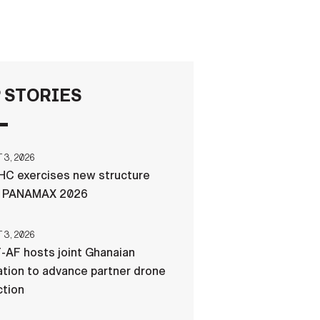
FAQS
ICAM
 STORIES
CONTACT US
3, 2026
C exercises new structure
g PANAMAX 2026
3, 2026
-AF hosts joint Ghanaian
tion to advance partner drone
ction