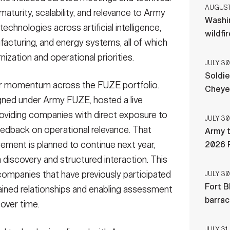
AUGUST 
turity, scalability, and relevance to Army
Washi
chnologies across artificial intelligence,
wildfi
cturing, and energy systems, all of which
ization and operational priorities.
JULY 30
Soldie
or momentum across the FUZE portfolio.
Cheye
igned under Army FUZE, hosted a live
oviding companies with direct exposure to
JULY 30
eedback on operational relevance. That
Army t
gement is planned to continue next year,
2026 
 discovery and structured interaction. This
ompanies that have previously participated
JULY 30
Fort B
ained relationships and enabling assessment
barra
over time.
JULY 31,