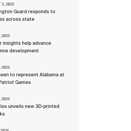
3, 2026
ngton Guard responds to
res across state
, 2026
r insights help advance
nne development
, 2026
een to represent Alabama at
Patriot Games
, 2026
liss unveils new 3D-printed
cks
 2026