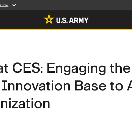
 know
Secure .mil web
artment of Defense
A
lock (
)
or
https:/
website. Share sensiti
websites.
MULTIMEDIA
t CES: Engaging the
rldwide
Photos
Innovation Base to
leases
Videos
Features
Publications
ization
RES