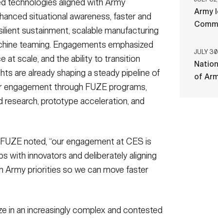
ed technologies aligned with Army
Army l
nhanced situational awareness, faster and
Comman
ilient sustainment, scalable manufacturing
chine teaming. Engagements emphasized
JULY 30
at scale, and the ability to transition
Nation
ts are already shaping a steady pipeline of
of Ar
er engagement through FUZE programs,
ed research, prototype acceleration, and
my FUZE noted, “our engagement at CES is
ps with innovators and deliberately aligning
th Army priorities so we can move faster
e in an increasingly complex and contested