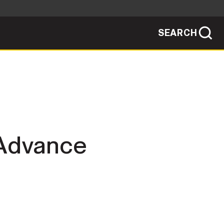
SEARCH
sites use HTTPS
/
means you've safely connected to the .mil
ve information only on official, secure
SEARCH
NEWSROOM
PUBLIC AFFAIRS
 Advance
SOCIAL MEDIA GUIDE
JOIN