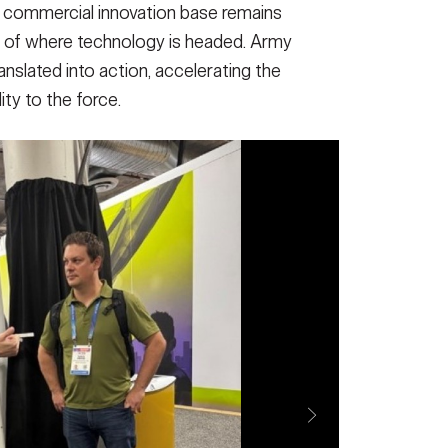
 commercial innovation base remains
t of where technology is headed. Army
nslated into action, accelerating the
lity to the force.