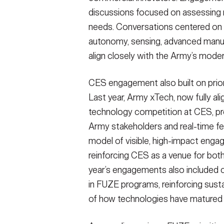
discussions focused on assessing ma
needs. Conversations centered on te
autonomy, sensing, advanced manufa
align closely with the Army’s modern
CES engagement also built on pri
Last year, Army xTech, now fully al
technology competition at CES, pr
Army stakeholders and real-time f
model of visible, high-impact enga
reinforcing CES as a venue for both
year’s engagements also included c
in FUZE programs, reinforcing sust
of how technologies have matured 