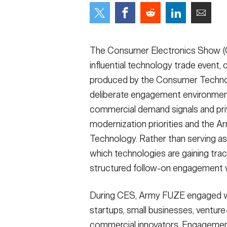
Secretary
Valor
Under Secretary
Events
The Consumer Electronics Show (CE
Chief of Staff
Heritage
influential technology trade event,
produced by the Consumer Technol
Vice Chief of Staff
Army 101
deliberate engagement environment 
Sergeant Major of the Army
commercial demand signals and pr
modernization priorities and the A
Technology. Rather than serving 
which technologies are gaining trac
structured follow-on engagement w
During CES, Army FUZE engaged w
startups, small businesses, ventur
commercial innovators. Engagement