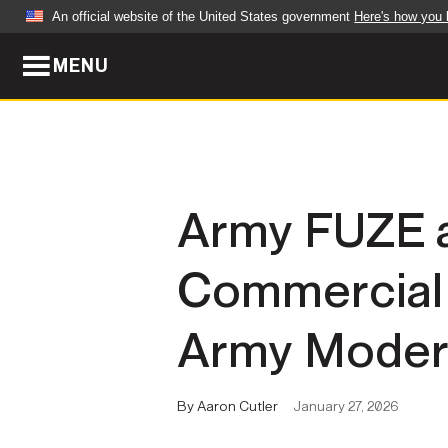
An official website of the United States government
Here's how you
MENU
Official websites use .mil
A
.mil
website belongs to an official U.S. Dep
organization in the United States.
ABOUT
NEWS
Army FUZE a
Who We Are
Army Wo
Commercial 
Organization
Press Re
Quality of Life
Soldier 
Army Modern
Army A-Z
By Aaron Cutler
January 27, 2026
LEADERS
FEATU