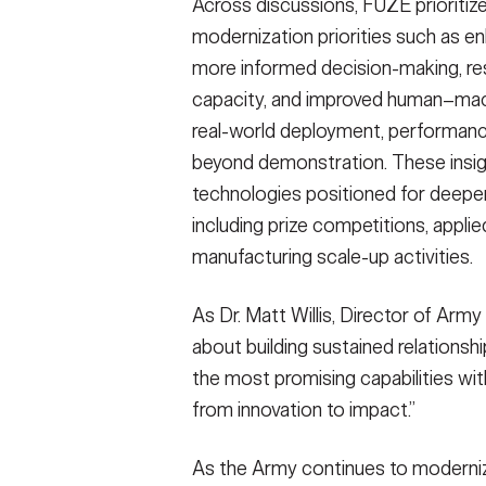
Across discussions, FUZE prioritiz
modernization priorities such as e
more informed decision-making, res
capacity, and improved human–ma
real-world deployment, performance 
beyond demonstration. These insigh
technologies positioned for deep
including prize competitions, appli
manufacturing scale-up activities.
As Dr. Matt Willis, Director of Ar
about building sustained relationshi
the most promising capabilities wi
from innovation to impact.”
As the Army continues to moderniz