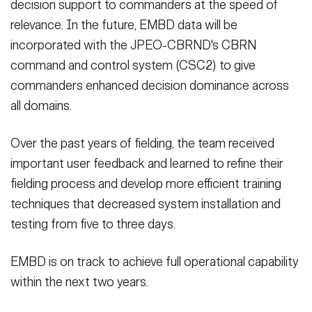
decision support to commanders at the speed of
relevance. In the future, EMBD data will be
incorporated with the JPEO-CBRND's CBRN
command and control system (CSC2) to give
commanders enhanced decision dominance across
all domains.
Over the past years of fielding, the team received
important user feedback and learned to refine their
fielding process and develop more efficient training
techniques that decreased system installation and
testing from five to three days.
EMBD is on track to achieve full operational capability
within the next two years.