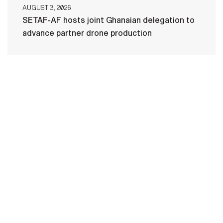
AUGUST 3, 2026
SETAF-AF hosts joint Ghanaian delegation to
advance partner drone production
HOME
CONTACT US
PRIVACY
TERMS OF USE
ACCESSIBILITY
FOIA
NO FEAR ACT
VETERAN'S CRISIS LINE