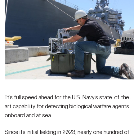
Secretary
Publications
FEATURES
Under Secretary
Valor
Chief of Staff
Events
Vice Chief of Staff
Heritage
NEWSROOM
PUBLIC AFFAIRS
Sergeant Major of the Army
Army 101
SOCIAL MEDIA
JOIN
GUIDE
It’s full speed ahead for the U.S. Navy’s state-of-the-
FAQS
ICAM
art capability for detecting biological warfare agents
onboard and at sea.
CONTACT US
Since its initial fielding in 2023, nearly one hundred of