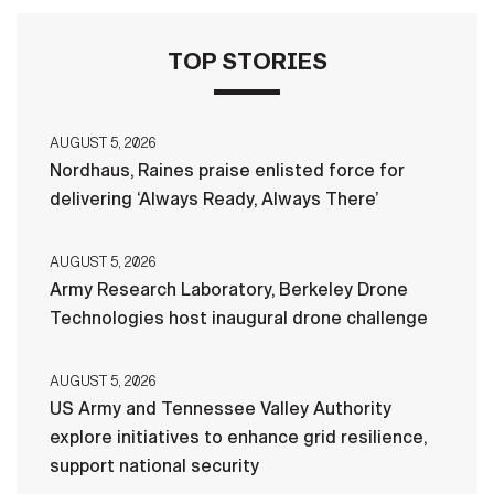
TOP STORIES
AUGUST 5, 2026
Nordhaus, Raines praise enlisted force for
delivering ‘Always Ready, Always There’
AUGUST 5, 2026
Army Research Laboratory, Berkeley Drone
Technologies host inaugural drone challenge
AUGUST 5, 2026
US Army and Tennessee Valley Authority
explore initiatives to enhance grid resilience,
support national security