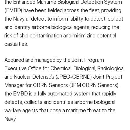
the Enhanced Maritime Biological Detection System
(EMBD) have been fielded across the fleet, providing
the Navy a “detect to inform” ability to detect, collect
and identify airborne biological agents, reducing the
risk of ship contamination and minimizing potential
casualties.
Acquired and managed by the Joint Program
Executive Office for Chemical, Biological, Radiological
and Nuclear Defense’s (JPEO-CBRND) Joint Project
Manager for CBRN Sensors (JPM CBRN Sensors),
the EMBD is a fully automated system that rapidly
detects, collects and identifies airborne biological
warfare agents that pose a maritime threat to the
Navy.