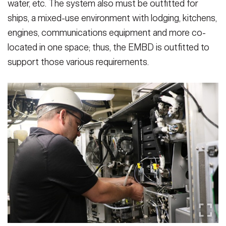
water, etc. The system also must be outfitted for
ships, a mixed-use environment with lodging, kitchens,
engines, communications equipment and more co-
located in one space; thus, the EMBD is outfitted to
support those various requirements.