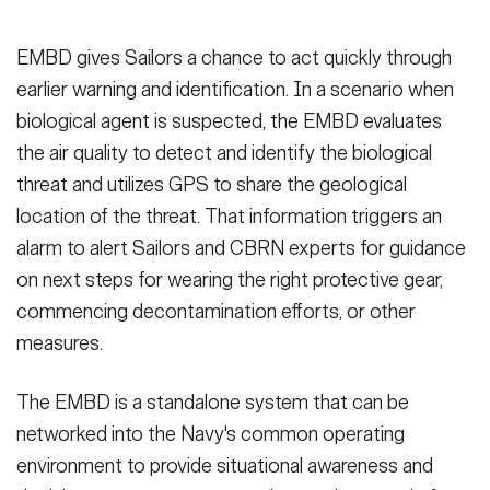
EMBD gives Sailors a chance to act quickly through
earlier warning and identification. In a scenario when
biological agent is suspected, the EMBD evaluates
the air quality to detect and identify the biological
threat and utilizes GPS to share the geological
location of the threat. That information triggers an
alarm to alert Sailors and CBRN experts for guidance
on next steps for wearing the right protective gear,
commencing decontamination efforts, or other
measures.
The EMBD is a standalone system that can be
networked into the Navy's common operating
environment to provide situational awareness and