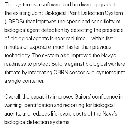
The system is a software and hardware upgrade to
the existing Joint Biological Point Detection System
(JBPDS) that improves the speed and specificity of
biological agent detection by detecting the presence
of biological agents in near-real time – within five
minutes of exposure, much faster than previous
technology. The system also improves the Navy’s
readiness to protect Sailors against biological warfare
threats by integrating CBRN sensor sub-systems into
a single container.
Overall, the capability improves Sailors’ confidence in
warning, identification and reporting for biological
agents, and reduces life-cycle costs of the Navy’s
biological detection systems.