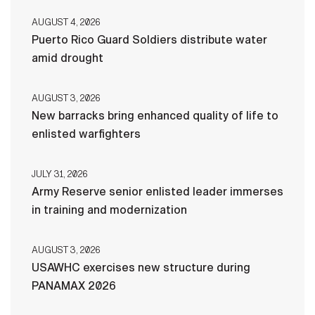
AUGUST 4, 2026
Puerto Rico Guard Soldiers distribute water
amid drought
AUGUST 3, 2026
New barracks bring enhanced quality of life to
enlisted warfighters
JULY 31, 2026
Army Reserve senior enlisted leader immerses
in training and modernization
AUGUST 3, 2026
USAWHC exercises new structure during
PANAMAX 2026