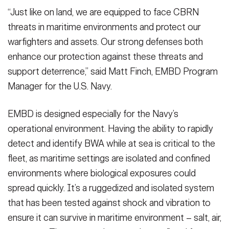
“Just like on land, we are equipped to face CBRN
threats in maritime environments and protect our
warfighters and assets. Our strong defenses both
enhance our protection against these threats and
support deterrence,” said Matt Finch, EMBD Program
Manager for the U.S. Navy.
EMBD is designed especially for the Navy’s
operational environment. Having the ability to rapidly
detect and identify BWA while at sea is critical to the
fleet, as maritime settings are isolated and confined
environments where biological exposures could
spread quickly. It’s a ruggedized and isolated system
that has been tested against shock and vibration to
ensure it can survive in maritime environment – salt, air,