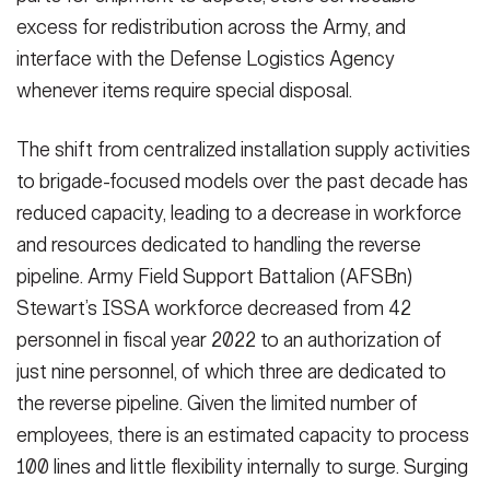
excess for redistribution across the Army, and
interface with the Defense Logistics Agency
whenever items require special disposal.
The shift from centralized installation supply activities
to brigade-focused models over the past decade has
reduced capacity, leading to a decrease in workforce
and resources dedicated to handling the reverse
pipeline. Army Field Support Battalion (AFSBn)
Stewart’s ISSA workforce decreased from 42
personnel in fiscal year 2022 to an authorization of
just nine personnel, of which three are dedicated to
the reverse pipeline. Given the limited number of
employees, there is an estimated capacity to process
100 lines and little flexibility internally to surge. Surging