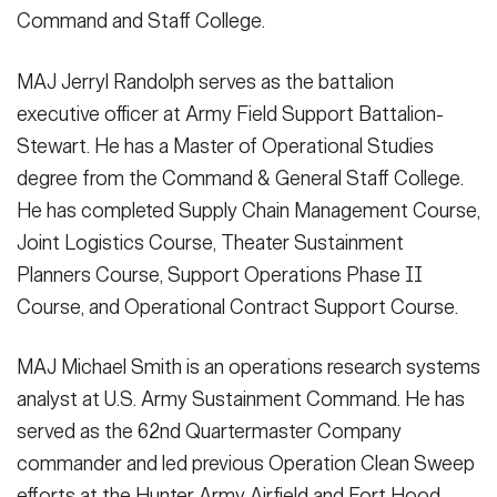
Command and Staff College.
MAJ Jerryl Randolph serves as the battalion
executive officer at Army Field Support Battalion-
Stewart. He has a Master of Operational Studies
degree from the Command & General Staff College.
He has completed Supply Chain Management Course,
Joint Logistics Course, Theater Sustainment
Planners Course, Support Operations Phase II
Course, and Operational Contract Support Course.
MAJ Michael Smith is an operations research systems
analyst at U.S. Army Sustainment Command. He has
served as the 62nd Quartermaster Company
commander and led previous Operation Clean Sweep
efforts at the Hunter Army Airfield and Fort Hood,