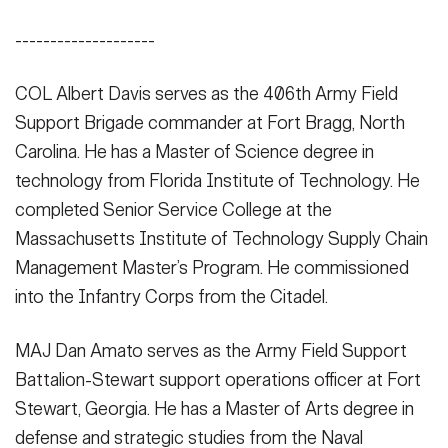
--------------------
COL Albert Davis serves as the 406th Army Field
Support Brigade commander at Fort Bragg, North
Carolina. He has a Master of Science degree in
technology from Florida Institute of Technology. He
completed Senior Service College at the
Massachusetts Institute of Technology Supply Chain
Management Master’s Program. He commissioned
into the Infantry Corps from the Citadel.
MAJ Dan Amato serves as the Army Field Support
Battalion-Stewart support operations officer at Fort
Stewart, Georgia. He has a Master of Arts degree in
defense and strategic studies from the Naval