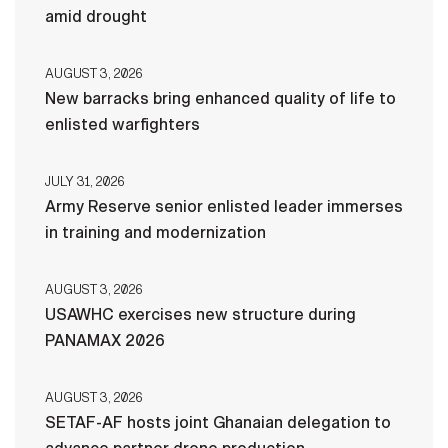
amid drought
AUGUST 3, 2026
New barracks bring enhanced quality of life to
enlisted warfighters
JULY 31, 2026
Army Reserve senior enlisted leader immerses
in training and modernization
AUGUST 3, 2026
USAWHC exercises new structure during
PANAMAX 2026
AUGUST 3, 2026
SETAF-AF hosts joint Ghanaian delegation to