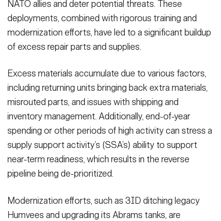
NATO allies and deter potential threats. These
deployments, combined with rigorous training and
modernization efforts, have led to a significant buildup
of excess repair parts and supplies.
Excess materials accumulate due to various factors,
including returning units bringing back extra materials,
misrouted parts, and issues with shipping and
inventory management. Additionally, end-of-year
spending or other periods of high activity can stress a
supply support activity’s (SSA’s) ability to support
near-term readiness, which results in the reverse
pipeline being de-prioritized.
Modernization efforts, such as 3ID ditching legacy
Humvees and upgrading its Abrams tanks, are