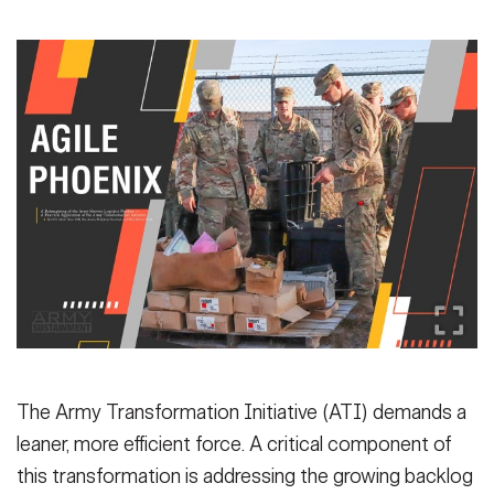
Secretary
Publications
FEATURES
Under Secretary
Valor
Chief of Staff
Events
Vice Chief of Staff
Heritage
NEWSROOM
PUBLIC AFFAIRS
Sergeant Major of the Army
Army 101
SOCIAL MEDIA
JOIN
GUIDE
FAQS
ICAM
The Army Transformation Initiative (ATI) demands a
leaner, more efficient force. A critical component of
CONTACT US
this transformation is addressing the growing backlog