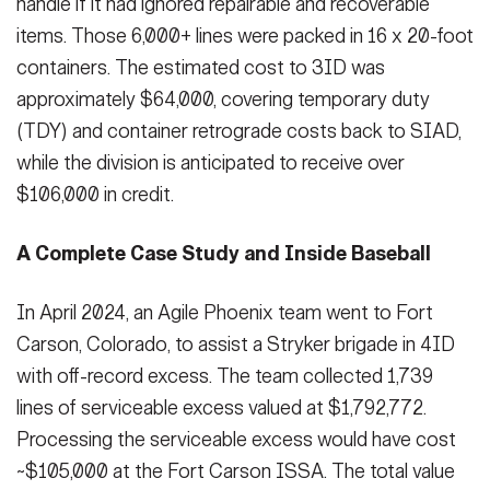
handle if it had ignored repairable and recoverable
items. Those 6,000+ lines were packed in 16 x 20-foot
containers. The estimated cost to 3ID was
approximately $64,000, covering temporary duty
(TDY) and container retrograde costs back to SIAD,
while the division is anticipated to receive over
$106,000 in credit.
A Complete Case Study and Inside Baseball
In April 2024, an Agile Phoenix team went to Fort
Carson, Colorado, to assist a Stryker brigade in 4ID
with off-record excess. The team collected 1,739
lines of serviceable excess valued at $1,792,772.
Processing the serviceable excess would have cost
~$105,000 at the Fort Carson ISSA. The total value