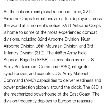
As the nation’s rapid global response force, XVIII
Airborne Corps formations are often deployed across
the world at a moment’s notice. XVII Airborne Corps
is home to some of the most experienced combat
divisions, including 82nd Airborne Division, 101st
Airborne Division, 10th Mountain Division, and 3rd
Infantry Division (3ID). The 406th Army Field
Support Brigade (AFSB), an execution arm of U.S.
Army Sustainment Command (ASC), integrates,
synchronizes, and executes U.S. Army Materiel
Command (AMC) capabilities to deliver readiness and
power projection globally around the clock. The 3ID is
the mechanized powerhouse of the East Coast. The
division frequently deploys to Europe to reassure