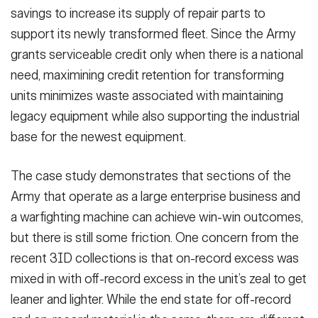
savings to increase its supply of repair parts to
support its newly transformed fleet. Since the Army
grants serviceable credit only when there is a national
need, maximining credit retention for transforming
units minimizes waste associated with maintaining
legacy equipment while also supporting the industrial
base for the newest equipment.
The case study demonstrates that sections of the
Army that operate as a large enterprise business and
a warfighting machine can achieve win-win outcomes,
but there is still some friction. One concern from the
recent 3ID collections is that on-record excess was
mixed in with off-record excess in the unit’s zeal to get
leaner and lighter. While the end state for off-record