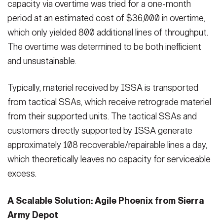
capacity via overtime was tried for a one-month
period at an estimated cost of $36,000 in overtime,
which only yielded 800 additional lines of throughput.
The overtime was determined to be both inefficient
and unsustainable.
Typically, materiel received by ISSA is transported
from tactical SSAs, which receive retrograde materiel
from their supported units. The tactical SSAs and
customers directly supported by ISSA generate
approximately 108 recoverable/repairable lines a day,
which theoretically leaves no capacity for serviceable
excess.
A Scalable Solution: Agile Phoenix from Sierra
Army Depot