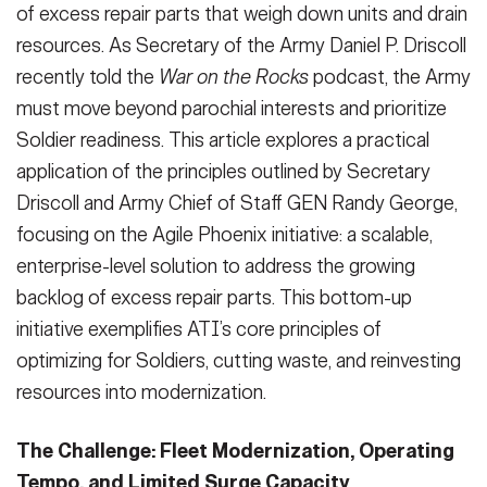
of excess repair parts that weigh down units and drain
resources. As Secretary of the Army Daniel P. Driscoll
recently told the
War on the Rocks
podcast, the Army
must move beyond parochial interests and prioritize
Soldier readiness. This article explores a practical
application of the principles outlined by Secretary
Driscoll and Army Chief of Staff GEN Randy George,
focusing on the Agile Phoenix initiative: a scalable,
enterprise-level solution to address the growing
backlog of excess repair parts. This bottom-up
initiative exemplifies ATI’s core principles of
optimizing for Soldiers, cutting waste, and reinvesting
resources into modernization.
The Challenge: Fleet Modernization, Operating
Tempo, and Limited Surge Capacity