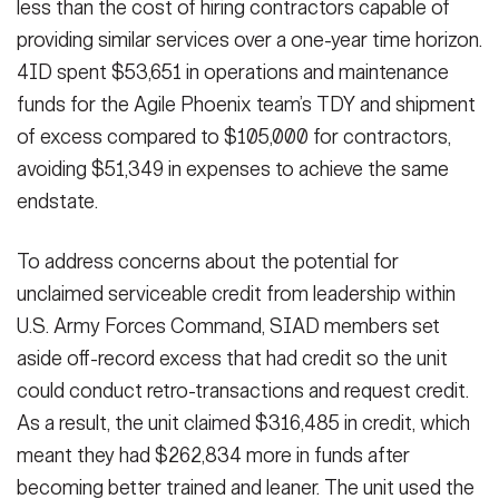
less than the cost of hiring contractors capable of
providing similar services over a one-year time horizon.
4ID spent $53,651 in operations and maintenance
funds for the Agile Phoenix team’s TDY and shipment
of excess compared to $105,000 for contractors,
avoiding $51,349 in expenses to achieve the same
endstate.
To address concerns about the potential for
unclaimed serviceable credit from leadership within
U.S. Army Forces Command, SIAD members set
aside off-record excess that had credit so the unit
could conduct retro-transactions and request credit.
As a result, the unit claimed $316,485 in credit, which
meant they had $262,834 more in funds after
becoming better trained and leaner. The unit used the