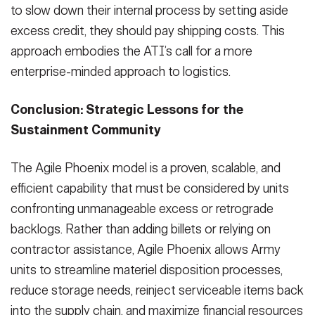
to slow down their internal process by setting aside
excess credit, they should pay shipping costs. This
approach embodies the ATI’s call for a more
enterprise-minded approach to logistics.
Conclusion: Strategic Lessons for the
Sustainment Community
The Agile Phoenix model is a proven, scalable, and
efficient capability that must be considered by units
confronting unmanageable excess or retrograde
backlogs. Rather than adding billets or relying on
contractor assistance, Agile Phoenix allows Army
units to streamline materiel disposition processes,
reduce storage needs, reinject serviceable items back
into the supply chain, and maximize financial resources