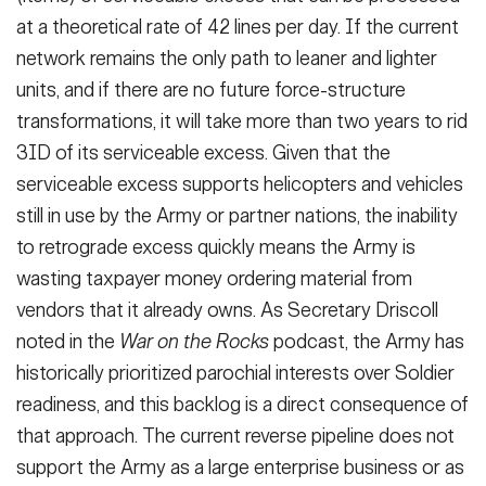
at a theoretical rate of 42 lines per day. If the current
network remains the only path to leaner and lighter
units, and if there are no future force-structure
transformations, it will take more than two years to rid
3ID of its serviceable excess. Given that the
serviceable excess supports helicopters and vehicles
still in use by the Army or partner nations, the inability
to retrograde excess quickly means the Army is
wasting taxpayer money ordering material from
vendors that it already owns. As Secretary Driscoll
noted in the
War on the Rocks
podcast, the Army has
historically prioritized parochial interests over Soldier
readiness, and this backlog is a direct consequence of
that approach. The current reverse pipeline does not
support the Army as a large enterprise business or as