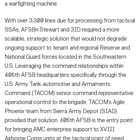
a warfighting machine.
With over 3,300 lines due for processing from tactical
SSAs, AFSBn Stewart and 3ID required a more
scalable, strategic solution that would not degrade
ongoing support to tenant and regional Reserve and
National Guard forces located in the Southeastern
U.S. Leveraging the command relationships within
406th AFSB headquarters specifically through the
U.S. Army Tank-automotive and Armaments
Command (TACOM) senior command representative
operational control to the brigade, TACOM’s Agile
Phoenix team from Sierra Army Depot (SIAD)
provided that solution. 406th AFSB is the entry point
for bringing AMC enterprise support to XVIII
Airborne Corps units at the tactical point of need.