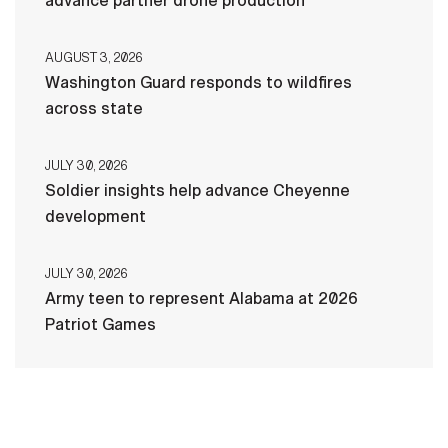
advance partner drone production
AUGUST 3, 2026
Washington Guard responds to wildfires
across state
JULY 30, 2026
Soldier insights help advance Cheyenne
development
JULY 30, 2026
Army teen to represent Alabama at 2026
Patriot Games