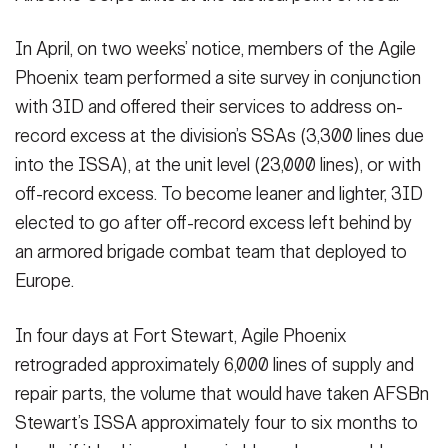
In April, on two weeks’ notice, members of the Agile
Phoenix team performed a site survey in conjunction
with 3ID and offered their services to address on-
record excess at the division’s SSAs (3,300 lines due
into the ISSA), at the unit level (23,000 lines), or with
off-record excess. To become leaner and lighter, 3ID
elected to go after off-record excess left behind by
an armored brigade combat team that deployed to
Europe.
In four days at Fort Stewart, Agile Phoenix
retrograded approximately 6,000 lines of supply and
repair parts, the volume that would have taken AFSBn
Stewart’s ISSA approximately four to six months to