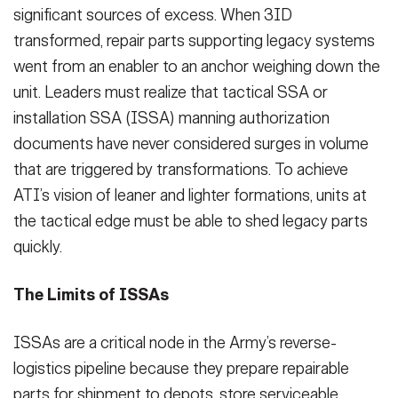
significant sources of excess. When 3ID
transformed, repair parts supporting legacy systems
went from an enabler to an anchor weighing down the
unit. Leaders must realize that tactical SSA or
installation SSA (ISSA) manning authorization
documents have never considered surges in volume
that are triggered by transformations. To achieve
ATI’s vision of leaner and lighter formations, units at
the tactical edge must be able to shed legacy parts
quickly.
The Limits of ISSAs
ISSAs are a critical node in the Army’s reverse-
logistics pipeline because they prepare repairable
parts for shipment to depots, store serviceable