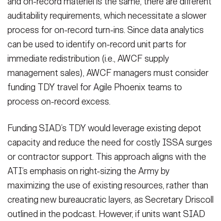
and on-record materiel is the same, there are different
auditability requirements, which necessitate a slower
process for on-record turn-ins. Since data analytics
can be used to identify on-record unit parts for
immediate redistribution (i.e., AWCF supply
management sales), AWCF managers must consider
funding TDY travel for Agile Phoenix teams to
process on-record excess.
Funding SIAD’s TDY would leverage existing depot
capacity and reduce the need for costly ISSA surges
or contractor support. This approach aligns with the
ATI’s emphasis on right-sizing the Army by
maximizing the use of existing resources, rather than
creating new bureaucratic layers, as Secretary Driscoll
outlined in the podcast. However, if units want SIAD