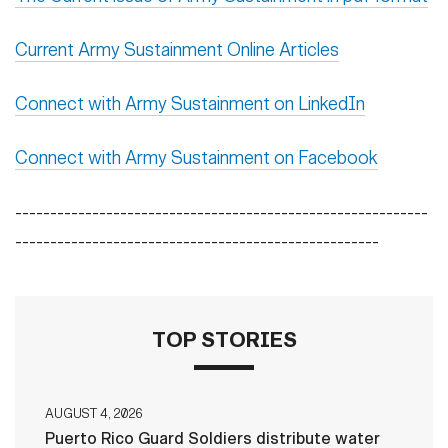
Current Army Sustainment Online Articles
Connect with Army Sustainment on LinkedIn
Connect with Army Sustainment on Facebook
-----------------------------------------------------------
----------------------------------------------------
TOP STORIES
AUGUST 4, 2026
Puerto Rico Guard Soldiers distribute water