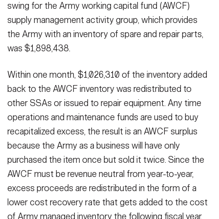
swing for the Army working capital fund (AWCF)
supply management activity group, which provides
the Army with an inventory of spare and repair parts,
was $1,898,438.
Within one month, $1,026,310 of the inventory added
back to the AWCF inventory was redistributed to
other SSAs or issued to repair equipment. Any time
operations and maintenance funds are used to buy
recapitalized excess, the result is an AWCF surplus
because the Army as a business will have only
purchased the item once but sold it twice. Since the
AWCF must be revenue neutral from year-to-year,
excess proceeds are redistributed in the form of a
lower cost recovery rate that gets added to the cost
of Army managed inventory the following fiscal year.