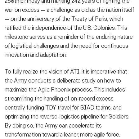
250th birthday and marking 242 years of fighting the
war on excess — a challenge as old as the nation itself
— on the anniversary of the Treaty of Paris, which
ratified the independence of the U.S. Colonies. This
milestone serves as a reminder of the enduring nature
of logistical challenges and the need for continuous
innovation and adaptation.
To fully realize the vision of ATI, it is imperative that
the Army conducts a deliberate study on how to
maximize the Agile Phoenix process. This includes
streamlining the handling of on-record excess,
centrally funding TDY travel for SIAD teams, and
optimizing the reverse-logistics pipeline for Soldiers.
By doing so, the Army can accelerate its
transformation toward a leaner, more agile force.