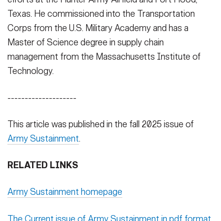
Texas. He commissioned into the Transportation
Corps from the U.S. Military Academy and has a
Master of Science degree in supply chain
management from the Massachusetts Institute of
Technology.
--------------------
This article was published in the fall 2025 issue of
Army Sustainment
.
RELATED LINKS
Army Sustainment homepage
The Current issue of Army Sustainment in pdf format