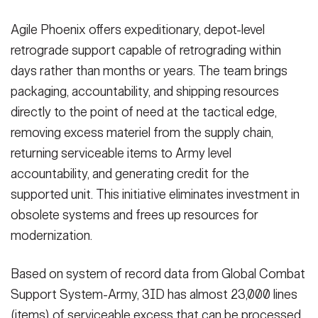
Agile Phoenix offers expeditionary, depot-level
retrograde support capable of retrograding within
days rather than months or years. The team brings
packaging, accountability, and shipping resources
directly to the point of need at the tactical edge,
removing excess materiel from the supply chain,
returning serviceable items to Army level
accountability, and generating credit for the
supported unit. This initiative eliminates investment in
obsolete systems and frees up resources for
modernization.
Based on system of record data from Global Combat
Support System-Army, 3ID has almost 23,000 lines
(items) of serviceable excess that can be processed