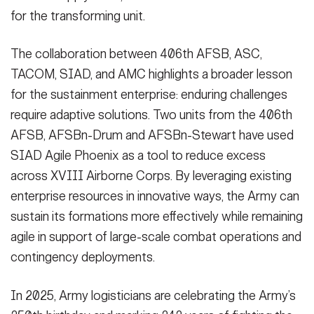
for the transforming unit.
The collaboration between 406th AFSB, ASC,
TACOM, SIAD, and AMC highlights a broader lesson
for the sustainment enterprise: enduring challenges
require adaptive solutions. Two units from the 406th
AFSB, AFSBn-Drum and AFSBn-Stewart have used
SIAD Agile Phoenix as a tool to reduce excess
across XVIII Airborne Corps. By leveraging existing
enterprise resources in innovative ways, the Army can
sustain its formations more effectively while remaining
agile in support of large-scale combat operations and
contingency deployments.
In 2025, Army logisticians are celebrating the Army’s