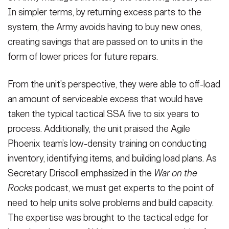
In simpler terms, by returning excess parts to the
system, the Army avoids having to buy new ones,
creating savings that are passed on to units in the
form of lower prices for future repairs.
From the unit’s perspective, they were able to off-load
an amount of serviceable excess that would have
taken the typical tactical SSA five to six years to
process. Additionally, the unit praised the Agile
Phoenix team’s low-density training on conducting
inventory, identifying items, and building load plans. As
Secretary Driscoll emphasized in the
War on the
Rocks
podcast, we must get experts to the point of
need to help units solve problems and build capacity.
The expertise was brought to the tactical edge for