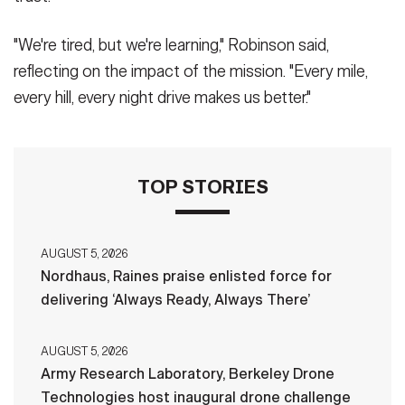
"We're tired, but we're learning," Robinson said,
reflecting on the impact of the mission. "Every mile,
every hill, every night drive makes us better."
TOP STORIES
AUGUST 5, 2026
Nordhaus, Raines praise enlisted force for
delivering ‘Always Ready, Always There’
AUGUST 5, 2026
Army Research Laboratory, Berkeley Drone
Technologies host inaugural drone challenge