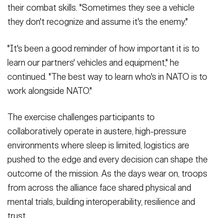
Multinational Readiness Center, Germany, Sept. 5, 2025.
operations order brief at the Joint Multinational Training Center,
their combat skills. "Sometimes they see a vehicle
(Photo Credit: U.S. Army photo by Sgt. Donovon Lynch)
Hohenfels, Germany, Sept. 7, 2025. The 2nd Cavalry Regiment
they don't recognize and assume it's the enemy."
VIEW ORIGINAL
developed a plan to defend against enemy attacks during
Exercise Saber Junction 25.
(Photo Credit: U.S. Army photo by Maj.
Brian Sutherland)
"It's been a good reminder of how important it is to
VIEW ORIGINAL
learn our partners' vehicles and equipment," he
continued. "The best way to learn who's in NATO is to
work alongside NATO."
The exercise challenges participants to
collaboratively operate in austere, high-pressure
environments where sleep is limited, logistics are
pushed to the edge and every decision can shape the
outcome of the mission. As the days wear on, troops
from across the alliance face shared physical and
mental trials, building interoperability, resilience and
trust.