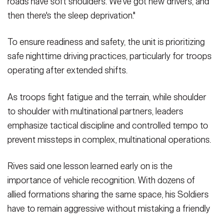
roads have soft shoulders. We've got new drivers, and
then there's the sleep deprivation."
To ensure readiness and safety, the unit is prioritizing
safe nighttime driving practices, particularly for troops
operating after extended shifts.
As troops fight fatigue and the terrain, while shoulder
to shoulder with multinational partners, leaders
emphasize tactical discipline and controlled tempo to
prevent missteps in complex, multinational operations.
Rives said one lesson learned early on is the
importance of vehicle recognition. With dozens of
allied formations sharing the same space, his Soldiers
have to remain aggressive without mistaking a friendly