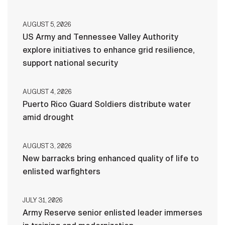
AUGUST 5, 2026
US Army and Tennessee Valley Authority
explore initiatives to enhance grid resilience,
support national security
AUGUST 4, 2026
Puerto Rico Guard Soldiers distribute water
amid drought
AUGUST 3, 2026
New barracks bring enhanced quality of life to
enlisted warfighters
JULY 31, 2026
Army Reserve senior enlisted leader immerses