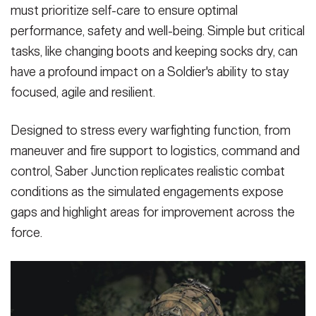
must prioritize self-care to ensure optimal
performance, safety and well-being. Simple but critical
tasks, like changing boots and keeping socks dry, can
have a profound impact on a Soldier's ability to stay
focused, agile and resilient.
Designed to stress every warfighting function, from
maneuver and fire support to logistics, command and
control, Saber Junction replicates realistic combat
conditions as the simulated engagements expose
gaps and highlight areas for improvement across the
force.