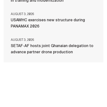
in training and modernization
AUGUST 3, 2026
USAWHC exercises new structure during
PANAMAX 2026
AUGUST 3, 2026
SETAF-AF hosts joint Ghanaian delegation to
advance partner drone production
HOME
CONTACT US
PRIVACY
TERMS OF USE