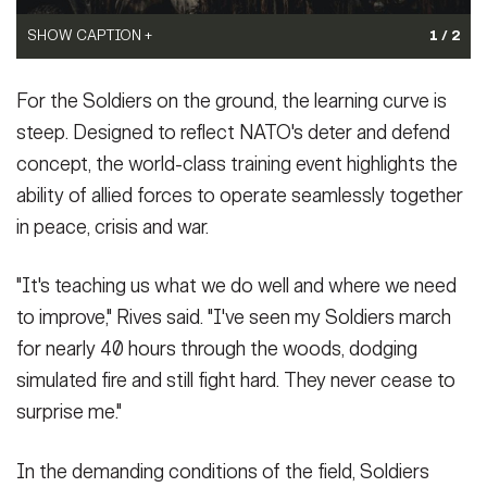
SHOW CAPTION +
SHOW CAPTION +
1 / 2
A Dutch soldier assigned to the 17th Light Armored Battalion
An Army pilot assigned to Task Force Desert Knight conducts a
For the Soldiers on the ground, the learning curve is
provides suppressive fire during Exercise Saber Junction 25 at
landing during Exercise Saber Junction 25 at the Hohenfels
the Hohenfels Training Area, Joint Multinational Readiness
Training Area, Joint Multinational Readiness Center, Germany,
steep. Designed to reflect NATO's deter and defend
Center, Germany, Sept. 5, 2025.
Sept. 5, 2025. Saber Junction 25 ensures that U.S., allied and
(Photo Credit: Photo by Dutch
concept, the world-class training event highlights the
Army PAO Marit Veenstra)
partner forces are prepared to act decisively in response to
ability of allied forces to operate seamlessly together
VIEW ORIGINAL
emerging threats, crisis or opportunities.
(Photo Credit: U.S. Army
photo by Sgt. joseph Peake)
in peace, crisis and war.
VIEW ORIGINAL
"It's teaching us what we do well and where we need
to improve," Rives said. "I've seen my Soldiers march
for nearly 40 hours through the woods, dodging
simulated fire and still fight hard. They never cease to
surprise me."
In the demanding conditions of the field, Soldiers