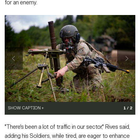
for an enemy.
SHOW CAPTION +
1 / 2
3/4 - Army Pfc. Daniel Stapley, assigned to the 3rd Squadron, 2nd
SHOW CAPTION +
"There's been a lot of traffic in our sector," Rives said,
Cavalry Regiment, makes adjustments to a mortar during Exercise
Saber Junction 25 at the Hohenfels Training Area, Joint
adding his Soldiers, while tired, are eager to enhance
The headquarters element for 2nd Cavalry Regiment executes an