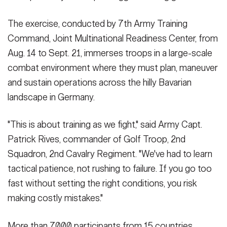
Photo by Staff Sgt. David I. Marquis, 114th Public Affairs
Detachment)
(Photo Credit: Staff Sgt. David Marquis)
The exercise, conducted by 7th Army Training
VIEW ORIGINAL
Command, Joint Multinational Readiness Center, from
Aug. 14 to Sept. 21, immerses troops in a large-scale
combat environment where they must plan, maneuver
SHOW CAPTION +
and sustain operations across the hilly Bavarian
1st Lt. Christopher Braman, a platoon leader with Golf Troop, 2nd
landscape in Germany.
Squadron, 2nd Cavalry Regiment conducts a brief site survey
prior to his team relocating during exercise Saber Junction 25 at
Joint Multinational Readiness Center’s Hohenfels Training area,
"This is about training as we fight," said Army Capt.
Germany, Sept 6, 2025. The 7th Army Training Command
Patrick Rives, commander of Golf Troop, 2nd
provides a unique environment in Europe to develop leaders and
Squadron, 2nd Cavalry Regiment. "We've had to learn
formations who are prepared for large-scale combat operations.
(U.S. Army National Guard Photo by Sgt. Maria Goodwin, 114th
tactical patience, not rushing to failure. If you go too
Public Affairs Detachment)
(Photo Credit: Sgt. Maria Goodwin)
fast without setting the right conditions, you risk
VIEW ORIGINAL
making costly mistakes."
More than 7,000 participants from 15 countries,