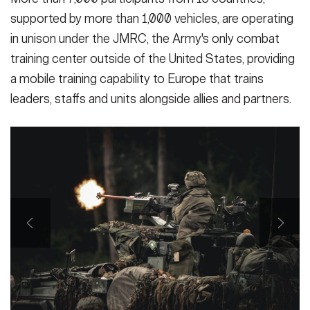
supported by more than 1,000 vehicles, are operating
in unison under the JMRC, the Army's only combat
training center outside of the United States, providing
a mobile training capability to Europe that trains
leaders, staffs and units alongside allies and partners.