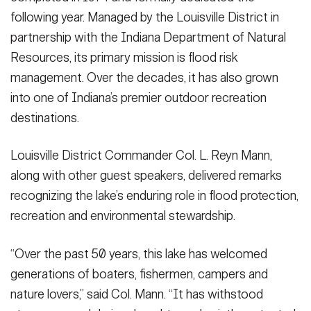
following year. Managed by the Louisville District in
partnership with the Indiana Department of Natural
Resources, its primary mission is flood risk
management. Over the decades, it has also grown
into one of Indiana’s premier outdoor recreation
destinations.
Louisville District Commander Col. L. Reyn Mann,
along with other guest speakers, delivered remarks
recognizing the lake’s enduring role in flood protection,
recreation and environmental stewardship.
“Over the past 50 years, this lake has welcomed
generations of boaters, fishermen, campers and
nature lovers,” said Col. Mann. “It has withstood