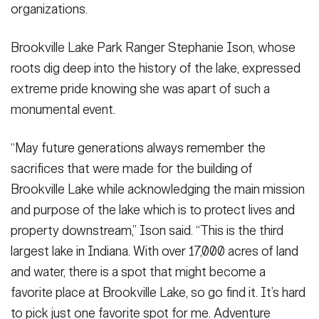
organizations.
Brookville Lake Park Ranger Stephanie Ison, whose
roots dig deep into the history of the lake, expressed
extreme pride knowing she was apart of such a
monumental event.
“May future generations always remember the
sacrifices that were made for the building of
Brookville Lake while acknowledging the main mission
and purpose of the lake which is to protect lives and
property downstream,” Ison said. “This is the third
largest lake in Indiana. With over 17,000 acres of land
and water, there is a spot that might become a
favorite place at Brookville Lake, so go find it. It’s hard
to pick just one favorite spot for me. Adventure