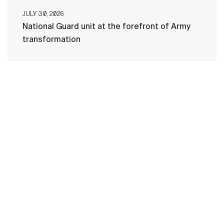
JULY 30, 2026
National Guard unit at the forefront of Army
transformation
HOME
CONTACT US
PRIVACY
TERMS OF USE
ACCESSIBILITY
FOIA
NO FEAR ACT
VETERAN'S CRISIS LINE