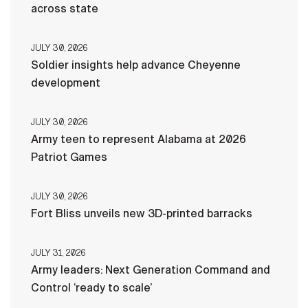
across state
JULY 30, 2026
Soldier insights help advance Cheyenne
development
JULY 30, 2026
Army teen to represent Alabama at 2026
Patriot Games
JULY 30, 2026
Fort Bliss unveils new 3D-printed barracks
JULY 31, 2026
Army leaders: Next Generation Command and
Control ‘ready to scale’