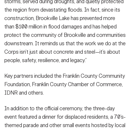
storms, served during droughts, and quietly protected
the region from devastating floods. In fact, since its
construction, Brookville Lake has prevented more
than $100 million in flood damages and has helped
protect the community of Brookville and communities
downstream. It reminds us that the work we do at the
Corps isn’t just about concrete and steel—it’s about
people, safety, resilience, and legacy.”
Key partners included the Franklin County Community
Foundation, Franklin County Chamber of Commerce,
IDNR and others.
In addition to the official ceremony, the three-day
event featured a dinner for displaced residents, a 70’s-
themed parade and other small events hosted by local