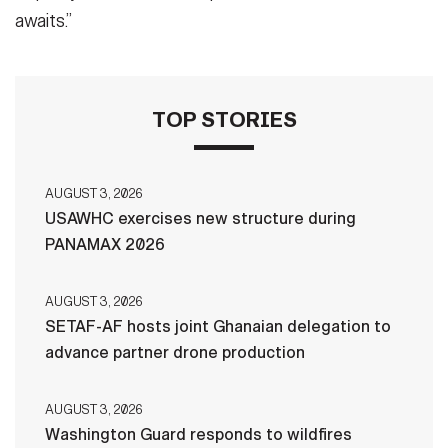
awaits.”
TOP STORIES
AUGUST 3, 2026
USAWHC exercises new structure during
PANAMAX 2026
AUGUST 3, 2026
SETAF-AF hosts joint Ghanaian delegation to
advance partner drone production
AUGUST 3, 2026
Washington Guard responds to wildfires