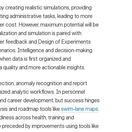
by creating realistic simulations, providing
ng administrative tasks, leading to more
wer cost. However, maximum potential will be
zation and simulation is paired with
mer feedback and Design of Experiments
enarios. Intelligence and decision-making
hen data is first organized and
ta quality and more actionable insights.
ection, anomaly recognition and report
mized analytic workflows. In personnel
and career development, but success hinges
ysis and roadmap tools like
swim-lane maps
.
diness across health, training and
 preceded by improvements using tools like