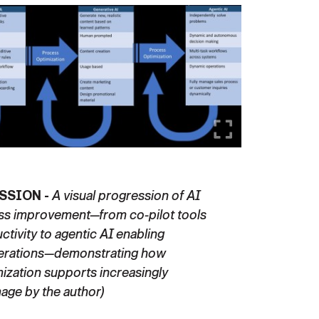
SSION -
A visual progression of AI
ess improvement—from co-pilot tools
tivity to agentic AI enabling
erations—demonstrating how
ization supports increasingly
mage by the author)