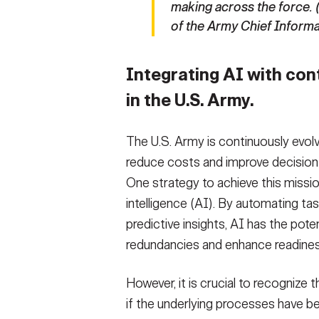
making across the force. 
of the Army Chief Informa
Integrating AI with co
in the U.S. Army.
The U.S. Army is continuously evolv
reduce costs and improve decision
One strategy to achieve this mission 
intelligence (AI). By automating ta
predictive insights, AI has the pote
redundancies and enhance readines
However, it is crucial to recognize
if the underlying processes have be