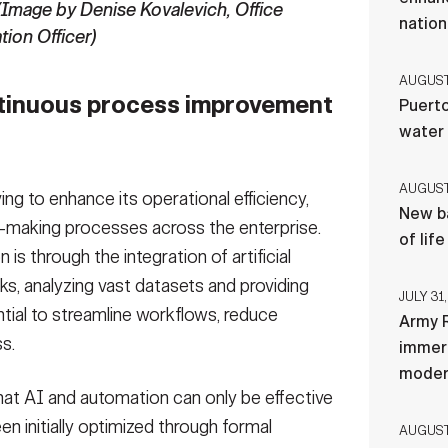
(Image by Denise Kovalevich, Office
nation
tion Officer)
AUGUST 
ntinuous process improvement
Puerto
water
AUGUST 
ing to enhance its operational efficiency,
New ba
-making processes across the enterprise.
of lif
is through the integration of artificial
sks, analyzing vast datasets and providing
JULY 31,
ntial to streamline workflows, reduce
Army R
s.
immers
moder
 that AI and automation can only be effective
en initially optimized through formal
AUGUST 