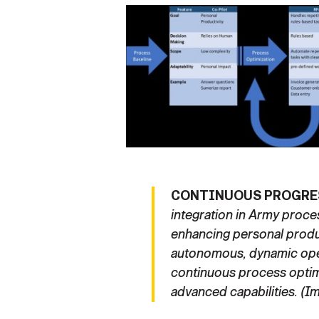
CONTINUOUS PROGRE
integration in Army proc
enhancing personal produc
autonomous, dynamic op
continuous process optim
advanced capabilities. (I