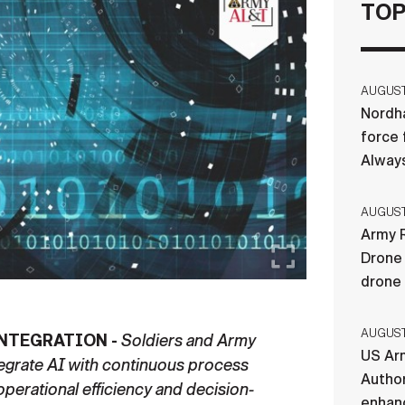
TOP
AUGUST 
Nordha
force 
Always
AUGUST 
Army R
Drone 
drone
AUGUST 
NTEGRATION -
Soldiers and Army
US Ar
ntegrate AI with continuous process
Author
erational efficiency and decision-
enhanc