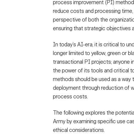
process improvement (PI) methodo
reduce costs and processing time, w
perspective of both the organizatio
ensuring that strategic objectives 
In today’s AI-era, it is critical to
longer limited to yellow, green or 
transactional PI projects; anyone 
the power of its tools and critical 
methods should be used as a way to
deployment through reduction of wa
process costs.
The following explores the potential
Army by examining specific use cas
ethical considerations.