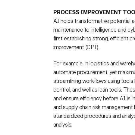
PROCESS IMPROVEMENT TOO
AI holds transformative potential
maintenance to intelligence and c
first establishing strong, efficien
improvement (CPI).
For example, in logistics and ware
automate procurement, yet maximum 
streamlining workflows using tools 
control, and well as lean tools. The
and ensure efficiency before AI is i
and supply chain risk management
standardized procedures and analy
analysis.