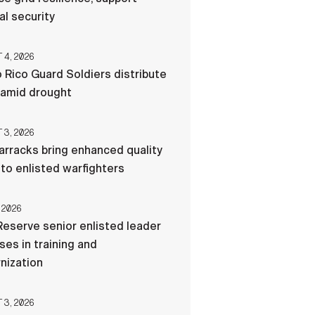
al security
4, 2026
 Rico Guard Soldiers distribute
 amid drought
3, 2026
rracks bring enhanced quality
e to enlisted warfighters
 2026
eserve senior enlisted leader
es in training and
nization
3, 2026