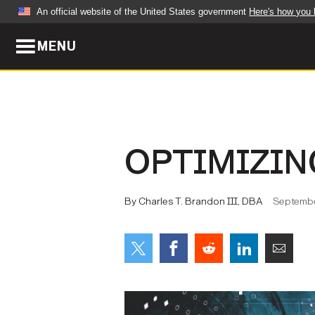
An official website of the United States government
Here's how you
MENU
Official websites use .mil
A
.mil
website belongs to an official U.S. Dep
organization in the United States.
ABOUT
NEWS
OPTIMIZIN
Who We Are
Army Wo
Organization
Press Re
By Charles T. Brandon III, DBA
Septembe
Quality of Life
Soldier 
Army A-Z
LEADERS
FEATU