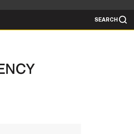
SEARCH
sites use HTTPS
/
means you've safely connected to the .mil
ve information only on official, secure
SEARCH
NEWSROOM
IENCY
PUBLIC AFFAIRS
SOCIAL MEDIA GUIDE
JOIN