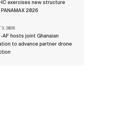
C exercises new structure
g PANAMAX 2026
3, 2026
-AF hosts joint Ghanaian
tion to advance partner drone
ction