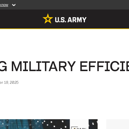
 know
Secure .mil web
artment of Defense
A
lock (
)
or
https:/
website. Share sensiti
websites.
MULTIMEDIA
G MILITARY EFFIC
rldwide
Photos
leases
Videos
r 18, 2025
Features
Publications
RES