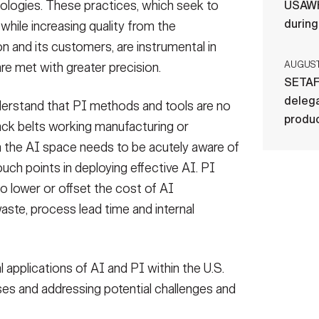
logies. These practices, which seek to
USAWH
durin
hile increasing quality from the
n and its customers, are instrumental in
AUGUST 
are met with greater precision.
SETAF
delega
 understand that PI methods and tools are no
produ
black belts working manufacturing or
in the AI space needs to be acutely aware of
touch points in deploying effective AI. PI
 lower or offset the cost of AI
ste, process lead time and internal
 applications of AI and PI within the U.S.
es and addressing potential challenges and