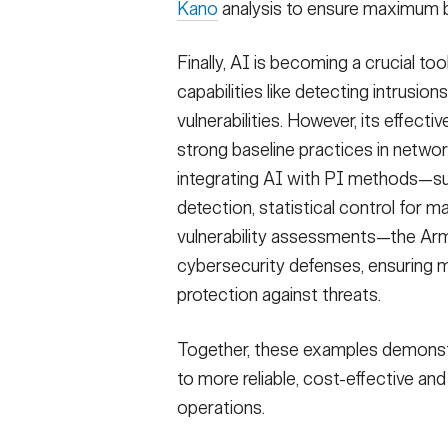
Kano
analysis to ensure maximum b
Finally, AI is becoming a crucial to
capabilities like detecting intrusio
vulnerabilities. However, its effecti
strong baseline practices in networ
integrating AI with PI methods—suc
detection, statistical control for 
vulnerability assessments—the Army
cybersecurity defenses, ensuring mo
protection against threats.
Together, these examples demonst
to more reliable, cost-effective a
operations.