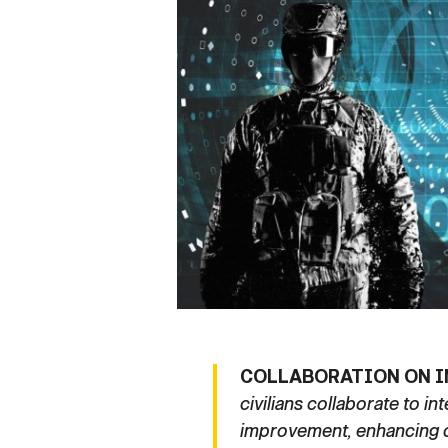
Secretary
Valor
Under Secretary
Events
Chief of Staff
Heritage
Vice Chief of Staff
Army 101
Sergeant Major of the Army
COLLABORATION ON I
civilians collaborate to i
improvement, enhancing op