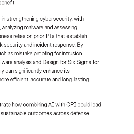
enefit.
ol in strengthening cybersecurity, with
ns, analyzing malware and assessing
veness relies on prior PIs that establish
k security and incident response. By
h as mistake proofing for intrusion
malware analysis and Design for Six Sigma for
 can significantly enhance its
re efficient, accurate and long-lasting
rate how combining AI with CPI could lead
nd sustainable outcomes across defense