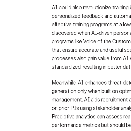
AI could also revolutionize training 
personalized feedback and automati
effective training programs at a lo
discovered when AI-driven personali
programs like Voice of the Custo
that ensure accurate and useful sc
processes also gain value from AI w
standardized, resulting in better da
Meanwhile, AI enhances threat det
generation only when built on opti
management, AI aids recruitment 
on prior PIs using stakeholder anal
Predictive analytics can assess rea
performance metrics but should be