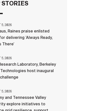
 STORIES
FAQS
5, 2026
ICAM
us, Raines praise enlisted
for delivering ‘Always Ready,
 There’
CONTACT US
5, 2026
esearch Laboratory, Berkeley
Technologies host inaugural
 challenge
5, 2026
my and Tennessee Valley
ity explore initiatives to
e grid resilience, support