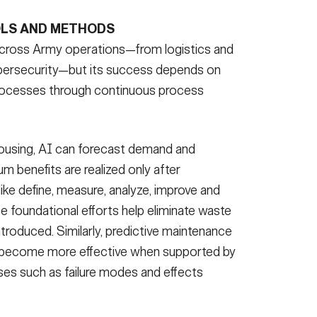
LS AND METHODS
 across Army operations—from logistics and
ybersecurity—but its success depends on
t processes through continuous process
housing, AI can forecast demand and
benefits are realized only after
like define, measure, analyze, improve and
se foundational efforts help eliminate waste
ntroduced. Similarly, predictive maintenance
 become more effective when supported by
ses such as failure modes and effects